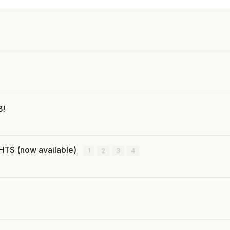
B!
TS (now available)
1
2
3
4