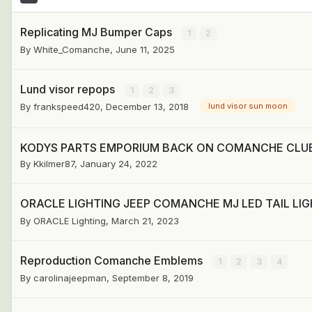
Replicating MJ Bumper Caps
1
2
By
White_Comanche
,
June 11, 2025
Lund visor repops
1
2
3
By
frankspeed420
,
December 13, 2018
lund visor sun moon
KODYS PARTS EMPORIUM BACK ON COMANCHE CLU
By
Kkilmer87
,
January 24, 2022
ORACLE LIGHTING JEEP COMANCHE MJ LED TAIL LIGH
By
ORACLE Lighting
,
March 21, 2023
Reproduction Comanche Emblems
1
2
3
4
By
carolinajeepman
,
September 8, 2019