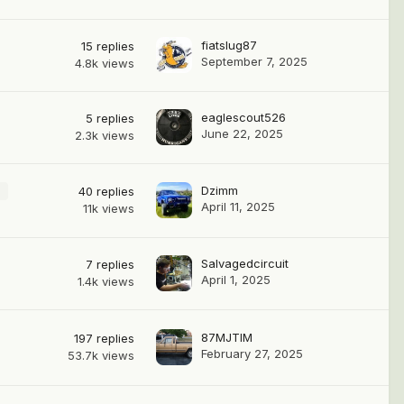
fiatslug87
15
replies
September 7, 2025
4.8k
views
eaglescout526
5
replies
June 22, 2025
2.3k
views
Dzimm
2
40
replies
April 11, 2025
11k
views
Salvagedcircuit
7
replies
April 1, 2025
1.4k
views
87MJTIM
197
replies
February 27, 2025
53.7k
views