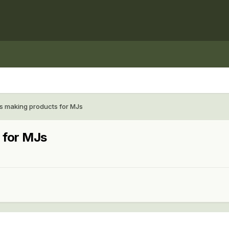
 making products for MJs
 for MJs