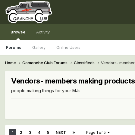
Browse
Activity
Forums
Gallery
Online Users
Home
Comanche Club Forums
Classifieds
Vendors- members
Vendors- members making products
people making things for your MJs
1
2
3
4
5
NEXT
Page 1 of 5