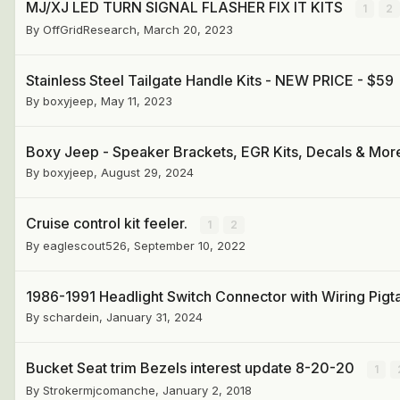
MJ/XJ LED TURN SIGNAL FLASHER FIX IT KITS
1
2
By
OffGridResearch
,
March 20, 2023
Stainless Steel Tailgate Handle Kits - NEW PRICE - $59
By
boxyjeep
,
May 11, 2023
Boxy Jeep - Speaker Brackets, EGR Kits, Decals & Mor
By
boxyjeep
,
August 29, 2024
Cruise control kit feeler.
1
2
By
eaglescout526
,
September 10, 2022
1986-1991 Headlight Switch Connector with Wiring Pigta
By
schardein
,
January 31, 2024
Bucket Seat trim Bezels interest update 8-20-20
1
By
Strokermjcomanche
,
January 2, 2018