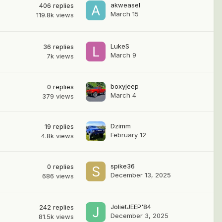
akweasel
406
replies
March 15
119.8k
views
LukeS
36
replies
March 9
7k
views
boxyjeep
0
replies
March 4
379
views
Dzimm
19
replies
February 12
4.8k
views
spike36
0
replies
December 13, 2025
686
views
JolietJEEP'84
242
replies
December 3, 2025
81.5k
views