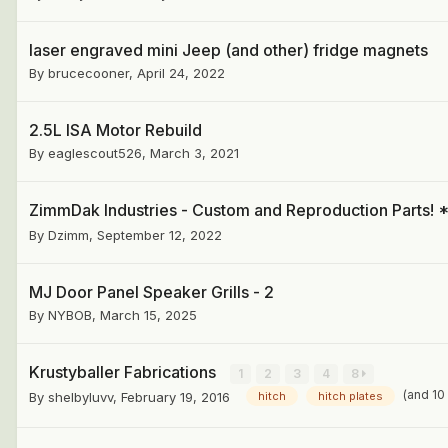
laser engraved mini Jeep (and other) fridge magnets
By
brucecooner
,
April 24, 2022
2.5L ISA Motor Rebuild
By
eaglescout526
,
March 3, 2021
ZimmDak Industries - Custom and Reproduction Part
By
Dzimm
,
September 12, 2022
MJ Door Panel Speaker Grills - 2
By
NYBOB
,
March 15, 2025
Krustyballer Fabrications
1
2
3
4
8
(and 10
By
shelbyluvv
,
February 19, 2016
hitch
hitch plates