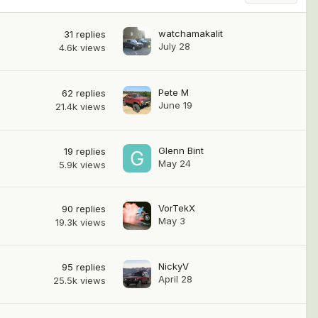
watchamakalit
31
replies
July 28
4.6k
views
Pete M
62
replies
June 19
21.4k
views
Glenn Bint
19
replies
May 24
5.9k
views
VorTekX
90
replies
May 3
19.3k
views
NickyV
95
replies
April 28
25.5k
views