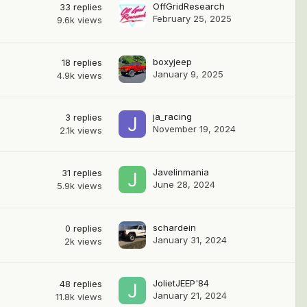
OffGridResearch
33
replies
February 25, 2025
9.6k
views
boxyjeep
18
replies
January 9, 2025
4.9k
views
ja_racing
3
replies
November 19, 2024
2.1k
views
Javelinmania
31
replies
June 28, 2024
5.9k
views
schardein
0
replies
January 31, 2024
2k
views
JolietJEEP'84
48
replies
January 21, 2024
11.8k
views