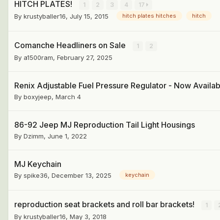
HITCH PLATES!
1
2
3
4
17
By
krustyballer16
,
July 15, 2015
hitch plates hitches
hitch
Comanche Headliners on Sale
1
2
By
a1500ram
,
February 27, 2025
Renix Adjustable Fuel Pressure Regulator - Now Availab
By
boxyjeep
,
March 4
86-92 Jeep MJ Reproduction Tail Light Housings
By
Dzimm
,
June 1, 2022
MJ Keychain
By
spike36
,
December 13, 2025
keychain
reproduction seat brackets and roll bar brackets!
1
By
krustyballer16
,
May 3, 2018