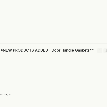
s! **NEW PRODUCTS ADDED - Door Handle Gaskets**
1
 more)