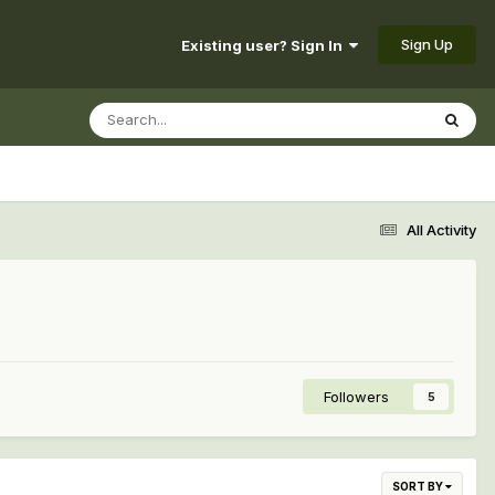
Sign Up
Existing user? Sign In
All Activity
Followers
5
SORT BY