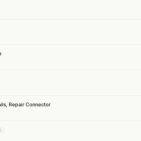
e
ils, Repair Connector
2