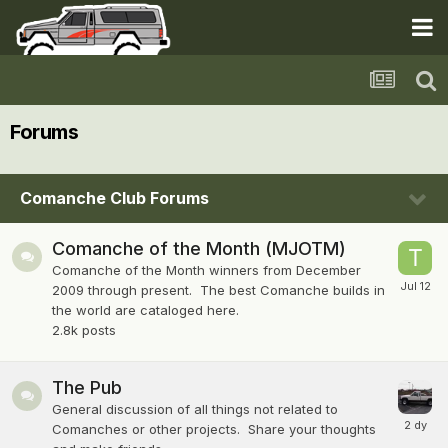
Forums
Comanche Club Forums
Comanche of the Month (MJOTM)
Comanche of the Month winners from December
2009 through present. The best Comanche builds in
the world are cataloged here.
2.8k
posts
The Pub
General discussion of all things not related to
Comanches or other projects. Share your thoughts