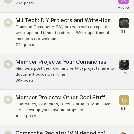
734
posts
MJ Tech: DIY Projects and Write-Ups
Common Comanche (MJ) projects with complete
write-ups and tons of pictures. Write-ups from all
members are welcome.
7.8k
posts
Member Projects: Your Comanches
Members post their Comanche (MJ) projects here to
document builds over time.
80k
posts
Member Projects: Other Cool Stuff
Cherokees, Wranglers, Bikes, Garages, Man Caves,
Etc... Post up your favorite projects!
10.9k
posts
Comanche Registry (VIN decoding)