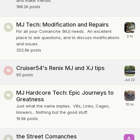
and make friends.
188.2k
posts
MJ Tech: Modification and Repairs
For all your Comanche (MJ) needs. An excellent
place to ask questions, and to discuss modifications
and issues.
352.6k
posts
Cruiser54's Renix MJ and XJ tips
95
posts
MJ Hardcore Tech: Epic Journeys to
Greatness
Just what the name implies. V8s, Links, Cages,
blowers... Nothing but the good stuff.
16.6k
posts
the Street Comanches