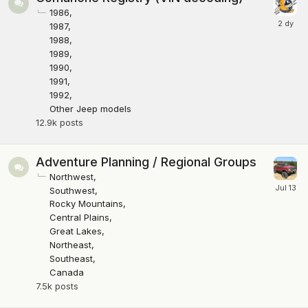
1986
1987
1988
1989
1990
1991
1992
Other Jeep models
12.9k
posts
Adventure Planning / Regional Groups
Northwest
Southwest
Rocky Mountains
Central Plains
Great Lakes
Northeast
Southeast
Canada
7.5k
posts