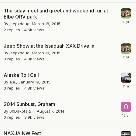
Thursday meet and greet and weekend run at
Elbe ORV park
By
jeepxdoug
,
March 18, 2015
2
replies
4.6k
views
Jeep Show at the Issaquah XXX Drive in
By
jeepxdoug
,
March 18, 2015
0
replies
4.3k
views
Alaska Roll Call
By
a.e.
,
January 19, 2015
3
replies
4.8k
views
2014 Sunbust, Graham
By
00DakotaR/T
,
August 7, 2014
0
replies
3.9k
views
NAXJA NW Fest