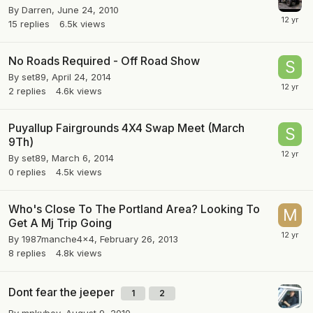
By
Darren
,
June 24, 2010
15
replies
6.5k
views
No Roads Required - Off Road Show
By
set89
,
April 24, 2014
2
replies
4.6k
views
Puyallup Fairgrounds 4X4 Swap Meet (March
9Th)
By
set89
,
March 6, 2014
0
replies
4.5k
views
Who's Close To The Portland Area? Looking To
Get A Mj Trip Going
By
1987manche4x4
,
February 26, 2013
8
replies
4.8k
views
Dont fear the jeeper
1
2