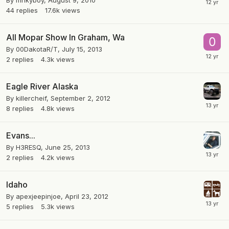
By
mnkyboy
,
August 9, 2010
44
replies
17.6k
views
All Mopar Show In Graham, Wa
By
00DakotaR/T
,
July 15, 2013
2
replies
4.3k
views
Eagle River Alaska
By
killercheif
,
September 2, 2012
8
replies
4.8k
views
Evans...
By
H3RESQ
,
June 25, 2013
2
replies
4.2k
views
Idaho
By
apexjeepinjoe
,
April 23, 2012
5
replies
5.3k
views