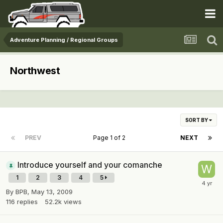
Adventure Planning / Regional Groups
Northwest
SORT BY
PREV
Page 1 of 2
NEXT
Introduce yourself and your comanche
1
2
3
4
5
By
BPB
,
May 13, 2009
116
replies
52.2k
views