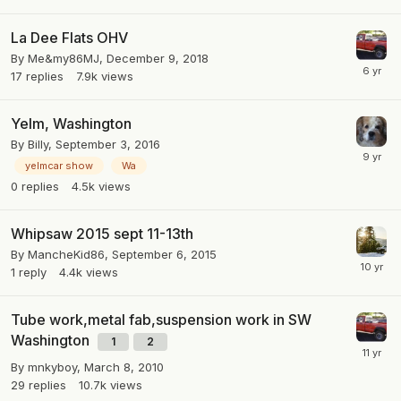
La Dee Flats OHV
By
Me&my86MJ
,
December 9, 2018
17
replies
7.9k
views
Yelm, Washington
By
Billy
,
September 3, 2016
yelmcar show
Wa
0
replies
4.5k
views
Whipsaw 2015 sept 11-13th
By
MancheKid86
,
September 6, 2015
1
reply
4.4k
views
Tube work,metal fab,suspension work in SW
Washington
1
2
By
mnkyboy
,
March 8, 2010
29
replies
10.7k
views