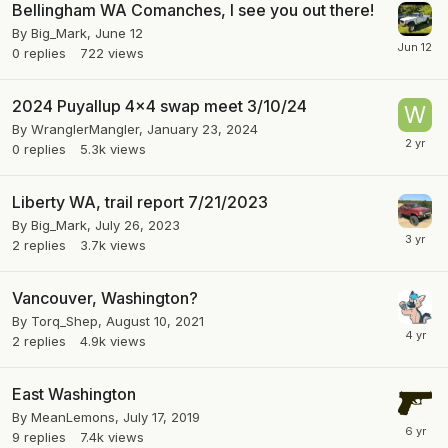
Bellingham WA Comanches, I see you out there!
By
Big_Mark
,
June 12
0
replies
722
views
2024 Puyallup 4x4 swap meet 3/10/24
By
WranglerMangler
,
January 23, 2024
0
replies
5.3k
views
Liberty WA, trail report 7/21/2023
By
Big_Mark
,
July 26, 2023
2
replies
3.7k
views
Vancouver, Washington?
By
Torq_Shep
,
August 10, 2021
2
replies
4.9k
views
East Washington
By
MeanLemons
,
July 17, 2019
9
replies
7.4k
views