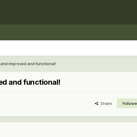
and improved and functional!
d and functional!
Share
Followe