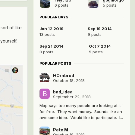
6 posts
5 posts
POPULAR DAYS
ort of like
Jan 12 2019
Sep 19 2014
13 posts
9 posts
 yourself.
Sep 21 2014
Oct 7 2014
8 posts
5 posts
POPULAR POSTS
HOrnbrod
October 18, 2018
bad_idea
September 22, 2018
Map says too many people are looking at it
for free. They want money. Sounds like an
awesome idea. Would like to participate. I...
Pete M
October 18, 2018