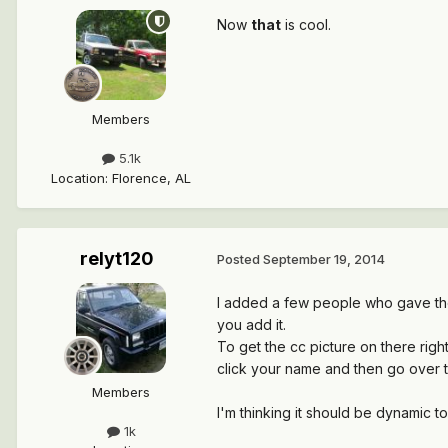
Now
that
is cool.
Members
5.1k
Location
:
Florence, AL
relyt120
Posted
September 19, 2014
I added a few people who gave thei
you add it.
To get the cc picture on there righ
click your name and then go over to
Members
I'm thinking it should be dynamic to 
1k