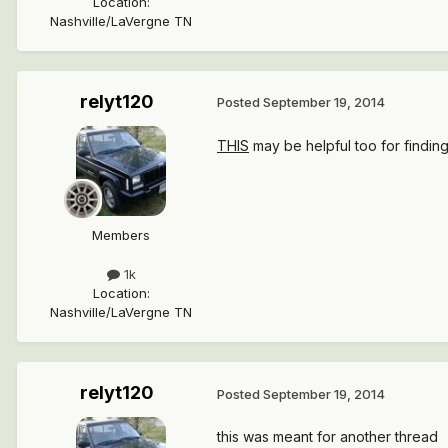
Location
:
Nashville/LaVergne TN
relyt120
Posted
September 19, 2014
THIS
may be helpful too for findi
Members
1k
Location
:
Nashville/LaVergne TN
relyt120
Posted
September 19, 2014
this was meant for another thread