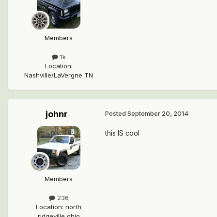
Members
1k
Location
:
Nashville/LaVergne TN
johnr
Posted
September 20, 2014
this IS cool
Members
236
Location
:
north
ridgeville ohio