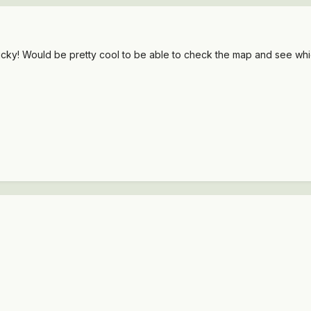
sticky! Would be pretty cool to be able to check the map and see whi