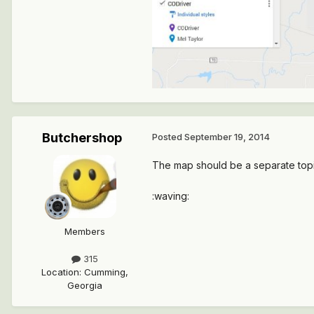
Butchershop
Posted
September 19, 2014
The map should be a separate topic 
:waving:
Members
315
Location
:
Cumming,
Georgia