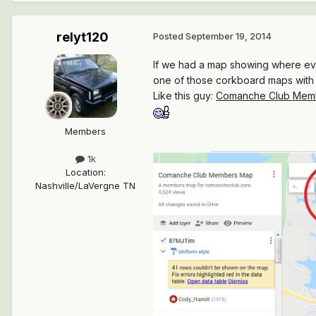
relyt120
Posted
September 19, 2014
If we had a map showing where eve
one of those corkboard maps with
Like this guy:
Comanche Club Mem
Members
1k
Location
:
Nashville/LaVergne TN