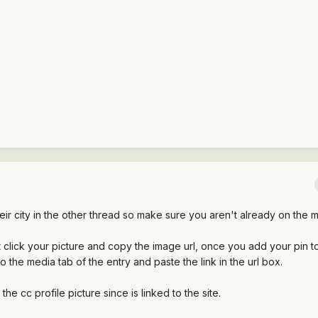
r city in the other thread so make sure you aren't already on the
t click your picture and copy the image url, once you add your pin 
 the media tab of the entry and paste the link in the url box.
the cc profile picture since is linked to the site.