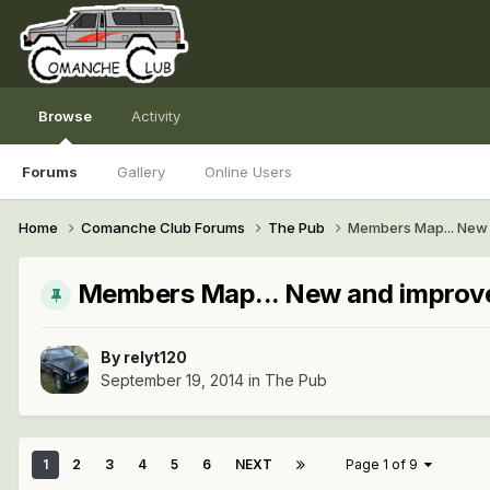
Browse
Activity
Forums
Gallery
Online Users
Home
Comanche Club Forums
The Pub
Members Map... New 
Members Map... New and improve
By
relyt120
September 19, 2014
in
The Pub
1
2
3
4
5
6
NEXT
Page 1 of 9