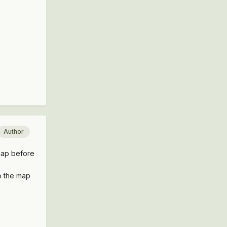
Author
 map before
to the map