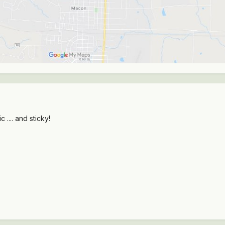
.... and sticky!