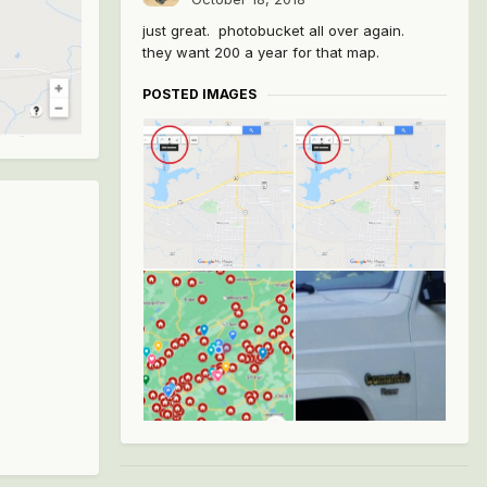
just great. photobucket all over again.
they want 200 a year for that map.
POSTED IMAGES