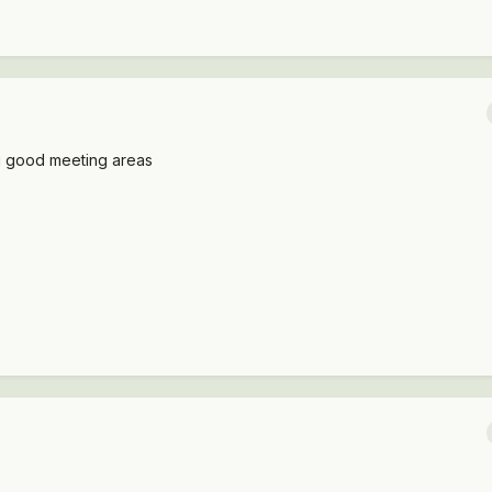
ng good meeting areas