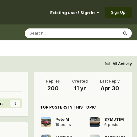
Sign Up
Existing user? Sign In
All Activity
Replies
Created
Last Reply
200
11 yr
Apr 30
rs
5
TOP POSTERS IN THIS TOPIC
Pete M
87MJTIM
19 posts
6 posts
relyt120
gogmorgo