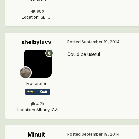
886
Location
:
SL, UT
shelbyluvv
Posted
September 19, 2014
Could be useful
Moderators
4.2k
Location
:
Albany, GA
Minuit
Posted
September 19, 2014