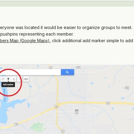
ryone was located it would be easier to organize groups to meet. s
 pushpins representing each member.
bers Map (Google Maps)
, click additional add marker simple to add