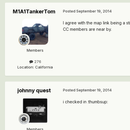
M1A1TankerTom
Posted
September 19, 2014
I agree with the map link being a 
CC members are near by.
Members
276
Location
:
California
johnny quest
Posted
September 19, 2014
i checked in :thumbsup:
Members