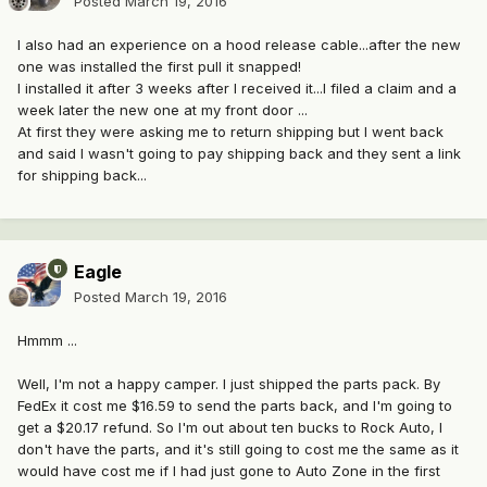
Posted
March 19, 2016
I also had an experience on a hood release cable...after the new
one was installed the first pull it snapped!
I installed it after 3 weeks after I received it...I filed a claim and a
week later the new one at my front door ...
At first they were asking me to return shipping but I went back
and said I wasn't going to pay shipping back and they sent a link
for shipping back...
Eagle
Posted
March 19, 2016
Hmmm ...
Well, I'm not a happy camper. I just shipped the parts pack. By
FedEx it cost me $16.59 to send the parts back, and I'm going to
get a $20.17 refund. So I'm out about ten bucks to Rock Auto, I
don't have the parts, and it's still going to cost me the same as it
would have cost me if I had just gone to Auto Zone in the first