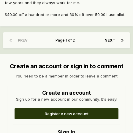
few years and they always work for me.
$40.00 off a hundred or more and 30% off over 50.00 I use allot.
PREV
Page 1 of 2
NEXT
Create an account or sign in to comment
You need to be a member in order to leave a comment
Create an account
Sign up for a new account in our community. It's easy!
Register a new account
Sign in