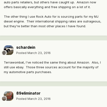
auto parts retailers, but others have caught up. Amazon now
offers basically everything and free shipping on a lot of it.
The other thing I use Rock Auto for is sourcing parts for my MJ
diesel engine. Their international shipping rates are outrageous,
but they're better than most other places I have found.
schardein
Posted
March 23, 2016
Terrawombat, I've noticed the same thing about Amazon. Also, I
still use ebay. Those three sources account for the majority of
my automotive parts purchases.
89eliminator
Posted
March 23, 2016