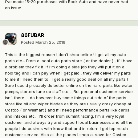
i've made 15-20 purchases with Rock Auto and have never had
an issue.
86FUBAR
Posted
March 25, 2016
This is the biggest reason I don't shop online ! I get all my auto
parts etc... From a local auto parts store ( or the dealer ) , if I have
a problem they fix it ,if I'm doing a side job they will put it on a
hold tag and I can pay when I get paid , they will deliver my parts
to me if I need them to . I get a really good deal on all my parts !
Sure I could probably do better online on the hard parts like water
pumps, starters tune up stuff etc ... But personal customer service
isn't there . I do however buy some things out side of the parts
store like oil and wiper blades as they are usually crazy cheap at
Costco ( or Walmart ) and if I need performance parts like carbs
and intakes etc... I'll order from summit racing. I'm a very loyal
customer and always try and support local businesses and all the
people I do busines with know that and in return I get top notch
customer service. Also all the places I shop at save for Costco