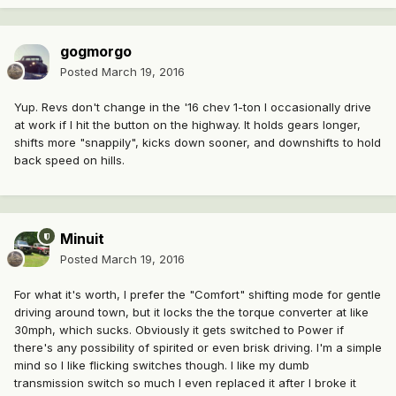
gogmorgo
Posted
March 19, 2016
Yup. Revs don't change in the '16 chev 1-ton I occasionally drive
at work if I hit the button on the highway. It holds gears longer,
shifts more "snappily", kicks down sooner, and downshifts to hold
back speed on hills.
Minuit
Posted
March 19, 2016
For what it's worth, I prefer the "Comfort" shifting mode for gentle
driving around town, but it locks the the torque converter at like
30mph, which sucks. Obviously it gets switched to Power if
there's any possibility of spirited or even brisk driving. I'm a simple
mind so I like flicking switches though. I like my dumb
transmission switch so much I even replaced it after I broke it