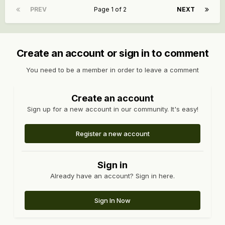
PREV
Page 1 of 2
NEXT
Create an account or sign in to comment
You need to be a member in order to leave a comment
Create an account
Sign up for a new account in our community. It's easy!
Register a new account
Sign in
Already have an account? Sign in here.
Sign In Now