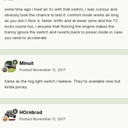
some time ago i tried an XJ with that switch, i was curious and
obviusly took the chance to test it: comfort mode works as long
as you don`t floor it, faster shifts and at lower rpms and the TC
locks soone too, i assume that flooring the engine makes the
tranny ignore the switch and reverts back to power mode in case
you need to accelerate
Minuit
Posted
November 11, 2017
Same as the fog light switch I believe. They're available new but
kinda pricey.
HOrnbrod
Posted
November 11, 2017