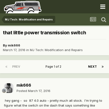
MJ Tech: Modification and Repairs
that little power transmission switch
By
mik666
March 17, 2016
in
MJ Tech: Modification and Repairs
PREV
Page 1 of 2
NEXT
mik666
Posted
March 17, 2016
hey gang - so 87 4.0 auto - pretty much all stock. I'm trying to
figure what the switch on the dash that says something like