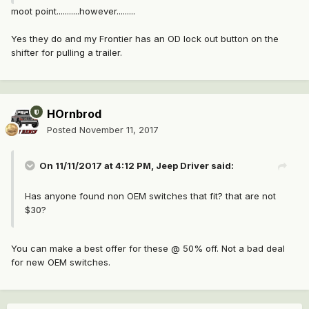
moot point...........however.........
Yes they do and my Frontier has an OD lock out button on the
shifter for pulling a trailer.
HOrnbrod
Posted
November 11, 2017
On 11/11/2017 at 4:12 PM,
Jeep Driver
said:
Has anyone found non OEM switches that fit? that are not
$30?
You can make a best offer for these @ 50% off. Not a bad deal
for new OEM switches.