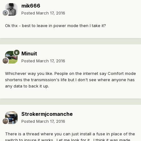
mik666
Posted
March 17, 2016
Ok thx - best to leave in power mode then I take it?
Minuit
Posted
March 17, 2016
Whichever way you like. People on the internet say Comfort mode
shortens the transmission's life but I don't see where anyone has
any data to back it up.
Strokermjcomanche
Posted
March 17, 2016
There is a thread where you can just install a fuse in place of the
switch to insure it works . Let me look for it , I think it was made