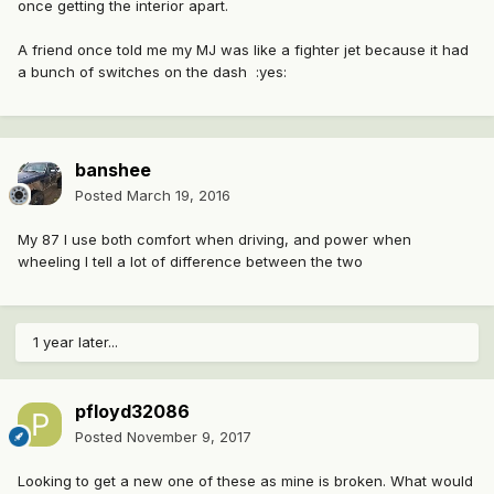
once getting the interior apart.
A friend once told me my MJ was like a fighter jet because it had
a bunch of switches on the dash :yes:
banshee
Posted
March 19, 2016
My 87 I use both comfort when driving, and power when
wheeling I tell a lot of difference between the two
1 year later...
pfloyd32086
Posted
November 9, 2017
Looking to get a new one of these as mine is broken. What would