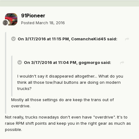
91Pioneer
Posted
March 18, 2016
On 3/17/2016 at 11:15 PM, ComancheKid45 said:
On 3/17/2016 at 11:04 PM, gogmorgo said:
I wouldn't say it disappeared altogether... What do you
think all those tow/haul buttons are doing on modern
trucks?
Mostly all those settings do are keep the trans out of
overdrive.
Not really, trucks nowadays don't even have "overdrive". It's to
raise RPM shift points and keep you in the right gear as much as
possible.