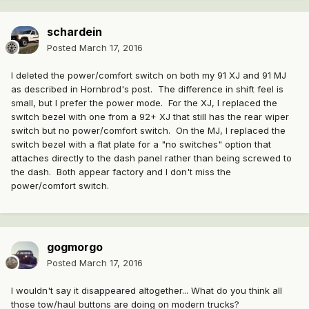
schardein
Posted
March 17, 2016
I deleted the power/comfort switch on both my 91 XJ and 91 MJ
as described in Hornbrod's post. The difference in shift feel is
small, but I prefer the power mode. For the XJ, I replaced the
switch bezel with one from a 92+ XJ that still has the rear wiper
switch but no power/comfort switch. On the MJ, I replaced the
switch bezel with a flat plate for a "no switches" option that
attaches directly to the dash panel rather than being screwed to
the dash. Both appear factory and I don't miss the
power/comfort switch.
gogmorgo
Posted
March 17, 2016
I wouldn't say it disappeared altogether... What do you think all
those tow/haul buttons are doing on modern trucks?