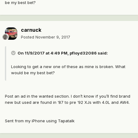
be my best bet?
carnuck
Posted
November 9, 2017
On 11/9/2017 at 4:49 PM,
pfloyd32086
said:
Looking to get a new one of these as mine is broken. What
would be my best bet?
Post an ad in the wanted section. I don’t know if you’ll find brand
new but used are found in ‘87 to pre ‘92 XJs with 4.0L and AW4.
Sent from my iPhone using Tapatalk