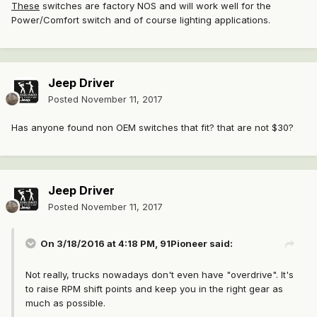
These
switches are factory NOS and will work well for the
Power/Comfort switch and of course lighting applications.
Jeep Driver
Posted
November 11, 2017
Has anyone found non OEM switches that fit? that are not $30?
Jeep Driver
Posted
November 11, 2017
On 3/18/2016 at 4:18 PM,
91Pioneer
said:
Not really, trucks nowadays don't even have "overdrive". It's
to raise RPM shift points and keep you in the right gear as
much as possible.