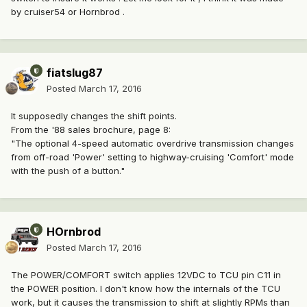
by cruiser54 or Hornbrod .
fiatslug87
Posted
March 17, 2016
It supposedly changes the shift points.
From the '88 sales brochure, page 8:
"The optional 4-speed automatic overdrive transmission changes
from off-road 'Power' setting to highway-cruising 'Comfort' mode
with the push of a button."
HOrnbrod
Posted
March 17, 2016
The POWER/COMFORT switch applies 12VDC to TCU pin C11 in
the POWER position. I don't know how the internals of the TCU
work, but it causes the transmission to shift at slightly RPMs than