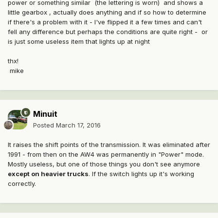
power or something similar (the lettering is worn) and shows a
little gearbox , actually does anything and if so how to determine
if there's a problem with it - I've flipped it a few times and can't
fell any difference but perhaps the conditions are quite right - or
is just some useless item that lights up at night
thx!
mike
Minuit
Posted
March 17, 2016
It raises the shift points of the transmission. It was eliminated after
1991 - from then on the AW4 was permanently in "Power" mode.
Mostly useless, but one of those things you don't see anymore
except on heavier trucks
. If the switch lights up it's working
correctly.