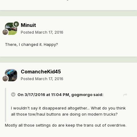
Minuit
Posted
March 17, 2016
There, I changed it. Happy?
ComancheKid45
Posted
March 17, 2016
On 3/17/2016 at 11:04 PM, gogmorgo said:
I wouldn't say it disappeared altogether... What do you think
all those tow/haul buttons are doing on modern trucks?
Mostly all those settings do are keep the trans out of overdrive.