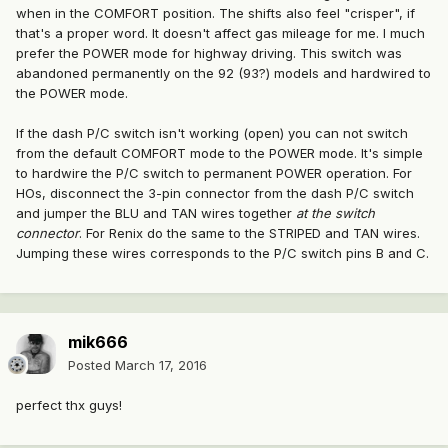
when in the COMFORT position. The shifts also feel "crisper", if
that's a proper word. It doesn't affect gas mileage for me. I much
prefer the POWER mode for highway driving. This switch was
abandoned permanently on the 92 (93?) models and hardwired to
the POWER mode.
If the dash P/C switch isn't working (open) you can not switch
from the default COMFORT mode to the POWER mode. It's simple
to hardwire the P/C switch to permanent POWER operation. For
HOs, disconnect the 3-pin connector from the dash P/C switch
and jumper the BLU and TAN wires together
at the switch
connector
. For Renix do the same to the STRIPED and TAN wires.
Jumping these wires corresponds to the P/C switch pins B and C.
mik666
Posted
March 17, 2016
perfect thx guys!