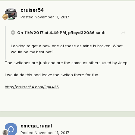
cruiser54
Posted
November 11, 2017
On 11/9/2017 at 4:49 PM,
pfloyd32086
said:
Looking to get a new one of these as mine is broken. What
would be my best bet?
The switches are junk and are the same as others used by Jeep.
I would do this and leave the switch there for fun.
http://cruiser54.com/?p=435
omega_rugal
Posted
November 11, 2017