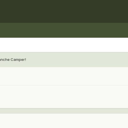
anche Camper!