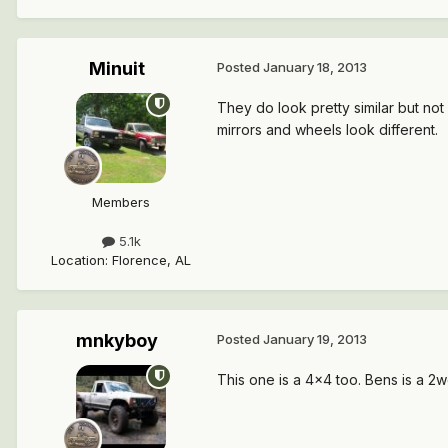
Minuit
Posted
January 18, 2013
They do look pretty similar but not
mirrors and wheels look different.
Members
5.1k
Location
:
Florence, AL
mnkyboy
Posted
January 19, 2013
This one is a 4x4 too. Bens is a 2