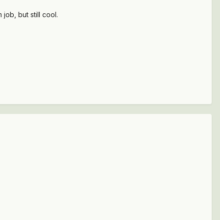
b, but still cool.