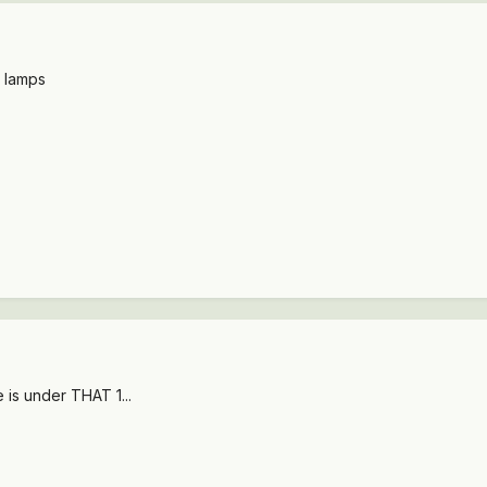
l lamps
 is under THAT 1...