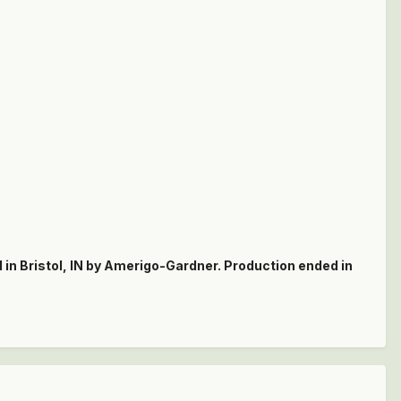
n Bristol, IN by Amerigo-Gardner. Production ended in