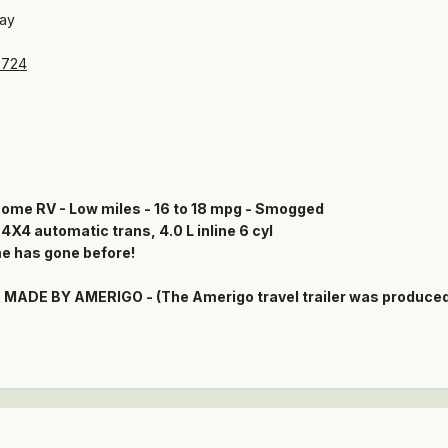
bay
2724
ome RV - Low miles - 16 to 18 mpg - Smogged
4 automatic trans, 4.0 L inline 6 cyl
e has gone before!
ADE BY AMERIGO - (The Amerigo travel trailer was produced i