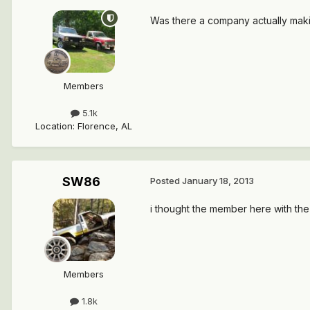
Was there a company actually making
Members
5.1k
Location
:
Florence, AL
SW86
Posted
January 18, 2013
i thought the member here with the 
Members
1.8k