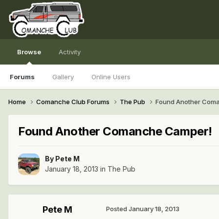
Browse
Activity
Forums
Gallery
Online Users
Home
Comanche Club Forums
The Pub
Found Another Com
Found Another Comanche Camper!
By
Pete M
January 18, 2013
in
The Pub
Pete M
Posted
January 18, 2013