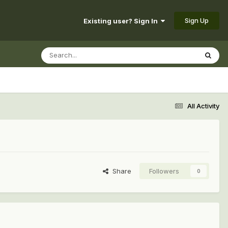
Sign Up
Existing user? Sign In
All Activity
Share
Followers
0