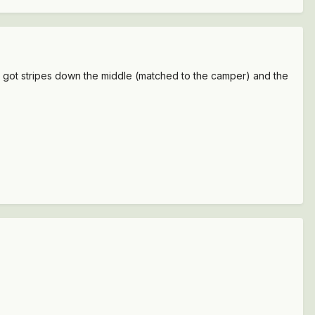
t's got stripes down the middle (matched to the camper) and the