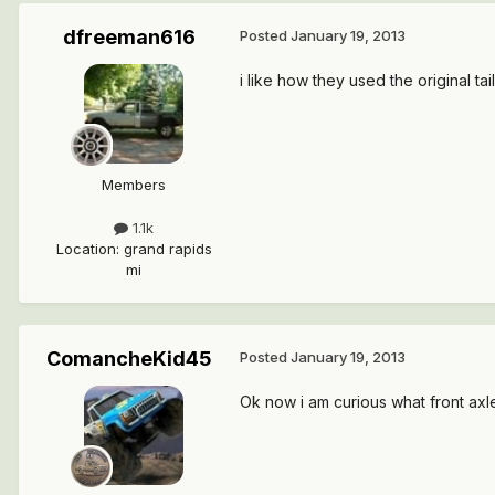
dfreeman616
Posted
January 19, 2013
i like how they used the original tai
Members
1.1k
Location
:
grand rapids
mi
ComancheKid45
Posted
January 19, 2013
Ok now i am curious what front axle