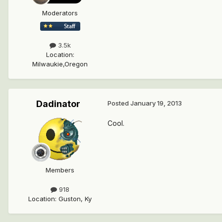
Moderators
3.5k
Location
:
Milwaukie,Oregon
Dadinator
Posted
January 19, 2013
Cool.
Members
918
Location
:
Guston, Ky