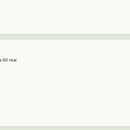
a 60 rear.