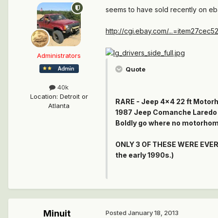
seems to have sold recently on e
http://cgi.ebay.com/...=item27cec5
Administrators
Quote
40k
Location
:
Detroit or
RARE - Jeep 4x4 22 ft Motorh
Atlanta
1987 Jeep Comanche Laredo 4X
Boldly go where no motorhom
ONLY 3 OF THESE WERE EVER M
the early 1990s.)
Minuit
Posted
January 18, 2013