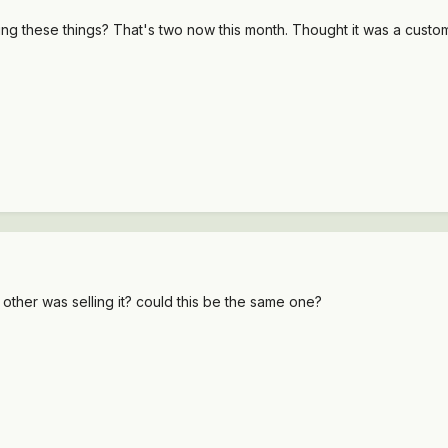
 these things? That's two now this month. Thought it was a custom jo
other was selling it? could this be the same one?