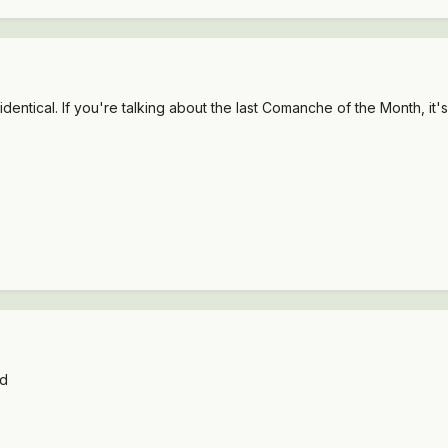
 identical. If you're talking about the last Comanche of the Month, i
wd