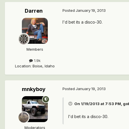
Darren
Posted
January 19, 2013
I'd bet its a disco-30.
Members
1.9k
Location
:
Boise, Idaho
mnkyboy
Posted
January 19, 2013
On 1/19/2013 at 7:53 PM, go
I'd bet its a disco-30.
Moderators