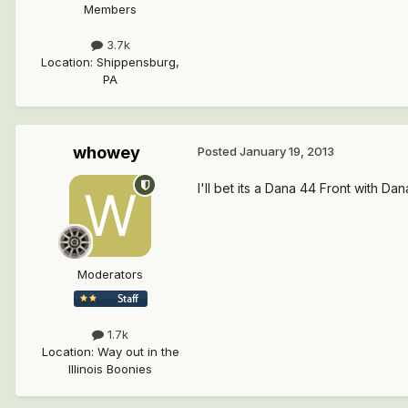
Members
3.7k
Location
:
Shippensburg,
PA
whowey
Posted
January 19, 2013
I'll bet its a Dana 44 Front with Dan
Moderators
1.7k
Location
:
Way out in the
Illinois Boonies