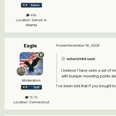
40k
Location
:
Detroit or
Atlanta
Eagle
Posted
November 19, 2008
tallon2064 said:
I believe I have seen a set of 
with bumper mounting points also
Moderators
I've been told that if you bought 
15.7k
Location
:
Connecticut