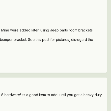
r. Mine were added later, using Jeep parts room brackets.
umper bracket. See this post for pictures, disregard the
 8 hardware! its a good item to add, until you get a heavy duty