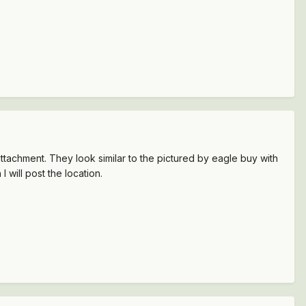
tachment. They look similar to the pictured by eagle buy with
 will post the location.