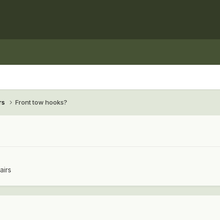
rs
Front tow hooks?
airs