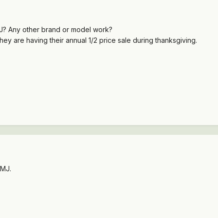
J? Any other brand or model work?
 They are having their annual 1/2 price sale during thanksgiving.
 MJ.