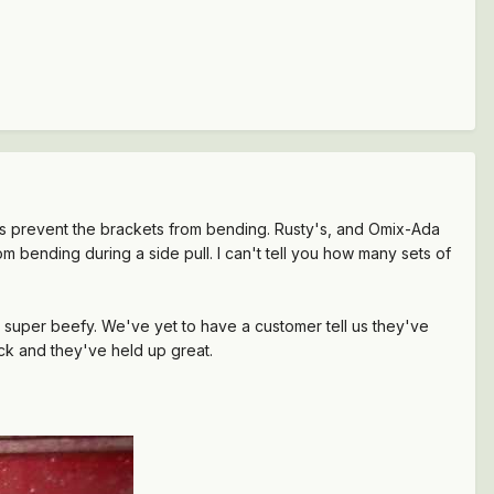
s prevent the brackets from bending. Rusty's, and Omix-Ada
m bending during a side pull. I can't tell you how many sets of
super beefy. We've yet to have a customer tell us they've
ck and they've held up great.