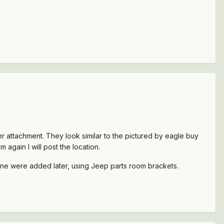
r attachment. They look similar to the pictured by eagle buy
again I will post the location.
Mine were added later, using Jeep parts room brackets.