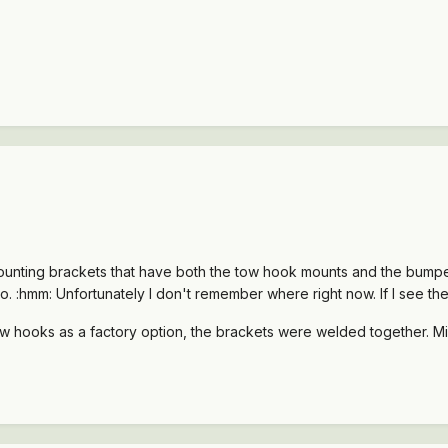
mounting brackets that have both the tow hook mounts and the bumpe
. :hmm: Unfortunately I don't remember where right now. If I see them 
tow hooks as a factory option, the brackets were welded together. 