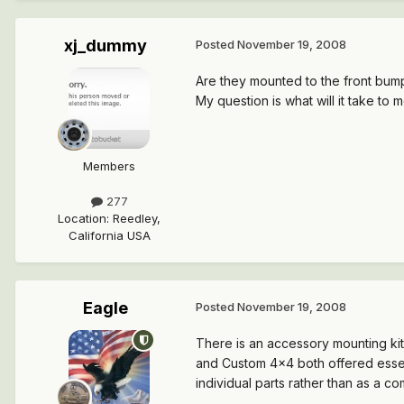
xj_dummy
Posted
November 19, 2008
Are they mounted to the front bum
My question is what will it take t
Members
277
Location
:
Reedley,
California USA
Eagle
Posted
November 19, 2008
There is an accessory mounting kit
and Custom 4x4 both offered essential
individual parts rather than as a com