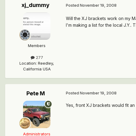
xj_dummy
Posted
November 19, 2008
Will the XJ brackets work on my M
I'm making a list for the local J.Y..
Members
277
Location
:
Reedley,
California USA
Pete M
Posted
November 19, 2008
Yes, front XJ brackets would fit an
Administrators