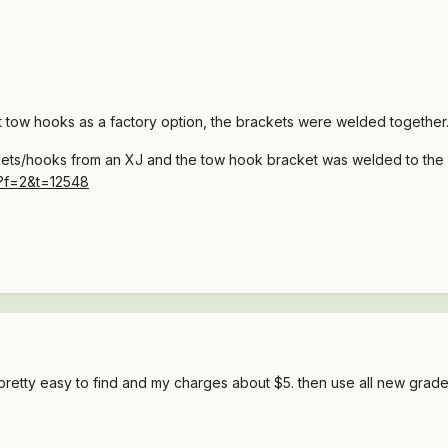
ht tow hooks as a factory option, the brackets were welded togethe
ckets/hooks from an XJ and the tow hook bracket was welded to the b
p?f=2&t=12548
 pretty easy to find and my charges about $5. then use all new grade