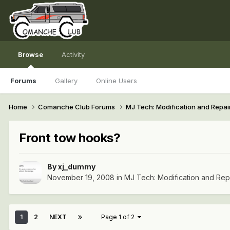
Browse
Activity
Forums
Gallery
Online Users
Home
Comanche Club Forums
MJ Tech: Modification and Repai
Front tow hooks?
By
xj_dummy
November 19, 2008
in
MJ Tech: Modification and Rep
1
2
NEXT
Page 1 of 2