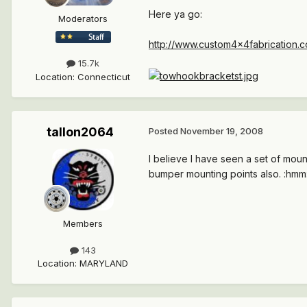
Here ya go:
Moderators
http://www.custom4x4fabrication.co
15.7k
Location
:
Connecticut
tallon2064
Posted
November 19, 2008
I believe I have seen a set of mou
bumper mounting points also. :hmm: 
Members
143
Location
:
MARYLAND