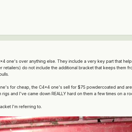
 one's over anything else. They include a very key part that help
retailers) do not include the additional bracket that keeps them fro
ulls.
one's for cheap, the C4x4 one's sell for $75 powdercoated and are 
n rigs and I've came down REALLY hard on them a few times on a ro
acket I'm referring to.