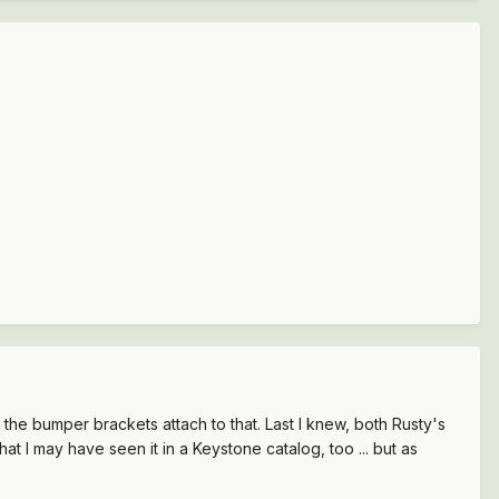
the bumper brackets attach to that. Last I knew, both Rusty's
that I may have seen it in a Keystone catalog, too ... but as