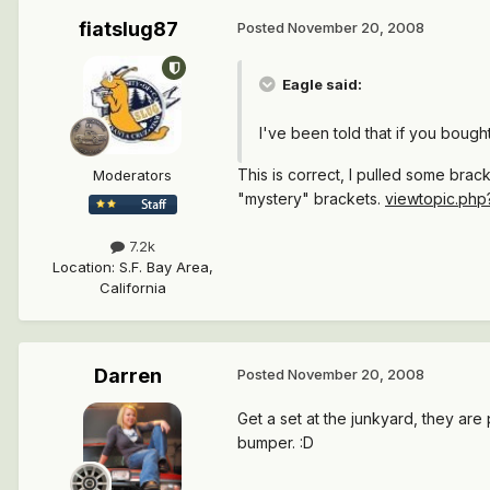
fiatslug87
Posted
November 20, 2008
Eagle said:
I've been told that if you boug
This is correct, I pulled some bra
Moderators
"mystery" brackets.
viewtopic.ph
7.2k
Location
:
S.F. Bay Area,
California
Darren
Posted
November 20, 2008
Get a set at the junkyard, they are
bumper. :D