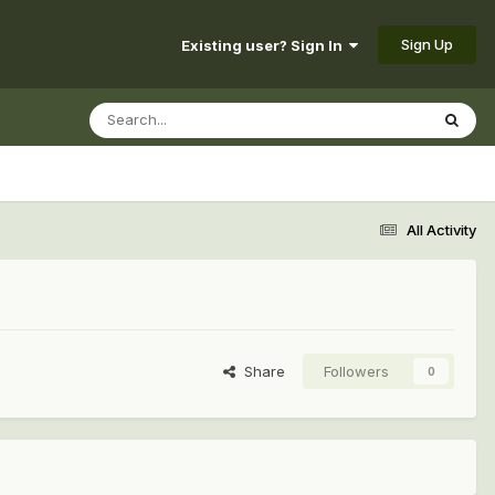
Sign Up
Existing user? Sign In
All Activity
Share
Followers
0