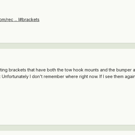
m/rec ... l#brackets
nting brackets that have both the tow hook mounts and the bumper at
Unfortunately I don't remember where right now. If I see them again I