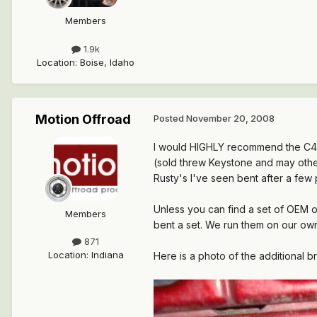
Members
1.9k
Location
:
Boise, Idaho
Motion Offroad
Posted
November 20, 2008
I would HIGHLY recommend the C4x4
(sold threw Keystone and may other 
Rusty's I've seen bent after a few p
Unless you can find a set of OEM 
Members
bent a set. We run them on our ow
871
Location
:
Indiana
Here is a photo of the additional br