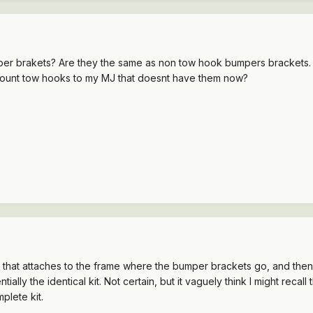
per brakets? Are they the same as non tow hook bumpers brackets.
o mount tow hooks to my MJ that doesnt have them now?
 that attaches to the frame where the bumper brackets go, and then 
ly the identical kit. Not certain, but it vaguely think I might recall 
plete kit.