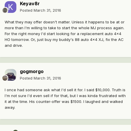
Keyav8r
Posted
March 31, 2016
What they may offer doesn't matter. Unless it happens to be at or
more than I'm willing to take to start the whole MJ process again.
For the right money I'd start looking for a replacement auto 4x4
HO tomorrow. Or, just buy my buddy's 88 auto 4x4 XJ, fix the AC
and drive.
gogmorgo
Posted
March 31, 2016
I once had someone ask what I'd sell it for. I said $10,000. Truth is
I'm not sure I'd even sell if for that, but I was kinda frustrated with
it at the time. His counter-offer was $1500. I laughed and walked
away.