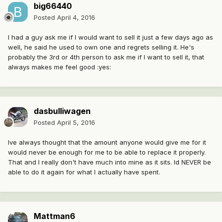
big66440
Posted
April 4, 2016
I had a guy ask me if I would want to sell it just a few days ago as
well, he said he used to own one and regrets selling it. He's
probably the 3rd or 4th person to ask me if I want to sell it, that
always makes me feel good :yes:
dasbulliwagen
Posted
April 5, 2016
Ive always thought that the amount anyone would give me for it
would never be enough for me to be able to replace it properly.
That and I really don't have much into mine as it sits. Id NEVER be
able to do it again for what I actually have spent.
Mattman6