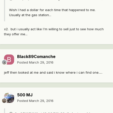
Wish I had a dollar for each time that happened to me.
Usually at the gas station...
x2. but i usually act like I'm willing to sell just to see how much
they offer me...
Black89Comanche
Posted
March 29, 2016
jeff then looked at me and said i know where i can find one.....
500 MJ
Posted
March 29, 2016