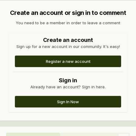
Create an account or sign in to comment
You need to be a member in order to leave a comment
Create an account
Sign up for a new account in our community. It's easy!
Register a new account
Sign in
Already have an account? Sign in here.
Sign In Now