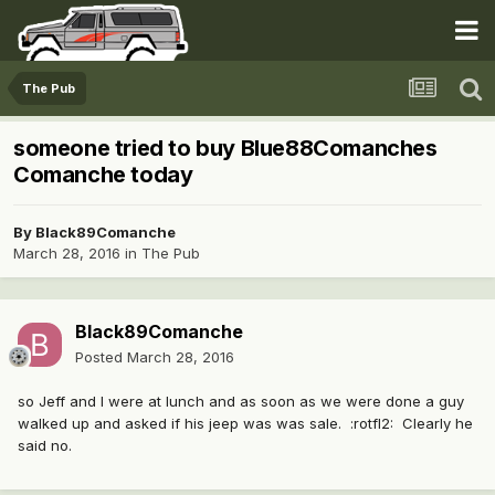
The Pub
someone tried to buy Blue88Comanches
Comanche today
By
Black89Comanche
March 28, 2016
in
The Pub
Black89Comanche
Posted
March 28, 2016
so Jeff and I were at lunch and as soon as we were done a guy
walked up and asked if his jeep was was sale. :rotfl2: Clearly he
said no.