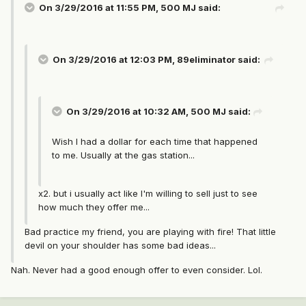
On 3/29/2016 at 11:55 PM, 500 MJ said:
On 3/29/2016 at 12:03 PM, 89eliminator said:
On 3/29/2016 at 10:32 AM, 500 MJ said:
Wish I had a dollar for each time that happened
to me. Usually at the gas station...
x2. but i usually act like I'm willing to sell just to see
how much they offer me...
Bad practice my friend, you are playing with fire! That little
devil on your shoulder has some bad ideas...
Nah. Never had a good enough offer to even consider. Lol.