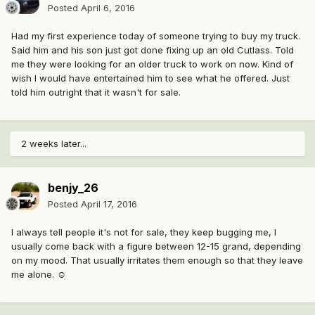
Posted
April 6, 2016
Had my first experience today of someone trying to buy my truck.
Said him and his son just got done fixing up an old Cutlass. Told
me they were looking for an older truck to work on now. Kind of
wish I would have entertained him to see what he offered. Just
told him outright that it wasn't for sale.
2 weeks later...
benjy_26
Posted
April 17, 2016
I always tell people it's not for sale, they keep bugging me, I
usually come back with a figure between 12-15 grand, depending
on my mood. That usually irritates them enough so that they leave
me alone. ☺