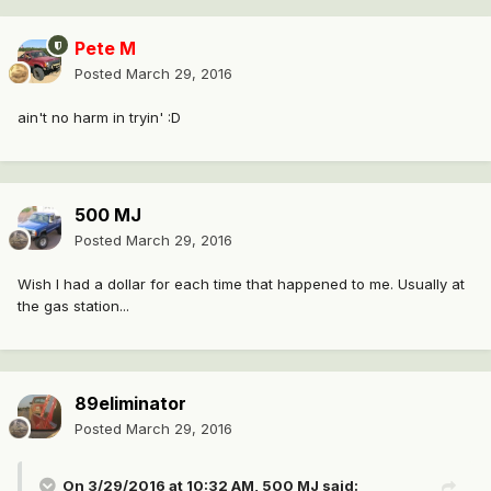
Pete M
Posted
March 29, 2016
ain't no harm in tryin' :D
500 MJ
Posted
March 29, 2016
Wish I had a dollar for each time that happened to me. Usually at
the gas station...
89eliminator
Posted
March 29, 2016
On 3/29/2016 at 10:32 AM, 500 MJ said: