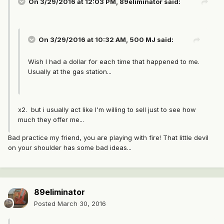
On 3/29/2016 at 12:03 PM, 89eliminator said:
On 3/29/2016 at 10:32 AM, 500 MJ said:
Wish I had a dollar for each time that happened to me.
Usually at the gas station...
x2. but i usually act like I'm willing to sell just to see how
much they offer me...
Bad practice my friend, you are playing with fire! That little devil
on your shoulder has some bad ideas...
89eliminator
Posted
March 30, 2016