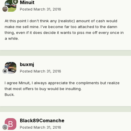
Minuit
Posted
March 31, 2016
At this point I don't think any (realistic) amount of cash would
make me sell mine. I've become far too attached to the damn
thing, even if it does decide it wants to piss me off every once in
a while.
buxmj
Posted
March 31, 2016
I agree Minuit, I always appreciate the compliments but realize
that most offers to buy would be insulting.
Buck.
Black89Comanche
Posted
March 31, 2016