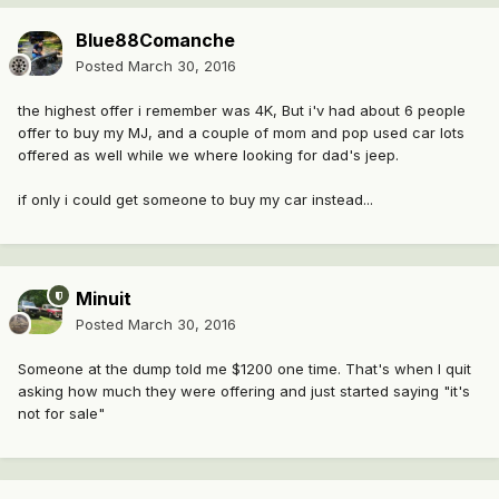
Blue88Comanche
Posted
March 30, 2016
the highest offer i remember was 4K, But i'v had about 6 people
offer to buy my MJ, and a couple of mom and pop used car lots
offered as well while we where looking for dad's jeep.
if only i could get someone to buy my car instead...
Minuit
Posted
March 30, 2016
Someone at the dump told me $1200 one time. That's when I quit
asking how much they were offering and just started saying "it's
not for sale"