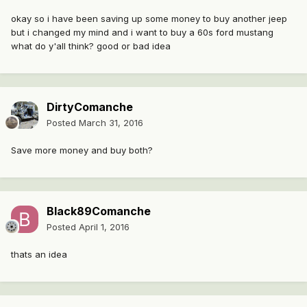
okay so i have been saving up some money to buy another jeep
but i changed my mind and i want to buy a 60s ford mustang
what do y'all think? good or bad idea
DirtyComanche
Posted
March 31, 2016
Save more money and buy both?
Black89Comanche
Posted
April 1, 2016
thats an idea