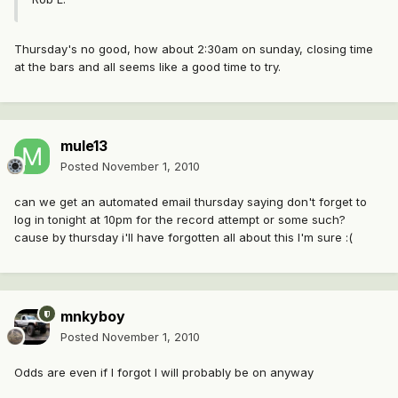
Thursday's no good, how about 2:30am on sunday, closing time
at the bars and all seems like a good time to try.
mule13
Posted
November 1, 2010
can we get an automated email thursday saying don't forget to
log in tonight at 10pm for the record attempt or some such?
cause by thursday i'll have forgotten all about this I'm sure :(
mnkyboy
Posted
November 1, 2010
Odds are even if I forgot I will probably be on anyway