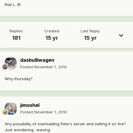
Rob L. 8)
Replies
Created
Last Reply
181
15 yr
15 yr
dasbulliwagen
Posted
November 1, 2010
Why thursday?
jimoshel
Posted
November 1, 2010
Any possibility of overloading Pete's server and setting it on fire?
Just wondering. :waving: