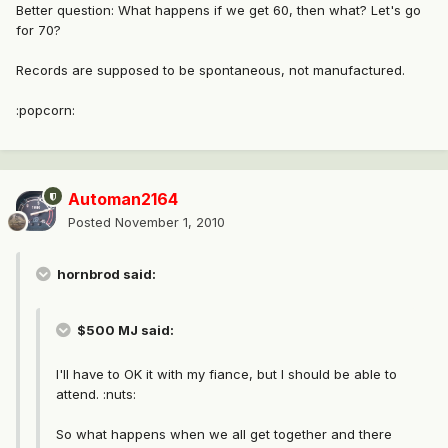
Better question: What happens if we get 60, then what? Let's go
for 70?
Records are supposed to be spontaneous, not manufactured.
:popcorn:
Automan2164
Posted
November 1, 2010
hornbrod said:
$500 MJ said:
I'll have to OK it with my fiance, but I should be able to
attend. :nuts:
So what happens when we all get together and there