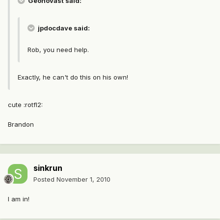
Geonovast said:
jpdocdave said:
Rob, you need help.
Exactly, he can't do this on his own!
cute :rotfl2:
Brandon
sinkrun
Posted
November 1, 2010
I am in!