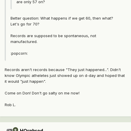
are only 57 on?
Better question: What happens if we get 60, then what?
Let's go for 70?
Records are supposed to be spontaneous, not
manufactured.
:popcorn:
Records aren't records because "They just happened...". Didn't
know Olympic atheletes just showed up on d-day and hoped that
it would "just happen".
Come on Don! Don't go salty on me now!
Rob L.
HOrnbrod