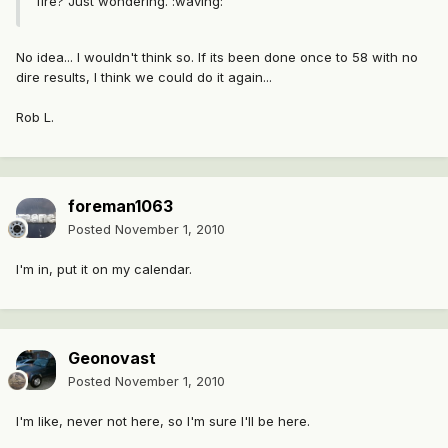
fire? Just wondering. :waving:
No idea... I wouldn't think so. If its been done once to 58 with no
dire results, I think we could do it again...
Rob L.
foreman1063
Posted
November 1, 2010
I'm in, put it on my calendar.
Geonovast
Posted
November 1, 2010
I'm like, never not here, so I'm sure I'll be here.