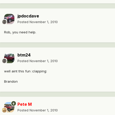
jpdocdave
Posted
November 1, 2010
Rob, you need help.
btm24
Posted
November 1, 2010
well aint this fun :clapping:
Brandon
Pete M
Posted
November 1, 2010