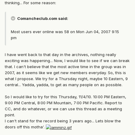
thinking... For some reason:
Comancheclub.com said:
Most users ever online was 58 on Mon Jun 04, 2007 9:15
pm
I have went back to that day in the archives, nothing really
exciting was happening... Now, I would like to see if we can break
that. I can't believe that the most active time in the group was in
2007, as it seems like we get new members everyday. So, this is
what I propose. We try for a Thursday night, maybe 10 Eastern, 9
central... Yadda, yadda, to get as many people on as possible.
So I would like to try for this Thursday, 11/4/10. 10:00 PM Eastern,
9:00 PM Central, 8:00 PM Mountain, 7:00 PM Pacific. Report to
CC, and do whatever, or we can use this thread as a meeting
point.
I can't stand for the record being 3 years ago... Lets blow the
doors off this motha'.