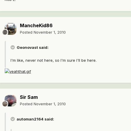
MancheKid86
Posted
November 1, 2010
Geonovast said:
I'm like, never not here, so I'm sure I'll be here.
Sir Sam
Posted
November 1, 2010
automan2164 said: