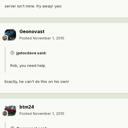
server isn't mine. fry away! :yes:
Geonovast
Posted
November 1, 2010
jpdocdave said:
Rob, you need help.
Exactly, he can't do this on his own!
btm24
Posted
November 1, 2010