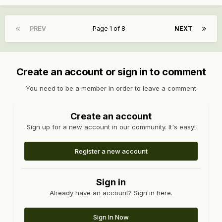
PREV
Page 1 of 8
NEXT
Create an account or sign in to comment
You need to be a member in order to leave a comment
Create an account
Sign up for a new account in our community. It's easy!
Register a new account
Sign in
Already have an account? Sign in here.
Sign In Now