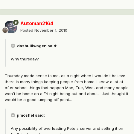
Automan2164
Posted
November 1, 2010
dasbulliwagen said:
Why thursday?
Thursday made sense to me, as a night when I wouldn't believe
there is many things keeping people from home. I know a lot of
after school things that happen Mon, Tue, Wed, and many people
won't be home on a Fri night being out and about... Just thought it
would be a good jumping off point...
jimoshel said:
Any possibility of overloading Pete's server and setting it on