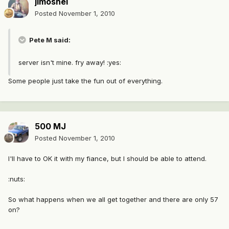
jimoshel
Posted
November 1, 2010
Pete M said:
server isn't mine. fry away! :yes:
Some people just take the fun out of everything.
500 MJ
Posted
November 1, 2010
I'll have to OK it with my fiance, but I should be able to attend.
:nuts:
So what happens when we all get together and there are only 57
on?