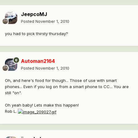
JeepcoMJ
Posted
November 1, 2010
you had to pick thirsty thursday?
Automan2164
Posted
November 1, 2010
Oh, and here's food for though... Those of use with smart
phones... Even if you log on from a smart phone to CC... You are
still "on".
Oh yeah baby! Lets make this happen!
Rob L.