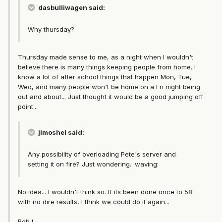
dasbulliwagen said:
Why thursday?
Thursday made sense to me, as a night when I wouldn't
believe there is many things keeping people from home. I
know a lot of after school things that happen Mon, Tue,
Wed, and many people won't be home on a Fri night being
out and about... Just thought it would be a good jumping off
point...
jimoshel said:
Any possibility of overloading Pete's server and
setting it on fire? Just wondering. :waving:
No idea... I wouldn't think so. If its been done once to 58
with no dire results, I think we could do it again...
Rob L.