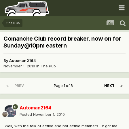
The Pub
Comanche Club record breaker. now on for
Sunday@10pm eastern
By
Automan2164
November 1, 2010
in
The Pub
PREV
Page 1 of 8
NEXT
Automan2164
Posted
November 1, 2010
Well, with the talk of active and not active members... It got me