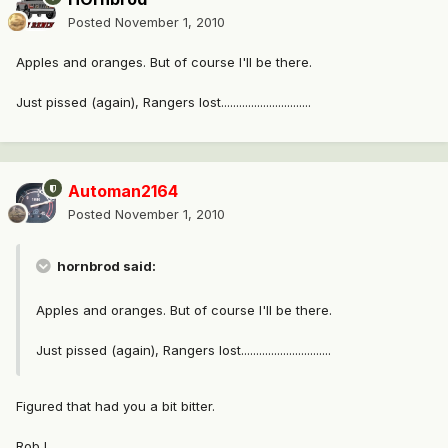
Posted
November 1, 2010
Apples and oranges. But of course I'll be there.
Just pissed (again), Rangers lost..............................
Automan2164
Posted
November 1, 2010
hornbrod said:
Apples and oranges. But of course I'll be there.
Just pissed (again), Rangers lost..............................
Figured that had you a bit bitter.
Rob L.