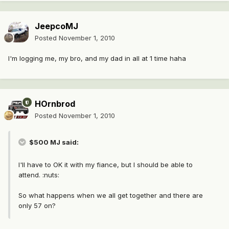
JeepcoMJ
Posted
November 1, 2010
I'm logging me, my bro, and my dad in all at 1 time haha
HOrnbrod
Posted
November 1, 2010
$500 MJ said:
I'll have to OK it with my fiance, but I should be able to
attend. :nuts:
So what happens when we all get together and there are
only 57 on?