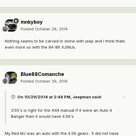
mnkyboy
Posted
October 29, 2014
Nothing seems to be carved in stone with jeep and I think thats
even more so with the 84-86 XJ/MJs.
Blue88Comanche
Posted
October 29, 2014
On 10/29/2014 at 2:48 PM, Jeepman said:
3:55's is right for the AX4 manual If it were an Auto 4
Banger then it would have 4:56's
My Red MJ was an auto with the 4.56 gears. It did not have