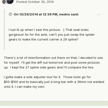
Posted
October 30, 2014
On 10/29/2014 at 12:36 PM, neohic said:
I lust lit up when I saw this picture. :) That seat looks
gorgeous! As for the axle, can't you just swap the spider
gears to make the current carrier a 29 spline?
There's a lot of misinformation out there on that, I decided to see
for myself. I'll get the diff out tomorrow and post some pictures
up. I kept the 27 spline side gears and I'll compare the two.
I gotta make a side adjuster tool for it. Those tools go for
$50-$100 and its basically just a long bar with a 36mm nut welded
onto it. I can make my own.