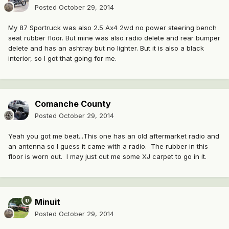
Posted
October 29, 2014
My 87 Sportruck was also 2.5 Ax4 2wd no power steering bench
seat rubber floor. But mine was also radio delete and rear bumper
delete and has an ashtray but no lighter. But it is also a black
interior, so I got that going for me.
Comanche County
Posted
October 29, 2014
Yeah you got me beat...This one has an old aftermarket radio and
an antenna so I guess it came with a radio. The rubber in this
floor is worn out. I may just cut me some XJ carpet to go in it.
Minuit
Posted
October 29, 2014