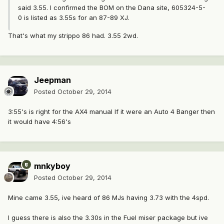
said 3.55. I confirmed the BOM on the Dana site, 605324-5-
0 is listed as 3.55s for an 87-89 XJ.
That's what my strippo 86 had. 3.55 2wd.
Jeepman
Posted
October 29, 2014
3:55's is right for the AX4 manual If it were an Auto 4 Banger then
it would have 4:56's
mnkyboy
Posted
October 29, 2014
Mine came 3.55, ive heard of 86 MJs having 3.73 with the 4spd.
I guess there is also the 3.30s in the Fuel miser package but ive