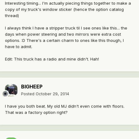
Interesting timing... I'm actually piecing things together to make a
copy of my truck's window sticker (hence the option catalog
thread)
I always think I have a stripper truck til I see ones like this... the
days when power steering and two mirrors were extra cost
options. :D There's a certain charm to ones like this though, I
have to admit.
Edit: This truck has a radio and mine didn't. Hah!
BIGHEEP
Posted
October 29, 2014
I have you both beat. My old MJ didn't even come with floors.
That was a factory option right?