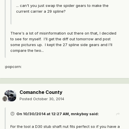
... can't you just swap the spider gears to make the
current carrier a 29 spline?
There's a lot of misinformation out there on that, I decided
to see for myself. I'll get the diff out tomorrow and post
some pictures up. I kept the 27 spline side gears and I'll
compare the two...
:popcorn:
Comanche County
Posted
October 30, 2014
On 10/30/2014 at 12:27 AM, mnkyboy said:
For the tool a D30 stub shaft nut fits perfect so if you have a