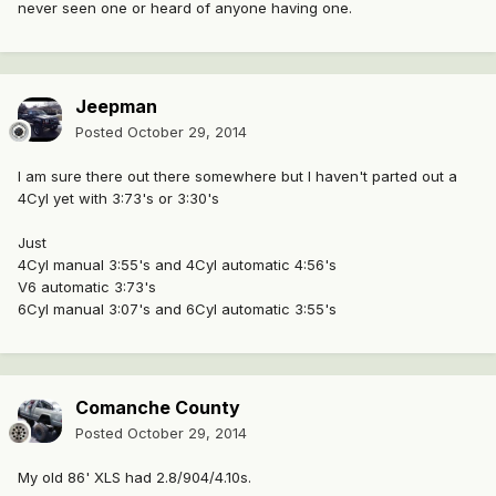
never seen one or heard of anyone having one.
Jeepman
Posted
October 29, 2014
I am sure there out there somewhere but I haven't parted out a
4Cyl yet with 3:73's or 3:30's
Just
4Cyl manual 3:55's and 4Cyl automatic 4:56's
V6 automatic 3:73's
6Cyl manual 3:07's and 6Cyl automatic 3:55's
Comanche County
Posted
October 29, 2014
My old 86' XLS had 2.8/904/4.10s.