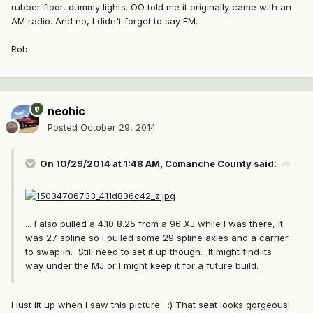
rubber floor, dummy lights. OO told me it originally came with an
AM radio. And no, I didn't forget to say FM.
Rob
neohic
Posted
October 29, 2014
On 10/29/2014 at 1:48 AM, Comanche County said:
... I also pulled a 4.10 8.25 from a 96 XJ while I was there, it
was 27 spline so I pulled some 29 spline axles and a carrier
to swap in. Still need to set it up though. It might find its
way under the MJ or I might keep it for a future build.
I lust lit up when I saw this picture. :) That seat looks gorgeous!