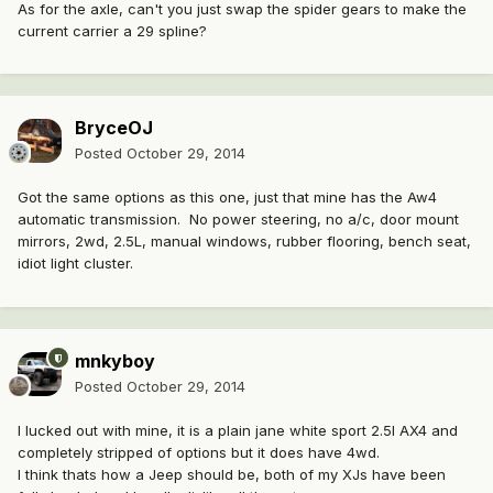
As for the axle, can't you just swap the spider gears to make the
current carrier a 29 spline?
BryceOJ
Posted
October 29, 2014
Got the same options as this one, just that mine has the Aw4
automatic transmission. No power steering, no a/c, door mount
mirrors, 2wd, 2.5L, manual windows, rubber flooring, bench seat,
idiot light cluster.
mnkyboy
Posted
October 29, 2014
I lucked out with mine, it is a plain jane white sport 2.5l AX4 and
completely stripped of options but it does have 4wd.
I think thats how a Jeep should be, both of my XJs have been