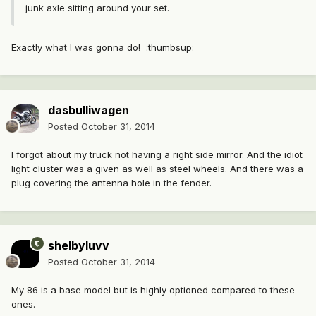
junk axle sitting around your set.
Exactly what I was gonna do! :thumbsup:
dasbulliwagen
Posted
October 31, 2014
I forgot about my truck not having a right side mirror. And the idiot
light cluster was a given as well as steel wheels. And there was a
plug covering the antenna hole in the fender.
shelbyluvv
Posted
October 31, 2014
My 86 is a base model but is highly optioned compared to these
ones.