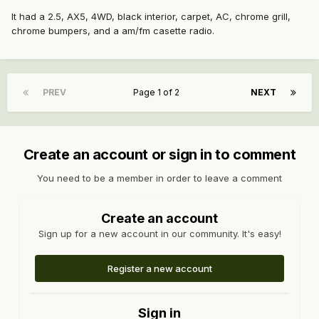
It had a 2.5, AX5, 4WD, black interior, carpet, AC, chrome grill,
chrome bumpers, and a am/fm casette radio.
PREV
Page 1 of 2
NEXT
Create an account or sign in to comment
You need to be a member in order to leave a comment
Create an account
Sign up for a new account in our community. It's easy!
Register a new account
Sign in