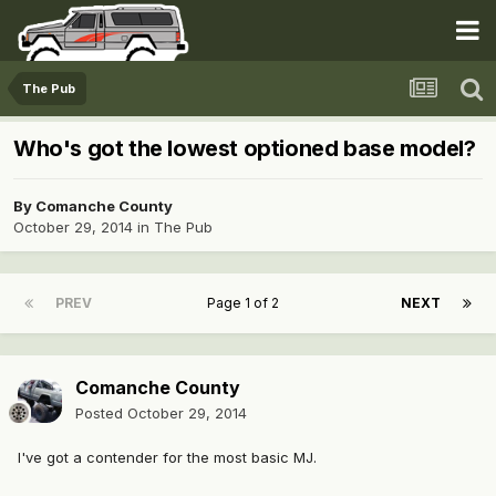
The Pub
Who's got the lowest optioned base model?
By
Comanche County
October 29, 2014
in
The Pub
PREV
Page 1 of 2
NEXT
Comanche County
Posted
October 29, 2014
I've got a contender for the most basic MJ.