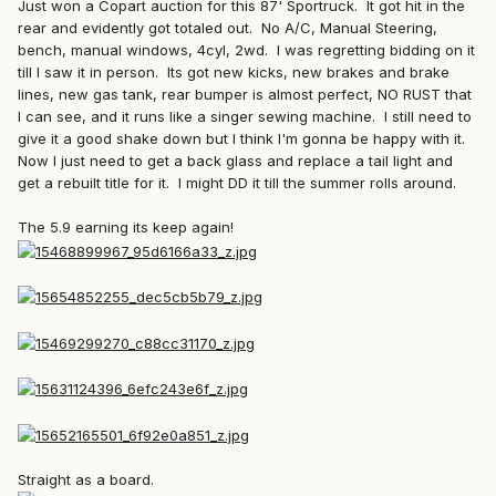
Just won a Copart auction for this 87' Sportruck. It got hit in the
rear and evidently got totaled out. No A/C, Manual Steering,
bench, manual windows, 4cyl, 2wd. I was regretting bidding on it
till I saw it in person. Its got new kicks, new brakes and brake
lines, new gas tank, rear bumper is almost perfect, NO RUST that
I can see, and it runs like a singer sewing machine. I still need to
give it a good shake down but I think I'm gonna be happy with it.
Now I just need to get a back glass and replace a tail light and
get a rebuilt title for it. I might DD it till the summer rolls around.
The 5.9 earning its keep again!
Straight as a board.