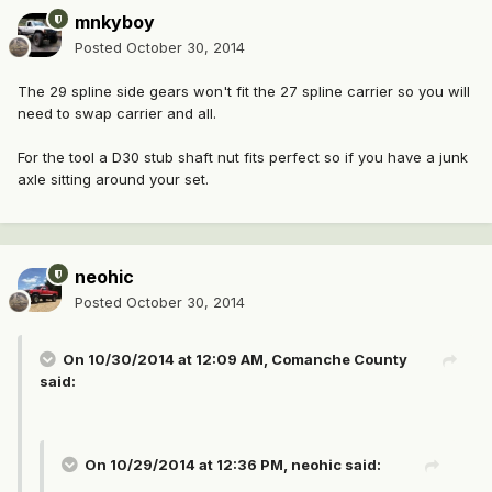
mnkyboy
Posted
October 30, 2014
The 29 spline side gears won't fit the 27 spline carrier so you will
need to swap carrier and all.
For the tool a D30 stub shaft nut fits perfect so if you have a junk
axle sitting around your set.
neohic
Posted
October 30, 2014
On 10/30/2014 at 12:09 AM, Comanche County
said:
On 10/29/2014 at 12:36 PM, neohic said: