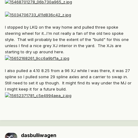
I stopped by LKQ on the way home and pulled three spoke
steering wheel for it...I'm not really a fan of the old two spoke
style. That will probably be the extent of the "build" for this one
unless I find a nice grey XJ interior in the yard. The XJs are
starting to dry up around here.
I also pulled a 4.10 8.25 from a 96 XJ while I was there, it was 27
spline so I pulled some 29 spline axles and a carrier to swap in.
Still need to set it up though. It might find its way under the MJ or
I might keep it for a future build.
dasbulliwagen