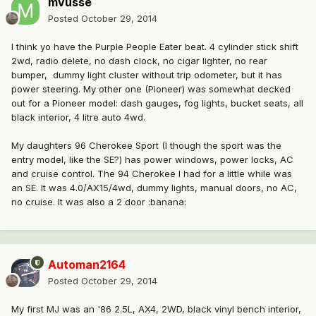
mvusse
Posted
October 29, 2014
I think yo have the Purple People Eater beat. 4 cylinder stick shift
2wd, radio delete, no dash clock, no cigar lighter, no rear
bumper, dummy light cluster without trip odometer, but it has
power steering. My other one (Pioneer) was somewhat decked
out for a Pioneer model: dash gauges, fog lights, bucket seats, all
black interior, 4 litre auto 4wd.
My daughters 96 Cherokee Sport (I though the sport was the
entry model, like the SE?) has power windows, power locks, AC
and cruise control. The 94 Cherokee I had for a little while was
an SE. It was 4.0/AX15/4wd, dummy lights, manual doors, no AC,
no cruise. It was also a 2 door :banana:
Automan2164
Posted
October 29, 2014
My first MJ was an '86 2.5L, AX4, 2WD, black vinyl bench interior,