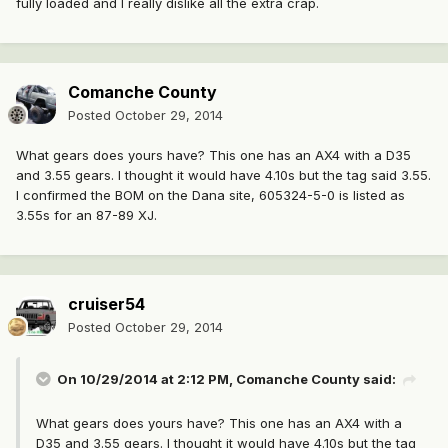
fully loaded and I really dislike all the extra crap.
Comanche County
Posted
October 29, 2014
What gears does yours have? This one has an AX4 with a D35
and 3.55 gears. I thought it would have 4.10s but the tag said 3.55.
I confirmed the BOM on the Dana site, 605324-5-0 is listed as
3.55s for an 87-89 XJ.
cruiser54
Posted
October 29, 2014
On 10/29/2014 at 2:12 PM, Comanche County said:
What gears does yours have? This one has an AX4 with a
D35 and 3.55 gears. I thought it would have 4.10s but the tag