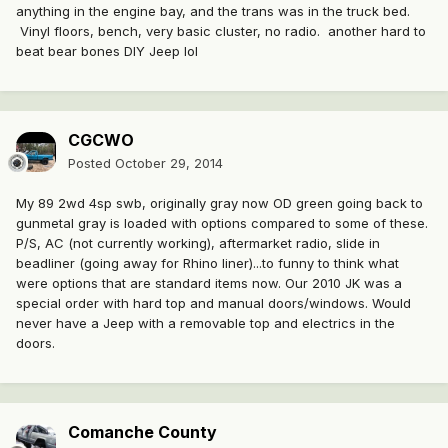
anything in the engine bay, and the trans was in the truck bed.
Vinyl floors, bench, very basic cluster, no radio. another hard to
beat bear bones DIY Jeep lol
CGCWO
Posted
October 29, 2014
My 89 2wd 4sp swb, originally gray now OD green going back to
gunmetal gray is loaded with options compared to some of these.
P/S, AC (not currently working), aftermarket radio, slide in
beadliner (going away for Rhino liner)...to funny to think what
were options that are standard items now. Our 2010 JK was a
special order with hard top and manual doors/windows. Would
never have a Jeep with a removable top and electrics in the
doors.
Comanche County