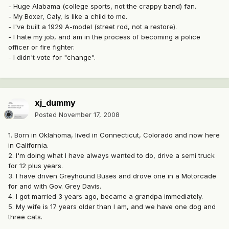
- Huge Alabama (college sports, not the crappy band) fan.
- My Boxer, Caly, is like a child to me.
- I've built a 1929 A-model (street rod, not a restore).
- I hate my job, and am in the process of becoming a police
officer or fire fighter.
- I didn't vote for "change".
xj_dummy
Posted
November 17, 2008
1. Born in Oklahoma, lived in Connecticut, Colorado and now here
in California.
2. I'm doing what I have always wanted to do, drive a semi truck
for 12 plus years.
3. I have driven Greyhound Buses and drove one in a Motorcade
for and with Gov. Grey Davis.
4. I got married 3 years ago, became a grandpa immediately.
5. My wife is 17 years older than I am, and we have one dog and
three cats.