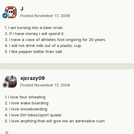
J
Posted
November 17, 2008
1. I am turning into a beer snob.
2. If I have money I will spend it.
3. I have a case of athletes foot ongoing for 20 years.
4. I will not drink milk out of a plastic cup.
5. I like pepper better than salt.
xjcrazy09
Posted
November 17, 2008
1. I love four wheeling
2. I love wake boarding
3. I love snowboarding
4. I love Dirt bikes/sport quads
5. I love anything that will give me an adrenaline rush
:D