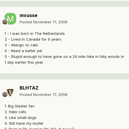
mvusse
Posted
November 17, 2008
1 - I was born in The Netherlands
2 - Lived in Canada for 6 years
3 - Allergic to cats
4 - Need a better job
5 - Stupid enough to have gone on a 24 mile hike in hilly woods in
1 day earlier this year.
BLHTAZ
Posted
November 17, 2008
1. Big Steeler fan
2. Hate cats
3. Like small dogs
4. Still have my mullet