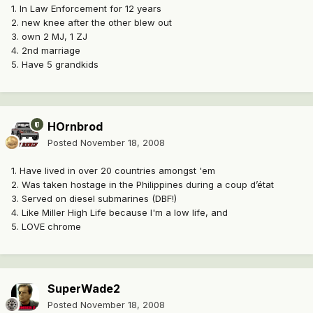
1. In Law Enforcement for 12 years
2. new knee after the other blew out
3. own 2 MJ, 1 ZJ
4. 2nd marriage
5. Have 5 grandkids
HOrnbrod
Posted
November 18, 2008
1. Have lived in over 20 countries amongst 'em
2. Was taken hostage in the Philippines during a coup d’état
3. Served on diesel submarines (DBF!)
4. Like Miller High Life because I'm a low life, and
5. LOVE chrome
SuperWade2
Posted
November 18, 2008