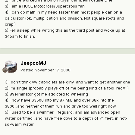
2) I once worked as a DJ on Royal Carribean Cruise Line
3) I am a HUGE Motocross/Supercross fan
4) I can do math in my head faster than most people can on a
calculator (ok, multiplication and division. Not square roots and
crap!)
5) Fell asleep while writing this as the third post and woke up at
345am to finish.
JeepcoMJ
Posted
November 17, 2008
1) I don't think vw cabriolets are girly, and want to get another one
2) I'm single (probably plays off of me being kind of a fool :redX: )
3) 89eliminator got me addicted to wheeling
4) I now have $3500 into my 87 MJ, and over $8k into the
3800...and neither of them run and drive too well right now
5) I used to be a swimmer, lifeguard, and am advanced open
water certified...and have free dove to a depth of 74 feet, in not-
so-warm water