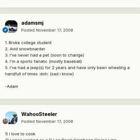
adamsmj
Posted
November 17, 2008
1. Broke college student
2. Avid snowboarder
3. I've never had a pet (soon to change)
4. I'm a sports fanatic (mostly baseball)
5. I've had a jeep(s) for 2 years and have only been wheeling a
handfull of times :doh: (sad i know)
-Adam
WahooSteeler
Posted
November 17, 2008
1) I love to cook