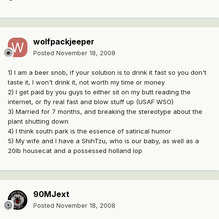
wolfpackjeeper
Posted
November 18, 2008
1) I am a beer snob, if your solution is to drink it fast so you don't
taste it, I won't drink it, not worth my time or money
2) I get paid by you guys to either sit on my butt reading the
internet, or fly real fast and blow stuff up (USAF WSO)
3) Married for 7 months, and breaking the stereotype about the
plant shutting down
4) I think south park is the essence of satirical humor
5) My wife and I have a ShihTzu, who is our baby, as well as a
20lb housecat and a possessed holland lop
90MJext
Posted
November 18, 2008