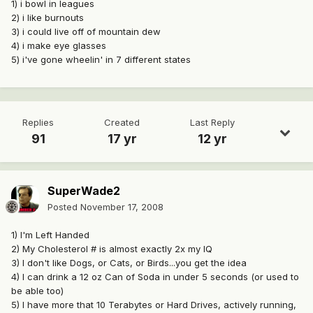
1) i bowl in leagues
2) i like burnouts
3) i could live off of mountain dew
4) i make eye glasses
5) i've gone wheelin' in 7 different states
Replies
Created
Last Reply
91
17 yr
12 yr
SuperWade2
Posted
November 17, 2008
1) I'm Left Handed
2) My Cholesterol # is almost exactly 2x my IQ
3) I don't like Dogs, or Cats, or Birds...you get the idea
4) I can drink a 12 oz Can of Soda in under 5 seconds (or used to
be able too)
5) I have more that 10 Terabytes or Hard Drives, actively running,