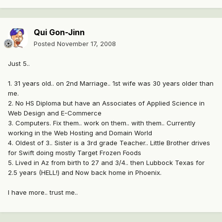
Qui Gon-Jinn
Posted
November 17, 2008
Just 5..
1. 31 years old.. on 2nd Marriage.. 1st wife was 30 years older than
me.
2. No HS Diploma but have an Associates of Applied Science in
Web Design and E-Commerce
3. Computers. Fix them.. work on them.. with them.. Currently
working in the Web Hosting and Domain World
4. Oldest of 3.. Sister is a 3rd grade Teacher.. Little Brother drives
for Swift doing mostly Target Frozen Foods
5. Lived in Az from birth to 27 and 3/4.. then Lubbock Texas for
2.5 years (HELL!) and Now back home in Phoenix.
I have more.. trust me..