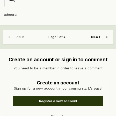
life)...
:cheers:
PREV
Page 1 of 4
NEXT
Create an account or sign in to comment
You need to be a member in order to leave a comment
Create an account
Sign up for a new account in our community. It's easy!
Register a new account