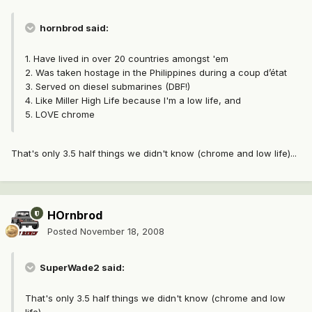
hornbrod said:
1. Have lived in over 20 countries amongst 'em
2. Was taken hostage in the Philippines during a coup d’état
3. Served on diesel submarines (DBF!)
4. Like Miller High Life because I'm a low life, and
5. LOVE chrome
That's only 3.5 half things we didn't know (chrome and low life)...
HOrnbrod
Posted
November 18, 2008
SuperWade2 said:
That's only 3.5 half things we didn't know (chrome and low