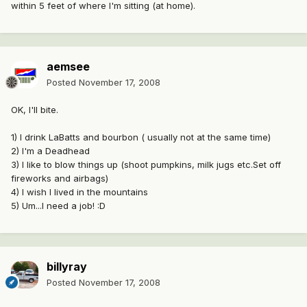
within 5 feet of where I'm sitting (at home).
aemsee
Posted
November 17, 2008
OK, I'll bite.
1) I drink LaBatts and bourbon ( usually not at the same time)
2) I'm a Deadhead
3) I like to blow things up (shoot pumpkins, milk jugs etc.Set off
fireworks and airbags)
4) I wish I lived in the mountains
5) Um...I need a job! :D
billyray
Posted
November 17, 2008