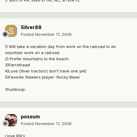
5. Born in PA, lived in OK, NC, & now FL
Silver88
Posted
November 17, 2008
1) Will take a vacation day from work on the railroad to do
volunteer work on a railroad.
2) Prefer mountains to the beach.
3)Parrothead
4)Love Oliver tractors( don't have one yet)
5)Favorite Steelers player- Rocky Bleier
:thumbsup:
possum
Posted
November 17, 2008
I love IPA's