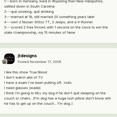
1---born in Germany, lived in Wyoming then New Hampshire,
settled down in South Carolina
2---quit smoking, quit drinking
3---married at 19, still married 20 something years later
4---own 2 Nissan 300zx TT, 2 Jeeps, and a 4-Runner
5---scored 2 free throws with 1 second on the clock to win the
state championship, my 15 minutes of fame
jtdesigns
Posted
November 17, 2008
I like this show True Blood
I don't watch alot of TV
I have a exam I've been putting off.. :nuts:
I need glasses (wade)
I think I'm going to KILL my dog if he don't quit sleeping on the
couch or chairs.. (f'in dog has a huge lush pillow don't know wth
he has to get up on the couch... f'in dog..)