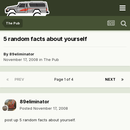
The Pub
5 random facts about yourself
By
89eliminator
November 17, 2008
in
The Pub
PREV
Page 1 of 4
NEXT
89eliminator
Posted
November 17, 2008
post up 5 random facts about yourself.