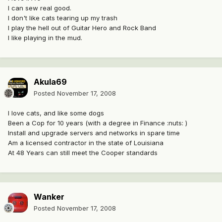
I can sew real good.
I don't like cats tearing up my trash
I play the hell out of Guitar Hero and Rock Band
I like playing in the mud.
Akula69
Posted
November 17, 2008
I love cats, and like some dogs
Been a Cop for 10 years (with a degree in Finance :nuts: )
Install and upgrade servers and networks in spare time
Am a licensed contractor in the state of Louisiana
At 48 Years can still meet the Cooper standards
Wanker
Posted
November 17, 2008