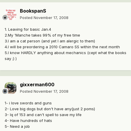
BookspanS
Posted
November 17, 2008
1. Leaving for basic Jan.4
2.My 'Manche takes 99% of my free time
3.I am a cat person (and yet I am alergic to them)
4.I will be preordering a 2010 Camaro SS within the next month
5.I know HARDLY anything about mechanics (cept what the books
say ;) )
gixxerman600
Posted
November 17, 2008
1- i love swords and guns
2- Love big dogs but don't have any(just 2 poms)
3- Iq of 153 and can't spell to save my life
4- Have hundreds of hats
5- Need a job