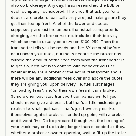
also do brokerage. Anyway, I also researched the BBB on
each company I considered. The ones that ask you for a
deposit are brokers, basically they are just making sure they
get their fee up front. A lot of the lower end quotes
supposedly are just the amount the actual transporter is
charging, and the broker has not included their fee yet,
which seems to usually be between $100-250. Then the
transporter tells you he needs another $X amount before
he'll unload your truck, but that's because the broker has
witheld the amount of their fee from what the transporter is
to get. So, best bet is to confirm with whoever you use
whether they are a broker or the actual transporter and if
there will be any additional fees over and above the quote
they are giving you, upon delivery, i.e. fuel surcharges,
"unloading fees", and/or their own fees if it is a broker.
Some owner-operated transport companies will tell you
should never give a deposit, but that's a little misleading in
relation to what I just said. That's just how they market
themselves against brokers. I ended up going with a broker
and it went fine. Do be prepared though that the loading of
your truck may end up taking longer than expected as they,
whether a broker or owner-operator, wait to fill up the trailer