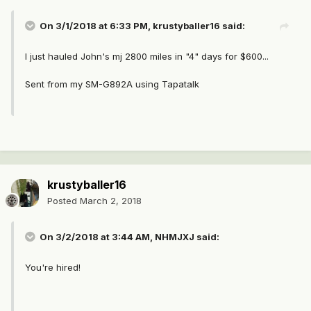
On 3/1/2018 at 6:33 PM,
krustyballer16
said:
I just hauled John's mj 2800 miles in "4" days for $600...
Sent from my SM-G892A using Tapatalk
krustyballer16
Posted
March 2, 2018
On 3/2/2018 at 3:44 AM,
NHMJXJ
said:
You're hired!