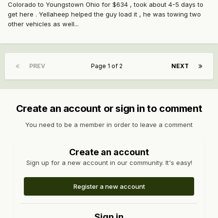
Colorado to Youngstown Ohio for $634 , took about 4-5 days to
get here . Yellaheep helped the guy load it , he was towing two
other vehicles as well...
PREV
Page 1 of 2
NEXT
Create an account or sign in to comment
You need to be a member in order to leave a comment
Create an account
Sign up for a new account in our community. It's easy!
Register a new account
Sign in