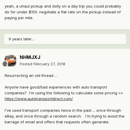
yeah, a uhaul pickup and dolly on a day trip you could probably
do for under $150. negotiate a flat rate on the pickup instead of
paying per mile.
9 years later...
NHMJXJ
Posted
February 27, 2018
Resurrecting an old thread ...
Anyone have good/bad experiences with auto transport
companies? I'm using the following to calculate some pricing >>
https://www.autotransportdirect.com/
I've used transport companies twice in the past ... once through
eBay, and once through a random search. I'm trying to avoid the
barrage of email and offers that requests often generate.