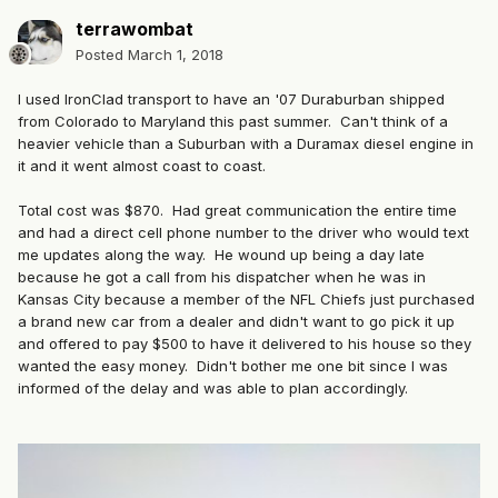
terrawombat
Posted
March 1, 2018
I used IronClad transport to have an '07 Duraburban shipped
from Colorado to Maryland this past summer. Can't think of a
heavier vehicle than a Suburban with a Duramax diesel engine in
it and it went almost coast to coast.
Total cost was $870. Had great communication the entire time
and had a direct cell phone number to the driver who would text
me updates along the way. He wound up being a day late
because he got a call from his dispatcher when he was in
Kansas City because a member of the NFL Chiefs just purchased
a brand new car from a dealer and didn't want to go pick it up
and offered to pay $500 to have it delivered to his house so they
wanted the easy money. Didn't bother me one bit since I was
informed of the delay and was able to plan accordingly.