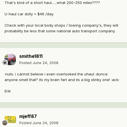
That's kind of a short haul......what 200-250 miles????
U-haul car dolly = $46 /day.
Check with your local body shops / towing company's, they will
probability be less that some national auto transport company.
smithe1811
Posted
June 24, 2008
:nuts: i cannot beleive i even overlooked the uhaul :dunce:
anyone smell that? its my brain fart and its a big stinky one! :ack:
Erik
mjeff87
Posted
June 24, 2008