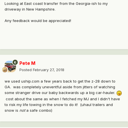
Looking at East coast transfer from the Georgia-ish to my
driveway in New Hampshire.
Any feedback would be appreciated!
Pete M
Posted
February 27, 2018
we used uship.com a few years back to get the z-28 down to
GA. was completely uneventful aside from jitters of watching
some stranger drive our baby backwards up a big car-hauler.
cost about the same as when I fetched my MJ and I didn't have
to risk my life towing in the snow to do it! (uhaul trailers and
snow is
not
a safe combo)