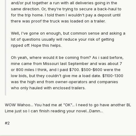
and/or put together a run with all deliveries going in the
same direction. Or, they're trying to secure a back-haul to
for the trip home. I told them I wouldn't pay a deposit until
there was proof the truck was loaded on a trailer.
Well, I've gone on enough, but common sense and asking a
lot of questions usually will reduce your risk of getting
ripped off. Hope this helps.
Oh yeah, where would it be coming from? As i said before,
mine came from Missouri last September and was about 7
or 800 miles I think, and I paid $700. $500-$600 were the
low bids, but they couldn't give me a load date. $1100-1300
was the high end from owner-operators and companies
who only hauled with enclosed trailers.
WOW Wahoo... You had me at "OK"... I need to go have another BL
Lime just so I can finish reading your novel...Damn...
#2