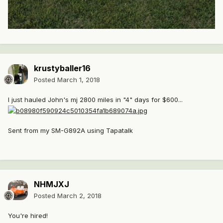
krustyballer16
Posted
March 1, 2018
I just hauled John's mj 2800 miles in "4" days for $600...
Sent from my SM-G892A using Tapatalk
NHMJXJ
Posted
March 2, 2018
You're hired!