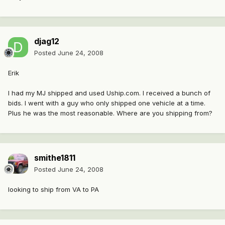
djag12
Posted
June 24, 2008
Erik
I had my MJ shipped and used Uship.com. I received a bunch of
bids. I went with a guy who only shipped one vehicle at a time.
Plus he was the most reasonable. Where are you shipping from?
smithe1811
Posted
June 24, 2008
looking to ship from VA to PA