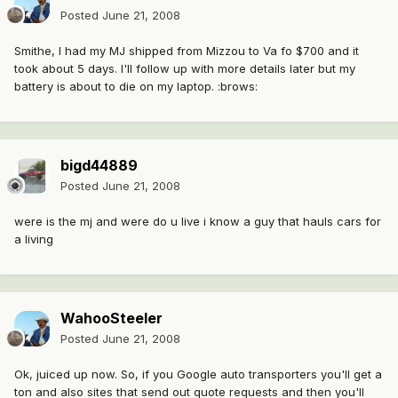
Posted
June 21, 2008
Smithe, I had my MJ shipped from Mizzou to Va fo $700 and it
took about 5 days. I'll follow up with more details later but my
battery is about to die on my laptop. :brows:
bigd44889
Posted
June 21, 2008
were is the mj and were do u live i know a guy that hauls cars for
a living
WahooSteeler
Posted
June 21, 2008
Ok, juiced up now. So, if you Google auto transporters you'll get a
ton and also sites that send out quote requests and then you'll