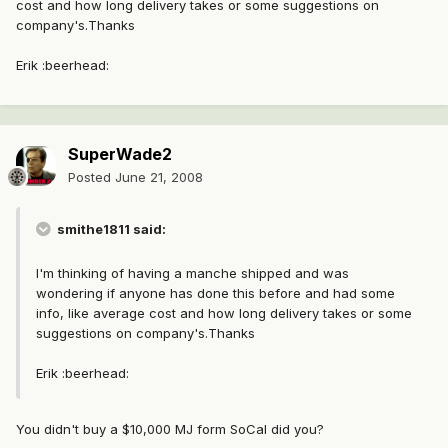
cost and how long delivery takes or some suggestions on
company's.Thanks
Erik :beerhead:
SuperWade2
Posted
June 21, 2008
smithe1811 said:
I'm thinking of having a manche shipped and was
wondering if anyone has done this before and had some
info, like average cost and how long delivery takes or some
suggestions on company's.Thanks
Erik :beerhead:
You didn't buy a $10,000 MJ form SoCal did you?