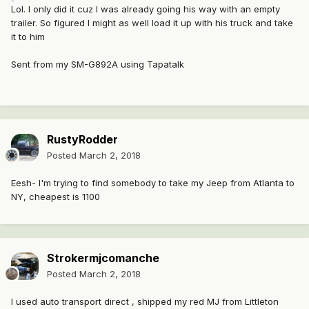
Lol. I only did it cuz I was already going his way with an empty
trailer. So figured I might as well load it up with his truck and take
it to him
Sent from my SM-G892A using Tapatalk
RustyRodder
Posted
March 2, 2018
Eesh- I'm trying to find somebody to take my Jeep from Atlanta to
NY, cheapest is 1100
Strokermjcomanche
Posted
March 2, 2018
I used auto transport direct , shipped my red MJ from Littleton