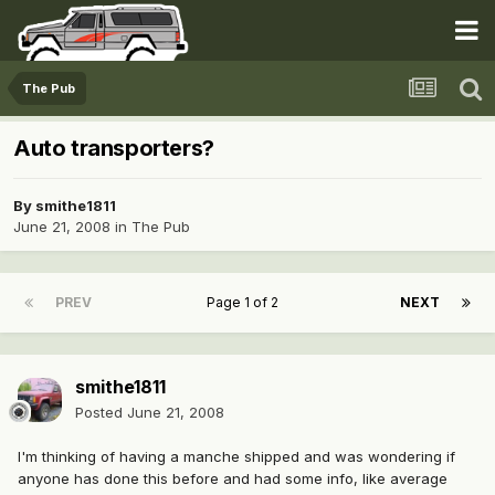
The Pub
Auto transporters?
By
smithe1811
June 21, 2008
in
The Pub
PREV
Page 1 of 2
NEXT
smithe1811
Posted
June 21, 2008
I'm thinking of having a manche shipped and was wondering if
anyone has done this before and had some info, like average