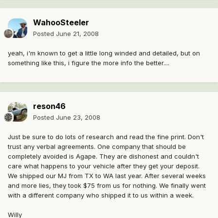
WahooSteeler
Posted
June 21, 2008
yeah, i'm known to get a little long winded and detailed, but on
something like this, i figure the more info the better....
reson46
Posted
June 23, 2008
Just be sure to do lots of research and read the fine print. Don't
trust any verbal agreements. One company that should be
completely avoided is Agape. They are dishonest and couldn't
care what happens to your vehicle after they get your deposit.
We shipped our MJ from TX to WA last year. After several weeks
and more lies, they took $75 from us for nothing. We finally went
with a different company who shipped it to us within a week.
Willy