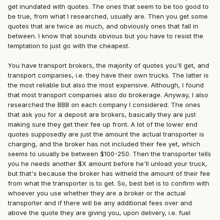
get inundated with quotes. The ones that seem to be too good to
be true, from what I researched, usually are. Then you get some
quotes that are twice as much, and obviously ones that fall in
between. I know that sounds obvious but you have to resist the
temptation to just go with the cheapest.
You have transport brokers, the majority of quotes you'll get, and
transport companies, i.e. they have their own trucks. The latter is
the most reliable but also the most expensive. Although, I found
that most transport companies also do brokerage. Anyway, I also
researched the BBB on each company I considered. The ones
that ask you for a deposit are brokers, basically they are just
making sure they get their fee up front. A lot of the lower end
quotes supposedly are just the amount the actual transporter is
charging, and the broker has not included their fee yet, which
seems to usually be between $100-250. Then the transporter tells
you he needs another $X amount before he'll unload your truck,
but that's because the broker has witheld the amount of their fee
from what the transporter is to get. So, best bet is to confirm with
whoever you use whether they are a broker or the actual
transporter and if there will be any additional fees over and
above the quote they are giving you, upon delivery, i.e. fuel