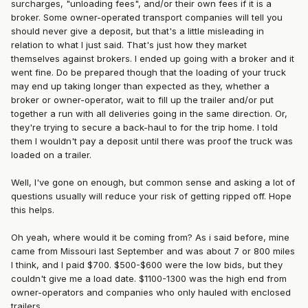
surcharges, "unloading fees", and/or their own fees if it is a
broker. Some owner-operated transport companies will tell you
should never give a deposit, but that's a little misleading in
relation to what I just said. That's just how they market
themselves against brokers. I ended up going with a broker and it
went fine. Do be prepared though that the loading of your truck
may end up taking longer than expected as they, whether a
broker or owner-operator, wait to fill up the trailer and/or put
together a run with all deliveries going in the same direction. Or,
they're trying to secure a back-haul to for the trip home. I told
them I wouldn't pay a deposit until there was proof the truck was
loaded on a trailer.
Well, I've gone on enough, but common sense and asking a lot of
questions usually will reduce your risk of getting ripped off. Hope
this helps.
Oh yeah, where would it be coming from? As i said before, mine
came from Missouri last September and was about 7 or 800 miles
I think, and I paid $700. $500-$600 were the low bids, but they
couldn't give me a load date. $1100-1300 was the high end from
owner-operators and companies who only hauled with enclosed
trailers.