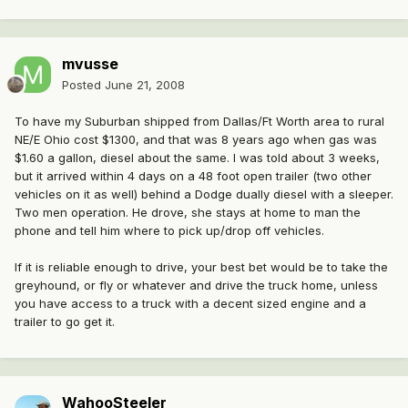
mvusse
Posted
June 21, 2008
To have my Suburban shipped from Dallas/Ft Worth area to rural
NE/E Ohio cost $1300, and that was 8 years ago when gas was
$1.60 a gallon, diesel about the same. I was told about 3 weeks,
but it arrived within 4 days on a 48 foot open trailer (two other
vehicles on it as well) behind a Dodge dually diesel with a sleeper.
Two men operation. He drove, she stays at home to man the
phone and tell him where to pick up/drop off vehicles.
If it is reliable enough to drive, your best bet would be to take the
greyhound, or fly or whatever and drive the truck home, unless
you have access to a truck with a decent sized engine and a
trailer to go get it.
WahooSteeler