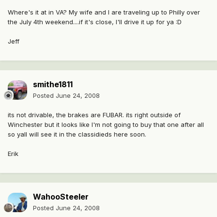
Where's it at in VA? My wife and I are traveling up to Philly over
the July 4th weekend....if it's close, I'll drive it up for ya :D
Jeff
smithe1811
Posted
June 24, 2008
its not drivable, the brakes are FUBAR. its right outside of
Winchester but it looks like I'm not going to buy that one after all
so yall will see it in the classidieds here soon.
Erik
WahooSteeler
Posted
June 24, 2008