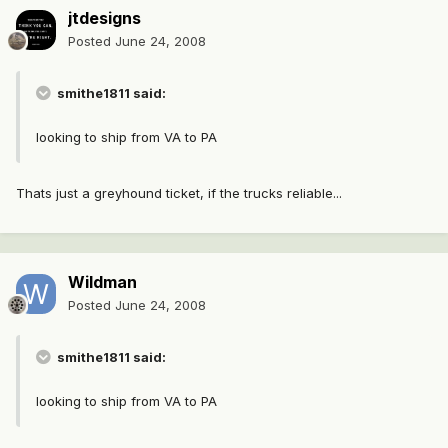
jtdesigns
Posted
June 24, 2008
smithe1811 said:
looking to ship from VA to PA
Thats just a greyhound ticket, if the trucks reliable...
Wildman
Posted
June 24, 2008
smithe1811 said:
looking to ship from VA to PA