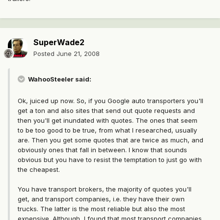
SuperWade2
Posted
June 21, 2008
WahooSteeler said:
Ok, juiced up now. So, if you Google auto transporters you'll
get a ton and also sites that send out quote requests and
then you'll get inundated with quotes. The ones that seem
to be too good to be true, from what I researched, usually
are. Then you get some quotes that are twice as much, and
obviously ones that fall in between. I know that sounds
obvious but you have to resist the temptation to just go with
the cheapest.
You have transport brokers, the majority of quotes you'll
get, and transport companies, i.e. they have their own
trucks. The latter is the most reliable but also the most
expensive. Although, I found that most transport companies