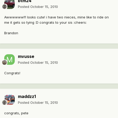
btm24
Posted
October 15, 2010
Awwwwww!!! looks cute! i have two nieces, mine like to ride on
me it gets so tying :D congrats to your sis :cheers:
Brandon
mvusse
Posted
October 15, 2010
Congrats!
maddzz1
Posted
October 15, 2010
congrats, pete