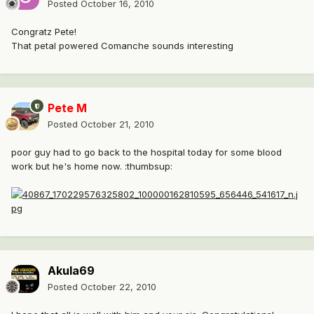
Posted
October 16, 2010
Congratz Pete!
That petal powered Comanche sounds interesting
Pete M
Posted
October 21, 2010
poor guy had to go back to the hospital today for some blood
work but he's home now. :thumbsup:
Akula69
Posted
October 22, 2010