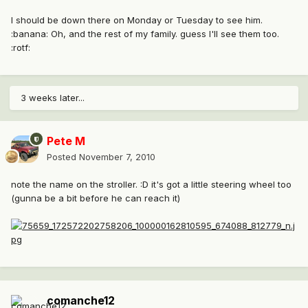
I should be down there on Monday or Tuesday to see him.
:banana: Oh, and the rest of my family. guess I'll see them too.
:rotf:
3 weeks later...
Pete M
Posted
November 7, 2010
note the name on the stroller. :D it's got a little steering wheel too
(gunna be a bit before he can reach it)
comanche12