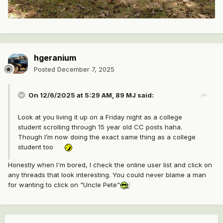
hgeranium
Posted
December 7, 2025
On 12/6/2025 at 5:29 AM,
89 MJ
said:
Look at you living it up on a Friday night as a college
student scrolling through 15 year old CC posts haha.
Though I’m now doing the exact same thing as a college
student too
Honestly when I'm bored, I check the online user list and click on
any threads that look interesting. You could never blame a man
for wanting to click on "Uncle Pete"