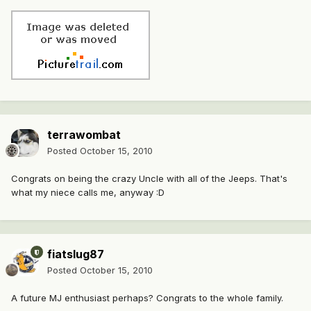
terrawombat
Posted
October 15, 2010
Congrats on being the crazy Uncle with all of the Jeeps. That's
what my niece calls me, anyway :D
fiatslug87
Posted
October 15, 2010
A future MJ enthusiast perhaps? Congrats to the whole family.