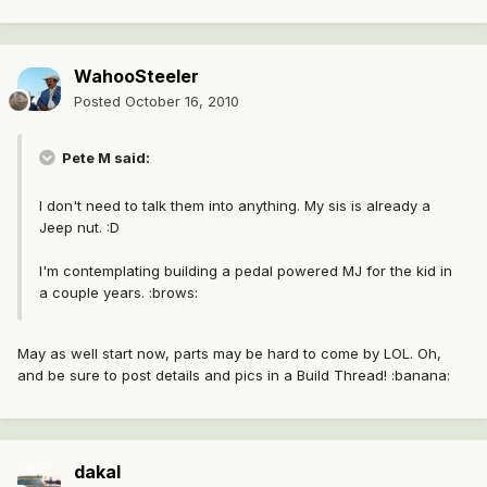
WahooSteeler
Posted
October 16, 2010
Pete M said:
I don't need to talk them into anything. My sis is already a
Jeep nut. :D
I'm contemplating building a pedal powered MJ for the kid in
a couple years. :brows:
May as well start now, parts may be hard to come by LOL. Oh,
and be sure to post details and pics in a Build Thread! :banana:
dakal