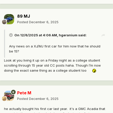
89 MJ
Posted
December 6, 2025
On 12/6/2025 at 4:06 AM,
hgeranium
said:
Any news on a XJ/MJ first car for him now that he should
be 15?
Look at you living it up on a Friday night as a college student
scrolling through 15 year old CC posts haha. Though I’m now
doing the exact same thing as a college student too
Pete M
Posted
December 6, 2025
he actually bought his first car last year. it's a GMC Acadia that