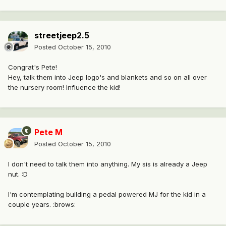
streetjeep2.5
Posted
October 15, 2010
Congrat's Pete!
Hey, talk them into Jeep logo's and blankets and so on all over
the nursery room! Influence the kid!
Pete M
Posted
October 15, 2010
I don't need to talk them into anything. My sis is already a Jeep
nut. :D
I'm contemplating building a pedal powered MJ for the kid in a
couple years. :brows: