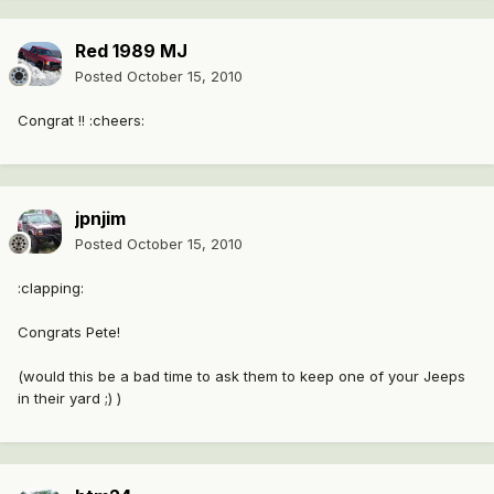
Red 1989 MJ
Posted
October 15, 2010
Congrat !! :cheers:
jpnjim
Posted
October 15, 2010
:clapping:
Congrats Pete!
(would this be a bad time to ask them to keep one of your Jeeps
in their yard ;) )