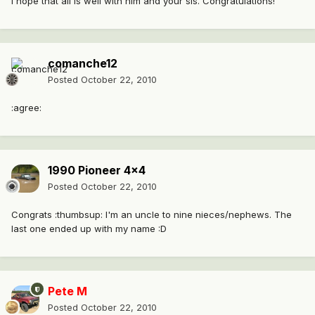
I hope that all is well with him and your sis. Congratulations!
comanche12
Posted
October 22, 2010
:agree:
1990 Pioneer 4x4
Posted
October 22, 2010
Congrats :thumbsup: I'm an uncle to nine nieces/nephews. The
last one ended up with my name :D
Pete M
Posted
October 22, 2010