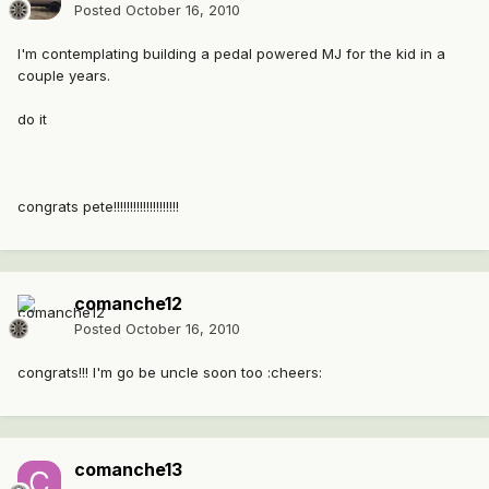
Posted
October 16, 2010
I'm contemplating building a pedal powered MJ for the kid in a
couple years.
do it
congrats pete!!!!!!!!!!!!!!!!!!!!
comanche12
Posted
October 16, 2010
congrats!!! I'm go be uncle soon too :cheers:
comanche13