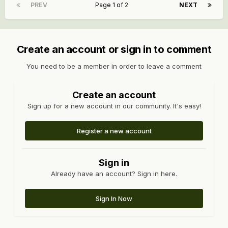
PREV
Page 1 of 2
NEXT
Create an account or sign in to comment
You need to be a member in order to leave a comment
Create an account
Sign up for a new account in our community. It's easy!
Register a new account
Sign in
Already have an account? Sign in here.
Sign In Now