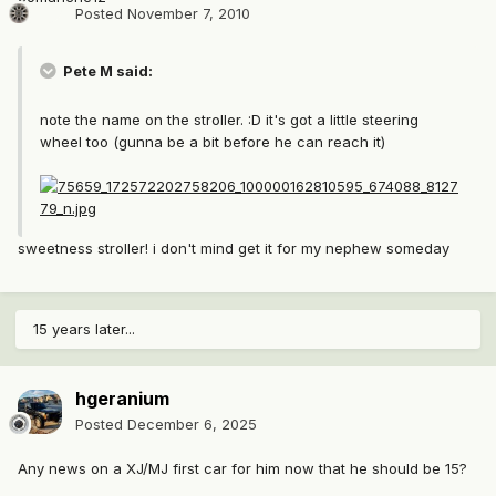
Posted
November 7, 2010
Pete M said:
note the name on the stroller. :D it's got a little steering
wheel too (gunna be a bit before he can reach it)
sweetness stroller! i don't mind get it for my nephew someday
15 years later...
hgeranium
Posted
December 6, 2025
Any news on a XJ/MJ first car for him now that he should be 15?