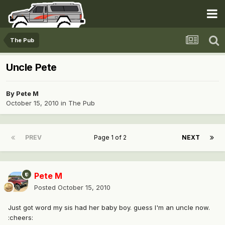
The Pub
Uncle Pete
By
Pete M
October 15, 2010
in
The Pub
PREV
Page 1 of 2
NEXT
Pete M
Posted
October 15, 2010
Just got word my sis had her baby boy. guess I'm an uncle now.
:cheers: