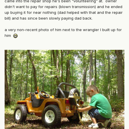
came into the repair shop he's been "volunteering" at. owner
didn't want to pay for repairs (blown transmission) and he ended
up buying it for near nothing (dad helped with that and the repair
bill) and has since been slowly paying dad back.
a very non-recent photo of him next to the wrangler I built up for
him