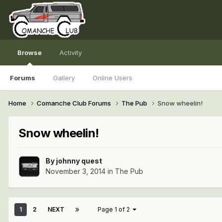
Browse
Activity
Forums
Gallery
Online Users
Home
Comanche Club Forums
The Pub
Snow wheelin!
Snow wheelin!
By
johnny quest
November 3, 2014
in
The Pub
1
2
NEXT
Page 1 of 2