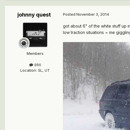
johnny quest
Posted
November 3, 2014
got about 6" of the white stuff up in
low traction situations = me giggling
Members
886
Location
:
SL, UT