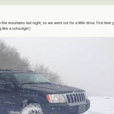
 the mountains last night, so we went out for a little drive. First time 
 like a schoolgirl.)