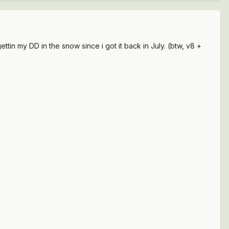
gettin my DD in the snow since i got it back in July. (btw, v8 +