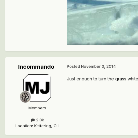
Incommando
Posted
November 3, 2014
Just enough to turn the grass white
Members
2.8k
Location
:
Kettering, OH