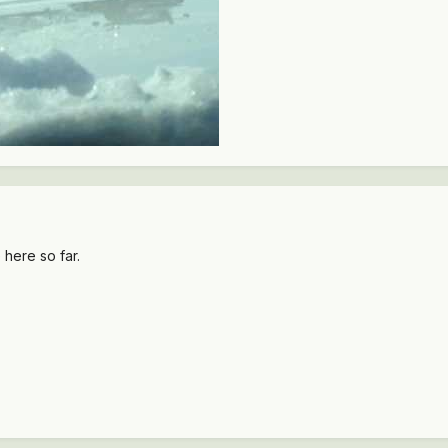
 here so far.