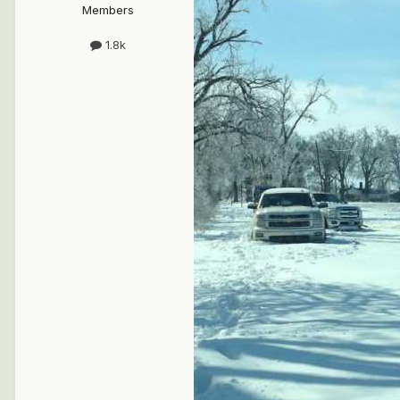
Members
1.8k