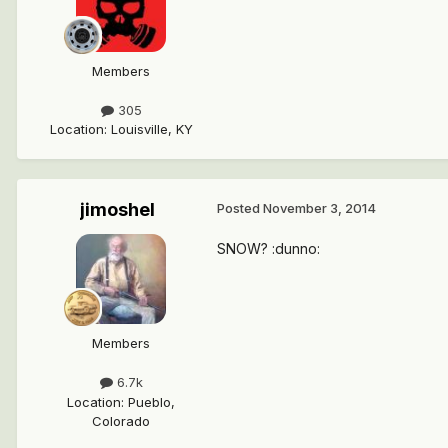
Members
305
Location
:
Louisville, KY
jimoshel
Posted
November 3, 2014
SNOW? :dunno:
Members
6.7k
Location
:
Pueblo,
Colorado