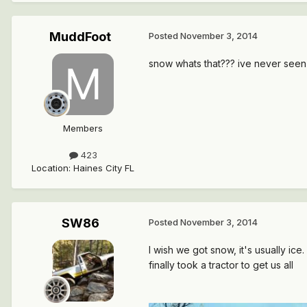
MuddFoot
Posted
November 3, 2014
snow whats that??? ive never seen
Members
423
Location
:
Haines City FL
SW86
Posted
November 3, 2014
I wish we got snow, it's usually ice
finally took a tractor to get us all