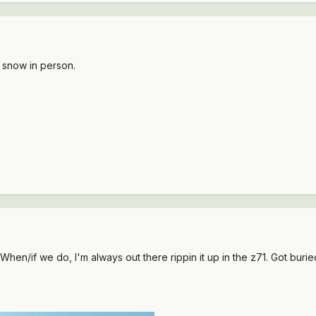
 snow in person.
. When/if we do, I'm always out there rippin it up in the z71. Got buri