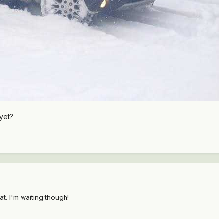
yet?
at. I'm waiting though!