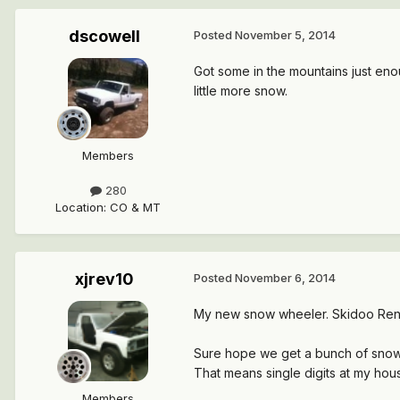
dscowell
Posted
November 5, 2014
Got some in the mountains just enou
little more snow.
Members
280
Location
:
CO & MT
xjrev10
Posted
November 6, 2014
My new snow wheeler. Skidoo Ren
Sure hope we get a bunch of snow 
That means single digits at my hous
Members