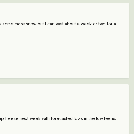
 was some more snow but I can wait about a week or two for a
ep freeze next week with forecasted lows in the low teens.