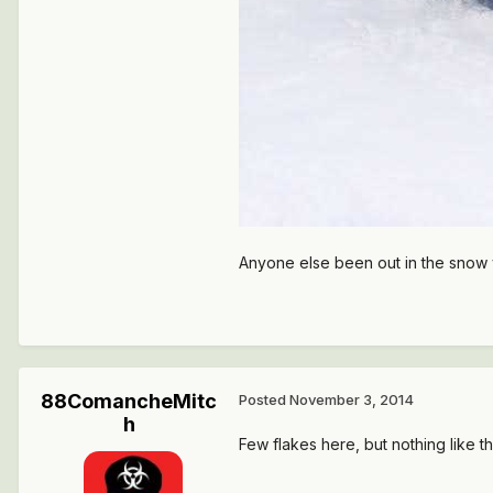
Anyone else been out in the snow 
88ComancheMitc
Posted
November 3, 2014
h
Few flakes here, but nothing like th