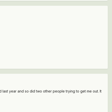
ed last year and so did two other people trying to get me out. It