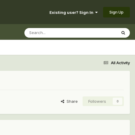
Sign Up
Existing user? Sign In
All Activity
Share
Followers
0