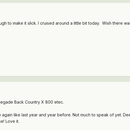
gh to make it slick. I cruised around a little bit today. Wish there
egade Back Country X 800 etec.
again like last year and year before. Not much to speak of yet. De
e! Love it.