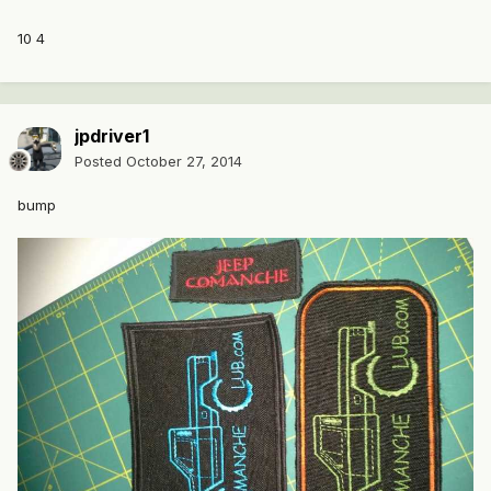
10 4
jpdriver1
Posted
October 27, 2014
bump