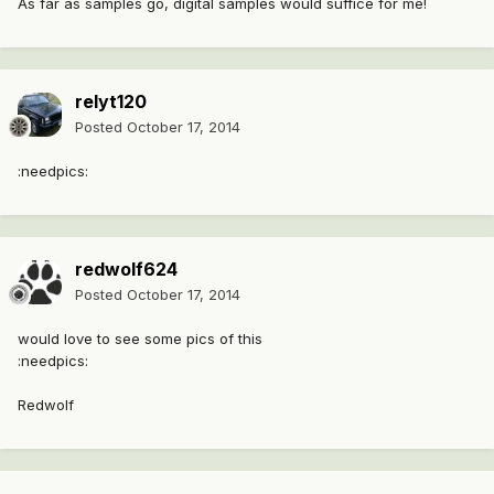
As far as samples go, digital samples would suffice for me!
relyt120
Posted
October 17, 2014
:needpics:
redwolf624
Posted
October 17, 2014
would love to see some pics of this
:needpics:
Redwolf