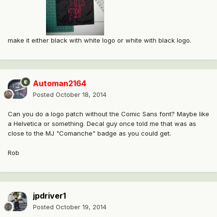
make it either black with white logo or white with black logo.
Automan2164
Posted
October 18, 2014
Can you do a logo patch without the Comic Sans font? Maybe like
a Helvetica or something. Decal guy once told me that was as
close to the MJ "Comanche" badge as you could get.
Rob
jpdriver1
Posted
October 19, 2014