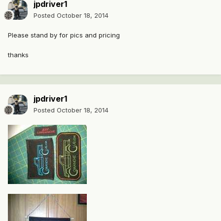
jpdriver1
Posted
October 18, 2014
Please stand by for pics and pricing
thanks
jpdriver1
Posted
October 18, 2014