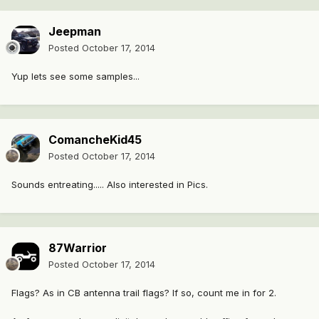
Jeepman
Posted
October 17, 2014
Yup lets see some samples...
ComancheKid45
Posted
October 17, 2014
Sounds entreating..... Also interested in Pics.
87Warrior
Posted
October 17, 2014
Flags? As in CB antenna trail flags? If so, count me in for 2.