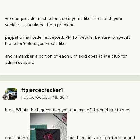
we can provide most colors, so if you'd like it to match your
vehicle -- should not be a problem.
paypal & mail order accepted, PM for details, be sure to specify
the color/colors you would like
and remember a portion of each unit sold goes to the club for
admin support.
ftpiercecracker1
Posted
October 18, 2014
Nice. Whats the biggest flag you can make? I would like to see
one like this
but 4x as big, stretch it a little and