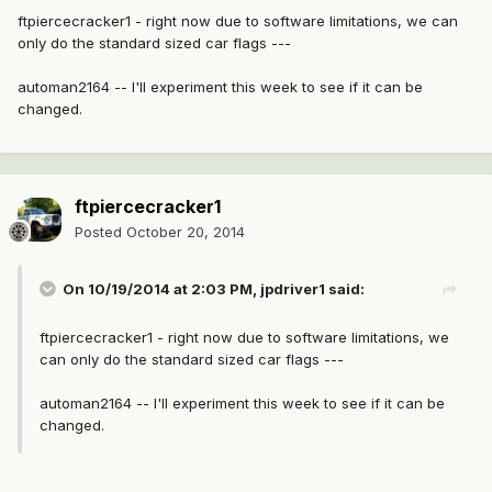
ftpiercecracker1 - right now due to software limitations, we can
only do the standard sized car flags ---
automan2164 -- I'll experiment this week to see if it can be
changed.
ftpiercecracker1
Posted
October 20, 2014
On 10/19/2014 at 2:03 PM, jpdriver1 said:
ftpiercecracker1 - right now due to software limitations, we
can only do the standard sized car flags ---
automan2164 -- I'll experiment this week to see if it can be
changed.