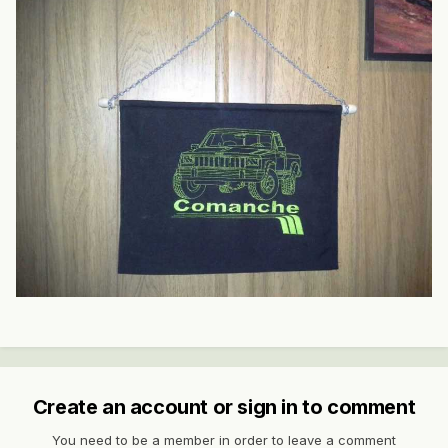
Create an account or sign in to comment
You need to be a member in order to leave a comment