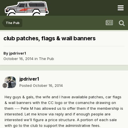
The Pub
club patches, flags & wall banners
By
jpdriver1
October 16, 2014
in
The Pub
jpdriver1
Posted
October 16, 2014
Hey guys & gals, the wife and I have available patches, car flags
& wall banners with the CC logo or the comanche drawing on
them --- Pete M has allowed us to offer them if the membership is
interested. Let me know via reply and if enough people are
interested we'll figure a price structure. A portion of each sale
with go to the club to support the administrative fees.