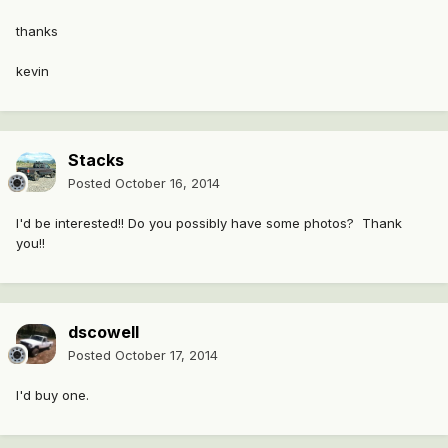
thanks
kevin
Stacks
Posted
October 16, 2014
I'd be interested!! Do you possibly have some photos? Thank
you!!
dscowell
Posted
October 17, 2014
I'd buy one.