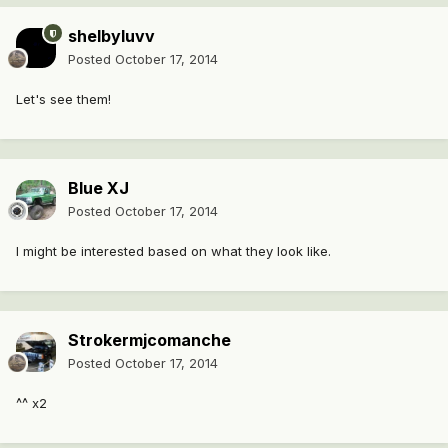
shelbyluvv
Posted
October 17, 2014
Let's see them!
Blue XJ
Posted
October 17, 2014
I might be interested based on what they look like.
Strokermjcomanche
Posted
October 17, 2014
^^ x2