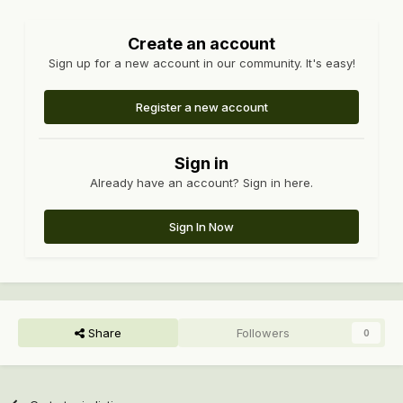
Create an account
Sign up for a new account in our community. It's easy!
Register a new account
Sign in
Already have an account? Sign in here.
Sign In Now
Share
Followers
0