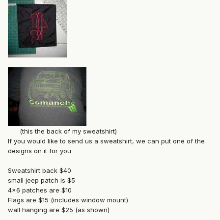
(this the back of my sweatshirt)
If you would like to send us a sweatshirt, we can put one of the
designs on it for you
Sweatshirt back $40
small jeep patch is $5
4x6 patches are $10
Flags are $15 (includes window mount)
wall hanging are $25 (as shown)