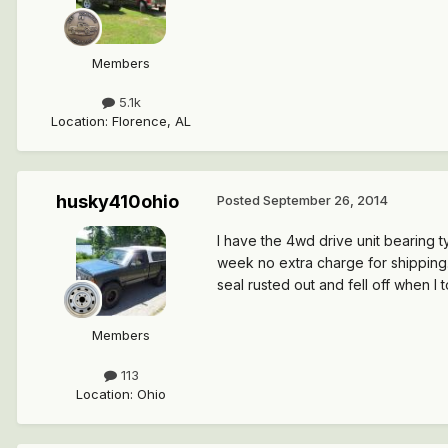
Members
5.1k
Location
:
Florence, AL
husky410ohio
Posted
September 26, 2014
I have the 4wd drive unit bearing 
week no extra charge for shipping.
seal rusted out and fell off when I t
Members
113
Location
:
Ohio