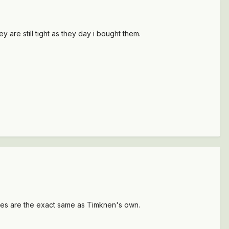
 are still tight as they day i bought them.
nes are the exact same as Timknen's own.