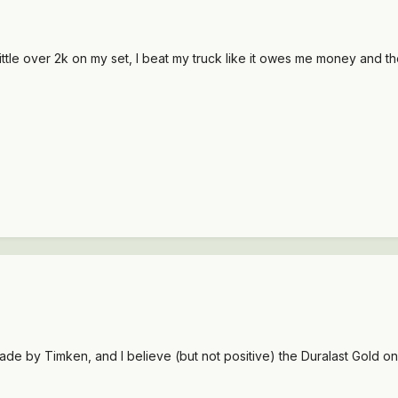
ttle over 2k on my set, I beat my truck like it owes me money and they
de by Timken, and I believe (but not positive) the Duralast Gold o