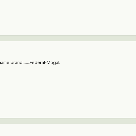
 a name brand........Federal-Mogal.