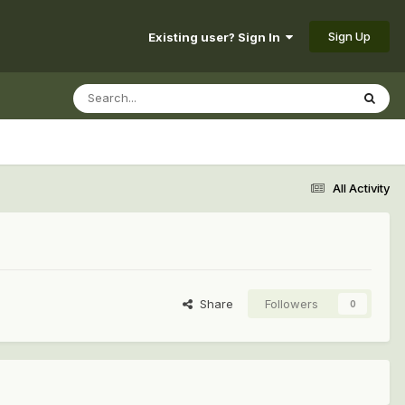
Sign Up
Existing user? Sign In
All Activity
Share
Followers
0