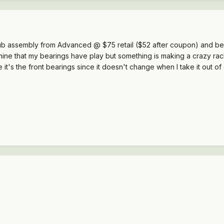
ub assembly from Advanced @ $75 retail ($52 after coupon) and be sa
ine that my bearings have play but something is making a crazy rac
e it's the front bearings since it doesn't change when I take it ou