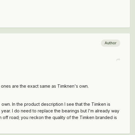
Author
d ones are the exact same as Timknen's own.
 own. In the product description I see that the Timken is
 year. I do need to replace the bearings but I'm already way
en off road; you reckon the quality of the Timken branded is