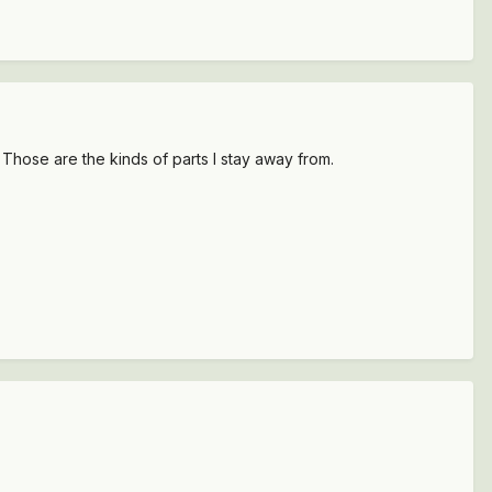
. Those are the kinds of parts I stay away from.