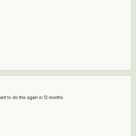
t to do this again in 12 months