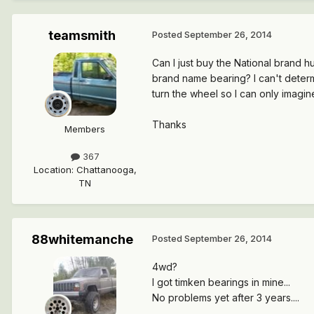
teamsmith
Posted
September 26, 2014
Can I just buy the National brand h
brand name bearing? I can't determ
turn the wheel so I can only imagin
Thanks
Members
367
Location
:
Chattanooga,
TN
88whitemanche
Posted
September 26, 2014
4wd?
I got timken bearings in mine...
No problems yet after 3 years....