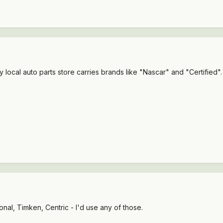
My local auto parts store carries brands like "Nascar" and "Certified"
onal, Timken, Centric - I'd use any of those.