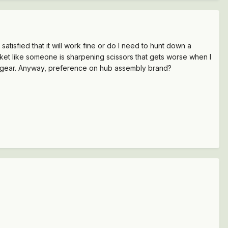
tisfied that it will work fine or do I need to hunt down a
ket like someone is sharpening scissors that gets worse when I
t of gear. Anyway, preference on hub assembly brand?