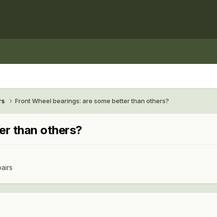
rs
Front Wheel bearings: are some better than others?
er than others?
airs