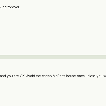
ound forever.
rand you are OK. Avoid the cheap McParts house ones unless you wan