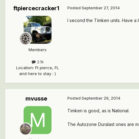
ftpiercecracker1
Posted
September 27, 2014
I second the Timken units. Have a li
Members
2.1k
Location
:
Ft pierce, FL
and here to stay : )
mvusse
Posted
September 29, 2014
Timken is good, as is National.
The Autozone Duralast ones are ma