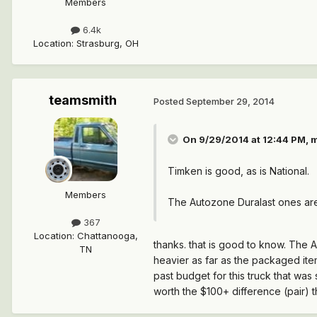
Members
6.4k
Location
:
Strasburg, OH
teamsmith
Posted
September 29, 2014
On 9/29/2014 at 12:44 PM, 
Timken is good, as is National.
Members
The Autozone Duralast ones are
367
Location
:
Chattanooga,
thanks. that is good to know. The A
TN
heavier as far as the packaged ite
past budget for this truck that was
worth the $100+ difference (pair)