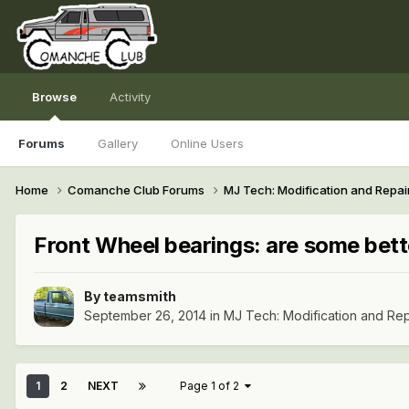
Browse
Activity
Forums
Gallery
Online Users
Home
Comanche Club Forums
MJ Tech: Modification and Repai
Front Wheel bearings: are some bett
By
teamsmith
September 26, 2014
in
MJ Tech: Modification and Rep
1
2
NEXT
Page 1 of 2