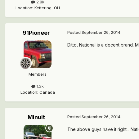
2.8k
Location
:
Kettering, OH
91Pioneer
Posted
September 26, 2014
Ditto, National is a decent brand. 
Members
1.2k
Location
:
Canada
Minuit
Posted
September 26, 2014
The above guys have it right... Nati