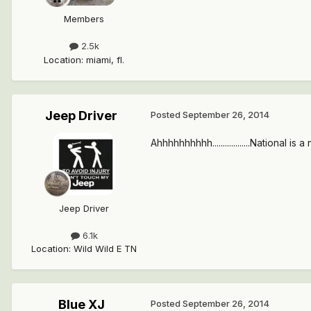
Members
2.5k
Location
:
miami, fl.
Jeep Driver
Posted
September 26, 2014
Ahhhhhhhhhh..................National is
Jeep Driver
6.1k
Location
:
Wild Wild E TN
Blue XJ
Posted
September 26, 2014