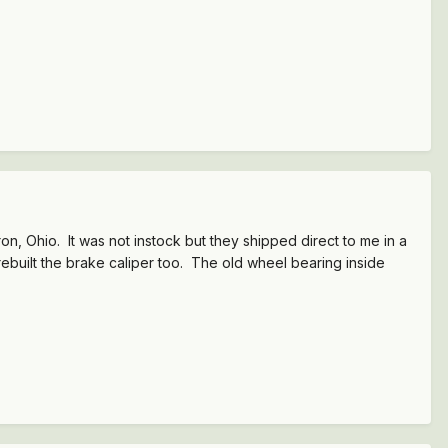
n, Ohio. It was not instock but they shipped direct to me in a
rebuilt the brake caliper too. The old wheel bearing inside