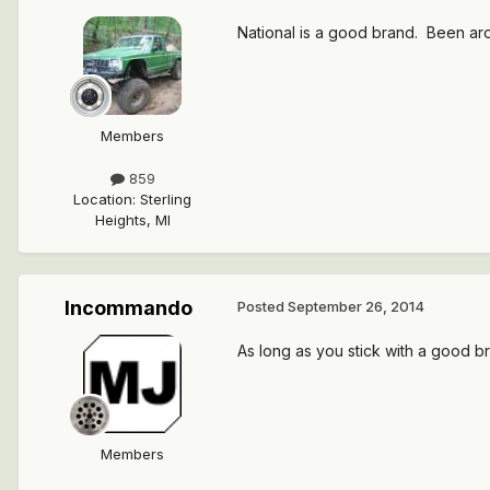
National is a good brand. Been ar
Members
859
Location
:
Sterling
Heights, MI
Incommando
Posted
September 26, 2014
As long as you stick with a good b
Members