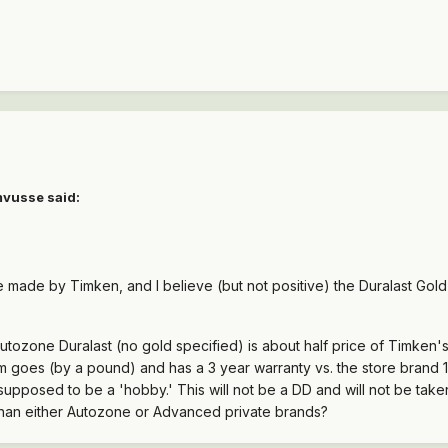
mvusse said:
 made by Timken, and I believe (but not positive) the Duralast Gol
utozone Duralast (no gold specified) is about half price of Timken's
m goes (by a pound) and has a 3 year warranty vs. the store brand 1
 supposed to be a 'hobby.' This will not be a DD and will not be tak
 than either Autozone or Advanced private brands?