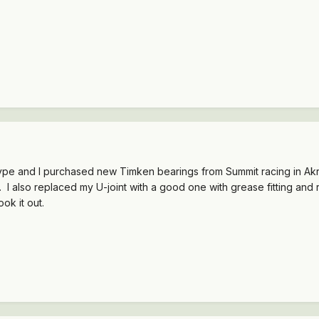
type and I purchased new Timken bearings from Summit racing in Akro
 I also replaced my U-joint with a good one with grease fitting and 
ook it out.