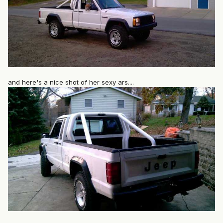
and here's a nice shot of her sexy ars....