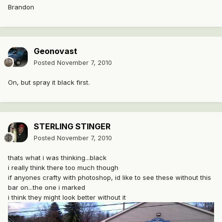
Brandon
Geonovast
Posted
November 7, 2010
On, but spray it black first.
STERLING STINGER
Posted
November 7, 2010
thats what i was thinking...black
i really think there too much though
if anyones crafty with photoshop, id like to see these without this
bar on...the one i marked
i think they might look better without it