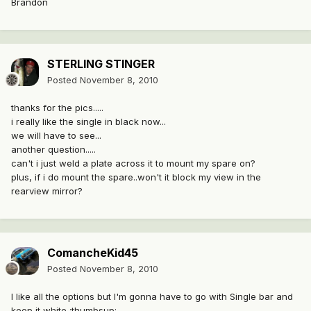
Brandon
STERLING STINGER
Posted
November 8, 2010
thanks for the pics.....
i really like the single in black now...
we will have to see...
another question.....
can't i just weld a plate across it to mount my spare on?
plus, if i do mount the spare..won't it block my view in the
rearview mirror?
ComancheKid45
Posted
November 8, 2010
I like all the options but I'm gonna have to go with Single bar and
keep it white :thumbsup: