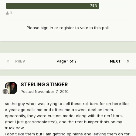
3
Please
sign in
or
register
to vote in this poll.
PREV
Page 1 of 2
NEXT
STERLING STINGER
Posted
November 7, 2010
so the guy who i was trying to sell these roll bars for on here like
a year ago calls me and offers me a sweet deal on them.
apparently, they were custom made, along with the nerf bars,
(that i just got sandblasted), and the rear bumper thats on my
truck now
i don't like them but i am getting opinions and leaving them on for