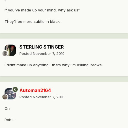
If you've made up your mind, why ask us?
They'll be more subtle in black.
STERLING STINGER
Posted
November 7, 2010
i didnt make up anything....thats why I'm asking :brows:
Automan2164
Posted
November 7, 2010
On.
Rob L.