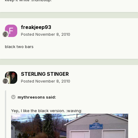
freakjeep93
Posted
November 8, 2010
black two bars
STERLING STINGER
Posted
November 8, 2010
mythreesons said:
Yep, I like the black version. :waving: