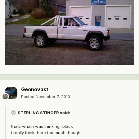
Geonovast
Posted
November 7, 2010
STERLING STINGER said:
thats what i was thinking...black
i really think there too much though