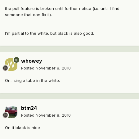
the poll feature is broken until further notice (i.e. until I find
someone that can fix it).
I'm partial to the white. but black is also good.
whowey
Posted
November 8, 2010
On.. single tube in the white.
btm24
Posted
November 8, 2010
On if black is nice