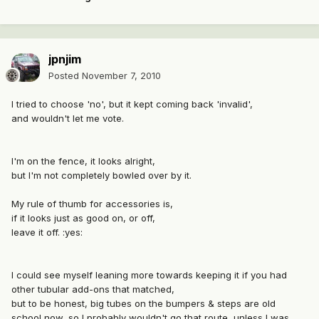
jpnjim
Posted
November 7, 2010
I tried to choose 'no', but it kept coming back 'invalid',
and wouldn't let me vote.
I'm on the fence, it looks alright,
but I'm not completely bowled over by it.
My rule of thumb for accessories is,
if it looks just as good on, or off,
leave it off. :yes:
I could see myself leaning more towards keeping it if you had
other tubular add-ons that matched,
but to be honest, big tubes on the bumpers & steps are old
school now, so I probably wouldn't go that route, unless I was