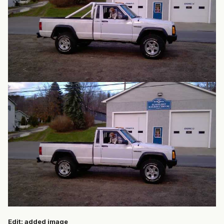
Edit: added image