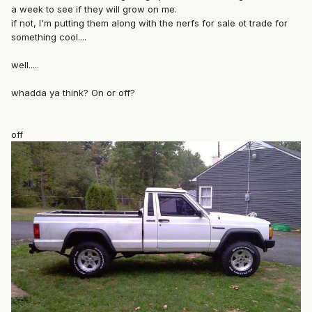
a week to see if they will grow on me.
if not, I'm putting them along with the nerfs for sale ot trade for
something cool....
well.....
whadda ya think? On or off?
off