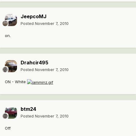
JeepcoMJ
Posted
November 7, 2010
on.
Drahcir495
Posted
November 7, 2010
ON - White
btm24
Posted
November 7, 2010
Off