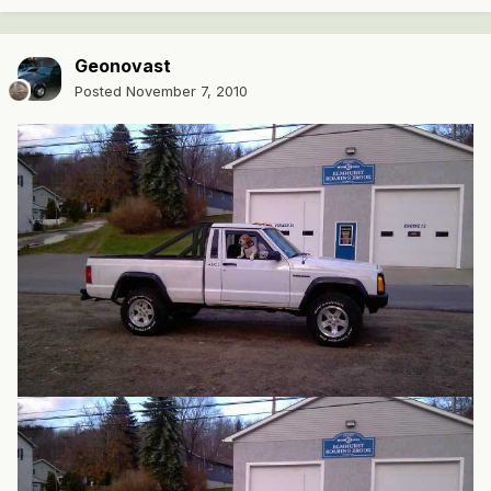
Geonovast
Posted
November 7, 2010