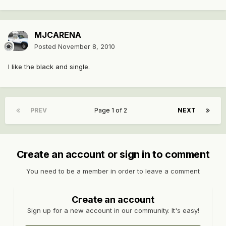
MJCARENA
Posted
November 8, 2010
I like the black and single.
PREV
Page 1 of 2
NEXT
Create an account or sign in to comment
You need to be a member in order to leave a comment
Create an account
Sign up for a new account in our community. It's easy!