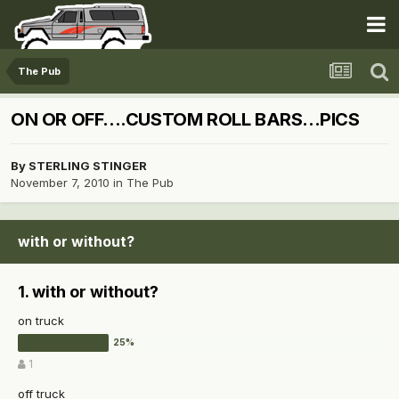
The Pub
ON OR OFF....CUSTOM ROLL BARS...PICS
By
STERLING STINGER
November 7, 2010
in
The Pub
with or without?
1. with or without?
on truck
1
off truck