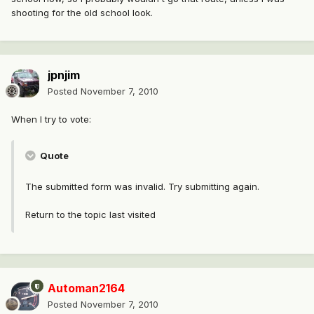
shooting for the old school look.
jpnjim
Posted
November 7, 2010
When I try to vote:
Quote
The submitted form was invalid. Try submitting again.
Return to the topic last visited
Automan2164
Posted
November 7, 2010