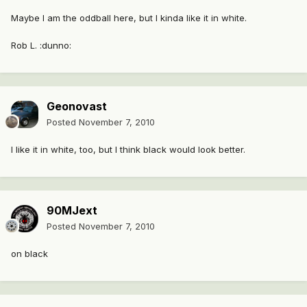
Maybe I am the oddball here, but I kinda like it in white.
Rob L. :dunno:
Geonovast
Posted
November 7, 2010
I like it in white, too, but I think black would look better.
90MJext
Posted
November 7, 2010
on black