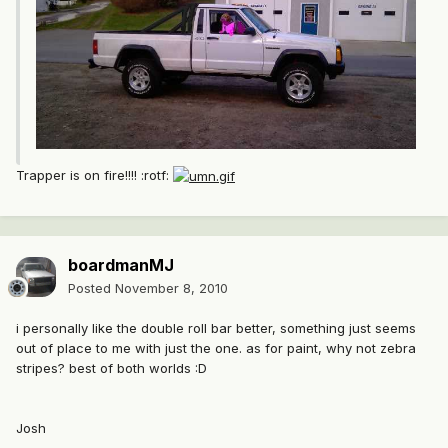
Trapper is on fire!!!! :rotf:
boardmanMJ
Posted
November 8, 2010
i personally like the double roll bar better, something just seems
out of place to me with just the one. as for paint, why not zebra
stripes? best of both worlds :D
Josh