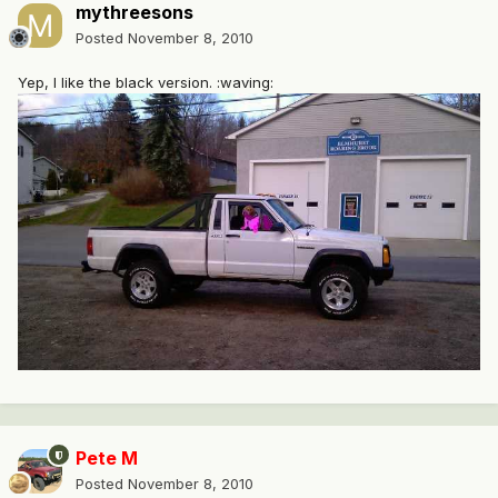
mythreesons
Posted
November 8, 2010
Yep, I like the black version. :waving:
Pete M
Posted
November 8, 2010