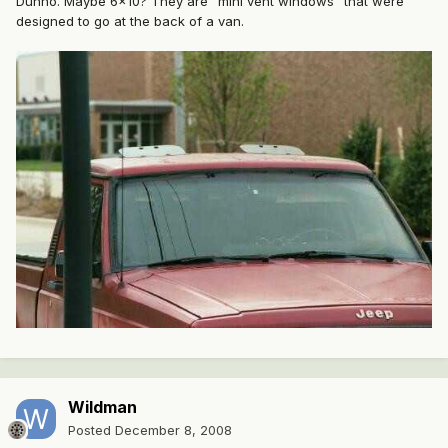
Dunno. Maybe 6x10? They are "mini vent windows" that were
designed to go at the back of a van.
Wildman
Posted
December 8, 2008