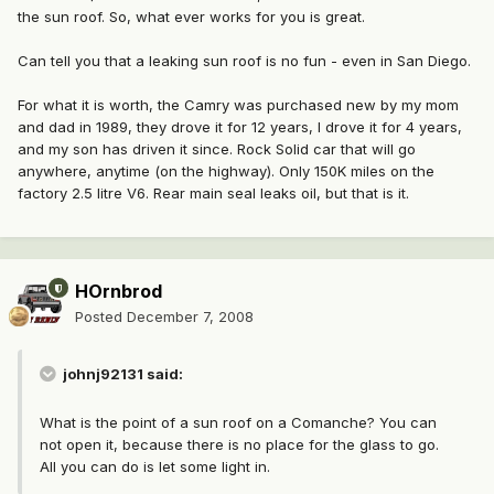
the sun roof. So, what ever works for you is great.
Can tell you that a leaking sun roof is no fun - even in San Diego.
For what it is worth, the Camry was purchased new by my mom
and dad in 1989, they drove it for 12 years, I drove it for 4 years,
and my son has driven it since. Rock Solid car that will go
anywhere, anytime (on the highway). Only 150K miles on the
factory 2.5 litre V6. Rear main seal leaks oil, but that is it.
HOrnbrod
Posted
December 7, 2008
johnj92131 said:
What is the point of a sun roof on a Comanche? You can
not open it, because there is no place for the glass to go.
All you can do is let some light in.