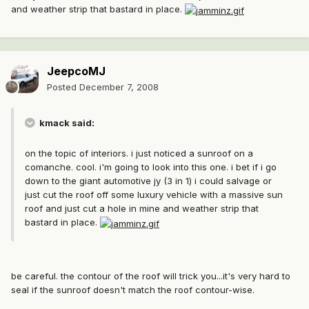
and weather strip that bastard in place.
JeepcoMJ
Posted
December 7, 2008
kmack said:
on the topic of interiors. i just noticed a sunroof on a
comanche. cool. i'm going to look into this one. i bet if i go
down to the giant automotive jy (3 in 1) i could salvage or
just cut the roof off some luxury vehicle with a massive sun
roof and just cut a hole in mine and weather strip that
bastard in place.
be careful. the contour of the roof will trick you...it's very hard to
seal if the sunroof doesn't match the roof contour-wise.