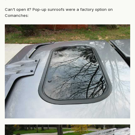
Can't open it? Pop-up sunroofs were a factory option on
Comanches: