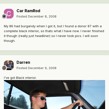
Car RamRod
Posted
December 8, 2008
My 86 had burgandy when I got it, but I found a donor 87 with a
complete black interior, so thats what I have now. I never finished
it though (really just headliner) so I never took pics. I will soon
though.
Darren
Posted
December 9, 2008
I've got Black interior.