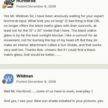
HOrnbrod
Posted
December 8, 2008
Yes Mr. Wildman Sir, I have been anxiously waiting for your expert
technical input. What took you so long? :D Sad thing is that CRL
no longer offers the black matrix glass with their sunroofs, at
least not for the 15" x 30" model that I have. The black matrix
glass is by far the best sunlight blocker. I like a sunroof for air
movement, not for burning the top of my head off. But they do
make an interior attachment called a Sun Shade, and that works
very well too. Thanks Bob. :cheers: But if I could find a black
matrix glass, that would be better..........
Wildman
Posted
December 8, 2008
Well Mr. Hornbrod........some of us have to work, everyday :(
And yes, I see your
New
sun shade installed in your pictures :yes: