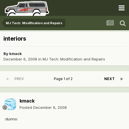
MJ Tech: Modification and Repairs
interiors
By
kmack
December 6, 2008
in
MJ Tech: Modification and Repairs
PREV
Page 1 of 2
NEXT
kmack
Posted
December 6, 2008
:dunno: