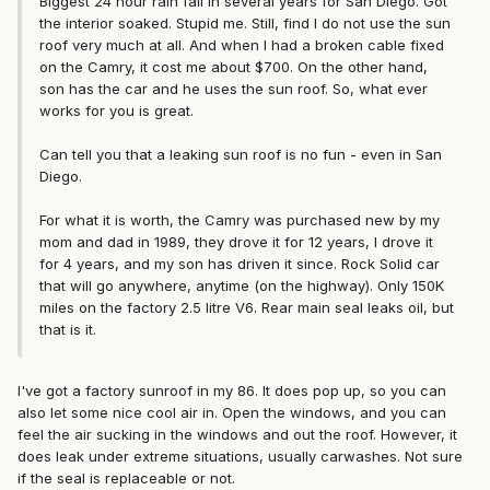
Biggest 24 hour rain fall in several years for San Diego. Got
the interior soaked. Stupid me. Still, find I do not use the sun
roof very much at all. And when I had a broken cable fixed
on the Camry, it cost me about $700. On the other hand,
son has the car and he uses the sun roof. So, what ever
works for you is great.
Can tell you that a leaking sun roof is no fun - even in San
Diego.
For what it is worth, the Camry was purchased new by my
mom and dad in 1989, they drove it for 12 years, I drove it
for 4 years, and my son has driven it since. Rock Solid car
that will go anywhere, anytime (on the highway). Only 150K
miles on the factory 2.5 litre V6. Rear main seal leaks oil, but
that is it.
I've got a factory sunroof in my 86. It does pop up, so you can
also let some nice cool air in. Open the windows, and you can
feel the air sucking in the windows and out the roof. However, it
does leak under extreme situations, usually carwashes. Not sure
if the seal is replaceable or not.