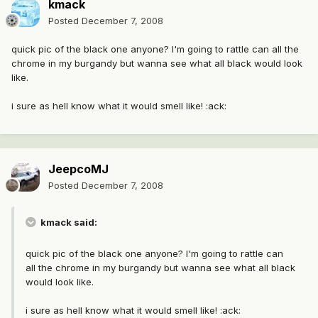
kmack
Posted
December 7, 2008
quick pic of the black one anyone? I'm going to rattle can all the
chrome in my burgandy but wanna see what all black would look
like.
i sure as hell know what it would smell like! :ack:
JeepcoMJ
Posted
December 7, 2008
kmack said:
quick pic of the black one anyone? I'm going to rattle can
all the chrome in my burgandy but wanna see what all black
would look like.
i sure as hell know what it would smell like! :ack: