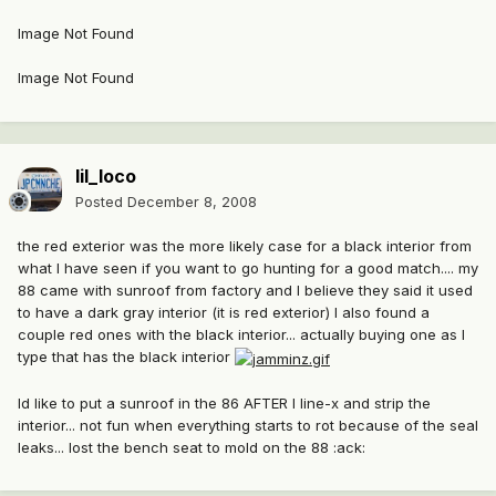
Image Not Found
Image Not Found
lil_loco
Posted
December 8, 2008
the red exterior was the more likely case for a black interior from
what I have seen if you want to go hunting for a good match.... my
88 came with sunroof from factory and I believe they said it used
to have a dark gray interior (it is red exterior) I also found a
couple red ones with the black interior... actually buying one as I
type that has the black interior
Id like to put a sunroof in the 86 AFTER I line-x and strip the
interior... not fun when everything starts to rot because of the seal
leaks... lost the bench seat to mold on the 88 :ack: