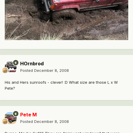
HOrnbrod
Posted
December 8, 2008
His and Hers sunroofs - clever! :D What size are those L x W
Pete?
Pete M
Posted
December 8, 2008