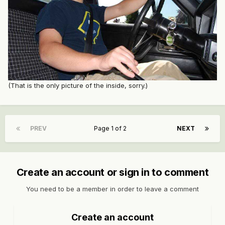
(That is the only picture of the inside, sorry.)
PREV
Page 1 of 2
NEXT
Create an account or sign in to comment
You need to be a member in order to leave a comment
Create an account