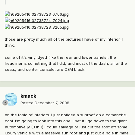
those are pretty much all of the pictures I have of my interior...I
think.
some of it's vinyl dyed (like the rear and lower panels), the
headliner is something that I did, and most of the dash, all of the
seats, and center console, are OEM black.
kmack
Posted
December 7, 2008
on the topic of interiors. i just noticed a sunroof on a comanche.
cool. i'm going to look into this one. i bet if i go down to the giant
automotive jy (3 in 1) i could salvage or just cut the roof off some
luxury vehicle with a massive sun roof and just cut a hole in mine