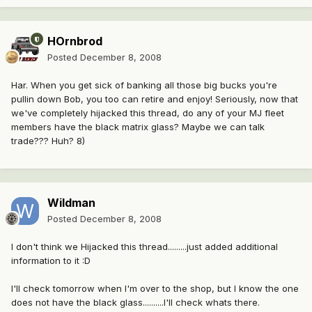
HOrnbrod
Posted
December 8, 2008
Har. When you get sick of banking all those big bucks you're
pullin down Bob, you too can retire and enjoy! Seriously, now that
we've completely hijacked this thread, do any of your MJ fleet
members have the black matrix glass? Maybe we can talk
trade??? Huh? 8)
Wildman
Posted
December 8, 2008
I don't think we Hijacked this thread.........just added additional
information to it :D
I'll check tomorrow when I'm over to the shop, but I know the one
does not have the black glass..........I'll check whats there.