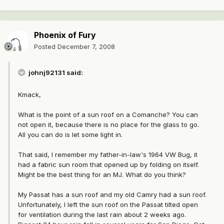
Phoenix of Fury
Posted
December 7, 2008
johnj92131 said:
Kmack,
What is the point of a sun roof on a Comanche? You can
not open it, because there is no place for the glass to go.
All you can do is let some light in.
That said, I remember my father-in-law's 1964 VW Bug, it
had a fabric sun room that opened up by folding on itself.
Might be the best thing for an MJ. What do you think?
My Passat has a sun roof and my old Camry had a sun roof.
Unfortunately, I left the sun roof on the Passat tilted open
for ventilation during the last rain about 2 weeks ago.