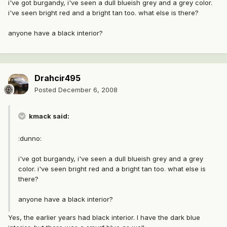
i've got burgandy, i've seen a dull blueish grey and a grey color.
i've seen bright red and a bright tan too. what else is there?
anyone have a black interior?
Drahcir495
Posted
December 6, 2008
kmack said:
:dunno:
i've got burgandy, i've seen a dull blueish grey and a grey
color. i've seen bright red and a bright tan too. what else is
there?
anyone have a black interior?
Yes, the earlier years had black interior. I have the dark blue