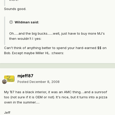
Sounds good.
Wildman said:
Oh......and the big bucks.......well, just have to buy more MJ's
then wouldn't I :yes:
Can't think of anything better to spend your hard-earned $$ on
Bob. Except maybe Miller HL. :cheers:
mjeff87
Posted
December 8, 2008
My ’87 has a black interior, it was an AMC thing….and a sunroof
too (not sure if it is OEM or not). It's nice, but it turns into a pizza
oven in the summer.....
Jeff