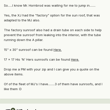
So......I know Mr. Hornbrod was waiting for me to jump in........
Yes, the XJ had the "factory" option for the sun roof, that was
adapted to the MJ also.
The factory sunroof also had a drain tube on each side to help
prevent the sunroof from leaking into the interior, with the tube
running down the A pillar.
15" x 30" sunroof can be found
Here.
17 x 17 His 'N' Hers sunroofs can be found
Here.
Drop me a PM with your zip and I can give you a quote on the
above items.
Of of the fleet of MJ's I have.........3 of them have sunroofs, and I
like them :D