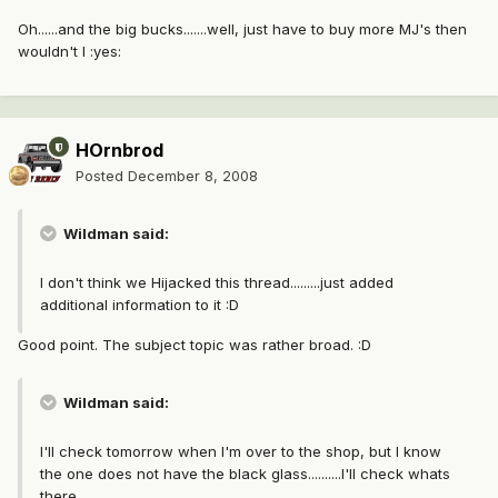
Oh......and the big bucks.......well, just have to buy more MJ's then
wouldn't I :yes:
HOrnbrod
Posted
December 8, 2008
Wildman said:
I don't think we Hijacked this thread.........just added
additional information to it :D
Good point. The subject topic was rather broad. :D
Wildman said:
I'll check tomorrow when I'm over to the shop, but I know
the one does not have the black glass..........I'll check whats
there.