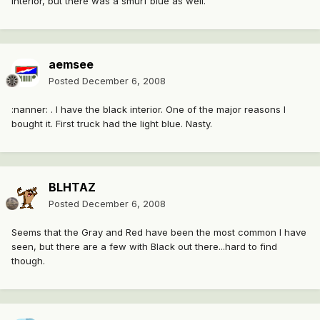
interior, but there was a smurf blue as well.
aemsee
Posted
December 6, 2008
:nanner: . I have the black interior. One of the major reasons I
bought it. First truck had the light blue. Nasty.
BLHTAZ
Posted
December 6, 2008
Seems that the Gray and Red have been the most common I have
seen, but there are a few with Black out there...hard to find
though.