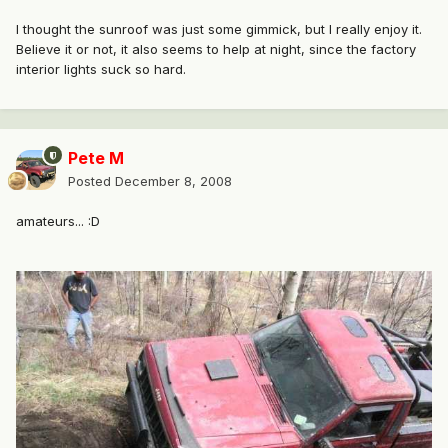
I thought the sunroof was just some gimmick, but I really enjoy it.
Believe it or not, it also seems to help at night, since the factory
interior lights suck so hard.
Pete M
Posted
December 8, 2008
amateurs... :D