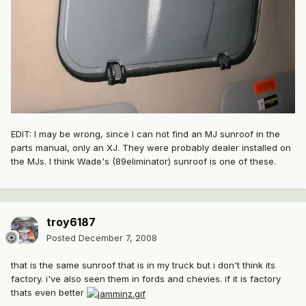
EDIT: I may be wrong, since I can not find an MJ sunroof in the
parts manual, only an XJ. They were probably dealer installed on
the MJs. I think Wade's (89eliminator) sunroof is one of these.
troy6187
Posted
December 7, 2008
that is the same sunroof that is in my truck but i don't think its
factory. i've also seen them in fords and chevies. if it is factory
thats even better