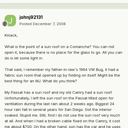
johnj92131
Posted
December 7, 2008
Kmack,
What is the point of a sun roof on a Comanche? You can not
open it, because there is no place for the glass to go. All you can
do is let some light in.
That said, I remember my father-in-law's 1964 VW Bug, it had a
fabric sun room that opened up by folding on itself. Might be the
best thing for an MJ. What do you think?
My Passat has a sun roof and my old Camry had a sun roof.
Unfortunately, I left the sun roof on the Passat tilted open for
ventilation during the last rain about 2 weeks ago. Biggest 24
hour rain fall in several years for San Diego. Got the interior
soaked. Stupid me. Still, find I do not use the sun roof very much
at all. And when I had a broken cable fixed on the Camry, it cost
me about $700. On the other hand, son has the car and he uses