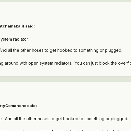
atchamakalit
said:
ystem radiator.
And all the other hoses to get hooked to something or plugged.
g around with open system radiators. You can just block the overflo
irtyComanche
said:
e. And all the other hoses to get hooked to something or plugged.