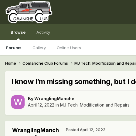
Browse
Activity
Forums
Gallery
Online Users
Home
Comanche Club Forums
MJ Tech: Modification and Repai
I know I’m missing something, but I 
By
WranglingManche
April 12, 2022
in
MJ Tech: Modification and Repairs
WranglingManch
Posted
April 12, 2022