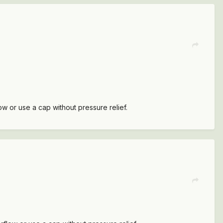
w or use a cap without pressure relief.