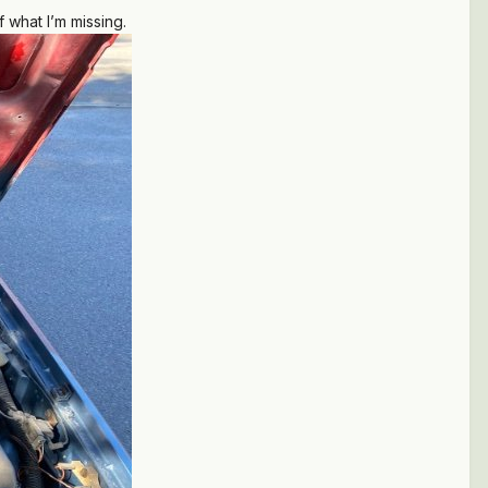
 what I’m missing.