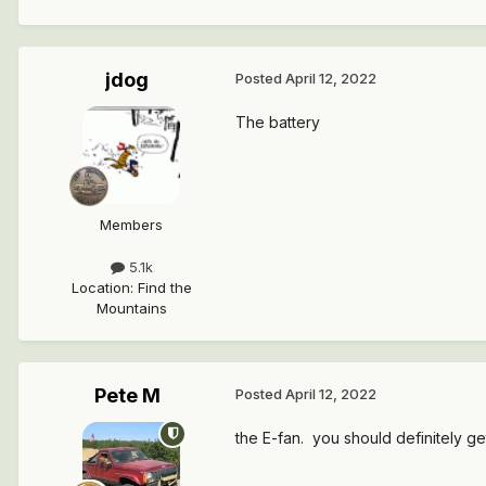
jdog
Posted
April 12, 2022
The battery
Members
5.1k
Location
:
Find the
Mountains
Pete M
Posted
April 12, 2022
the E-fan. you should definitely g