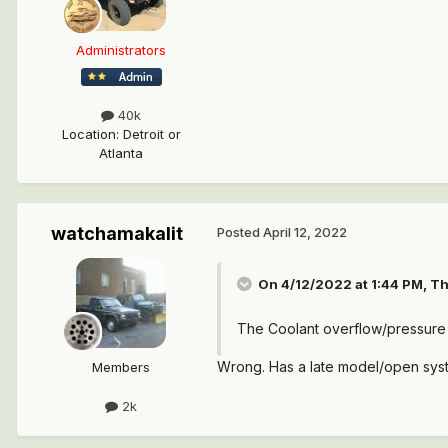
Administrators
40k
Location
:
Detroit or
Atlanta
watchamakalit
Posted
April 12, 2022
On 4/12/2022 at 1:44 PM,
Th
The Coolant overflow/pressure
Wrong. Has a late model/open syst
Members
2k