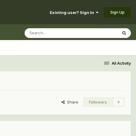
Sign Up
Existing user? Sign In
All Activity
Share
Followers
0