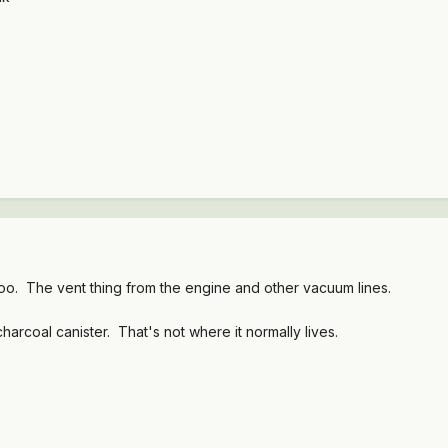
oo. The vent thing from the engine and other vacuum lines.
harcoal canister. That's not where it normally lives.