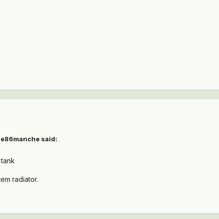
e86manche
said:
 tank
em radiator.