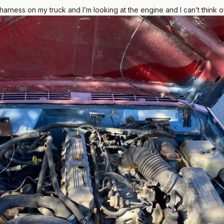
arness on my truck and I’m looking at the engine and I can’t think of