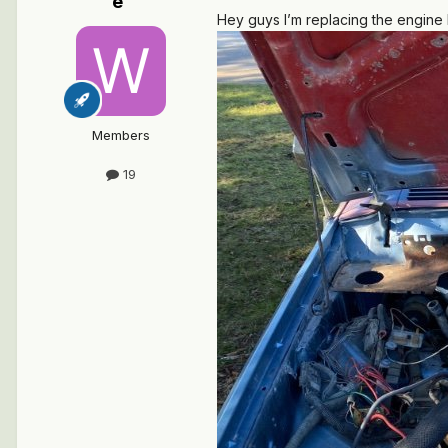
e
Hey guys I’m replacing the engine h
Members
19