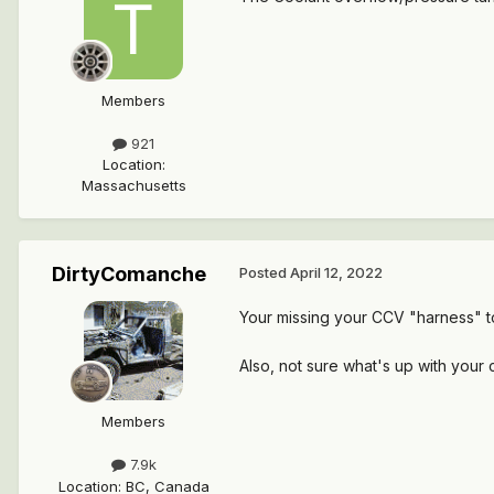
Members
921
Location
:
Massachusetts
DirtyComanche
Posted
April 12, 2022
Your missing your CCV "harness" t
Also, not sure what's up with your c
Members
7.9k
Location
:
BC, Canada