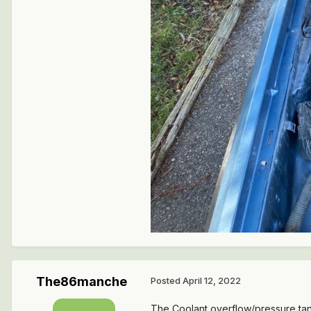
The86manche
Posted
April 12, 2022
The Coolant overflow/pressure ta