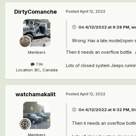
DirtyComanche
Posted
April 12, 2022
On 4/12/2022 at 6:28 PM,
w
Wrong. Has a late model/open s
Then it needs an overflow bottle. 
Members
7.9k
Lots of closed system Jeeps runnin
Location
:
BC, Canada
watchamakalit
Posted
April 12, 2022
On 4/12/2022 at 6:32 PM,
D
Then it needs an overflow bottl
Members