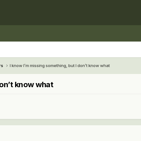
rs
I know I’m missing something, but I don’t know what
don’t know what