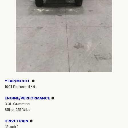
YEAR/MODEL
●
1991 Pioneer 4x4
ENGINE/PERFORMANCE
●
3.3L Cummins
85hp-215ft/lbs
DRIVETRAIN
●
"Stock"