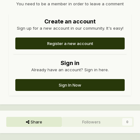
You need to be a member in order to leave a comment
Create an account
Sign up for a new account in our community. It's easy!
Register a new account
Sign in
Already have an account? Sign in here.
Sign In Now
Share
Followers
0