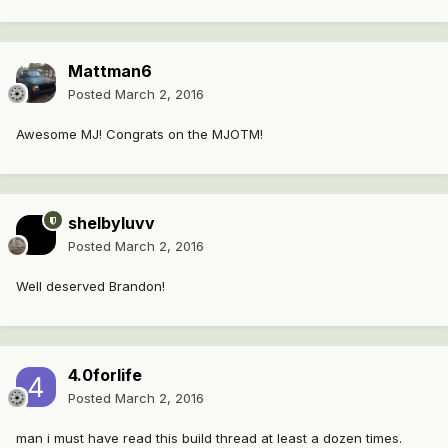
Mattman6
Posted
March 2, 2016
Awesome MJ! Congrats on the MJOTM!
shelbyluvv
Posted
March 2, 2016
Well deserved Brandon!
4.0forlife
Posted
March 2, 2016
man i must have read this build thread at least a dozen times.