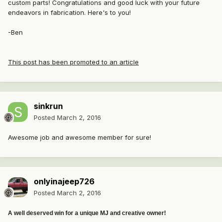
custom parts! Congratulations and good luck with your future
endeavors in fabrication. Here's to you!
-Ben
This post has been promoted to an article
sinkrun
Posted
March 2, 2016
Awesome job and awesome member for sure!
onlyinajeep726
Posted
March 2, 2016
A well deserved win for a unique MJ and creative owner!