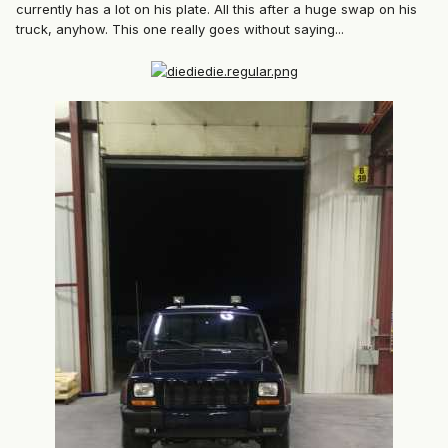
currently has a lot on his plate. All this after a huge swap on his
truck, anyhow. This one really goes without saying...