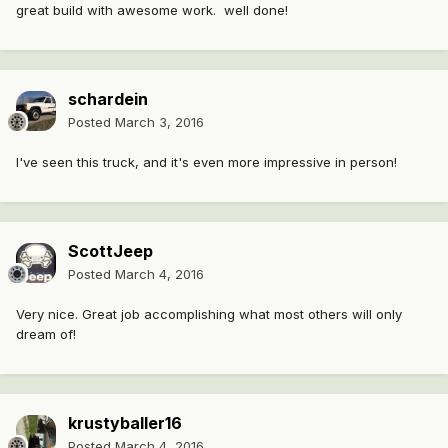
great build with awesome work. well done!
schardein
Posted
March 3, 2016
I've seen this truck, and it's even more impressive in person!
ScottJeep
Posted
March 4, 2016
Very nice. Great job accomplishing what most others will only
dream of!
krustyballer16
Posted
March 4, 2016