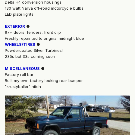
Delta H4 conversion housings
130 watt Narva off-road motorcycle bulbs
LED plate lights
EXTERIOR
●
97+ doors, fenders, front clip
Freshly repainted to original midnight blue
WHEELS/TIRES
●
Powdercoated Silver Turbines!
235s but 33s coming soon
MISCELLANEOUS
●
Factory roll bar
Built my own factory looking rear bumper
"krustyballer" hitch