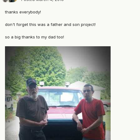
thanks everybody!
don't forget this was a father and son project!
so a big thanks to my dad too!