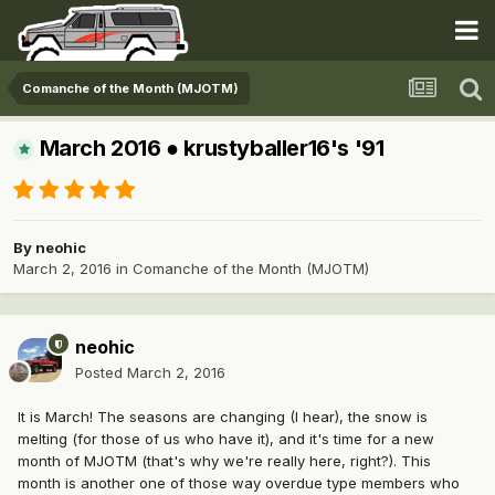
Comanche of the Month (MJOTM)
March 2016 ● krustyballer16's '91
By
neohic
March 2, 2016
in
Comanche of the Month (MJOTM)
neohic
Posted
March 2, 2016
It is March! The seasons are changing (I hear), the snow is
melting (for those of us who have it), and it's time for a new
month of MJOTM (that's why we're really here, right?). This
month is another one of those way overdue type members who