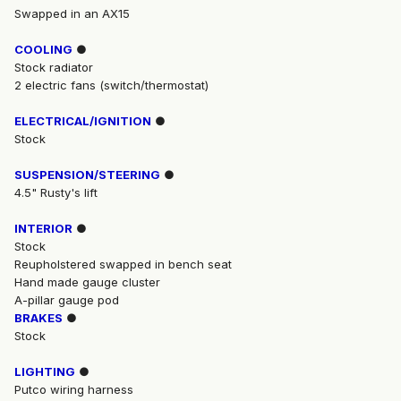
Swapped in an AX15
COOLING
●
Stock radiator
2 electric fans (switch/thermostat)
ELECTRICAL/IGNITION
●
Stock
SUSPENSION/STEERING
●
4.5" Rusty's lift
INTERIOR
●
Stock
Reupholstered swapped in bench seat
Hand made gauge cluster
A-pillar gauge pod
BRAKES
●
Stock
LIGHTING
●
Putco wiring harness