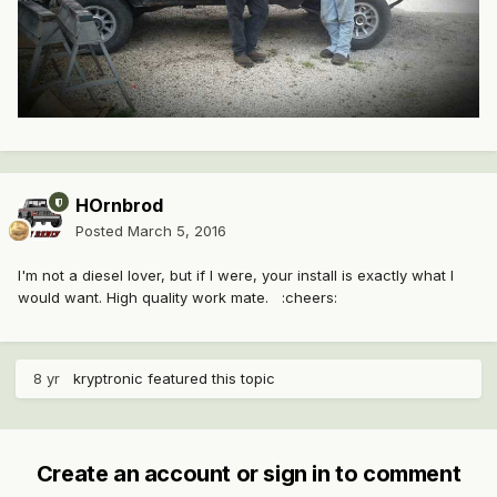
HOrnbrod
Posted
March 5, 2016
I'm not a diesel lover, but if I were, your install is exactly what I
would want. High quality work mate. :cheers:
8 yr
kryptronic
featured this topic
Create an account or sign in to comment