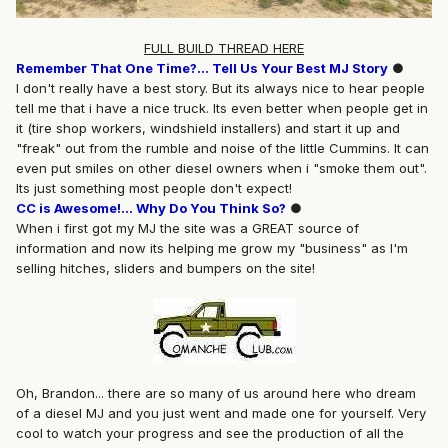
FULL BUILD THREAD HERE
Remember That One Time?... Tell Us Your Best MJ Story
●
I don't really have a best story. But its always nice to hear people
tell me that i have a nice truck. Its even better when people get in
it (tire shop workers, windshield installers) and start it up and
"freak" out from the rumble and noise of the little Cummins. It can
even put smiles on other diesel owners when i "smoke them out".
Its just something most people don't expect!
CC is Awesome!... Why Do You Think So?
●
When i first got my MJ the site was a GREAT source of
information and now its helping me grow my "business" as I'm
selling hitches, sliders and bumpers on the site!
Oh, Brandon... there are so many of us around here who dream
of a diesel MJ and you just went and made one for yourself. Very
cool to watch your progress and see the production of all the