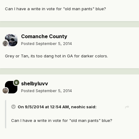
Can I have a write in vote for "old man pants" blue?
Comanche County
Posted
September 5, 2014
Grey or Tan, its too dang hot in GA for darker colors.
shelbyluvv
Posted
September 5, 2014
On 9/5/2014 at 12:54 AM, neohic said:
Can I have a write in vote for "old man pants" blue?