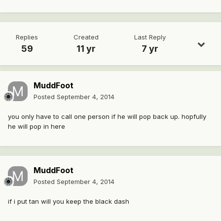
Replies
Created
Last Reply
59
11 yr
7 yr
MuddFoot
Posted
September 4, 2014
you only have to call one person if he will pop back up. hopfully
he will pop in here
MuddFoot
Posted
September 4, 2014
if i put tan will you keep the black dash