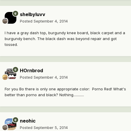
shelbyluvv
Posted
September 4, 2014
I have a gray dash top, burgundy knee board, black carpet and a
burgundy bench. The black dash was beyond repair and got
tossed.
HOrnbrod
Posted
September 4, 2014
For you Bo there is only one appropriate color: Porno Red! What's
better than porno and black? Nothing............
neohic
Posted
September 5, 2014