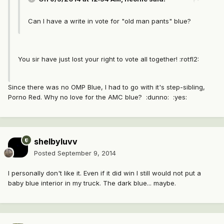
Can I have a write in vote for "old man pants" blue?
You sir have just lost your right to vote all together! :rotfl2:
Since there was no OMP Blue, I had to go with it's step-sibling,
Porno Red. Why no love for the AMC blue? :dunno: :yes:
shelbyluvv
Posted
September 9, 2014
I personally don't like it. Even if it did win I still would not put a
baby blue interior in my truck. The dark blue... maybe.