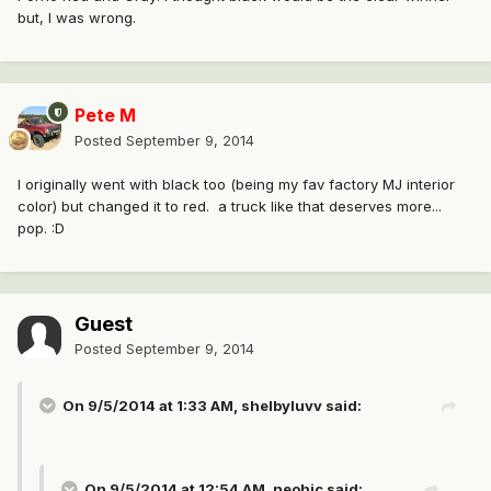
but, I was wrong.
Pete M
Posted
September 9, 2014
I originally went with black too (being my fav factory MJ interior
color) but changed it to red. a truck like that deserves more...
pop. :D
Guest
Posted
September 9, 2014
On 9/5/2014 at 1:33 AM, shelbyluvv said:
On 9/5/2014 at 12:54 AM, neohic said: