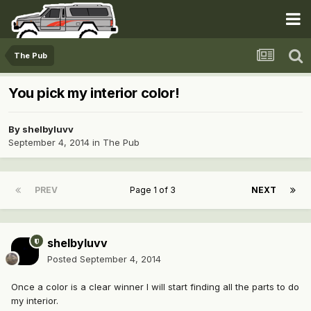
The Pub
You pick my interior color!
By
shelbyluvv
September 4, 2014
in
The Pub
PREV
Page 1 of 3
NEXT
shelbyluvv
Posted
September 4, 2014
Once a color is a clear winner I will start finding all the parts to do
my interior.