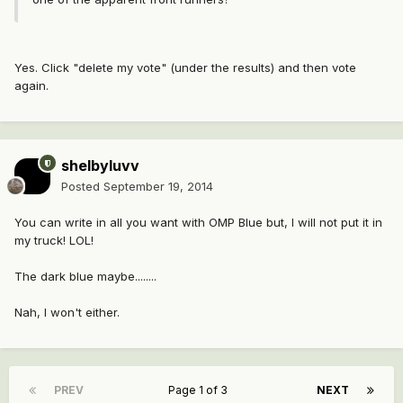
Yes. Click "delete my vote" (under the results) and then vote
again.
shelbyluvv
Posted
September 19, 2014
You can write in all you want with OMP Blue but, I will not put it in
my truck! LOL!
The dark blue maybe........
Nah, I won't either.
PREV
Page 1 of 3
NEXT