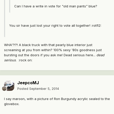
Can I have a write in vote for "old man pants" blue?
You sir have just lost your right to vote all together! :rotfl2:
WHA'?!?! A black truck with that pearly blue interior just
screaming at you from within? 100% sexy '80s goodness just
bursting out the doors if you ask me! Dead serious here...
dead
serious
. :rock on:
JeepcoMJ
Posted
September 5, 2014
I say maroon, with a picture of Ron Burgundy acrylic sealed to the
glovebox.