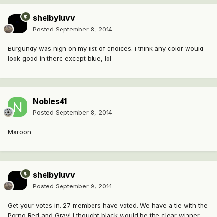
shelbyluvv
Posted
September 8, 2014
Burgundy was high on my list of choices. I think any color would
look good in there except blue, lol
Nobles41
Posted
September 8, 2014
Maroon
shelbyluvv
Posted
September 9, 2014
Get your votes in. 27 members have voted. We have a tie with the
Porno Red and Gray! I thought black would be the clear winner