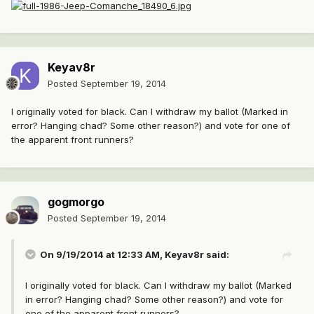
Keyav8r
Posted
September 19, 2014
I originally voted for black. Can I withdraw my ballot (Marked in
error? Hanging chad? Some other reason?) and vote for one of
the apparent front runners?
gogmorgo
Posted
September 19, 2014
On 9/19/2014 at 12:33 AM, Keyav8r said:
I originally voted for black. Can I withdraw my ballot (Marked
in error? Hanging chad? Some other reason?) and vote for
one of the apparent front runners?