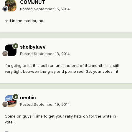
COMJNUT
Posted
September 15, 2014
red in the interior, no.
shelbyluvv
Posted
September 18, 2014
I'm going to let this poll run until the end of the month. It is still
very tight between the gray and porno red. Get your votes in!
neohic
Posted
September 19, 2014
Come on guys! Time to get your rally hats on for the write in
vote!!!