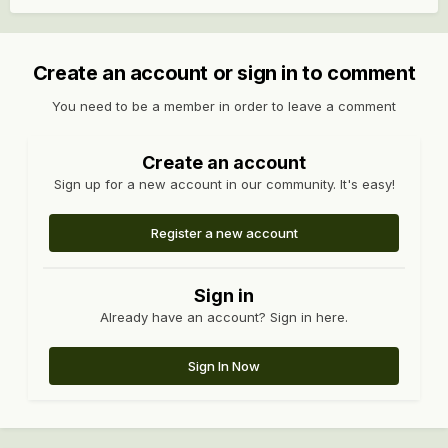
Create an account or sign in to comment
You need to be a member in order to leave a comment
Create an account
Sign up for a new account in our community. It's easy!
Register a new account
Sign in
Already have an account? Sign in here.
Sign In Now