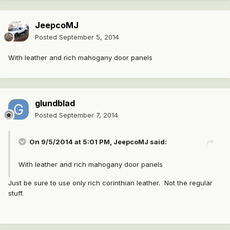
JeepcoMJ
Posted
September 5, 2014
With leather and rich mahogany door panels
glundblad
Posted
September 7, 2014
On 9/5/2014 at 5:01 PM, JeepcoMJ said:
With leather and rich mahogany door panels
Just be sure to use only rich corinthian leather. Not the regular
stuff.