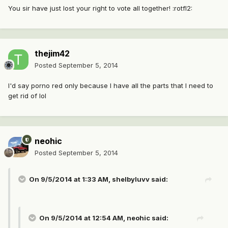
You sir have just lost your right to vote all together! :rotfl2:
thejim42
Posted
September 5, 2014
I'd say porno red only because I have all the parts that I need to
get rid of lol
neohic
Posted
September 5, 2014
On 9/5/2014 at 1:33 AM, shelbyluvv said:
On 9/5/2014 at 12:54 AM, neohic said: