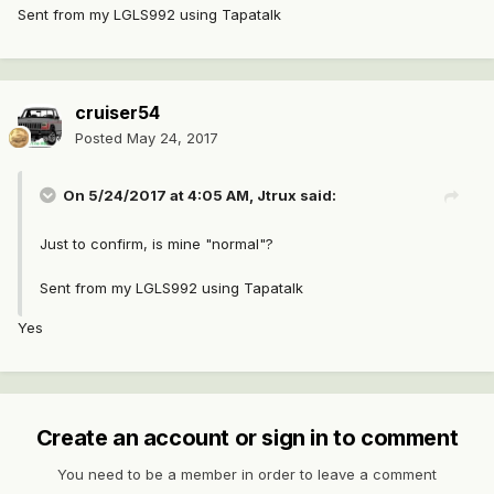
Sent from my LGLS992 using Tapatalk
cruiser54
Posted
May 24, 2017
On 5/24/2017 at 4:05 AM, Jtrux said:
Just to confirm, is mine "normal"?
Sent from my LGLS992 using Tapatalk
Yes
Create an account or sign in to comment
You need to be a member in order to leave a comment