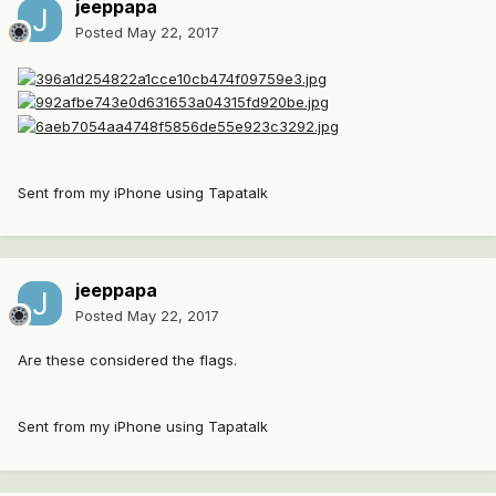
jeeppapa
Posted
May 22, 2017
Sent from my iPhone using Tapatalk
jeeppapa
Posted
May 22, 2017
Are these considered the flags.
Sent from my iPhone using Tapatalk