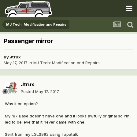
MJ Tech: Modification and Repairs
Passenger mirror
By
Jtrux
May 17, 2017
in
MJ Tech: Modification and Repairs
Jtrux
Posted
May 17, 2017
Was it an option?
My '87 Base doesn't have one and it looks awfully original so I'm
led to believe that it never came with one.
Sent from my LGLS992 using Tapatalk