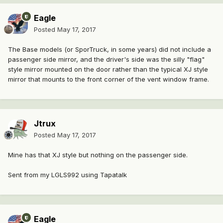
Eagle
Posted
May 17, 2017
The Base models (or SporTruck, in some years) did not include a
passenger side mirror, and the driver's side was the silly "flag"
style mirror mounted on the door rather than the typical XJ style
mirror that mounts to the front corner of the vent window frame.
Jtrux
Posted
May 17, 2017
Mine has that XJ style but nothing on the passenger side.
Sent from my LGLS992 using Tapatalk
Eagle