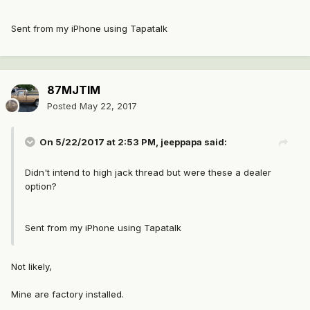
Sent from my iPhone using Tapatalk
87MJTIM
Posted
May 22, 2017
On 5/22/2017 at 2:53 PM, jeeppapa said:
Didn't intend to high jack thread but were these a dealer
option?
Sent from my iPhone using Tapatalk
Not likely,
Mine are factory installed.