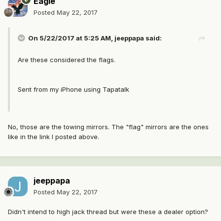
Eagle
Posted
May 22, 2017
On 5/22/2017 at 5:25 AM, jeeppapa said:
Are these considered the flags.
Sent from my iPhone using Tapatalk
No, those are the towing mirrors. The "flag" mirrors are the ones
like in the link I posted above.
jeeppapa
Posted
May 22, 2017
Didn't intend to high jack thread but were these a dealer option?