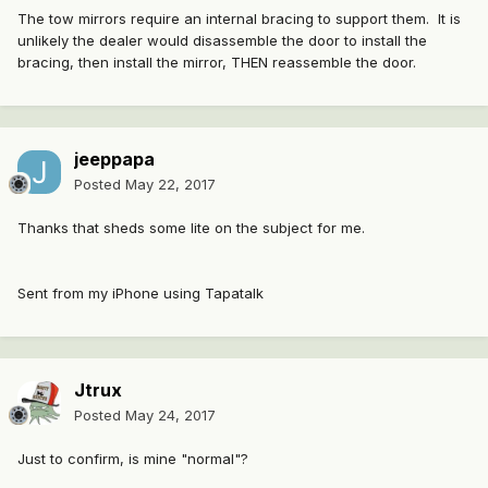
The tow mirrors require an internal bracing to support them. It is
unlikely the dealer would disassemble the door to install the
bracing, then install the mirror, THEN reassemble the door.
jeeppapa
Posted
May 22, 2017
Thanks that sheds some lite on the subject for me.
Sent from my iPhone using Tapatalk
Jtrux
Posted
May 24, 2017
Just to confirm, is mine "normal"?