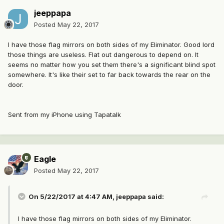
jeeppapa
Posted
May 22, 2017
I have those flag mirrors on both sides of my Eliminator. Good lord
those things are useless. Flat out dangerous to depend on. It
seems no matter how you set them there's a significant blind spot
somewhere. It's like their set to far back towards the rear on the
door.
Sent from my iPhone using Tapatalk
Eagle
Posted
May 22, 2017
On 5/22/2017 at 4:47 AM, jeeppapa said:
I have those flag mirrors on both sides of my Eliminator.