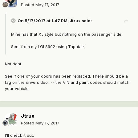
Posted
May 17, 2017
On 5/17/2017 at 1:47 PM, Jtrux said:
Mine has that XJ style but nothing on the passenger side.
Sent from my LGLS992 using Tapatalk
Not right.
See if one of your doors has been replaced. There should be a
tag on the drivers door -- the VIN and paint codes should match
your vehicle.
Jtrux
Posted
May 17, 2017
I'll check it out.