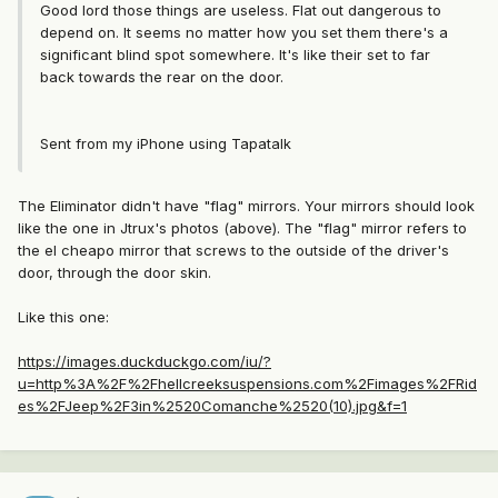
Good lord those things are useless. Flat out dangerous to
depend on. It seems no matter how you set them there's a
significant blind spot somewhere. It's like their set to far
back towards the rear on the door.
Sent from my iPhone using Tapatalk
The Eliminator didn't have "flag" mirrors. Your mirrors should look
like the one in Jtrux's photos (above). The "flag" mirror refers to
the el cheapo mirror that screws to the outside of the driver's
door, through the door skin.
Like this one:
https://images.duckduckgo.com/iu/?
u=http%3A%2F%2Fhellcreeksuspensions.com%2Fimages%2FRid
es%2FJeep%2F3in%2520Comanche%2520(10).jpg&f=1