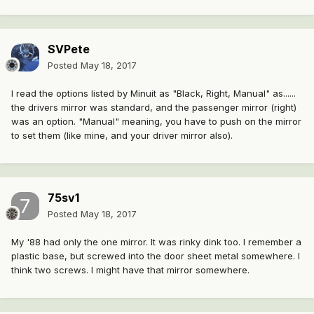
SVPete
Posted
May 18, 2017
I read the options listed by Minuit as "Black, Right, Manual" as......
the drivers mirror was standard, and the passenger mirror (right)
was an option. "Manual" meaning, you have to push on the mirror
to set them (like mine, and your driver mirror also).
75sv1
Posted
May 18, 2017
My '88 had only the one mirror. It was rinky dink too. I remember a
plastic base, but screwed into the door sheet metal somewhere. I
think two screws. I might have that mirror somewhere.