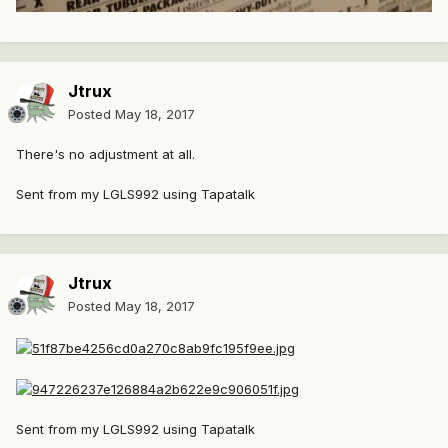
Jtrux
Posted
May 18, 2017
There's no adjustment at all.
Sent from my LGLS992 using Tapatalk
Jtrux
Posted
May 18, 2017
Sent from my LGLS992 using Tapatalk