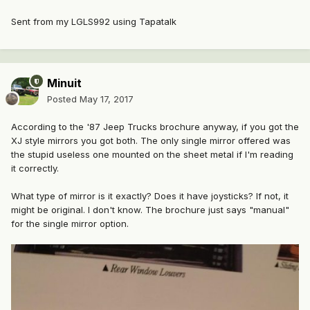
Sent from my LGLS992 using Tapatalk
Minuit
Posted
May 17, 2017
According to the '87 Jeep Trucks brochure anyway, if you got the
XJ style mirrors you got both. The only single mirror offered was
the stupid useless one mounted on the sheet metal if I'm reading
it correctly.
What type of mirror is it exactly? Does it have joysticks? If not, it
might be original. I don't know. The brochure just says "manual"
for the single mirror option.