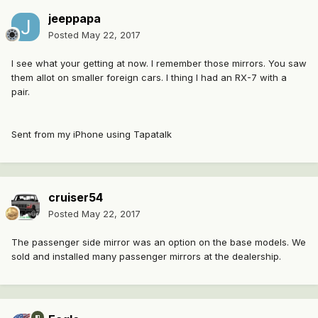
jeeppapa
Posted
May 22, 2017
I see what your getting at now. I remember those mirrors. You saw
them allot on smaller foreign cars. I thing I had an RX-7 with a
pair.
Sent from my iPhone using Tapatalk
cruiser54
Posted
May 22, 2017
The passenger side mirror was an option on the base models. We
sold and installed many passenger mirrors at the dealership.