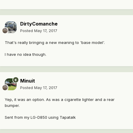
DirtyComanche
Posted
May 17, 2017
That's really bringing a new meaning to 'base model'.
I have no idea though.
Minuit
Posted
May 17, 2017
Yep, it was an option. As was a cigarette lighter and a rear
bumper.
Sent from my LG-D850 using Tapatalk