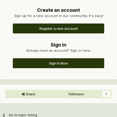
Create an account
Sign up for a new account in our community. It's easy!
Register a new account
Sign in
Already have an account? Sign in here.
Sign In Now
Share
Followers
1
Go to topic listing