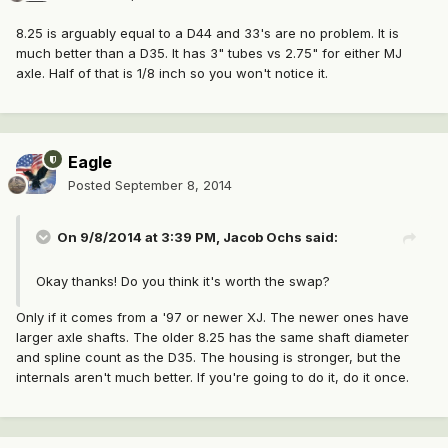
8.25 is arguably equal to a D44 and 33's are no problem. It is
much better than a D35. It has 3" tubes vs 2.75" for either MJ
axle. Half of that is 1/8 inch so you won't notice it.
Eagle
Posted
September 8, 2014
On 9/8/2014 at 3:39 PM, Jacob Ochs said:
Okay thanks! Do you think it's worth the swap?
Only if it comes from a '97 or newer XJ. The newer ones have
larger axle shafts. The older 8.25 has the same shaft diameter
and spline count as the D35. The housing is stronger, but the
internals aren't much better. If you're going to do it, do it once.