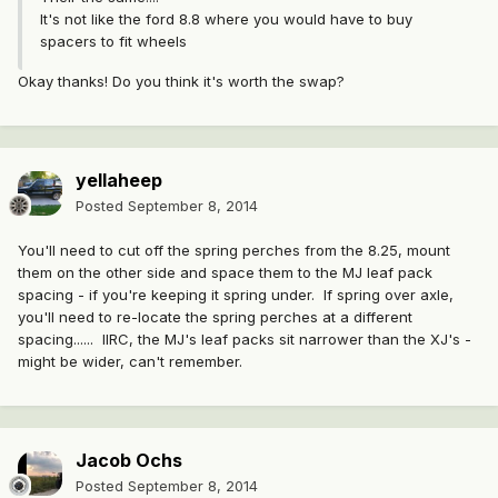
It's not like the ford 8.8 where you would have to buy
spacers to fit wheels
Okay thanks! Do you think it's worth the swap?
yellaheep
Posted
September 8, 2014
You'll need to cut off the spring perches from the 8.25, mount
them on the other side and space them to the MJ leaf pack
spacing - if you're keeping it spring under. If spring over axle,
you'll need to re-locate the spring perches at a different
spacing...... IIRC, the MJ's leaf packs sit narrower than the XJ's -
might be wider, can't remember.
Jacob Ochs
Posted
September 8, 2014