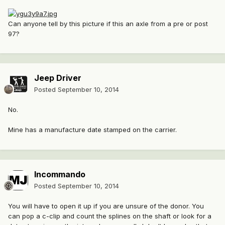
Can anyone tell by this picture if this an axle from a pre or post
97?
Jeep Driver
Posted
September 10, 2014
No.
Mine has a manufacture date stamped on the carrier.
Incommando
Posted
September 10, 2014
You will have to open it up if you are unsure of the donor. You
can pop a c-clip and count the splines on the shaft or look for a