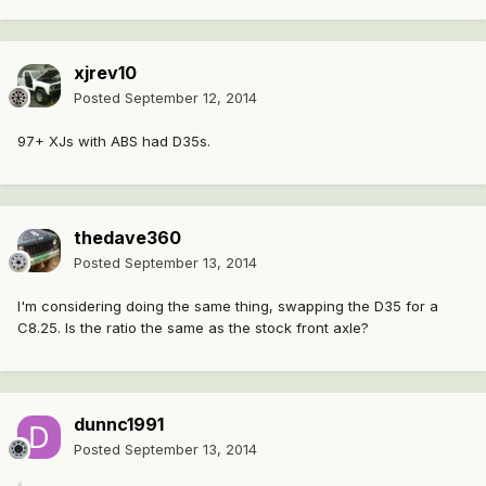
xjrev10
Posted
September 12, 2014
97+ XJs with ABS had D35s.
thedave360
Posted
September 13, 2014
I'm considering doing the same thing, swapping the D35 for a
C8.25. Is the ratio the same as the stock front axle?
dunnc1991
Posted
September 13, 2014