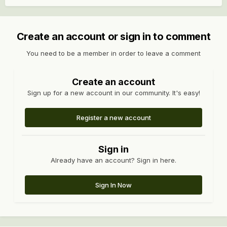
Create an account or sign in to comment
You need to be a member in order to leave a comment
Create an account
Sign up for a new account in our community. It's easy!
Register a new account
Sign in
Already have an account? Sign in here.
Sign In Now