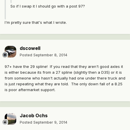
So if I swap it I should go with a post 97?
I'm pretty sure that's what I wrote.
dscowell
Posted
September 8, 2014
97+ have the 29 spline! If you read that they aren't good axles it
is either because its from a 27 spline (slightly then a D35) or it is
from someone who hasn't actually had one under there truck and
is just repeating what they are told. The only down fall of a 8.25
is poor aftermarket support.
Jacob Ochs
Posted
September 9, 2014