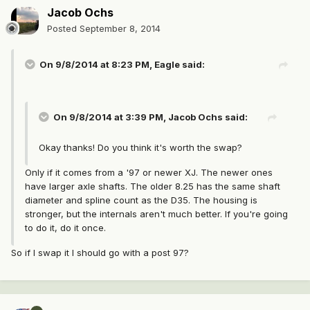
Jacob Ochs
Posted
September 8, 2014
On 9/8/2014 at 8:23 PM, Eagle said:
On 9/8/2014 at 3:39 PM, Jacob Ochs said:
Okay thanks! Do you think it's worth the swap?
Only if it comes from a '97 or newer XJ. The newer ones
have larger axle shafts. The older 8.25 has the same shaft
diameter and spline count as the D35. The housing is
stronger, but the internals aren't much better. If you're going
to do it, do it once.
So if I swap it I should go with a post 97?