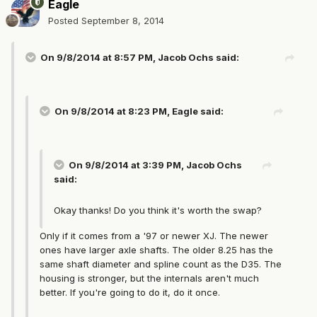
Eagle
Posted
September 8, 2014
On 9/8/2014 at 8:57 PM, Jacob Ochs said:
On 9/8/2014 at 8:23 PM, Eagle said:
On 9/8/2014 at 3:39 PM, Jacob Ochs
said:
Okay thanks! Do you think it's worth the swap?
Only if it comes from a '97 or newer XJ. The newer
ones have larger axle shafts. The older 8.25 has the
same shaft diameter and spline count as the D35. The
housing is stronger, but the internals aren't much
better. If you're going to do it, do it once.