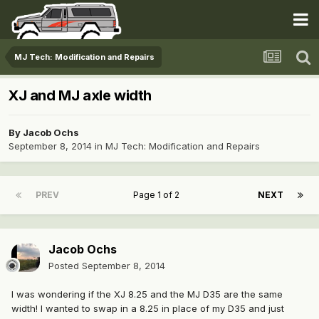
MJ Tech: Modification and Repairs
XJ and MJ axle width
By
Jacob Ochs
September 8, 2014
in
MJ Tech: Modification and Repairs
PREV
Page 1 of 2
NEXT
Jacob Ochs
Posted
September 8, 2014
I was wondering if the XJ 8.25 and the MJ D35 are the same
width! I wanted to swap in a 8.25 in place of my D35 and just