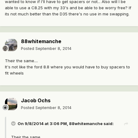
wanted to know if I'll have to get spacers or not... Also will I be
able to use a C8.25 with my 33's and be able to be worry free? If
its not much better than the D35 there's no use in me swapping.
88whitemanche
Posted
September 8, 2014
Their the same....
It's not like the ford 8.8 where you would have to buy spacers to
fit wheels
Jacob Ochs
Posted
September 8, 2014
On 9/8/2014 at 3:06 PM, 88whitemanche said:
Their the same....