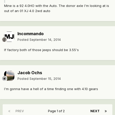
Mine is a 92 4.0HO with the Auto. The donor axle I'm looking at is
out of an 01 XJ 4.0 2wd auto
Incommando
Posted
September 14, 2014
If factory both of those jeeps should be 3.55's
Jacob Ochs
Posted
September 15, 2014
I'm gonna have a hell of a time finding one with 4.10 gears
PREV
Page 1 of 2
NEXT