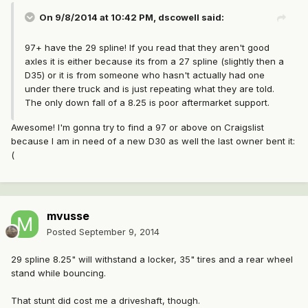
On 9/8/2014 at 10:42 PM, dscowell said:
97+ have the 29 spline! If you read that they aren't good
axles it is either because its from a 27 spline (slightly then a
D35) or it is from someone who hasn't actually had one
under there truck and is just repeating what they are told.
The only down fall of a 8.25 is poor aftermarket support.
Awesome! I'm gonna try to find a 97 or above on Craigslist
because I am in need of a new D30 as well the last owner bent it:
(
mvusse
Posted
September 9, 2014
29 spline 8.25" will withstand a locker, 35" tires and a rear wheel
stand while bouncing.
That stunt did cost me a driveshaft, though.