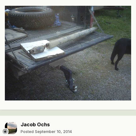
Jacob Ochs
Posted
September 10, 2014