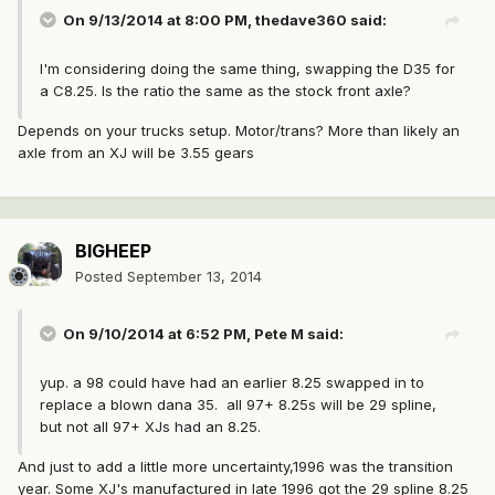
On 9/13/2014 at 8:00 PM, thedave360 said:
I'm considering doing the same thing, swapping the D35 for
a C8.25. Is the ratio the same as the stock front axle?
Depends on your trucks setup. Motor/trans? More than likely an
axle from an XJ will be 3.55 gears
BIGHEEP
Posted
September 13, 2014
On 9/10/2014 at 6:52 PM, Pete M said:
yup. a 98 could have had an earlier 8.25 swapped in to
replace a blown dana 35. all 97+ 8.25s will be 29 spline,
but not all 97+ XJs had an 8.25.
And just to add a little more uncertainty,1996 was the transition
year. Some XJ's manufactured in late 1996 got the 29 spline 8.25