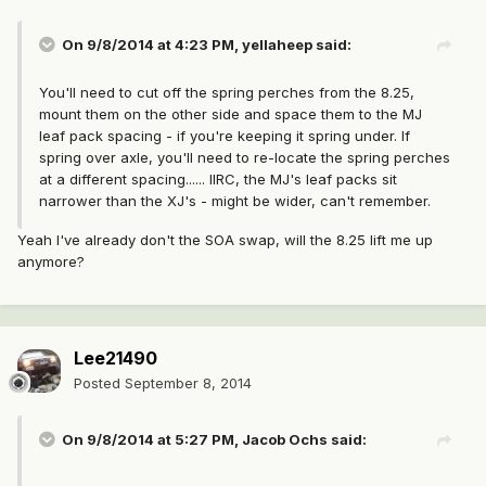
On 9/8/2014 at 4:23 PM, yellaheep said:
You'll need to cut off the spring perches from the 8.25,
mount them on the other side and space them to the MJ
leaf pack spacing - if you're keeping it spring under. If
spring over axle, you'll need to re-locate the spring perches
at a different spacing...... IIRC, the MJ's leaf packs sit
narrower than the XJ's - might be wider, can't remember.
Yeah I've already don't the SOA swap, will the 8.25 lift me up
anymore?
Lee21490
Posted
September 8, 2014
On 9/8/2014 at 5:27 PM, Jacob Ochs said: