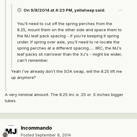
On 9/8/2014 at 4:23 PM, yellaheep said:
You'll need to cut off the spring perches from the
8.25, mount them on the other side and space them to
the MJ leaf pack spacing - if you're keeping it spring
under. If spring over axle, you'll need to re-locate the
spring perches at a different spacing...... IIRC, the MJ's
leaf packs sit narrower than the XJ's - might be wider,
can't remember.
Yeah I've already don't the SOA swap, will the 8.25 lift me
up anymore?
A very minimal amount. The 8.25 iirc is .25 or .5 inches bigger
tubes.
Incommando
Posted
September 8, 2014