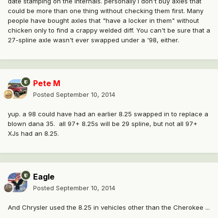
date stamping on the internals. personally I don't buy axles that
could be more than one thing without checking them first. Many
people have bought axles that "have a locker in them" without
chicken only to find a crappy welded diff. You can't be sure that a
27-spline axle wasn't ever swapped under a '98, either.
Pete M
Posted
September 10, 2014
yup. a 98 could have had an earlier 8.25 swapped in to replace a
blown dana 35. all 97+ 8.25s will be 29 spline, but not all 97+
XJs had an 8.25.
Eagle
Posted
September 10, 2014
And Chrysler used the 8.25 in vehicles other than the Cherokee ...