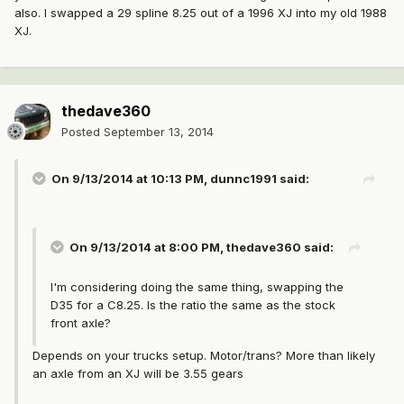
also. I swapped a 29 spline 8.25 out of a 1996 XJ into my old 1988
XJ.
thedave360
Posted
September 13, 2014
On 9/13/2014 at 10:13 PM, dunnc1991 said:
On 9/13/2014 at 8:00 PM, thedave360 said:
I'm considering doing the same thing, swapping the
D35 for a C8.25. Is the ratio the same as the stock
front axle?
Depends on your trucks setup. Motor/trans? More than likely
an axle from an XJ will be 3.55 gears