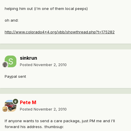
helping him out (i'm one of them local peeps)
oh and:
http://www.colorado4x4.org/vbb/showthread.php?t=175282
sinkrun
Posted
November 2, 2010
Paypal sent
Pete M
Posted
November 2, 2010
If anyone wants to send a care package, just PM me and I'll
forward his address. :thumbsup: