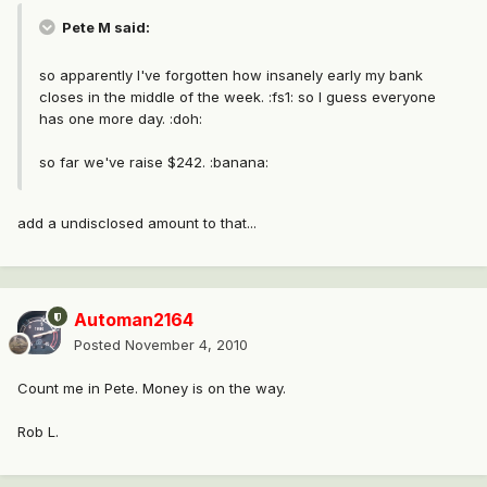
Pete M said:
so apparently I've forgotten how insanely early my bank
closes in the middle of the week. :fs1: so I guess everyone
has one more day. :doh:
so far we've raise $242. :banana:
add a undisclosed amount to that...
Automan2164
Posted
November 4, 2010
Count me in Pete. Money is on the way.
Rob L.