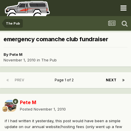
The Pub
emergency comanche club fundraiser
By
Pete M
November 1, 2010
in
The Pub
PREV
Page 1 of 2
NEXT
Pete M
Posted
November 1, 2010
if I had written it yesterday, this post would have been a simple
update on our annual website/hosting fees (only went up a few