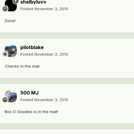
shelbyluvv
Posted
November 3, 2010
Done!
pilotblake
Posted
November 3, 2010
Checks in the mail.
500 MJ
Posted
November 3, 2010
Box O Goodies is in the mail!