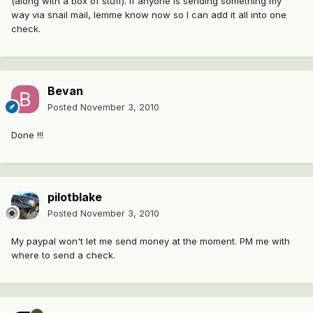
(along with a box of stuff). If anyone is sending something my
way via snail mail, lemme know now so I can add it all into one
check.
Bevan
Posted
November 3, 2010
Done !!!
pilotblake
Posted
November 3, 2010
My paypal won't let me send money at the moment. PM me with
where to send a check.