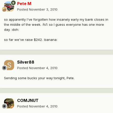
Pete M
Posted
November 3, 2010
so apparently I've forgotten how insanely early my bank closes in
the middle of the week. :fs1: so I guess everyone has one more
day. :doh:
so far we've raise $242. :banana:
Silver88
Posted
November 4, 2010
Sending some bucks your way tonight, Pete.
COMJNUT
Posted
November 4, 2010