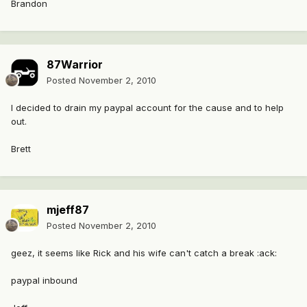
Brandon
87Warrior
Posted
November 2, 2010
I decided to drain my paypal account for the cause and to help
out.
Brett
mjeff87
Posted
November 2, 2010
geez, it seems like Rick and his wife can't catch a break :ack:
paypal inbound