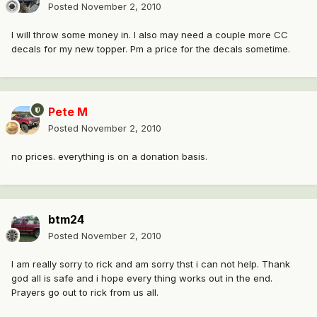
Posted
November 2, 2010
I will throw some money in. I also may need a couple more CC
decals for my new topper. Pm a price for the decals sometime.
Pete M
Posted
November 2, 2010
no prices. everything is on a donation basis.
btm24
Posted
November 2, 2010
I am really sorry to rick and am sorry thst i can not help. Thank
god all is safe and i hope every thing works out in the end.
Prayers go out to rick from us all.