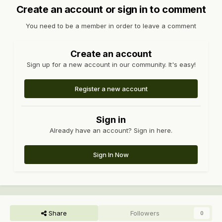
Create an account or sign in to comment
You need to be a member in order to leave a comment
Create an account
Sign up for a new account in our community. It's easy!
Register a new account
Sign in
Already have an account? Sign in here.
Sign In Now
Share
Followers
0