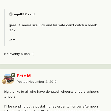
mjeff87 said:
geez, it seems like Rick and his wife can't catch a break
:ack:
Jeff
x eleventy billion. :(
Pete M
Posted
November 2, 2010
big thanks to all who have donated! :cheers: :cheers: :cheers:
:cheers:
I'll be sending out a postal money order tomorrow afternoon