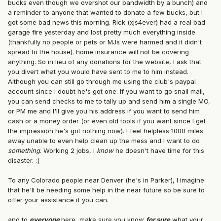
bucks even though we overshot our bandwidth by a bunch) and
a reminder to anyone that wanted to donate a few bucks, but I
got some bad news this morning. Rick (xjs4ever) had a real bad
garage fire yesterday and lost pretty much everything inside
(thankfully no people or pets or MJs were harmed and it didn't
spread to the house). home insurance will not be covering
anything. So in lieu of any donations for the website, I ask that
you divert what you would have sent to me to him instead.
Although you can still go through me using the club's paypal
account since I doubt he's got one. If you want to go snail mail,
you can send checks to me to tally up and send him a single MO,
or PM me and I'll give you his address if you want to send him
cash or a money order (or even old tools if you want since I get
the impression he's got nothing now). I feel helpless 1000 miles
away unable to even help clean up the mess and I want to do
something
. Working 2 jobs, I
know
he doesn't have time for this
disaster. :(
To any Colorado people near Denver (he's in Parker), I imagine
that he'll be needing some help in the near future so be sure to
offer your assistance if you can.
and to
everyone
here, make sure you know
for sure
what your