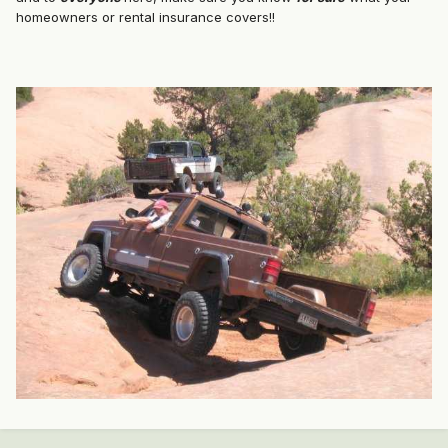
homeowners or rental insurance covers!!