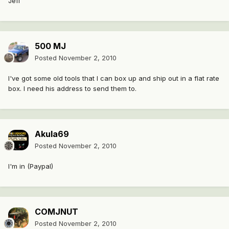
Jeff
500 MJ
Posted
November 2, 2010
I've got some old tools that I can box up and ship out in a flat rate
box. I need his address to send them to.
Akula69
Posted
November 2, 2010
I'm in (Paypal)
COMJNUT
Posted
November 2, 2010