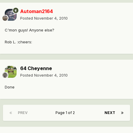
Automan2164
Posted
November 4, 2010
C'mon guys! Anyone else?
Rob L. :cheers:
64 Cheyenne
Posted
November 4, 2010
Done
PREV
Page 1 of 2
NEXT