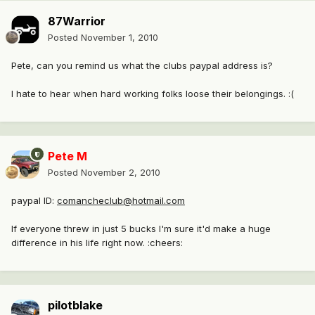
87Warrior
Posted
November 1, 2010
Pete, can you remind us what the clubs paypal address is?
I hate to hear when hard working folks loose their belongings. :(
Pete M
Posted
November 2, 2010
paypal ID:
comancheclub@hotmail.com
If everyone threw in just 5 bucks I'm sure it'd make a huge
difference in his life right now. :cheers:
pilotblake