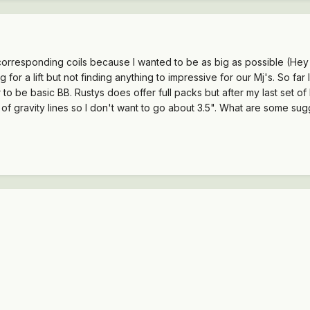
orresponding coils because I wanted to be as big as possible (Hey w
g for a lift but not finding anything to impressive for our Mj's. So 
r to be basic BB. Rustys does offer full packs but after my last set of
r of gravity lines so I don't want to go about 3.5". What are some s