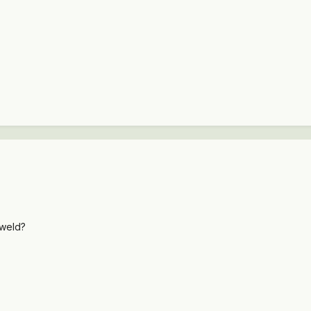
 weld?