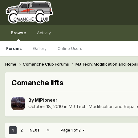
Browse
Activity
Forums
Gallery
Online Users
Home
Comanche Club Forums
MJ Tech: Modification and Repai
Comanche lifts
By
MjPioneer
October 18, 2010
in
MJ Tech: Modification and Repair
1
2
NEXT
Page 1 of 2