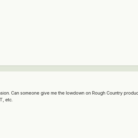
ension. Can someone give me the lowdown on Rough Country products?
, etc.