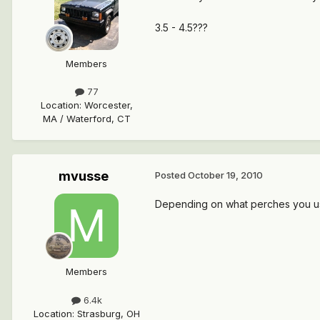
3.5 - 4.5???
Members
77
Location
:
Worcester,
MA / Waterford, CT
mvusse
Posted
October 19, 2010
Depending on what perches you use u
Members
6.4k
Location
:
Strasburg, OH