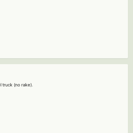
l truck (no rake).