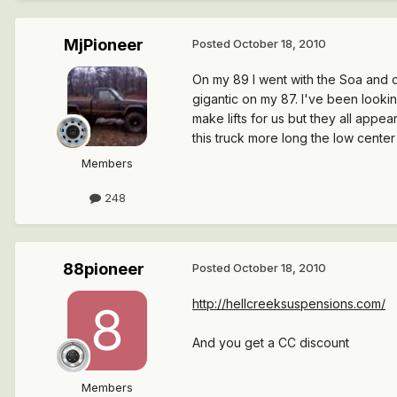
MjPioneer
Posted
October 18, 2010
On my 89 I went with the Soa and c
gigantic on my 87. I've been lookin
make lifts for us but they all appea
this truck more long the low cente
Members
248
88pioneer
Posted
October 18, 2010
http://hellcreeksuspensions.com/
And you get a CC discount
Members