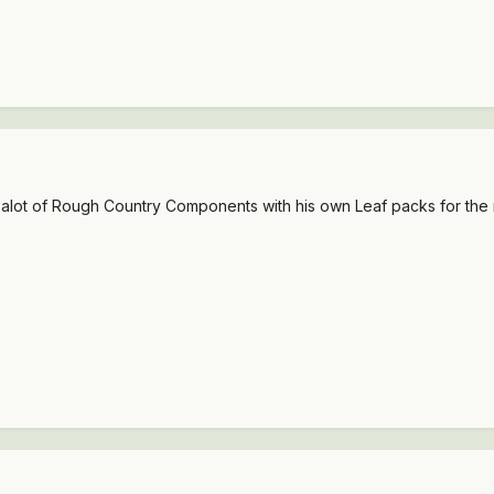
ts alot of Rough Country Components with his own Leaf packs for the