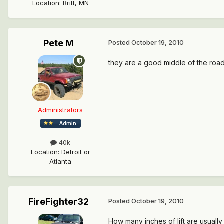
Location
:
Britt, MN
Pete M
Posted
October 19, 2010
they are a good middle of the road l
Administrators
40k
Location
:
Detroit or
Atlanta
FireFighter32
Posted
October 19, 2010
How many inches of lift are usually