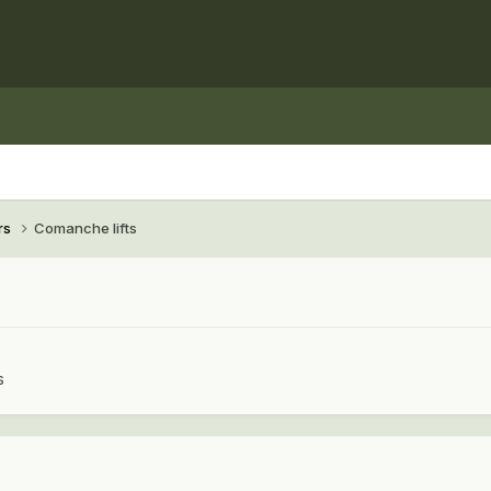
rs
Comanche lifts
s