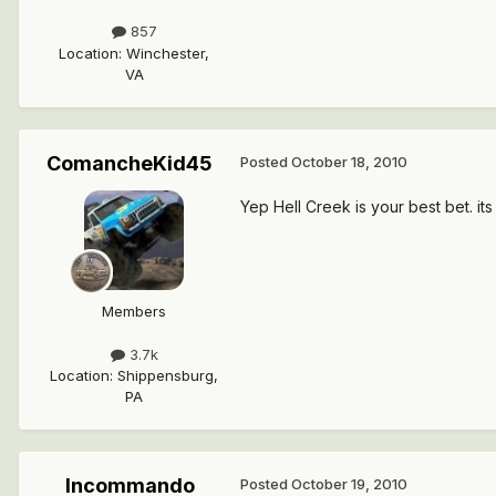
857
Location
:
Winchester,
VA
ComancheKid45
Posted
October 18, 2010
Yep Hell Creek is your best bet. i
Members
3.7k
Location
:
Shippensburg,
PA
Incommando
Posted
October 19, 2010