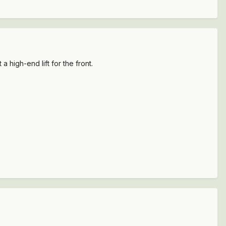
 high-end lift for the front.