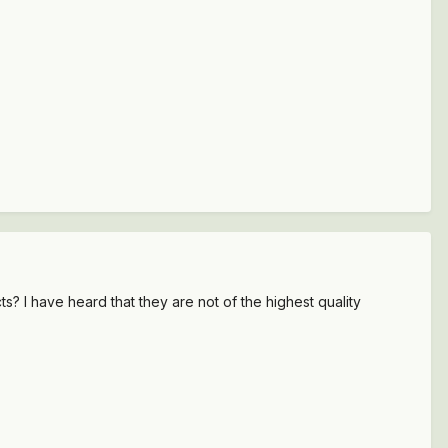
 I have heard that they are not of the highest quality