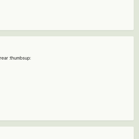
 rear :thumbsup: