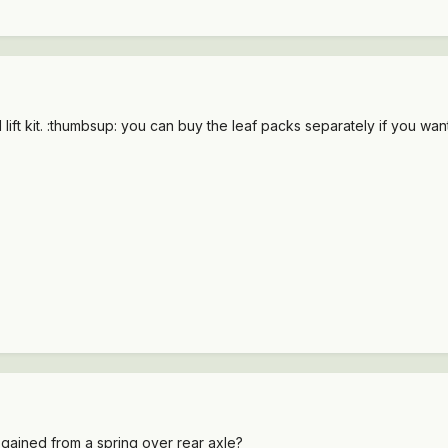
ift kit. :thumbsup: you can buy the leaf packs separately if you want a
 gained from a spring over rear axle?