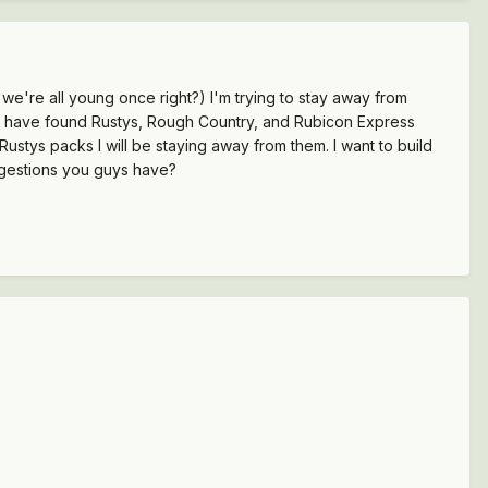
e're all young once right?) I'm trying to stay away from
far I have found Rustys, Rough Country, and Rubicon Express
 Rustys packs I will be staying away from them. I want to build
uggestions you guys have?