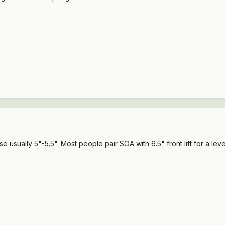
sually 5"-5.5". Most people pair SOA with 6.5" front lift for a leve