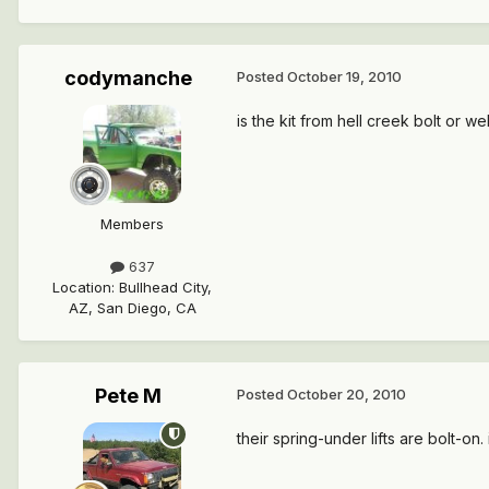
codymanche
Posted
October 19, 2010
is the kit from hell creek bolt or we
Members
637
Location
:
Bullhead City,
AZ, San Diego, CA
Pete M
Posted
October 20, 2010
their spring-under lifts are bolt-o