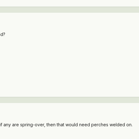
ld?
n. if any are spring-over, then that would need perches welded on.