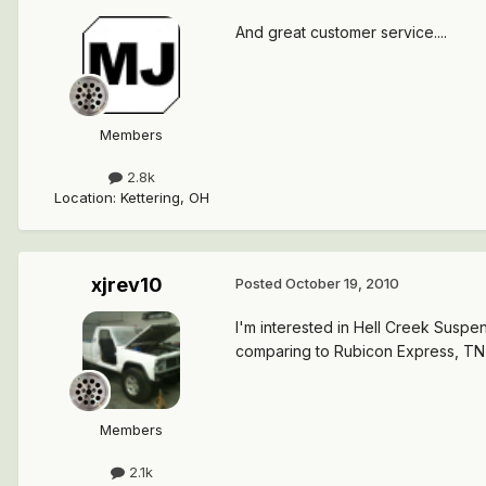
And great customer service....
Members
2.8k
Location
:
Kettering, OH
xjrev10
Posted
October 19, 2010
I'm interested in Hell Creek Susp
comparing to Rubicon Express, TNT
Members
2.1k