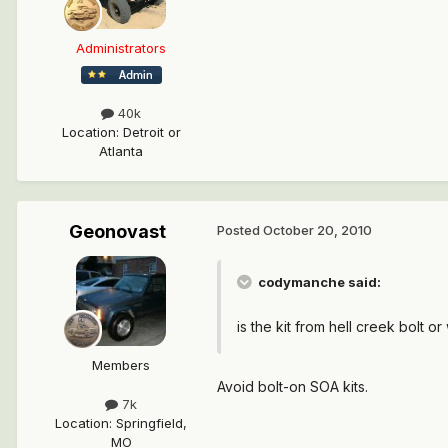
Administrators
40k
Location
:
Detroit or
Atlanta
Geonovast
Posted
October 20, 2010
codymanche said:
is the kit from hell creek bolt or
Members
Avoid bolt-on SOA kits.
7k
Location
:
Springfield,
MO