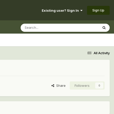
Sign Up
Existing user? Sign In
All Activity
Share
Followers
0