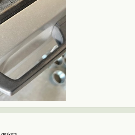
d gaskets