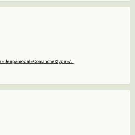
ake=Jeep&model=Comanche&type=All