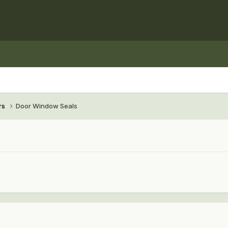
rs
Door Window Seals