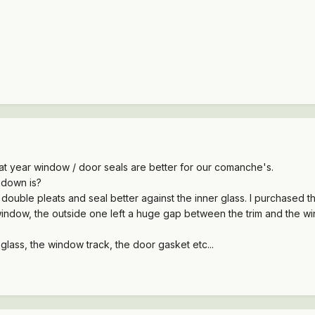
at year window / door seals are better for our comanche's.
down is?
ouble pleats and seal better against the inner glass. I purchased 
window, the outside one left a huge gap between the trim and the w
 glass, the window track, the door gasket etc...