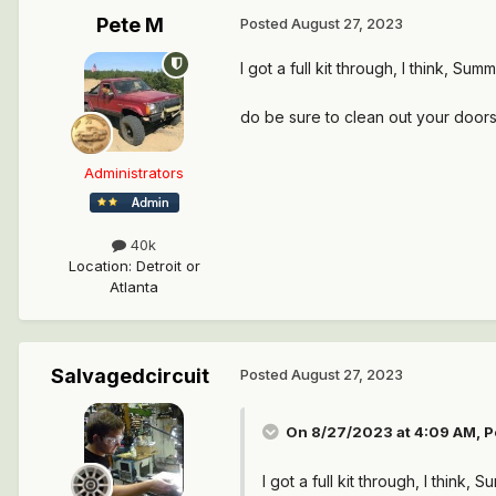
Pete M
Posted
August 27, 2023
I got a full kit through, I think, S
do be sure to clean out your doors
Administrators
40k
Location
:
Detroit or
Atlanta
Salvagedcircuit
Posted
August 27, 2023
On 8/27/2023 at 4:09 AM,
P
I got a full kit through, I think