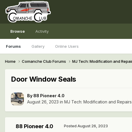
Browse
Activity
Forums
Gallery
Online Users
Home
Comanche Club Forums
MJ Tech: Modification and Repai
Door Window Seals
By
88 Pioneer 4.0
August 26, 2023
in
MJ Tech: Modification and Repairs
88 Pioneer 4.0
Posted
August 26, 2023