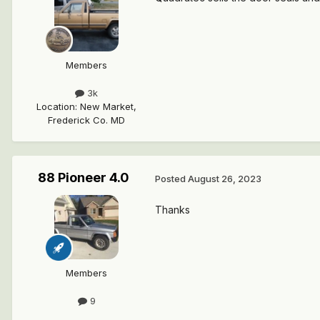
Members
3k
Location
:
New Market,
Frederick Co. MD
88 Pioneer 4.0
Posted
August 26, 2023
Thanks
Members
9