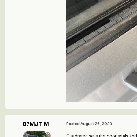
87MJTIM
Posted
August 26, 2023
Quadratec sells the door seals an