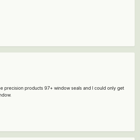
the precision products 97+ window seals and I could only get
indow.