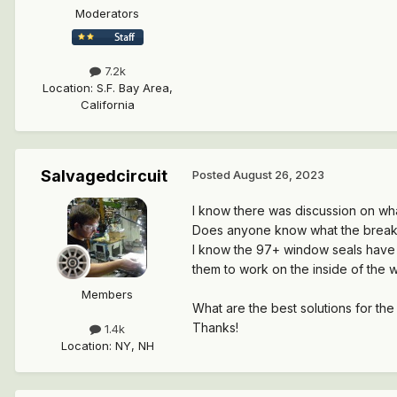
Moderators
7.2k
Location
:
S.F. Bay Area,
California
Salvagedcircuit
Posted
August 26, 2023
I know there was discussion on wh
Does anyone know what the break
I know the 97+ window seals have d
them to work on the inside of the 
Members
What are the best solutions for the
Thanks!
1.4k
Location
:
NY, NH