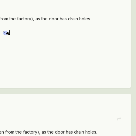
n from the factory), as the door has drain holes.
s.
even from the factory), as the door has drain holes.