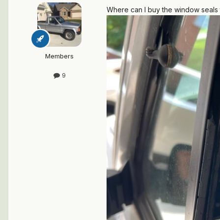
Where can I buy the window seals
Members
9