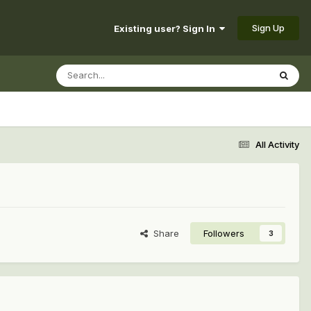
Sign Up
Existing user? Sign In
All Activity
Share
Followers
3