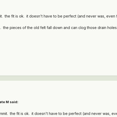
ummit. the fit is ok. it doesn't have to be perfect (and never was, eve
. the pieces of the old felt fall down and can clog those drain hole
ete M
said:
, Summit. the fit is ok. it doesn't have to be perfect (and never was, 