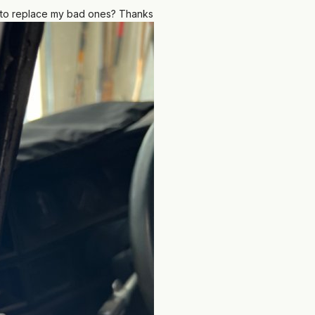
 to replace my bad ones? Thanks