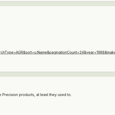
SearchType=AGR&sort=u.Name&paginationCount=24&year=1988&m
e Precision products, at least they used to.