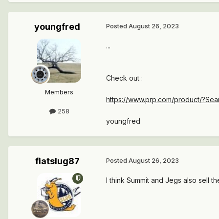
youngfred
Posted
August 26, 2023
...
Check out
:
Members
https://www.prp.com/product/?
258
youngfred
fiatslug87
Posted
August 26, 2023
I think Summit and Jegs also sell th