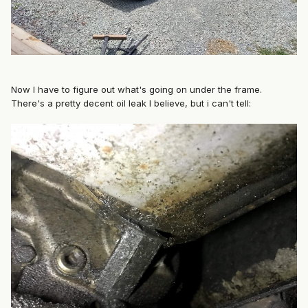
Now I have to figure out what's going on under the frame.
There's a pretty decent oil leak I believe, but i can't tell: