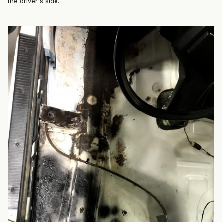
the driver's side.