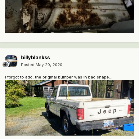
billyblankss
Posted
May 20, 2020
I forgot to add, the original bumper was in bad shape...