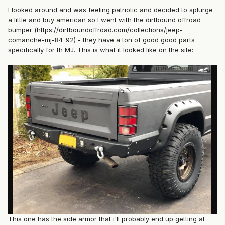
I looked around and was feeling patriotic and decided to splurge
a little and buy american so I went with the dirtbound offroad
bumper (
https://dirtboundoffroad.com/collections/jeep-
comanche-mj-84-92
) - they have a ton of good good parts
specifically for th MJ. This is what it looked like on the site:
This one has the side armor that i'll probably end up getting at