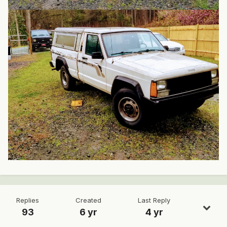
Replies
Created
Last Reply
93
6 yr
4 yr