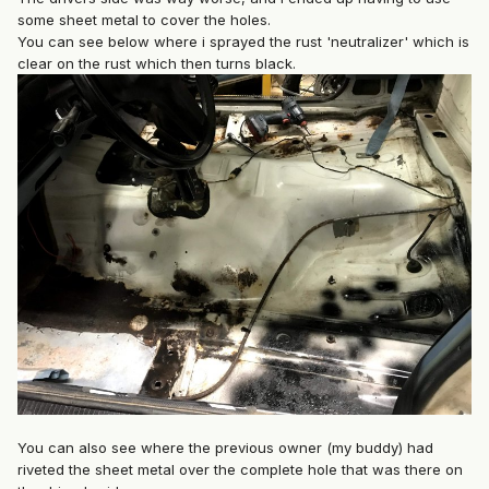
some sheet metal to cover the holes.
You can see below where i sprayed the rust 'neutralizer' which is
clear on the rust which then turns black.
You can also see where the previous owner (my buddy) had
riveted the sheet metal over the complete hole that was there on