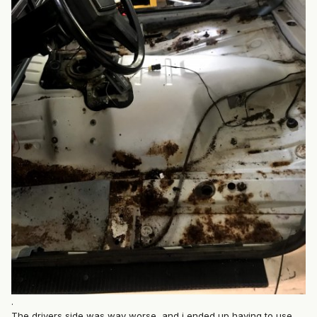
.
The drivers side was way worse, and i ended up having to use