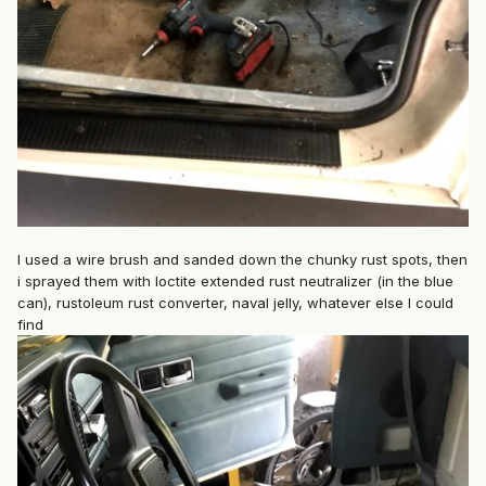
I used a wire brush and sanded down the chunky rust spots, then
i sprayed them with loctite extended rust neutralizer (in the blue
can), rustoleum rust converter, naval jelly, whatever else I could
find