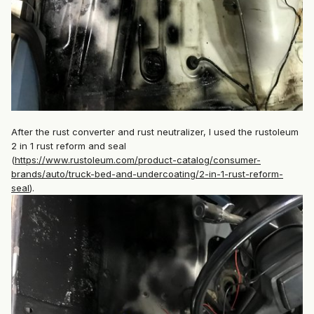
After the rust converter and rust neutralizer, I used the rustoleum
2 in 1 rust reform and seal
(
https://www.rustoleum.com/product-catalog/consumer-
brands/auto/truck-bed-and-undercoating/2-in-1-rust-reform-
seal
).