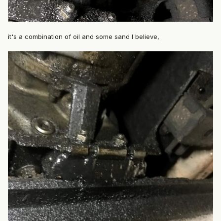
it's a combination of oil and some sand I believe,