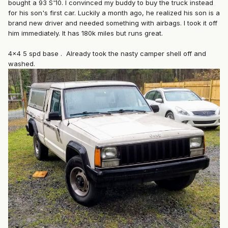
bought a 93 S'10. I convinced my buddy to buy the truck instead
for his son's first car. Luckily a month ago, he realized his son is a
brand new driver and needed something with airbags. I took it off
him immediately. It has 180k miles but runs great.
4x4 5 spd base . Already took the nasty camper shell off and
washed.