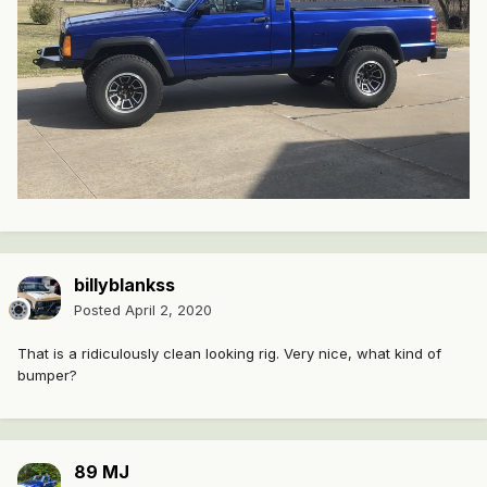
billyblankss
Posted
April 2, 2020
That is a ridiculously clean looking rig. Very nice, what kind of
bumper?
89 MJ