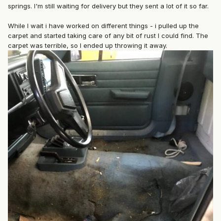
springs. I'm still waiting for delivery but they sent a lot of it so far.
While I wait i have worked on different things - i pulled up the
carpet and started taking care of any bit of rust I could find. The
carpet was terrible, so I ended up throwing it away.