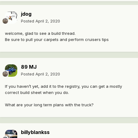
jdog
Posted
April 2, 2020
welcome, glad to see a build thread.
Be sure to pull your carpets and perform cruisers tips
89 MJ
Posted
April 2, 2020
If you haven’t yet, add it to the registry, you can get a mostly
correct build sheet when you do.
What are your long term plans with the truck?
billyblankss