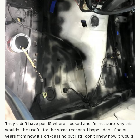
They didn't have por-15 where i looked and i'm not sure why this
wouldn't be useful for the same reasons. I hope i don't find out
years from now it's off-gassing but i still don't know how it would