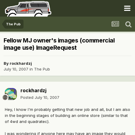
The Pub
Fellow MJ owner's images (commercial
image use) ImageRequest
By
rockhardzj
July 10, 2007
in
The Pub
rockhardzj
Posted
July 10, 2007
Hey, I know I'm probably getting that new job and all, but I am also
in the beginning stages of building an online store (similar to that
of 4wd and quadratec).
I was wondering if anyone here may have an image they would