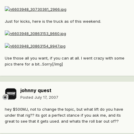
Just for kicks, here is the truck as of this weekend.
Use those all you want, if you can at all. I went crazy with some
pics there for a bit...Sorry[/img]
johnny quest
Posted
July 17, 2007
hey $500MJ, not to change the topic, but what lift do you have
under that rig?? its got a perfect stance if you ask me, and its
great to see that it gets used. and whats the roll bar out of??