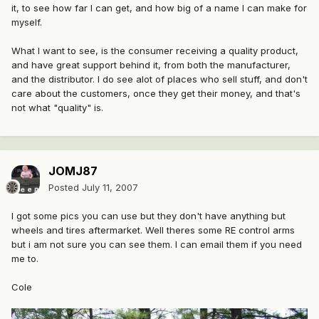
it, to see how far I can get, and how big of a name I can make for
myself.
What I want to see, is the consumer receiving a quality product,
and have great support behind it, from both the manufacturer,
and the distributor. I do see alot of places who sell stuff, and don't
care about the customers, once they get their money, and that's
not what "quality" is.
JOMJ87
Posted
July 11, 2007
I got some pics you can use but they don't have anything but
wheels and tires aftermarket. Well theres some RE control arms
but i am not sure you can see them. I can email them if you need
me to.
Cole