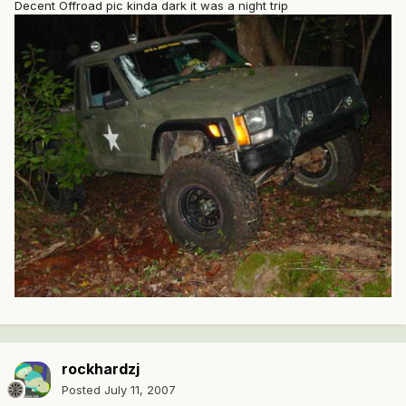
Decent Offroad pic kinda dark it was a night trip
rockhardzj
Posted
July 11, 2007