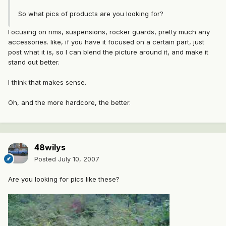
So what pics of products are you looking for?
Focusing on rims, suspensions, rocker guards, pretty much any
accessories. like, if you have it focused on a certain part, just
post what it is, so I can blend the picture around it, and make it
stand out better.
I think that makes sense.
Oh, and the more hardcore, the better.
48wilys
Posted
July 10, 2007
Are you looking for pics like these?