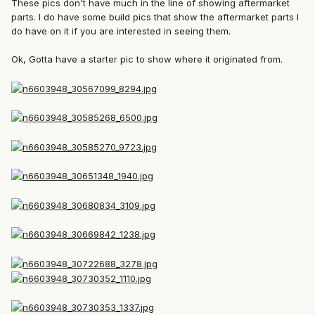
These pics don't have much in the line of showing aftermarket
parts. I do have some build pics that show the aftermarket parts I
do have on it if you are interested in seeing them.
Ok, Gotta have a starter pic to show where it originated from.