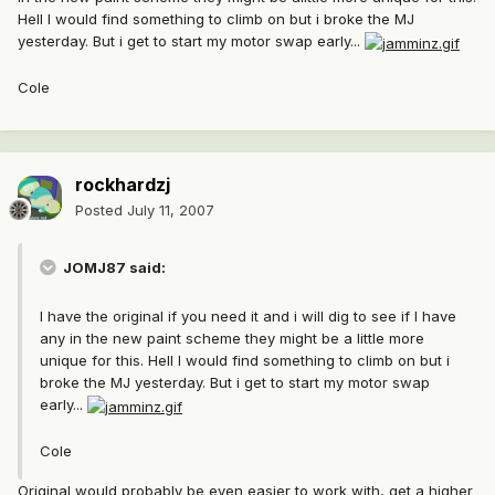
Hell I would find something to climb on but i broke the MJ
yesterday. But i get to start my motor swap early...
Cole
rockhardzj
Posted
July 11, 2007
JOMJ87 said:
I have the original if you need it and i will dig to see if I have
any in the new paint scheme they might be a little more
unique for this. Hell I would find something to climb on but i
broke the MJ yesterday. But i get to start my motor swap
early...
Cole
Original would probably be even easier to work with, get a higher