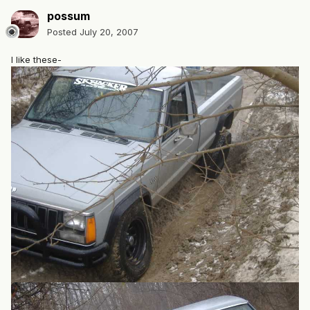
possum
Posted
July 20, 2007
I like these-