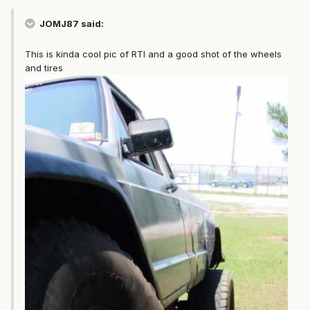
JOMJ87 said:
This is kinda cool pic of RTI and a good shot of the wheels
and tires