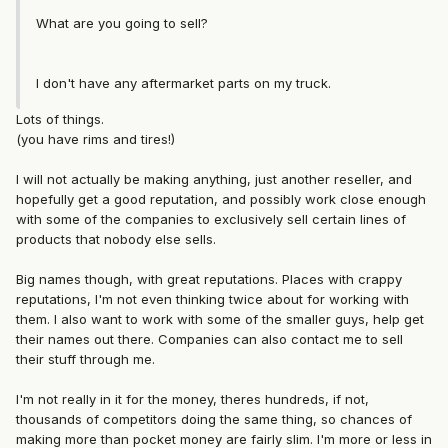
What are you going to sell?
I don't have any aftermarket parts on my truck.
Lots of things.
(you have rims and tires!)
I will not actually be making anything, just another reseller, and
hopefully get a good reputation, and possibly work close enough
with some of the companies to exclusively sell certain lines of
products that nobody else sells.
Big names though, with great reputations. Places with crappy
reputations, I'm not even thinking twice about for working with
them. I also want to work with some of the smaller guys, help get
their names out there. Companies can also contact me to sell
their stuff through me.
I'm not really in it for the money, theres hundreds, if not,
thousands of competitors doing the same thing, so chances of
making more than pocket money are fairly slim. I'm more or less in