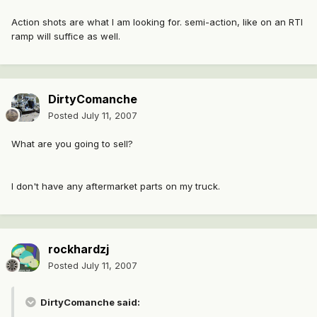
Action shots are what I am looking for. semi-action, like on an RTI
ramp will suffice as well.
DirtyComanche
Posted
July 11, 2007
What are you going to sell?
I don't have any aftermarket parts on my truck.
rockhardzj
Posted
July 11, 2007
DirtyComanche said: