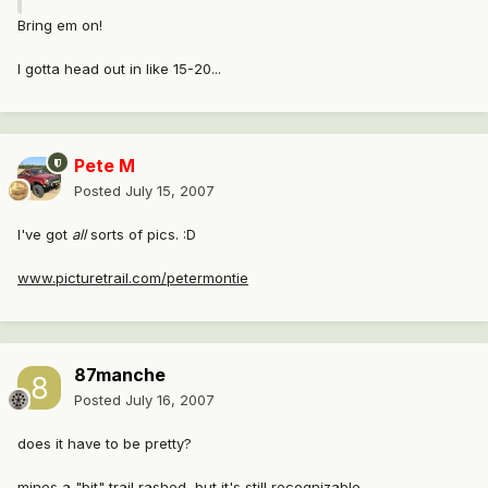
Bring em on!
I gotta head out in like 15-20...
Pete M
Posted
July 15, 2007
I've got
all
sorts of pics. :D
www.picturetrail.com/petermontie
87manche
Posted
July 16, 2007
does it have to be pretty?
mines a "bit" trail rashed, but it's still recognizable.