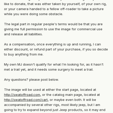
like to donate, that was either taken by yourself, of your own rig,
or your camera handed to a fellow off-roader to take a picture
while you were doing some obstacle.
The legal part in regular people's terms would be that you are
giving me full permission to use the image for commercial use
and release all liabilities.
As a compensation, once everything is up and running, I can
either discount, or refund part of your purchase, if you so decide
to buy anything from me.
My own MJ doesn't qualify for what I'm looking for, as it hasn't
met a trail yet, and it needs some surgery to meet a trail.
Any questions? please post below.
The image will be used at either the start page, located at
http://swatoffroad.com,
or the catalog main page, located at
http://swatoffroad.com/cart,
or maybe even both. It will be
accompanied by several other rigs, most likely jeep, but I am
going to try to expand beyond just Jeep products, so it may end