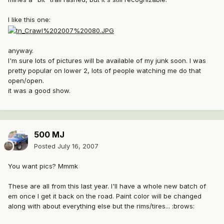
I like this one:
anyway.
I'm sure lots of pictures will be available of my junk soon. I was
pretty popular on lower 2, lots of people watching me do that
open/open.
it was a good show.
500 MJ
Posted
July 16, 2007
You want pics? Mmmk
These are all from this last year. I'll have a whole new batch of
em once I get it back on the road. Paint color will be changed
along with about everything else but the rims/tires... :brows: