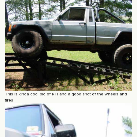
This is kinda cool pic of RTI and a good shot of the wheels and
tires