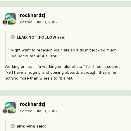
rockhardzj
Posted
July 10, 2007
LEAD_NOT_FOLLOW said:
Might want to redesign your site so it dosn't look so much
like RockHard 4x4's.. :roll:
Working on that. I'm working on alot of stuff for it, but it sounds
like I have a huge brand coming aboard, although, they offer
nothing more than wheels to fit a MJ...
rockhardzj
Posted
July 10, 2007
pingpong said: