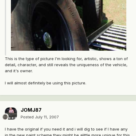
This is the type of picture I'm looking for, artistic, shows a ton of
detail, character, and still reveals the uniqueness of the vehicle,
and it's owner.
I will almost definitely be using this picture.
JOMJ87
Posted
July 11, 2007
I have the original if you need it and i will dig to see if I have any
in the new paint scheme they might be alittle more unique for this.