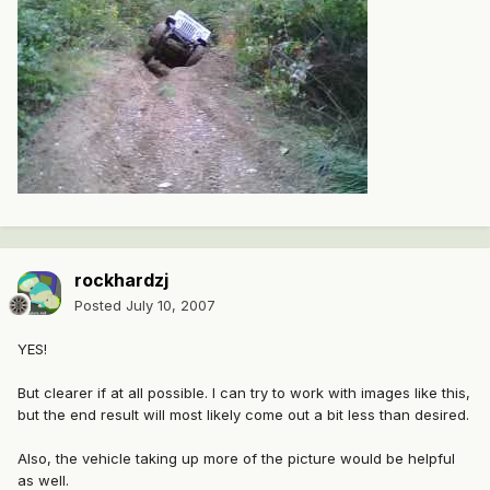
rockhardzj
Posted
July 10, 2007
YES!
But clearer if at all possible. I can try to work with images like this,
but the end result will most likely come out a bit less than desired.
Also, the vehicle taking up more of the picture would be helpful
as well.