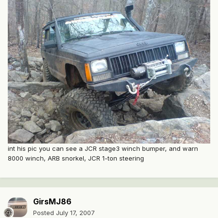
int his pic you can see a JCR stage3 winch bumper, and warn
8000 winch, ARB snorkel, JCR 1-ton steering
GirsMJ86
Posted
July 17, 2007