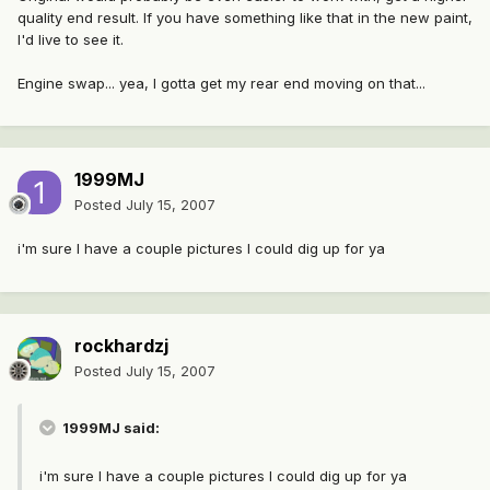
quality end result. If you have something like that in the new paint,
I'd live to see it.
Engine swap... yea, I gotta get my rear end moving on that...
1999MJ
Posted
July 15, 2007
i'm sure I have a couple pictures I could dig up for ya
rockhardzj
Posted
July 15, 2007
1999MJ said:
i'm sure I have a couple pictures I could dig up for ya