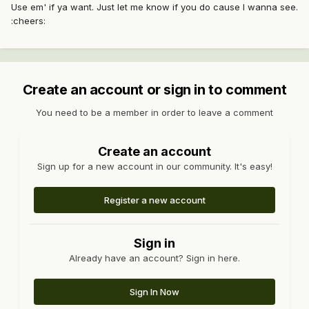
Use em' if ya want. Just let me know if you do cause I wanna see.
:cheers:
Create an account or sign in to comment
You need to be a member in order to leave a comment
Create an account
Sign up for a new account in our community. It's easy!
Register a new account
Sign in
Already have an account? Sign in here.
Sign In Now