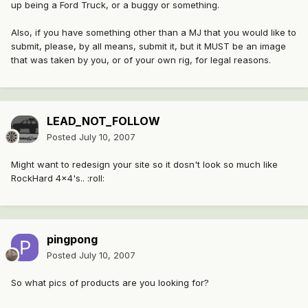
up being a Ford Truck, or a buggy or something.
Also, if you have something other than a MJ that you would like to
submit, please, by all means, submit it, but it MUST be an image
that was taken by you, or of your own rig, for legal reasons.
LEAD_NOT_FOLLOW
Posted
July 10, 2007
Might want to redesign your site so it dosn't look so much like
RockHard 4x4's.. :roll:
pingpong
Posted
July 10, 2007
So what pics of products are you looking for?