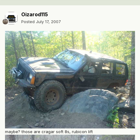
Oizarod115
Posted
July 17, 2007
maybe? those are cragar soft 8s, rubicon lift