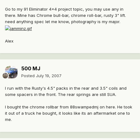
Go to my 91 Eliminator 4x4 project topic, you may use any in
there. Mine has Chrome bull-bar, chrome roll-bar, rusty 3" lift.
need anything spec let me know, photography is my major.
Alex
500 MJ
Posted
July 19, 2007
I run with the Rusty's 4.5" packs in the rear and 3.5" coils and
some spacers in the front. The rear springs are still SUA.
I bought the chrome rollbar from 88swampedmj on here. He took
it out of a truck he bought, it looks like its an aftermarket one to
me.