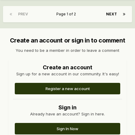
PREV
Page 1 of 2
NEXT
Create an account or sign in to comment
You need to be a member in order to leave a comment
Create an account
Sign up for a new account in our community. It's easy!
Register a new account
Sign in
Already have an account? Sign in here.
Sign In Now