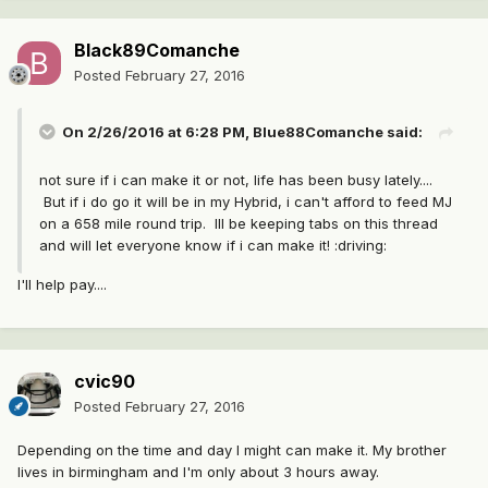
Black89Comanche
Posted
February 27, 2016
On 2/26/2016 at 6:28 PM, Blue88Comanche said:
not sure if i can make it or not, life has been busy lately....
But if i do go it will be in my Hybrid, i can't afford to feed MJ
on a 658 mile round trip. Ill be keeping tabs on this thread
and will let everyone know if i can make it! :driving:
I'll help pay....
cvic90
Posted
February 27, 2016
Depending on the time and day I might can make it. My brother
lives in birmingham and I'm only about 3 hours away.