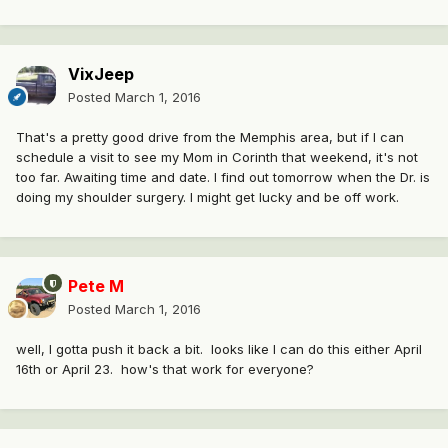
VixJeep
Posted
March 1, 2016
That's a pretty good drive from the Memphis area, but if I can
schedule a visit to see my Mom in Corinth that weekend, it's not
too far. Awaiting time and date. I find out tomorrow when the Dr. is
doing my shoulder surgery. I might get lucky and be off work.
Pete M
Posted
March 1, 2016
well, I gotta push it back a bit. looks like I can do this either April
16th or April 23. how's that work for everyone?