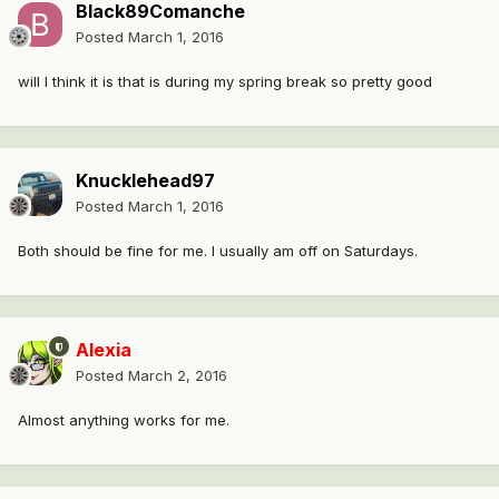
Black89Comanche
Posted
March 1, 2016
will I think it is that is during my spring break so pretty good
Knucklehead97
Posted
March 1, 2016
Both should be fine for me. I usually am off on Saturdays.
Alexia
Posted
March 2, 2016
Almost anything works for me.