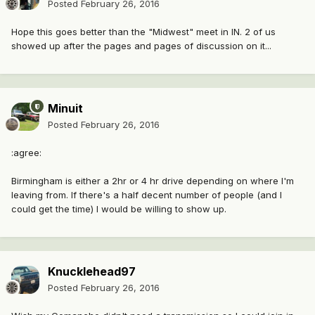
Posted
February 26, 2016
Hope this goes better than the "Midwest" meet in IN. 2 of us
showed up after the pages and pages of discussion on it...
Minuit
Posted
February 26, 2016
:agree:
Birmingham is either a 2hr or 4 hr drive depending on where I'm
leaving from. If there's a half decent number of people (and I
could get the time) I would be willing to show up.
Knucklehead97
Posted
February 26, 2016