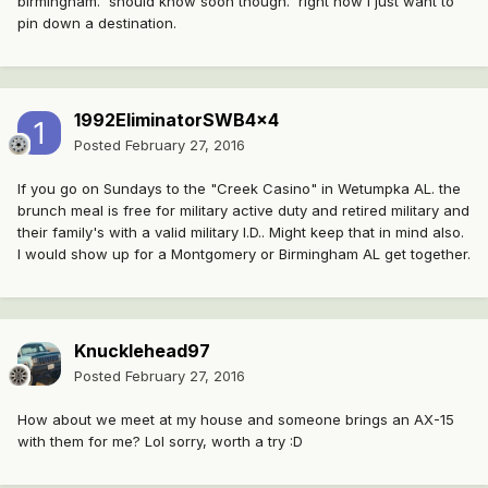
birmingham. should know soon though. right now I just want to
pin down a destination.
1992EliminatorSWB4x4
Posted
February 27, 2016
If you go on Sundays to the "Creek Casino" in Wetumpka AL. the
brunch meal is free for military active duty and retired military and
their family's with a valid military I.D.. Might keep that in mind also.
I would show up for a Montgomery or Birmingham AL get together.
Knucklehead97
Posted
February 27, 2016
How about we meet at my house and someone brings an AX-15
with them for me? Lol sorry, worth a try :D