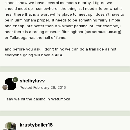
since I know we have several members nearby, I figure we
should meet up. somewhere. the thing is, I need info on what is
near there that is a worthwhile place to meet up. doesn't have to
be in Birmingham proper. It needs to be something fairly simple
and cheap, but better than a walmart parking lot. for example, I
hear there is a racing museum Birmingham (barbermuseum.org)
or Talladega has the hall of fame.
and before you ask, I don't think we can do a trail ride as not
everyone going will have a 4x4.
shelbyluvv
Posted
February 26, 2016
I say we hit the casino in Wetumpka
krustyballer16