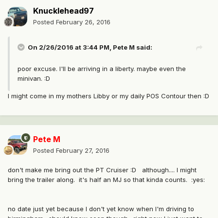
Knucklehead97
Posted
February 26, 2016
On 2/26/2016 at 3:44 PM, Pete M said:
poor excuse. I'll be arriving in a liberty. maybe even the
minivan. :D
I might come in my mothers Libby or my daily POS Contour then :D
Pete M
Posted
February 27, 2016
don't make me bring out the PT Cruiser :D although.... I might
bring the trailer along. it's half an MJ so that kinda counts. :yes:
no date just yet because I don't yet know when I'm driving to