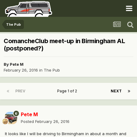
The Pub
ComancheClub meet-up in Birmingham AL
(postponed?)
By
Pete M
February 26, 2016
in
The Pub
PREV
Page 1 of 2
NEXT
Pete M
Posted
February 26, 2016
It looks like I will be driving to Birmingham in about a month and