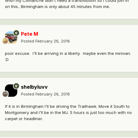
Wish my Comanche didn't need a transmission so I could join in
on this.. Birmingham is only about 45 minutes from me.
Pete M
Posted
February 26, 2016
poor excuse. I'll be arriving in a liberty. maybe even the minivan.
:D
shelbyluvv
Posted
February 26, 2016
If it is in Birmingham I'll be driving the Trailhawk. Move it South to
Montgomery and I'll be in the MJ. 5 hours is just too much with no
carpet or headliner.