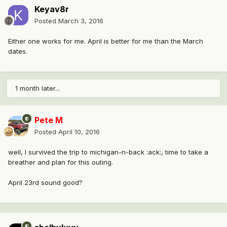
Keyav8r
Posted
March 3, 2016
Either one works for me. April is better for me than the March
dates.
1 month later...
Pete M
Posted
April 10, 2016
well, I survived the trip to michigan-n-back :ack:, time to take a
breather and plan for this outing.
April 23rd sound good?