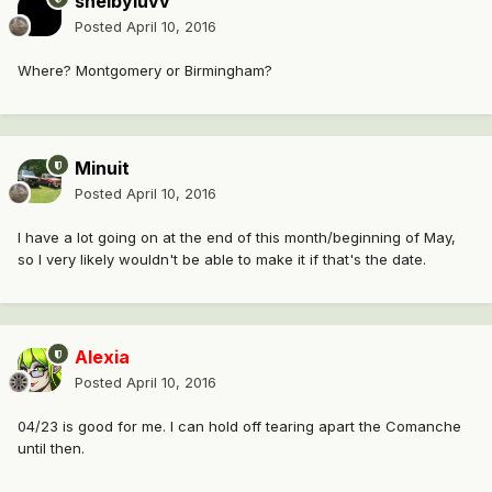
shelbyluvv
Posted
April 10, 2016
Where? Montgomery or Birmingham?
Minuit
Posted
April 10, 2016
I have a lot going on at the end of this month/beginning of May,
so I very likely wouldn't be able to make it if that's the date.
Alexia
Posted
April 10, 2016
04/23 is good for me. I can hold off tearing apart the Comanche
until then.