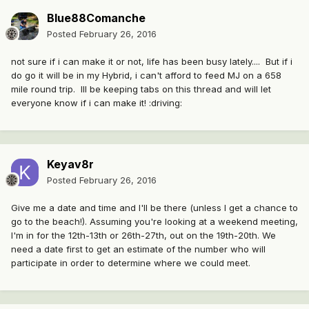
Blue88Comanche
Posted
February 26, 2016
not sure if i can make it or not, life has been busy lately.... But if i
do go it will be in my Hybrid, i can't afford to feed MJ on a 658
mile round trip. Ill be keeping tabs on this thread and will let
everyone know if i can make it! :driving:
Keyav8r
Posted
February 26, 2016
Give me a date and time and I'll be there (unless I get a chance to
go to the beach!). Assuming you're looking at a weekend meeting,
I'm in for the 12th-13th or 26th-27th, out on the 19th-20th. We
need a date first to get an estimate of the number who will
participate in order to determine where we could meet.