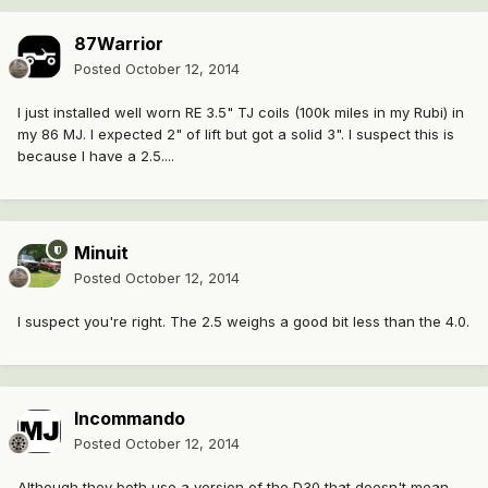
87Warrior
Posted
October 12, 2014
I just installed well worn RE 3.5" TJ coils (100k miles in my Rubi) in
my 86 MJ. I expected 2" of lift but got a solid 3". I suspect this is
because I have a 2.5....
Minuit
Posted
October 12, 2014
I suspect you're right. The 2.5 weighs a good bit less than the 4.0.
Incommando
Posted
October 12, 2014
Although they both use a version of the D30 that doesn't mean