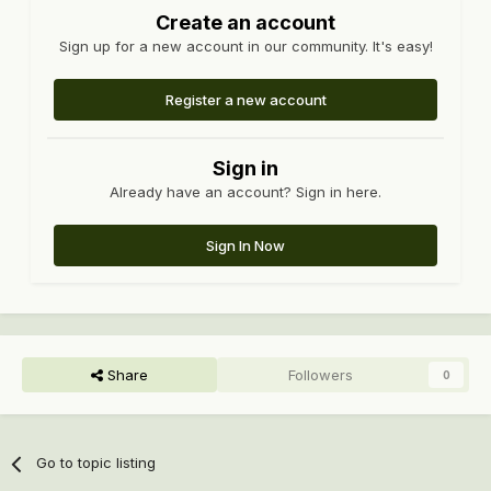
Create an account
Sign up for a new account in our community. It's easy!
Register a new account
Sign in
Already have an account? Sign in here.
Sign In Now
Share
Followers
0
Go to topic listing