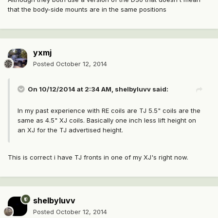
that the body-side mounts are in the same positions
yxmj
Posted
October 12, 2014
On 10/12/2014 at 2:34 AM, shelbyluvv said:
In my past experience with RE coils are TJ 5.5" coils are the
same as 4.5" XJ coils. Basically one inch less lift height on
an XJ for the TJ advertised height.
This is correct i have TJ fronts in one of my XJ's right now.
shelbyluvv
Posted
October 12, 2014