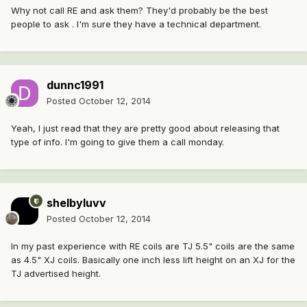
Why not call RE and ask them? They'd probably be the best
people to ask . I'm sure they have a technical department.
dunnc1991
Posted
October 12, 2014
Yeah, I just read that they are pretty good about releasing that
type of info. I'm going to give them a call monday.
shelbyluvv
Posted
October 12, 2014
In my past experience with RE coils are TJ 5.5" coils are the same
as 4.5" XJ coils. Basically one inch less lift height on an XJ for the
TJ advertised height.