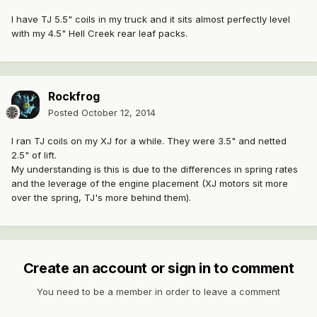
I have TJ 5.5" coils in my truck and it sits almost perfectly level
with my 4.5" Hell Creek rear leaf packs.
Rockfrog
Posted
October 12, 2014
I ran TJ coils on my XJ for a while. They were 3.5" and netted
2.5" of lift.
My understanding is this is due to the differences in spring rates
and the leverage of the engine placement (XJ motors sit more
over the spring, TJ's more behind them).
Create an account or sign in to comment
You need to be a member in order to leave a comment