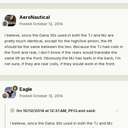
AeroNautical
Posted
October 12, 2014
I believe, since the Dana 30s used in both the TJ and MJ are
pretty much identical, except for the high/low pinion, the lift
should be the same between the two. Because the TJ had coils in
the front and rear, I don't know if the rears would translate the
same lift as the front. Obviously the MJ has leafs in the back, I'm
not sure, if they are rear coils, if they would work in the front.
Eagle
Posted
October 12, 2014
On 10/12/2014 at 12:21 AM, PFCLeist said:
I believe, since the Dana 30s used in both the TJ and MJ