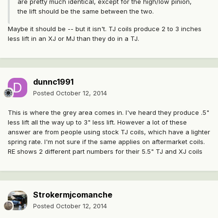
are pretty much identical, except for the high/low pinion,
the lift should be the same between the two.
Maybe it should be -- but it isn't. TJ coils produce 2 to 3 inches
less lift in an XJ or MJ than they do in a TJ.
dunnc1991
Posted
October 12, 2014
This is where the grey area comes in. I've heard they produce .5"
less lift all the way up to 3" less lift. However a lot of these
answer are from people using stock TJ coils, which have a lighter
spring rate. I'm not sure if the same applies on aftermarket coils.
RE shows 2 different part numbers for their 5.5" TJ and XJ coils
Strokermjcomanche
Posted
October 12, 2014