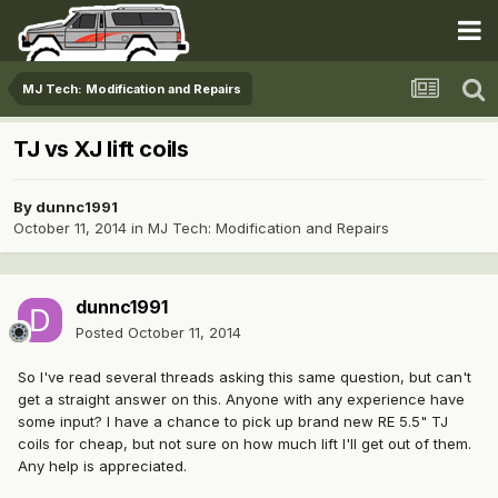
MJ Tech: Modification and Repairs
TJ vs XJ lift coils
By
dunnc1991
October 11, 2014
in
MJ Tech: Modification and Repairs
dunnc1991
Posted
October 11, 2014
So I've read several threads asking this same question, but can't
get a straight answer on this. Anyone with any experience have
some input? I have a chance to pick up brand new RE 5.5" TJ
coils for cheap, but not sure on how much lift I'll get out of them.
Any help is appreciated.