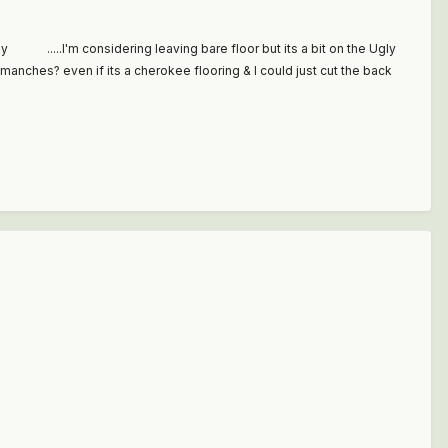
way .....I'm considering leaving bare floor but its a bit on the Ugly
omanches? even if its a cherokee flooring & I could just cut the back