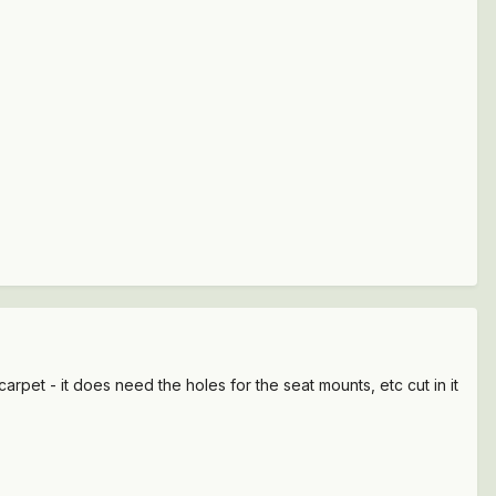
arpet - it does need the holes for the seat mounts, etc cut in it