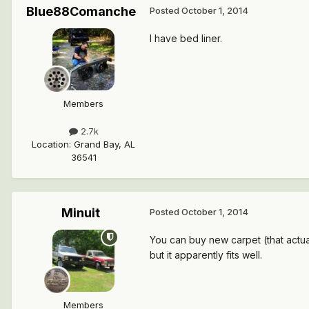
Blue88Comanche
Posted
October 1, 2014
I have bed liner.
Members
2.7k
Location
:
Grand Bay, AL
36541
Minuit
Posted
October 1, 2014
You can buy new carpet (that actual
but it apparently fits well.
Members