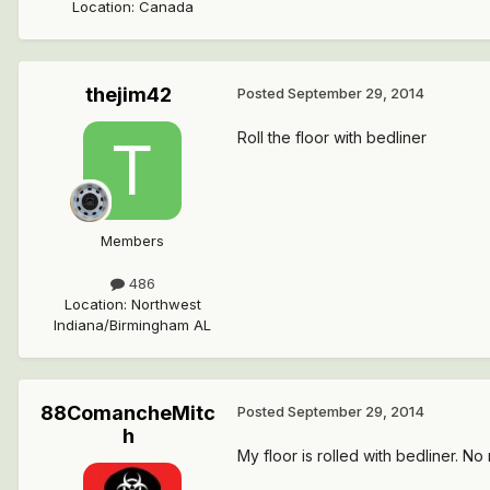
Location
:
Canada
thejim42
Posted
September 29, 2014
Roll the floor with bedliner
Members
486
Location
:
Northwest
Indiana/Birmingham AL
88ComancheMitc
Posted
September 29, 2014
h
My floor is rolled with bedliner. No