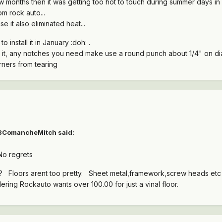
few months then it was getting too hot to touch during summer days in 
m rock auto...
se it also eliminated heat...
o install it in January :doh: .
 it, any notches you need make use a round punch about 1/4" on dia 
rners from tearing
88ComancheMitch said:
 No regrets
paint? Floors arent too pretty. Sheet metal,framework,screw heads e
idering Rockauto wants over 100.00 for just a vinal floor.