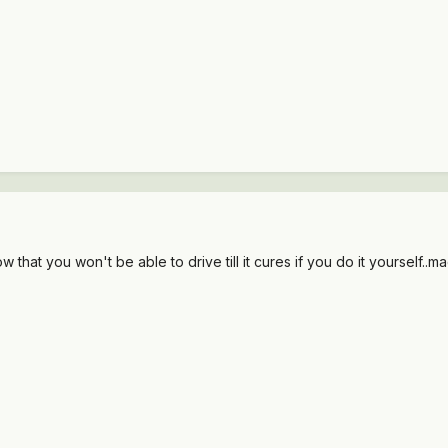
w that you won't be able to drive till it cures if you do it yourself..m