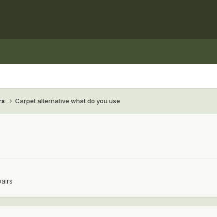
rs
Carpet alternative what do you use
airs