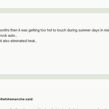
months then it was getting too hot to touch during summer days in miam
ock auto...
it also eliminated heat...
88whitemanche said: