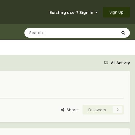
Sign Up
Existing user? Sign In
All Activity
Share
Followers
0