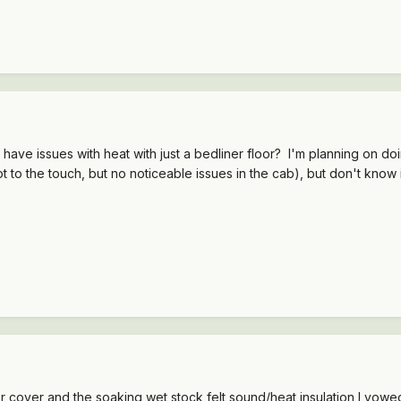
ve issues with heat with just a bedliner floor? I'm planning on doi
hot to the touch, but no noticeable issues in the cab), but don't kn
oor cover and the soaking wet stock felt sound/heat insulation I vowed