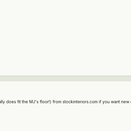
ly does fit the MJ's floor!) from stockinteriors.com if you want new c