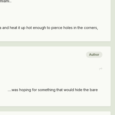
miami...
and heat it up hot enough to pierce holes in the corners,
Author
tc .....was hoping for something that would hide the bare