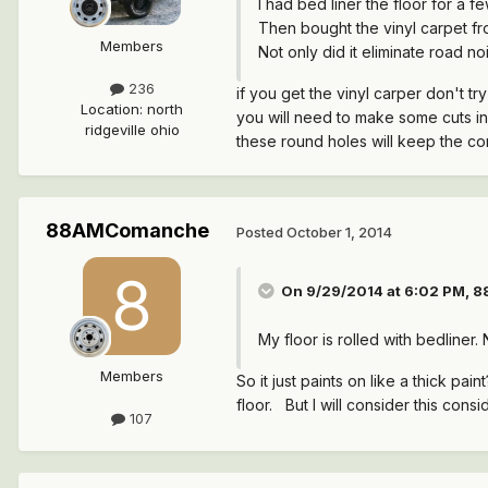
I had bed liner the floor for a 
Then bought the vinyl carpet fro
Members
Not only did it eliminate road noi
236
if you get the vinyl carper don't try t
Location
:
north
you will need to make some cuts in
ridgeville ohio
these round holes will keep the co
88AMComanche
Posted
October 1, 2014
On 9/29/2014 at 6:02 PM, 
My floor is rolled with bedliner.
Members
So it just paints on like a thick 
floor. But I will consider this cons
107