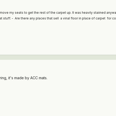
remove my seats to get the rest of the carpet up. It was heavily staiined any
stuff. - Are there any places that sell a vinal floor in place of carpet for c
ring, it's made by ACC mats.