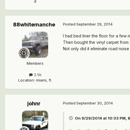
d
88whitemanche
Posted
September 29, 2014
I had bed liner the floor for a few 
Then bought the vinyl carpet from r
Not only did it eliminate road noise 
Members
2.5k
Location
:
miami, fl.
johnr
Posted
September 30, 2014
On 9/29/2014 at 10:33 PM, 