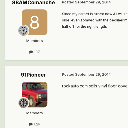
88AMComanche
Posted
September 29, 2014
Since my carpet is ruined now & I will 
side even sprayed with the bedliner mat 
half off for the right length.
Members
107
91Pioneer
Posted
September 29, 2014
rockauto.com sells vinyl floor cove
Members
1.2k