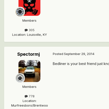
Members
305
Location
:
Louisville, KY
Spectormj
Posted
September 29, 2014
Bedliner is your best friend just kno
Members
778
Location
:
Murfreesboro/Brentwoo