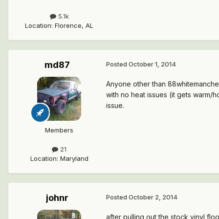
5.1k
Location
:
Florence, AL
md87
Posted
October 1, 2014
Anyone other than 88whitemanche ha
with no heat issues (it gets warm/
issue.
Members
21
Location
:
Maryland
johnr
Posted
October 2, 2014
after pulling out the stock vinyl fl