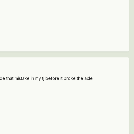
ade that mistake in my tj before it broke the axle