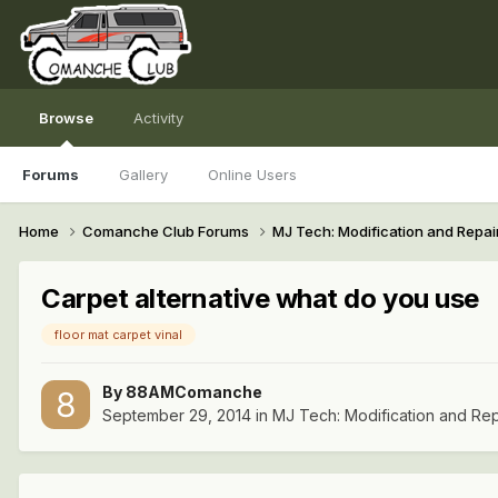
Browse
Activity
Forums
Gallery
Online Users
Home
Comanche Club Forums
MJ Tech: Modification and Repai
Carpet alternative what do you use
floor mat carpet vinal
By
88AMComanche
September 29, 2014
in
MJ Tech: Modification and Rep