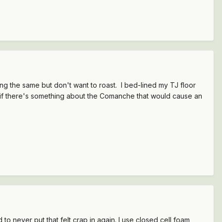
ng the same but don't want to roast. I bed-lined my TJ floor
ow if there's something about the Comanche that would cause an
 to never put that felt crap in again. I use closed cell foam