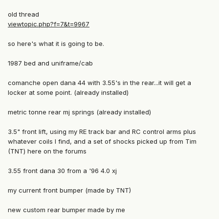
old thread
viewtopic.php?f=7&t=9967
so here's what it is going to be.
1987 bed and uniframe/cab
comanche open dana 44 with 3.55's in the rear...it will get a
locker at some point. (already installed)
metric tonne rear mj springs (already installed)
3.5" front lift, using my RE track bar and RC control arms plus
whatever coils I find, and a set of shocks picked up from Tim
(TNT) here on the forums
3.55 front dana 30 from a '96 4.0 xj
my current front bumper (made by TNT)
new custom rear bumper made by me