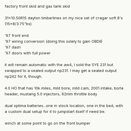
factory front skid and gas tank skid
31x10.50R15 dayton timberlines on my nice set of cragar soft 8's
(15x8/3.75"bs)
'97 front end
'97 wiring conversion (doing this solely to gain OBDII)
'97 dash
'97 doors with full power
it will remain automatic with the aw4, I sold the SYE 231 but
swapped to a sealed output np231. I may get a sealed output
np242 for it, though.
4.0 HO that has 10k miles, mild bore, mild cam, 2001 intake, borla
header, mustang 5.0 injectors, 62mm throttle body
dual optima batteries...one in stock location, one in the bed, with
a custom dual setup for it to jumpstart itself if need be.
winch at some point to go on the front bumper