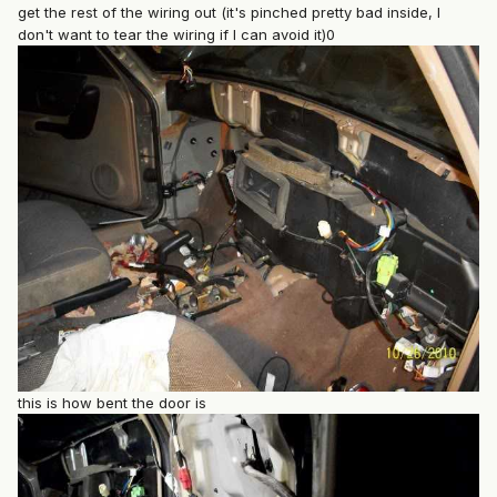
get the rest of the wiring out (it's pinched pretty bad inside, I
don't want to tear the wiring if I can avoid it)0
this is how bent the door is