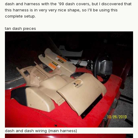
dash and harness with the '99 dash covers, but I discovered that
this harness is in very very nice shape, so I'll be using this
complete setup.
tan dash pieces
dash and dash wiring (main harness)