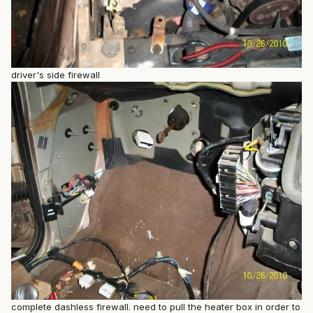
driver's side firewall
complete dashless firewall. need to pull the heater box in order to