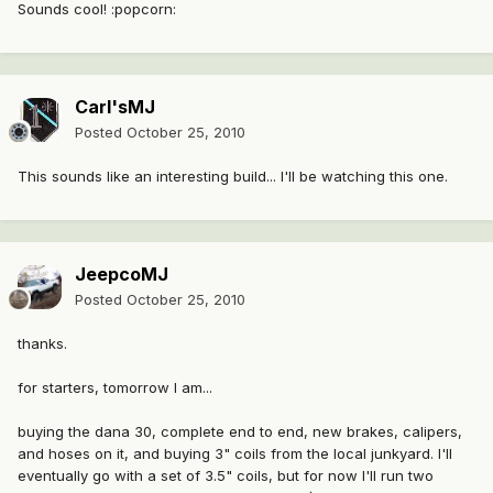
Sounds cool! :popcorn:
Carl'sMJ
Posted
October 25, 2010
This sounds like an interesting build... I'll be watching this one.
JeepcoMJ
Posted
October 25, 2010
thanks.
for starters, tomorrow I am...
buying the dana 30, complete end to end, new brakes, calipers,
and hoses on it, and buying 3" coils from the local junkyard. I'll
eventually go with a set of 3.5" coils, but for now I'll run two