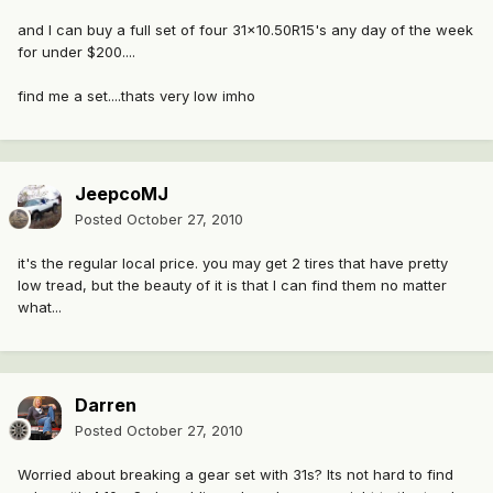
and I can buy a full set of four 31x10.50R15's any day of the week
for under $200....
find me a set....thats very low imho
JeepcoMJ
Posted
October 27, 2010
it's the regular local price. you may get 2 tires that have pretty
low tread, but the beauty of it is that I can find them no matter
what...
Darren
Posted
October 27, 2010
Worried about breaking a gear set with 31s? Its not hard to find