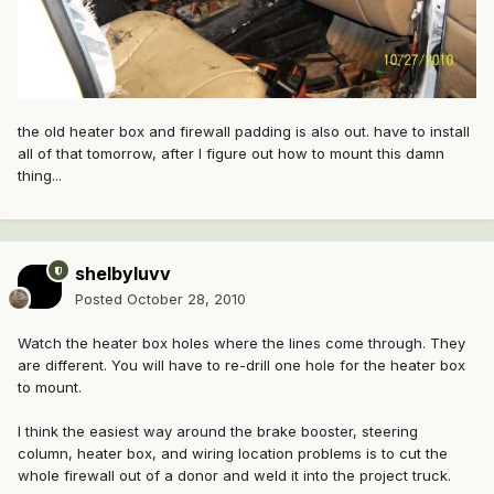
the old heater box and firewall padding is also out. have to install
all of that tomorrow, after I figure out how to mount this damn
thing...
shelbyluvv
Posted
October 28, 2010
Watch the heater box holes where the lines come through. They
are different. You will have to re-drill one hole for the heater box
to mount.
I think the easiest way around the brake booster, steering
column, heater box, and wiring location problems is to cut the
whole firewall out of a donor and weld it into the project truck.