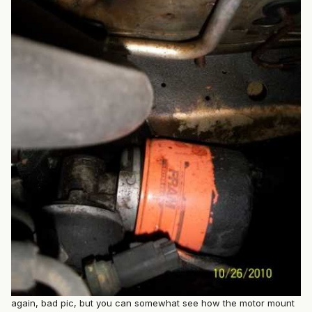
again, bad pic, but you can somewhat see how the motor mount