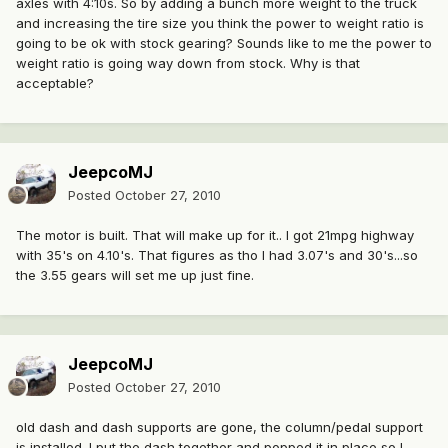
axles with 4:10s. So by adding a bunch more weight to the truck
and increasing the tire size you think the power to weight ratio is
going to be ok with stock gearing? Sounds like to me the power to
weight ratio is going way down from stock. Why is that
acceptable?
JeepcoMJ
Posted
October 27, 2010
The motor is built. That will make up for it.. I got 21mpg highway
with 35's on 4.10's. That figures as tho I had 3.07's and 30's...so
the 3.55 gears will set me up just fine.
JeepcoMJ
Posted
October 27, 2010
old dash and dash supports are gone, the column/pedal support
is installed. I put the dash together and popped it in place so I