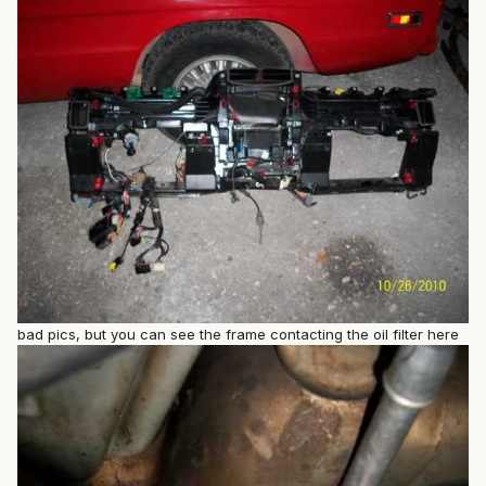
bad pics, but you can see the frame contacting the oil filter here