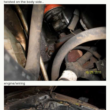
twisted on the body side...
engine/wiring