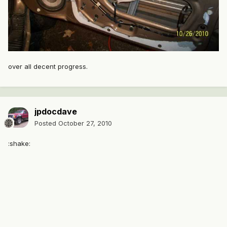
over all decent progress.
jpdocdave
Posted
October 27, 2010
:shake: