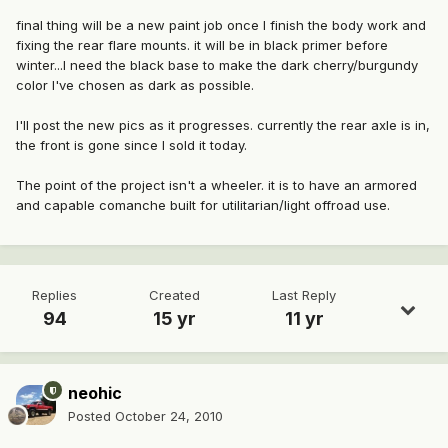
final thing will be a new paint job once I finish the body work and
fixing the rear flare mounts. it will be in black primer before
winter...I need the black base to make the dark cherry/burgundy
color I've chosen as dark as possible.
I'll post the new pics as it progresses. currently the rear axle is in,
the front is gone since I sold it today.
The point of the project isn't a wheeler. it is to have an armored
and capable comanche built for utilitarian/light offroad use.
Replies
Created
Last Reply
94
15 yr
11 yr
neohic
Posted
October 24, 2010