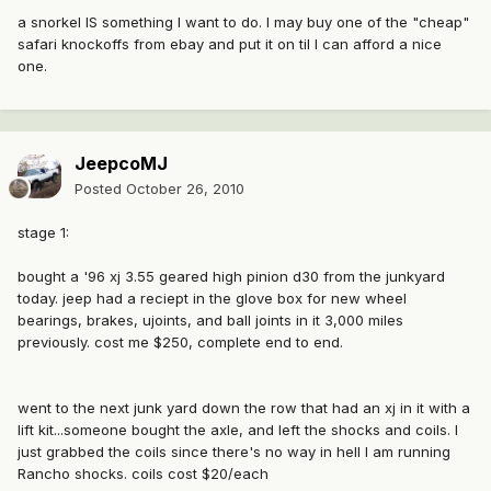
a snorkel IS something I want to do. I may buy one of the "cheap"
safari knockoffs from ebay and put it on til I can afford a nice
one.
JeepcoMJ
Posted
October 26, 2010
stage 1:
bought a '96 xj 3.55 geared high pinion d30 from the junkyard
today. jeep had a reciept in the glove box for new wheel
bearings, brakes, ujoints, and ball joints in it 3,000 miles
previously. cost me $250, complete end to end.
went to the next junk yard down the row that had an xj in it with a
lift kit...someone bought the axle, and left the shocks and coils. I
just grabbed the coils since there's no way in hell I am running
Rancho shocks. coils cost $20/each