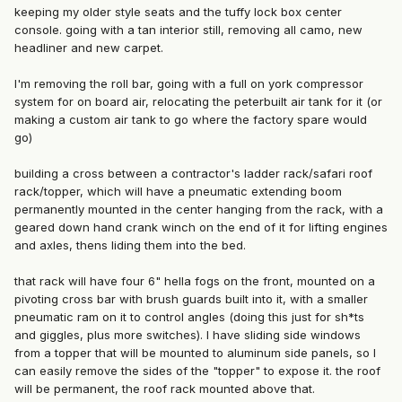
keeping my older style seats and the tuffy lock box center
console. going with a tan interior still, removing all camo, new
headliner and new carpet.
I'm removing the roll bar, going with a full on york compressor
system for on board air, relocating the peterbuilt air tank for it (or
making a custom air tank to go where the factory spare would
go)
building a cross between a contractor's ladder rack/safari roof
rack/topper, which will have a pneumatic extending boom
permanently mounted in the center hanging from the rack, with a
geared down hand crank winch on the end of it for lifting engines
and axles, thens liding them into the bed.
that rack will have four 6" hella fogs on the front, mounted on a
pivoting cross bar with brush guards built into it, with a smaller
pneumatic ram on it to control angles (doing this just for sh*ts
and giggles, plus more switches). I have sliding side windows
from a topper that will be mounted to aluminum side panels, so I
can easily remove the sides of the "topper" to expose it. the roof
will be permanent, the roof rack mounted above that.