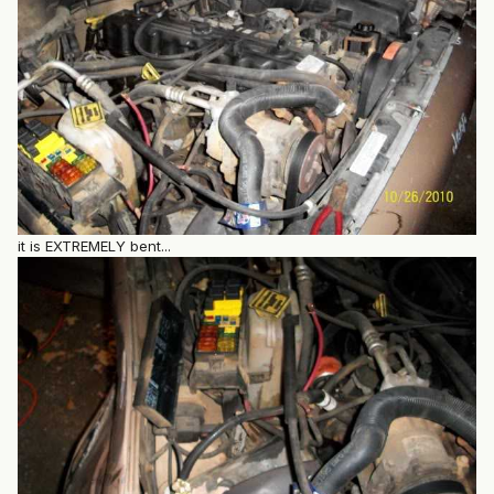
it is EXTREMELY bent...