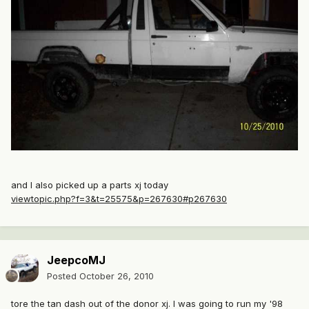
and I also picked up a parts xj today
viewtopic.php?f=3&t=25575&p=267630#p267630
JeepcoMJ
Posted
October 26, 2010
tore the tan dash out of the donor xj. I was going to run my '98