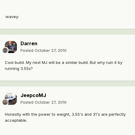
:wavey:
Darren
Posted
October 27, 2010
Cool build. My next MJ will be a similar build. But why ruin it by
running 3.55s?
JeepcoMJ
Posted
October 27, 2010
Honestly with the power to weight, 3.55's and 31's are perfectly
acceptable.