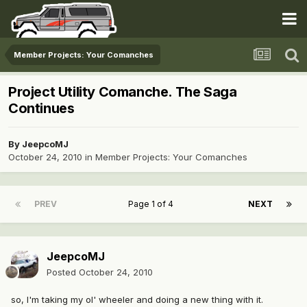
Member Projects: Your Comanches
Project Utility Comanche. The Saga
Continues
By
JeepcoMJ
October 24, 2010
in
Member Projects: Your Comanches
PREV
Page 1 of 4
NEXT
JeepcoMJ
Posted
October 24, 2010
so, I'm taking my ol' wheeler and doing a new thing with it.