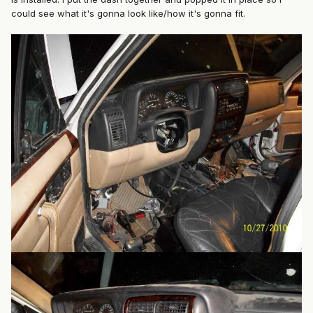
could see what it's gonna look like/how it's gonna fit.