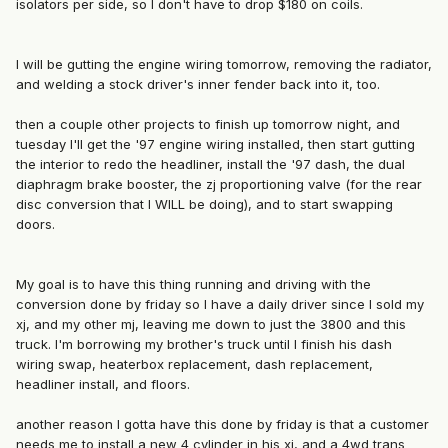
isolators per side, so I don't have to drop $180 on coils.
I will be gutting the engine wiring tomorrow, removing the radiator,
and welding a stock driver's inner fender back into it, too.
then a couple other projects to finish up tomorrow night, and
tuesday I'll get the '97 engine wiring installed, then start gutting
the interior to redo the headliner, install the '97 dash, the dual
diaphragm brake booster, the zj proportioning valve (for the rear
disc conversion that I WILL be doing), and to start swapping
doors.
My goal is to have this thing running and driving with the
conversion done by friday so I have a daily driver since I sold my
xj, and my other mj, leaving me down to just the 3800 and this
truck. I'm borrowing my brother's truck until I finish his dash
wiring swap, heaterbox replacement, dash replacement,
headliner install, and floors.
another reason I gotta have this done by friday is that a customer
needs me to install a new 4 cylinder in his xj, and a 4wd trans