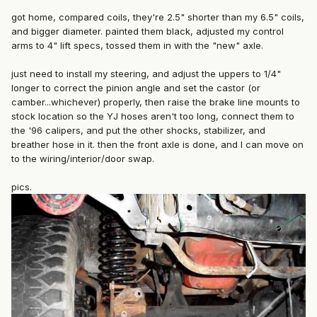
got home, compared coils, they're 2.5" shorter than my 6.5" coils,
and bigger diameter. painted them black, adjusted my control
arms to 4" lift specs, tossed them in with the "new" axle.
just need to install my steering, and adjust the uppers to 1/4"
longer to correct the pinion angle and set the castor (or
camber...whichever) properly, then raise the brake line mounts to
stock location so the YJ hoses aren't too long, connect them to
the '96 calipers, and put the other shocks, stabilizer, and
breather hose in it. then the front axle is done, and I can move on
to the wiring/interior/door swap.
pics.