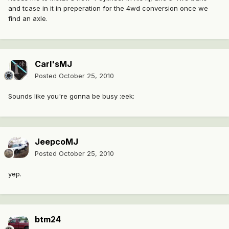
and tcase in it in preperation for the 4wd conversion once we
find an axle.
Carl'sMJ
Posted
October 25, 2010
Sounds like you're gonna be busy :eek:
JeepcoMJ
Posted
October 25, 2010
yep.
btm24