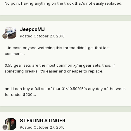
No point having anything on the truck that's not easily replaced.
JeepcoMJ
Posted
October 27, 2010
....in case anyone watching this thread didn't get that last
comment....
3.55 gear sets are the most common xj/mj gear sets. thus, if
something breaks, it's easier and cheaper to replace.
and I can buy a full set of four 31x10.50R15's any day of the week
for under $200....
STERLING STINGER
Posted
October 27, 2010