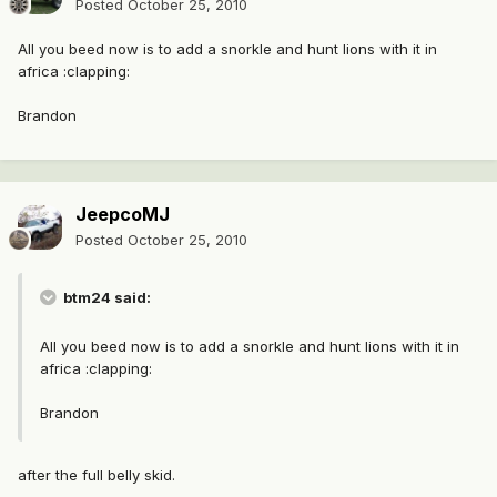
Posted
October 25, 2010
All you beed now is to add a snorkle and hunt lions with it in
africa :clapping:
Brandon
JeepcoMJ
Posted
October 25, 2010
btm24 said:
All you beed now is to add a snorkle and hunt lions with it in
africa :clapping:
Brandon
after the full belly skid.