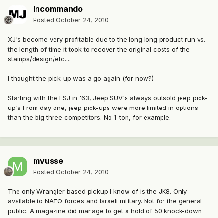
Incommando
Posted
October 24, 2010
XJ's become very profitable due to the long long product run vs.
the length of time it took to recover the original costs of the
stamps/design/etc....
I thought the pick-up was a go again (for now?)
Starting with the FSJ in '63, Jeep SUV's always outsold jeep pick-
up's From day one, jeep pick-ups were more limited in options
than the big three competitors. No 1-ton, for example.
mvusse
Posted
October 24, 2010
The only Wrangler based pickup I know of is the JK8. Only
available to NATO forces and Israeli military. Not for the general
public. A magazine did manage to get a hold of 50 knock-down