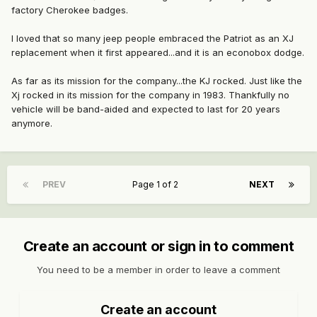
factory Cherokee badges.
I loved that so many jeep people embraced the Patriot as an XJ
replacement when it first appeared...and it is an econobox dodge.
As far as its mission for the company...the KJ rocked. Just like the
Xj rocked in its mission for the company in 1983. Thankfully no
vehicle will be band-aided and expected to last for 20 years
anymore.
PREV
Page 1 of 2
NEXT
Create an account or sign in to comment
You need to be a member in order to leave a comment
Create an account