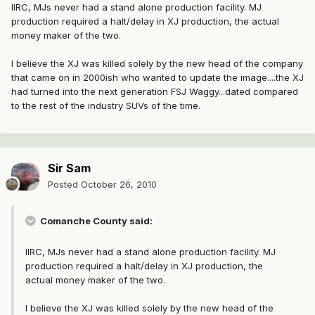
IIRC, MJs never had a stand alone production facility. MJ
production required a halt/delay in XJ production, the actual
money maker of the two.
I believe the XJ was killed solely by the new head of the company
that came on in 2000ish who wanted to update the image....the XJ
had turned into the next generation FSJ Waggy...dated compared
to the rest of the industry SUVs of the time.
Sir Sam
Posted
October 26, 2010
Comanche County said:
IIRC, MJs never had a stand alone production facility. MJ
production required a halt/delay in XJ production, the
actual money maker of the two.
I believe the XJ was killed solely by the new head of the