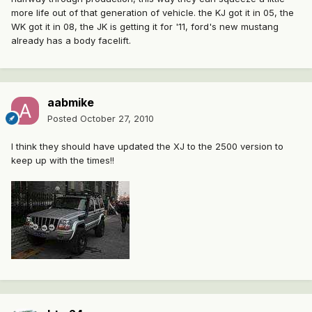
more life out of that generation of vehicle. the KJ got it in 05, the
WK got it in 08, the JK is getting it for '11, ford's new mustang
already has a body facelift.
aabmike
Posted
October 27, 2010
I think they should have updated the XJ to the 2500 version to
keep up with the times!!