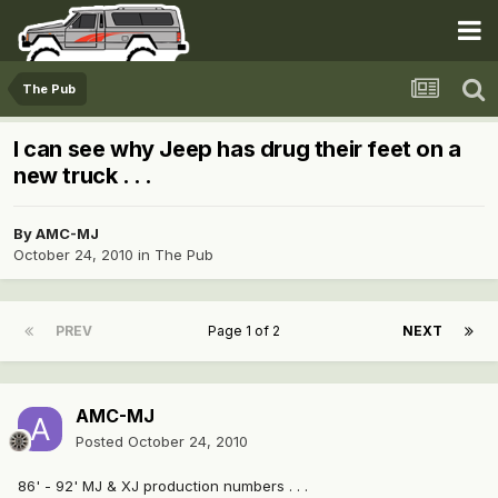
The Pub
I can see why Jeep has drug their feet on a
new truck . . .
By
AMC-MJ
October 24, 2010
in
The Pub
PREV
Page 1 of 2
NEXT
AMC-MJ
Posted
October 24, 2010
86' - 92' MJ & XJ production numbers . . .