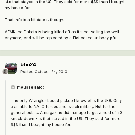
kits that stayed in the US. They sold for more $$$ than I bought
my house for.
That info is a bit dated, though.
AFAIK the Dakota is being killed off as it's not selling too well
anymore, and will be replaced by a Fiat based unibody p/u.
btm24
Posted
October 24, 2010
mvusse said:
The only Wrangler based pickup I know of is the JK8. Only
available to NATO forces and Israeli military. Not for the
general public. A magazine did manage to get a hold of 50
knock-down kits that stayed in the US. They sold for more
$$$ than I bought my house for.