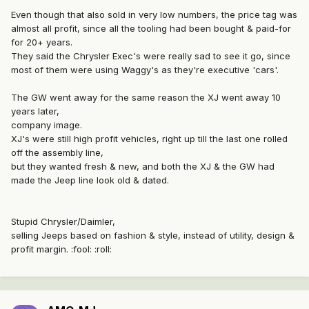
Even though that also sold in very low numbers, the price tag was
almost all profit, since all the tooling had been bought & paid-for
for 20+ years.
They said the Chrysler Exec's were really sad to see it go, since
most of them were using Waggy's as they're executive 'cars'.
The GW went away for the same reason the XJ went away 10
years later,
company image.
XJ's were still high profit vehicles, right up till the last one rolled
off the assembly line,
but they wanted fresh & new, and both the XJ & the GW had
made the Jeep line look old & dated.
Stupid Chrysler/Daimler,
selling Jeeps based on fashion & style, instead of utility, design &
profit margin. :fool: :roll: