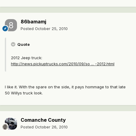
86bamamj
Posted
October 25, 2010
Quote
2012 Jeep truck:
http://news.pickuptrucks.com/2010/09/so ... -2012.html
I like it. With the spare on the side, it pays hommage to that late
50 Willys truck look.
Comanche County
Posted
October 26, 2010