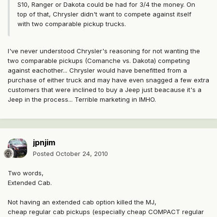
S10, Ranger or Dakota could be had for 3/4 the money. On
top of that, Chrysler didn't want to compete against itself
with two comparable pickup trucks.
I've never understood Chrysler's reasoning for not wanting the
two comparable pickups (Comanche vs. Dakota) competing
against eachother... Chrysler would have benefitted from a
purchase of either truck and may have even snagged a few extra
customers that were inclined to buy a Jeep just beacause it's a
Jeep in the process... Terrible marketing in IMHO.
jpnjim
Posted
October 24, 2010
Two words,
Extended Cab.
Not having an extended cab option killed the MJ,
cheap regular cab pickups (especially cheap COMPACT regular