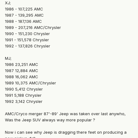
XJ;
1986 - 107,225 AMC
1987 - 139,295 AMC
1988 - 187,136 AMC
1989 - 207,216 AMC/Chrysler
1990 - 151,230 Chrysler
1991 - 151,578 Chrysler
1992 - 137,826 Chrysler
MJ;
1986 23,251 AMC
1987 12,884 AMC
1988 16,062 AMC
1989 10,375 AMC/Chrysler
1990 5,412 Chrysler
1991 5,188 Chrysler
1992 3,142 Chrysler
AMC/Cryco merger 87'-89' Jeep was taken over last anywho,
Was the Jeep SUV always way more popular ?
Now i can see why Jeep is dragging there feet on producing a