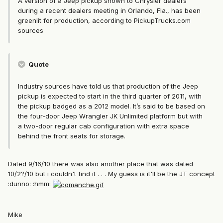
A version of a Jeep pickup shown to Chrysler dealers
during a recent dealers meeting in Orlando, Fla., has been
greenlit for production, according to PickupTrucks.com
sources
Quote
Industry sources have told us that production of the Jeep
pickup is expected to start in the third quarter of 2011, with
the pickup badged as a 2012 model. It’s said to be based on
the four-door Jeep Wrangler JK Unlimited platform but with
a two-door regular cab configuration with extra space
behind the front seats for storage.
Dated 9/16/10 there was also another place that was dated
10/2?/10 but i couldn't find it . . . My guess is it'll be the JT concept
:dunno: :hmm:
Mike