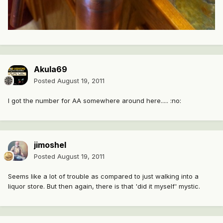
Akula69
Posted
August 19, 2011
I got the number for AA somewhere around here..... :no:
jimoshel
Posted
August 19, 2011
Seems like a lot of trouble as compared to just walking into a
liquor store. But then again, there is that 'did it myself' mystic.