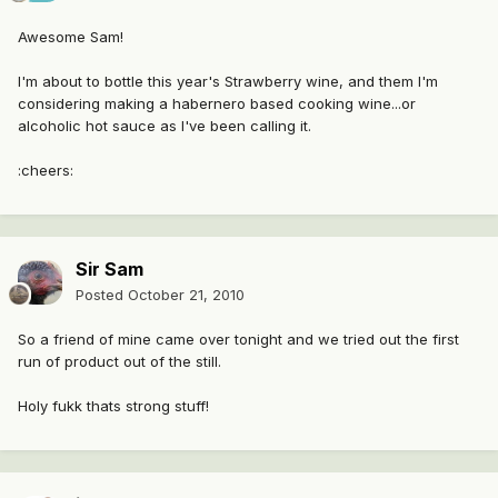
Awesome Sam!
I'm about to bottle this year's Strawberry wine, and them I'm
considering making a habernero based cooking wine...or
alcoholic hot sauce as I've been calling it.
:cheers:
Sir Sam
Posted
October 21, 2010
So a friend of mine came over tonight and we tried out the first
run of product out of the still.
Holy fukk thats strong stuff!