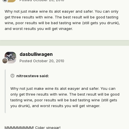
Why not just make wine its alot easyer and safer. You can only
get three results with wine. The best result will be good tasting
wine, poor results will be bad tasting wine (still gets you drunk),
and worst results you will get vinager.
dasbulliwagen
Posted
October 20, 2010
nitroxsteve said:
Why not just make wine its alot easyer and safer. You can
only get three results with wine. The best result will be good
tasting wine, poor results will be bad tasting wine (still gets
you drunk), and worst results you will get vinager.
MMMMMMMMM! Cider vinegar!