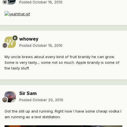
Posted
October 16, 2010
whowey
Posted
October 16, 2010
My uncle brews about every kind of fruit brandy he can grow.
Some is very tasty.... some not so much. Apple brandy is some of
the tasty stuff.
Sir Sam
Posted
October 20, 2010
Got the still up and running. Right now I have some cheap vodka I
am running as a test distillation.