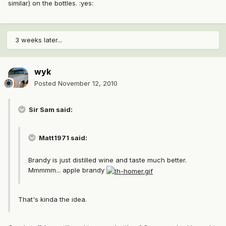
similar) on the bottles. :yes:
3 weeks later...
wyk
Posted
November 12, 2010
Sir Sam said:
Matt1971 said:
Brandy is just distilled wine and taste much better.
Mmmmm... apple brandy
That's kinda the idea.