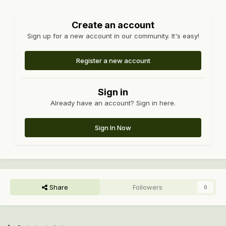
Create an account
Sign up for a new account in our community. It's easy!
Register a new account
Sign in
Already have an account? Sign in here.
Sign In Now
Share
Followers
0