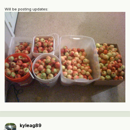
Will be posting updates:
kyleag89