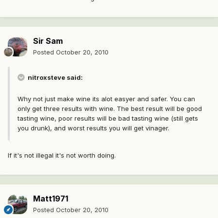
Sir Sam
Posted
October 20, 2010
nitroxsteve said:
Why not just make wine its alot easyer and safer. You can
only get three results with wine. The best result will be good
tasting wine, poor results will be bad tasting wine (still gets
you drunk), and worst results you will get vinager.
If it's not illegal it's not worth doing.
Matt1971
Posted
October 20, 2010