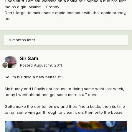
Good stuff. I am still working on a bottle of Cognac a bud brought
me as a gift. Mmmm.... Brandy....
Don't forget to make some apple compote with that apple brandy,
too.
9 months later...
Sir Sam
Posted
August 19, 2011
So I'm building a new better still:
My buddy and I finally got around to doing some work last week,
today I went ahead and got some more stuff done.
Gotta make the coil tomorrow and then find a kettle, then its time
to run some vinegar through to clean it on, then onto the booze!