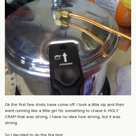
Ok the first few shots have come off. I took a little sip and then
went running like a little girl for something to chase it. HOLY
CRAP! that was strong, I have no idea how strong, but it was
strong.
So I decided to do the fire test: