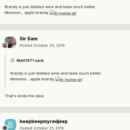
Brandy is just distilled wine and taste much better.
Mmmmm... apple brandy
Sir Sam
Posted
October 20, 2010
Matt1971 said:
Brandy is just distilled wine and taste much better.
Mmmmm... apple brandy
That's kinda the idea.
beepbeepmyredjeep
Posted
October 21, 2010