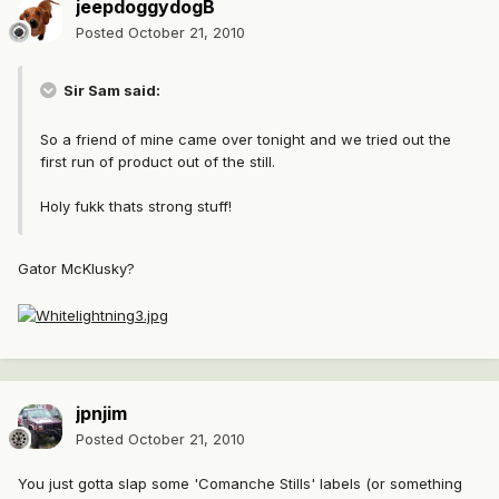
jeepdoggydogB
Posted
October 21, 2010
Sir Sam said:
So a friend of mine came over tonight and we tried out the
first run of product out of the still.
Holy fukk thats strong stuff!
Gator McKlusky?
jpnjim
Posted
October 21, 2010
You just gotta slap some 'Comanche Stills' labels (or something