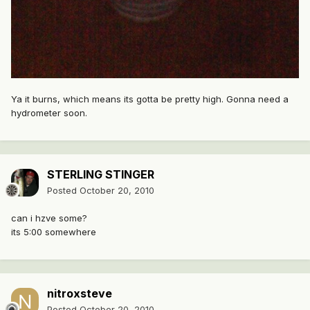
Ya it burns, which means its gotta be pretty high. Gonna need a
hydrometer soon.
STERLING STINGER
Posted
October 20, 2010
can i hzve some?
its 5:00 somewhere
nitroxsteve
Posted
October 20, 2010