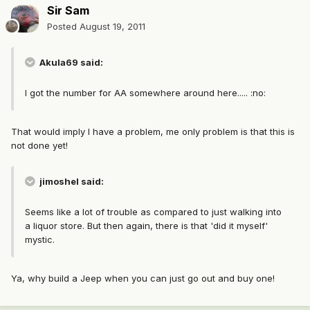
Sir Sam
Posted
August 19, 2011
Akula69 said:
I got the number for AA somewhere around here..... :no:
That would imply I have a problem, me only problem is that this is
not done yet!
jimoshel said:
Seems like a lot of trouble as compared to just walking into
a liquor store. But then again, there is that 'did it myself'
mystic.
Ya, why build a Jeep when you can just go out and buy one!