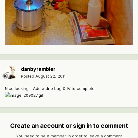
danbyrambler
Posted
August 22, 2011
Nice looking - Add a drip bag & IV to complete
Create an account or sign in to comment
You need to be a member in order to leave a comment