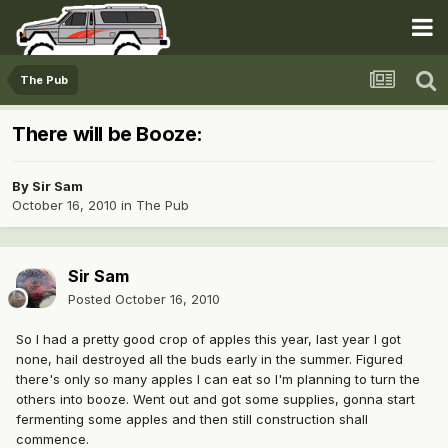
The Pub
There will be Booze:
By
Sir Sam
October 16, 2010
in
The Pub
Sir Sam
Posted
October 16, 2010
So I had a pretty good crop of apples this year, last year I got
none, hail destroyed all the buds early in the summer. Figured
there's only so many apples I can eat so I'm planning to turn the
others into booze. Went out and got some supplies, gonna start
fermenting some apples and then still construction shall
commence.