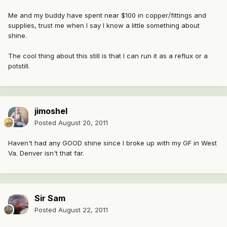
Me and my buddy have spent near $100 in copper/fittings and
supplies, trust me when I say I know a little something about
shine.
The cool thing about this still is that I can run it as a reflux or a
potstill.
jimoshel
Posted
August 20, 2011
Haven't had any GOOD shine since I broke up with my GF in West
Va. Denver isn't that far.
Sir Sam
Posted
August 22, 2011