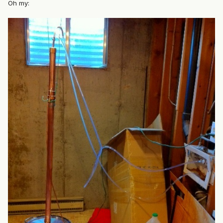
Oh my: