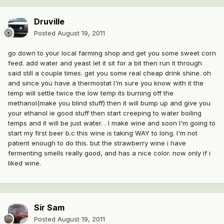
Druville
Posted
August 19, 2011
go down to your local farming shop and get you some sweet corn
feed. add water and yeast let it sit for a bit then run it through
said still a couple times. get you some real cheap drink shine. oh
and since you have a thermostat I'm sure you know with it the
temp will settle twice the low temp its burning off the
methanol(make you blind stuff) then it will bump up and give you
your ethanol ie good stuff then start creeping to water boiling
temps and it will be just water. . I make wine and soon I'm going to
start my first beer b.c this wine is taking WAY to long. I'm not
patient enough to do this. but the strawberry wine i have
fermenting smells really good, and has a nice color. now only if i
liked wine.
Sir Sam
Posted
August 19, 2011