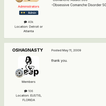
-Obsessive Comanche Disorder 5
Administrators
40k
Location
:
Detroit or
Atlanta
OSHAGNASTY
Posted
May 11, 2009
thank you.
Members
106
Location
:
EUSTIS,
FLORIDA