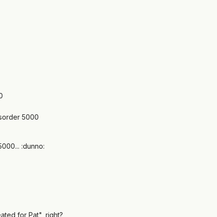
0
sorder 5000
000... :dunno:
ted for Pat", right?