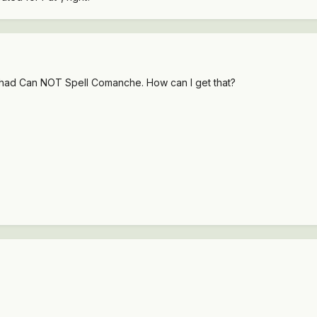
had Can NOT Spell Comanche. How can I get that?