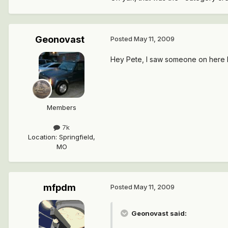
Geonovast
Posted
May 11, 2009
Hey Pete, I saw someone on here 
Members
7k
Location
:
Springfield,
MO
mfpdm
Posted
May 11, 2009
Geonovast said: