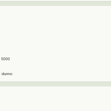
r 5000
 :dunno: