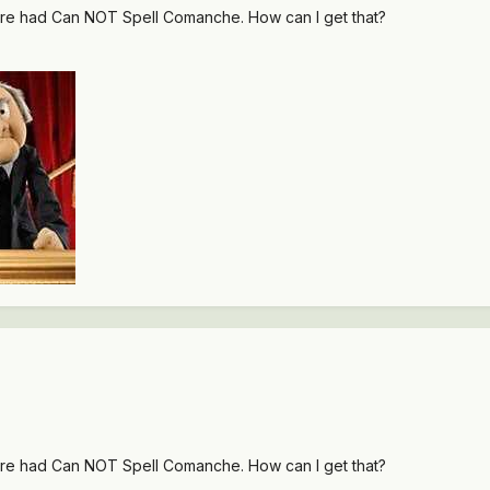
re had Can NOT Spell Comanche. How can I get that?
re had Can NOT Spell Comanche. How can I get that?