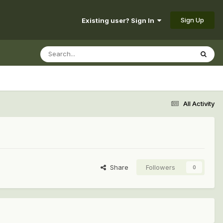
Sign Up
Existing user? Sign In
All Activity
Share
Followers
0