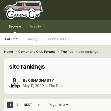
Browse
Activity
Forums
Gallery
Online Users
Home
Comanche Club Forums
The Pub
site rankings
site rankings
By
OSHAGNASTY
May 11, 2009
in
The Pub
1
2
NEXT
Page 1 of 2