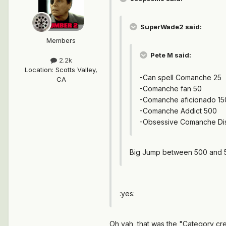
SuperWade2 said:
Members
Pete M said:
2.2k
Location
:
Scotts Valley,
-Can spell Comanche 25
CA
-Comanche fan 50
-Comanche aficionado 15
-Comanche Addict 500
-Obsessive Comanche Di
Big Jump between 500 and 5
:yes:
Oh yah, that was the "Category crea