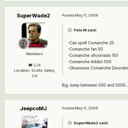
SuperWade2
Posted
May 11, 2009
Pete M said:
-Can spell Comanche 25
-Comanche fan 50
Members
-Comanche aficionado 150
-Comanche Addict 500
2.2k
-Obsessive Comanche Disorde
Location
:
Scotts Valley,
CA
Big Jump between 500 and 5000...
JeepcoMJ
Posted
May 11, 2009
SuperWade2 said: