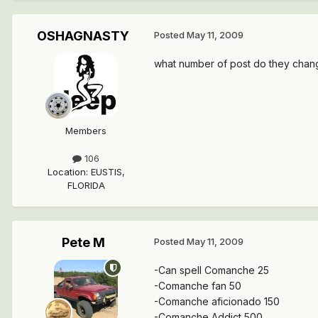
OSHAGNASTY
Posted
May 11, 2009
what number of post do they chan
Members
106
Location
:
EUSTIS,
FLORIDA
Pete M
Posted
May 11, 2009
-Can spell Comanche 25
-Comanche fan 50
-Comanche aficionado 150
-Comanche Addict 500