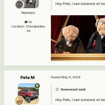
Hey Pete, I saw someone on he
Members
2k
Location
:
Chesapeake,
VA
Pete M
Posted
May 11, 2009
Geonovast said:
Hey Pete, I saw someone on he