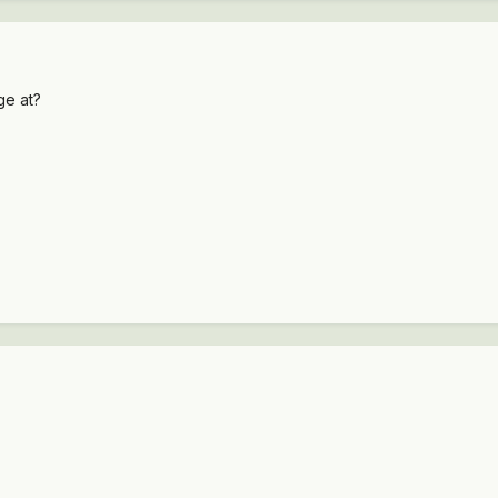
ge at?