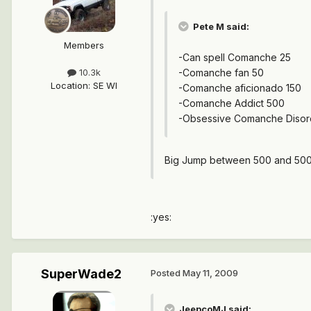
Pete M said:
Members
-Can spell Comanche 25
-Comanche fan 50
10.3k
Location
:
SE WI
-Comanche aficionado 150
-Comanche Addict 500
-Obsessive Comanche Disor
Big Jump between 500 and 5000
:yes:
SuperWade2
Posted
May 11, 2009
JeepcoMJ said: