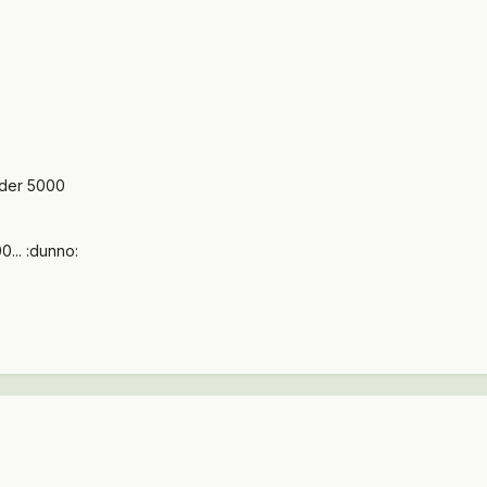
der 5000
... :dunno: