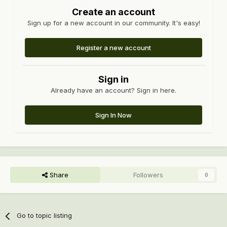
Create an account
Sign up for a new account in our community. It's easy!
Register a new account
Sign in
Already have an account? Sign in here.
Sign In Now
Share
Followers
0
Go to topic listing