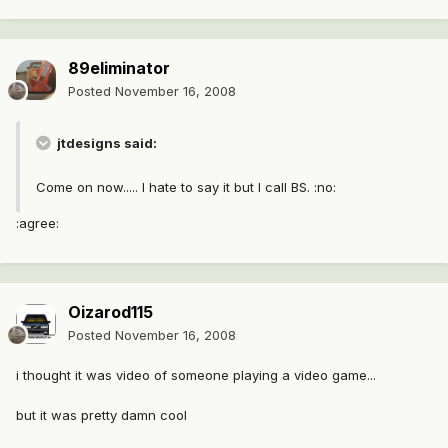
89eliminator
Posted
November 16, 2008
jtdesigns said:
Come on now..... I hate to say it but I call BS. :no:
:agree:
Oizarod115
Posted
November 16, 2008
i thought it was video of someone playing a video game...
but it was pretty damn cool