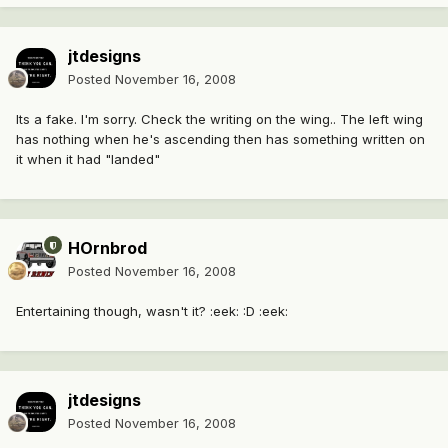
jtdesigns
Posted
November 16, 2008
Its a fake. I'm sorry. Check the writing on the wing.. The left wing
has nothing when he's ascending then has something written on
it when it had "landed"
HOrnbrod
Posted
November 16, 2008
Entertaining though, wasn't it? :eek: :D :eek:
jtdesigns
Posted
November 16, 2008