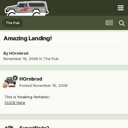
The Pub
Amazing Landing!
By
HOrnbrod
November 16, 2008
in
The Pub
HOrnbrod
Posted
November 16, 2008
This is freaking fantastic:
CLICK Here