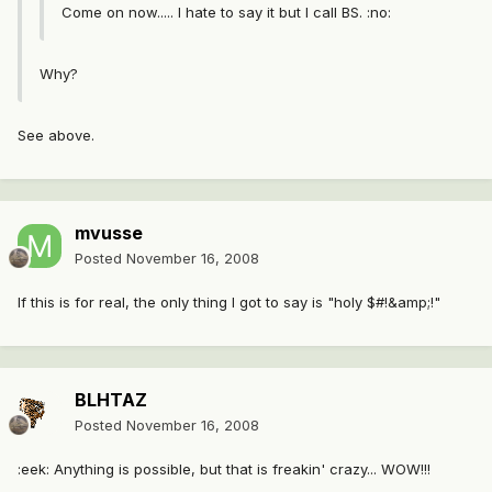
Come on now..... I hate to say it but I call BS. :no:
Why?
See above.
mvusse
Posted
November 16, 2008
If this is for real, the only thing I got to say is "holy $#!&amp;!"
BLHTAZ
Posted
November 16, 2008
:eek: Anything is possible, but that is freakin' crazy... WOW!!!