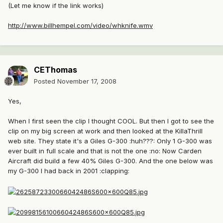
(Let me know if the link works)
http://www.billhempel.com/video/whknife.wmv
CEThomas
Posted
November 17, 2008
Yes,
When I first seen the clip I thought COOL. But then I got to see the
clip on my big screen at work and then looked at the KillaThrill
web site. They state it's a Giles G-300 :huh???: Only 1 G-300 was
ever built in full scale and that is not the one :no: Now Carden
Aircraft did build a few 40% Giles G-300. And the one below was
my G-300 I had back in 2001 :clapping: