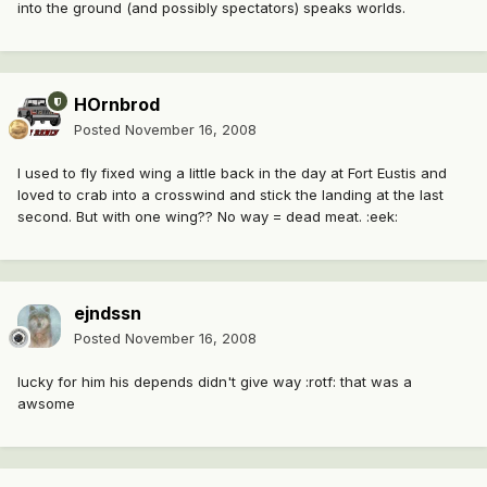
into the ground (and possibly spectators) speaks worlds.
HOrnbrod
Posted
November 16, 2008
I used to fly fixed wing a little back in the day at Fort Eustis and
loved to crab into a crosswind and stick the landing at the last
second. But with one wing?? No way = dead meat. :eek:
ejndssn
Posted
November 16, 2008
lucky for him his depends didn't give way :rotf: that was a
awsome