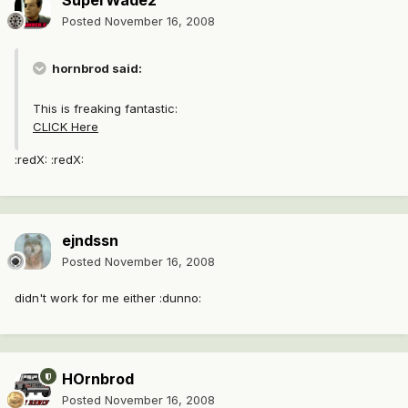
SuperWade2
Posted
November 16, 2008
hornbrod said:
This is freaking fantastic:
CLICK Here
:redX: :redX:
ejndssn
Posted
November 16, 2008
didn't work for me either :dunno:
HOrnbrod
Posted
November 16, 2008