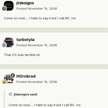
jtdesigns
Posted
November 16, 2008
Come on now..... I hate to say it but I call BS. :no:
turbotyla
Posted
November 16, 2008
That CG was terrible lol
HOrnbrod
Posted
November 16, 2008
jtdesigns said:
Come on now..... I hate to say it but I call BS. :no: