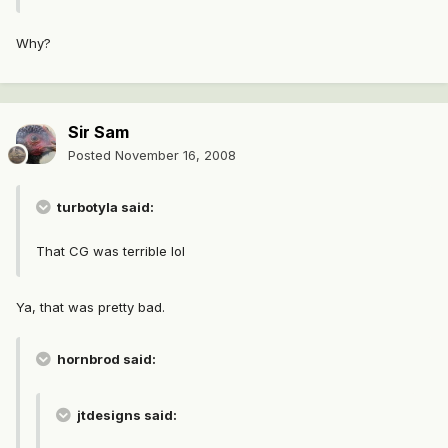
Why?
Sir Sam
Posted
November 16, 2008
turbotyla said:
That CG was terrible lol
Ya, that was pretty bad.
hornbrod said:
jtdesigns said: