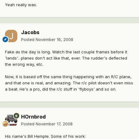
Yeah really was.
Jacobs
Posted
November 16, 2008
Fake as the day is long. Watch the last couple frames before it
'lands'.. planes don't act like that, ever. The rudder's deflected
the wrong way, etc.
Now, it is based off the same thing happening with an R/C plane,
and that one is real, and amazing. The r/c pilot doesn't even miss
a beat. He's a pro, did the r/c stuff in 'flyboys' and so on.
HOrnbrod
Posted
November 17, 2008
His name's Bill Hemple. Some of his work: