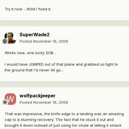
Try it now -
think
I fixed it.
SuperWade2
Posted
November 16, 2008
Works now...one lucky SOB...
I would have JUMPED out of that plane and grabbed so tight to
the ground that I'd never let go...
wolfpackjeeper
Posted
November 16, 2008
That was impressive, the knife edge to a landing was an amazing
cap to a stunning recovery. The fact that he stuck it out and
brought it down instead of just using his chute at letting it smack