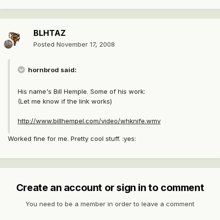
BLHTAZ
Posted
November 17, 2008
hornbrod said:
His name's Bill Hemple. Some of his work:
(Let me know if the link works)
http://www.billhempel.com/video/whknife.wmv
Worked fine for me. Pretty cool stuff. :yes:
Create an account or sign in to comment
You need to be a member in order to leave a comment