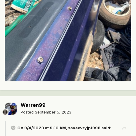
Warren99
Posted
September 5, 2023
On 9/4/2023 at 9:10 AM,
saveevryjp1998
said: