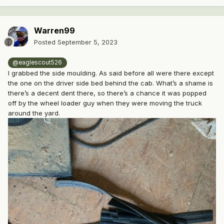
Warren99
Posted
September 5, 2023
@eaglescout526
I grabbed the side moulding. As said before all were there except
the one on the driver side bed behind the cab. What’s a shame is
there’s a decent dent there, so there’s a chance it was popped
off by the wheel loader guy when they were moving the truck
around the yard.