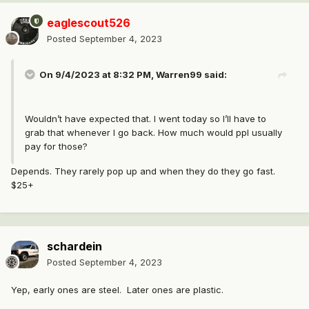
eaglescout526
Posted
September 4, 2023
On 9/4/2023 at 8:32 PM,
Warren99
said:
Wouldn’t have expected that. I went today so I’ll have to
grab that whenever I go back. How much would ppl usually
pay for those?
Depends. They rarely pop up and when they do they go fast.
$25+
schardein
Posted
September 4, 2023
Yep, early ones are steel. Later ones are plastic.