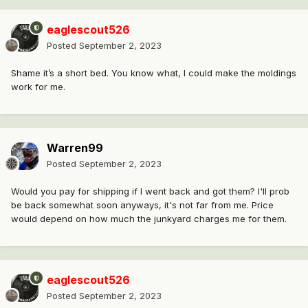
eaglescout526
Posted
September 2, 2023
Shame it’s a short bed. You know what, I could make the moldings
work for me.
Warren99
Posted
September 2, 2023
Would you pay for shipping if I went back and got them? I'll prob
be back somewhat soon anyways, it's not far from me. Price
would depend on how much the junkyard charges me for them.
eaglescout526
Posted
September 2, 2023