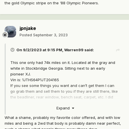
the gold Olympic stripe on the ‘88 Olympic Pioneers.
jpnjake
Posted
September 3, 2023
On 9/2/2023 at 9:15 PM,
Warren99
said:
This one only had 74k miles on it. Located at the gray and
white in Stockbridge Georgia. Sitting next to an early
pioneer XJ.
Vin is: 1JTHS64P1JT204165
If you see some things you want and can’t get them I can
go grab them and sell them to you if they are still there, like
the beadliner, rear window, bench seat, carpet, etc. I did
grab the rear fender flares, clock, and B-pillar bezels+
Expand
vents and plan to sell them. Also, there was an Olympic
sticker above the Comanche badge. Did someone add that
What a shame, probably my favorite color offered, and with low
or is this an Olympic edition?
miles and being a 2wd that body is probably damn near perfect,
such a shame what people throw away these days