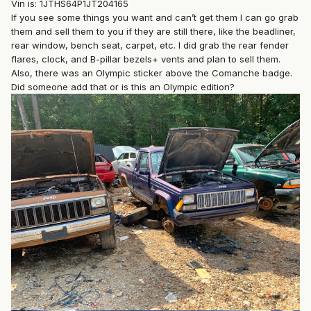
Vin is: 1JTHS64P1JT204165
If you see some things you want and can’t get them I can go grab
them and sell them to you if they are still there, like the beadliner,
rear window, bench seat, carpet, etc. I did grab the rear fender
flares, clock, and B-pillar bezels+ vents and plan to sell them.
Also, there was an Olympic sticker above the Comanche badge.
Did someone add that or is this an Olympic edition?