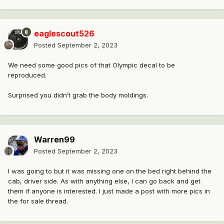
eaglescout526
Posted
September 2, 2023
We need some good pics of that Olympic decal to be
reproduced.
Surprised you didn’t grab the body moldings.
Warren99
Posted
September 2, 2023
I was going to but it was missing one on the bed right behind the
cab, driver side. As with anything else, I can go back and get
them if anyone is interested. I just made a post with more pics in
the for sale thread.