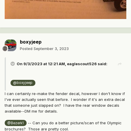
boxyjeep
Posted
September 3, 2023
On 9/3/2023 at 12:21 AM,
eaglescout526
said:
@boxyjeep
I can certainly re-make the fender decal, however I don't know if
I've ever actually seen that before. I wonder if it's an extra decal
that someone just slapped on? I have the rear window decals
available--DM me for details.
-- Can you do a better picture/scan of the Olympic
@Bezerk1
brochures? Those are pretty cool.