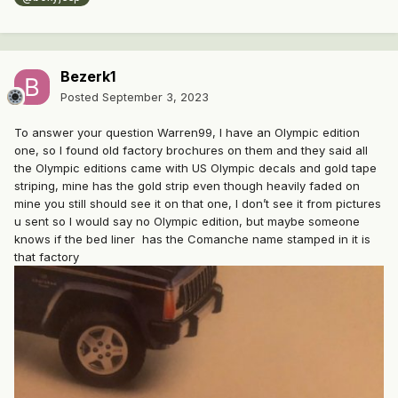
Bezerk1
Posted
September 3, 2023
To answer your question Warren99, I have an Olympic edition
one, so I found old factory brochures on them and they said all
the Olympic editions came with US Olympic decals and gold tape
striping, mine has the gold strip even though heavily faded on
mine you still should see it on that one, I don’t see it from pictures
u sent so I would say no Olympic edition, but maybe someone
knows if the bed liner has the Comanche name stamped in it is
that factory