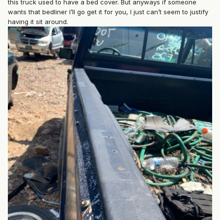
this truck used to have a bed cover. But anyways if someone
wants that bedliner I’ll go get it for you, I just can’t seem to justify
having it sit around.