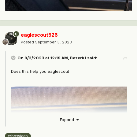
eaglescout526
Posted
September 3, 2023
On 9/3/2023 at 12:19 AM,
Bezerk1
said:
Does this help you eaglescout
Expand
@boxyjeep