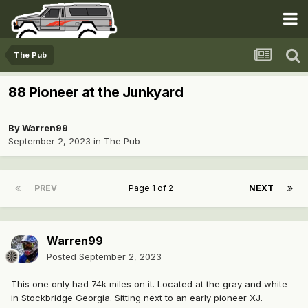
The Pub
88 Pioneer at the Junkyard
By
Warren99
September 2, 2023
in
The Pub
PREV
Page 1 of 2
NEXT
Warren99
Posted
September 2, 2023
This one only had 74k miles on it. Located at the gray and white
in Stockbridge Georgia. Sitting next to an early pioneer XJ.