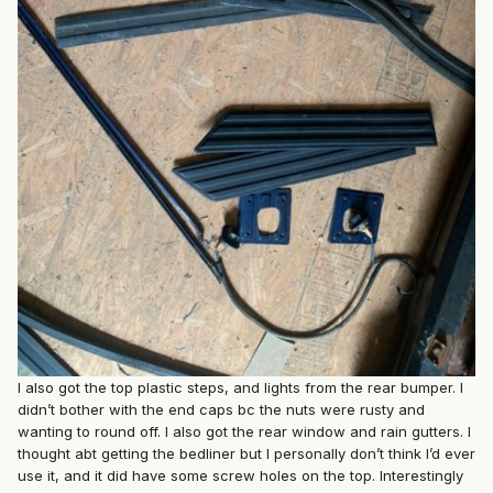
I also got the top plastic steps, and lights from the rear bumper. I
didn’t bother with the end caps bc the nuts were rusty and
wanting to round off. I also got the rear window and rain gutters. I
thought abt getting the bedliner but I personally don’t think I’d ever
use it, and it did have some screw holes on the top. Interestingly