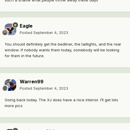
Eagle
Posted
September 4, 2023
You should definitely get the bedliner, the taillights, and the rear
window. If nobody wants them today, somebody will be looking
for them in the future.
Warren99
Posted
September 4, 2023
Going back today. The XJ does have a nice interior. I’ll get lots
more pics