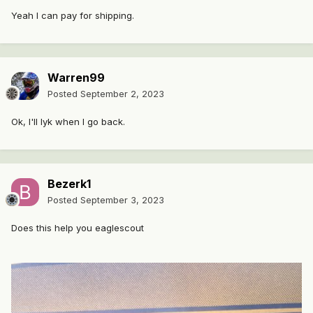
Yeah I can pay for shipping.
Warren99
Posted
September 2, 2023
Ok, I'll lyk when I go back.
Bezerk1
Posted
September 3, 2023
Does this help you eaglescout