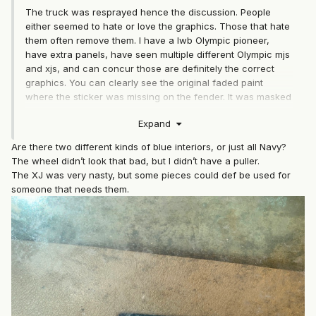
The truck was resprayed hence the discussion. People
either seemed to hate or love the graphics. Those that hate
them often remove them. I have a lwb Olympic pioneer,
have extra panels, have seen multiple different Olympic mjs
and xjs, and can concur those are definitely the correct
graphics. You can clearly see the original faded paint
where the sticker was missing on the fender. It was masked
for an overspray paint job. The current paint wouldn't
Expand
match the vin code. I've never seen an xj or mj blue Olympic
pioneer exterior that didn't have the navy blue 88 interior. I
Are there two different kinds of blue interiors, or just all Navy?
still question any xj or mj that isn't an 88 or early 89 with
The wheel didn’t look that bad, but I didn’t have a puller.
navy blue interior to be original. Navy blue is far more rare
The XJ was very nasty, but some pieces could def be used for
than black. Too bad we'll most likely never have complete
someone that needs them.
recorded proof. I'll buy the window crank handles if you go
back. A friend of mine is looking for some. I can't tell from
the picture if the steering wheel is navy blue on the wheel.
If so, I'd probably buy that too along with the horn button if
it's still there which I think I saw in a pic posted. That xj
might have some extremely hard to find interior as well. I'm
very curious about it's interior. I'm guessing there might be
far more demand for it depending on what it has.
Regardless, nice find and looking like you had a good day.