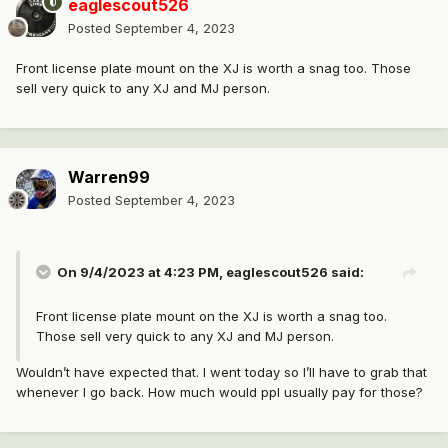
eaglescout526
Posted
September 4, 2023
Front license plate mount on the XJ is worth a snag too. Those
sell very quick to any XJ and MJ person.
Warren99
Posted
September 4, 2023
On 9/4/2023 at 4:23 PM,
eaglescout526
said:
Front license plate mount on the XJ is worth a snag too.
Those sell very quick to any XJ and MJ person.
Wouldn’t have expected that. I went today so I’ll have to grab that
whenever I go back. How much would ppl usually pay for those?