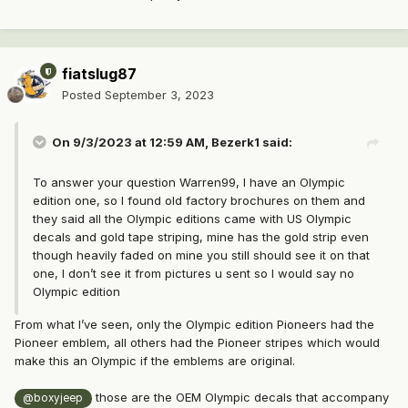
fiatslug87
Posted
September 3, 2023
On 9/3/2023 at 12:59 AM,
Bezerk1
said:
To answer your question Warren99, I have an Olympic
edition one, so I found old factory brochures on them and
they said all the Olympic editions came with US Olympic
decals and gold tape striping, mine has the gold strip even
though heavily faded on mine you still should see it on that
one, I don’t see it from pictures u sent so I would say no
Olympic edition
From what I’ve seen, only the Olympic edition Pioneers had the
Pioneer emblem, all others had the Pioneer stripes which would
make this an Olympic if the emblems are original.
those are the OEM Olympic decals that accompany
@boxyjeep