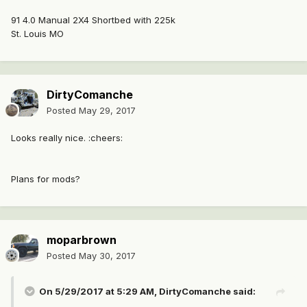
91 4.0 Manual 2X4 Shortbed with 225k
St. Louis MO
DirtyComanche
Posted
May 29, 2017
Looks really nice. :cheers:
Plans for mods?
moparbrown
Posted
May 30, 2017
On 5/29/2017 at 5:29 AM, DirtyComanche said: