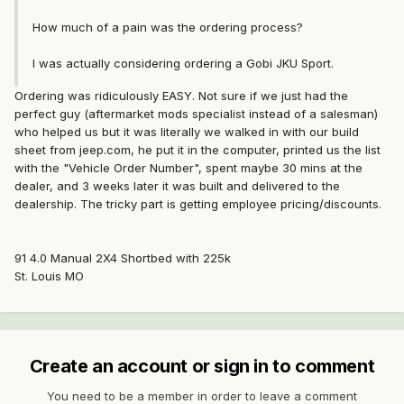
How much of a pain was the ordering process?
I was actually considering ordering a Gobi JKU Sport.
Ordering was ridiculously EASY. Not sure if we just had the
perfect guy (aftermarket mods specialist instead of a salesman)
who helped us but it was literally we walked in with our build
sheet from jeep.com, he put it in the computer, printed us the list
with the "Vehicle Order Number", spent maybe 30 mins at the
dealer, and 3 weeks later it was built and delivered to the
dealership. The tricky part is getting employee pricing/discounts.
91 4.0 Manual 2X4 Shortbed with 225k
St. Louis MO
Create an account or sign in to comment
You need to be a member in order to leave a comment