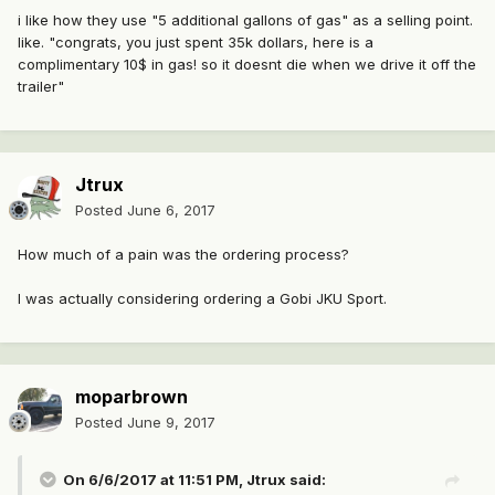
i like how they use "5 additional gallons of gas" as a selling point.
like. "congrats, you just spent 35k dollars, here is a
complimentary 10$ in gas! so it doesnt die when we drive it off the
trailer"
Jtrux
Posted
June 6, 2017
How much of a pain was the ordering process?
I was actually considering ordering a Gobi JKU Sport.
moparbrown
Posted
June 9, 2017
On 6/6/2017 at 11:51 PM, Jtrux said: