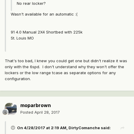
No rear locker?
Wasn't available for an automatic :(
91 4.0 Manual 2X4 Shortbed with 225k
St. Louis MO
That's too bad, I knew you could get one but didn't realize it was
only with the 6spd. I don't understand why they won't offer the
lockers or the low range tcase as separate options for any
configuration.
moparbrown
Posted
April 28, 2017
On 4/28/2017 at 2:19 AM, DirtyComanche said: