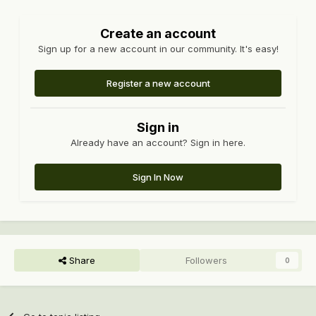
Create an account
Sign up for a new account in our community. It's easy!
Register a new account
Sign in
Already have an account? Sign in here.
Sign In Now
Share
Followers
0