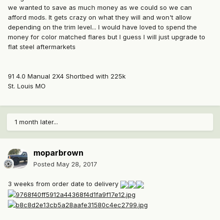
we wanted to save as much money as we could so we can
afford mods. It gets crazy on what they will and won't allow
depending on the trim level... I would have loved to spend the
money for color matched flares but I guess I will just upgrade to
flat steel aftermarkets
91 4.0 Manual 2X4 Shortbed with 225k
St. Louis MO
1 month later...
moparbrown
Posted
May 28, 2017
3 weeks from order date to delivery