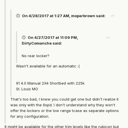
On 4/28/2017 at 1:27 AM, moparbrown said:
On 4/27/2017 at 11:09 PM,
DirtyComanche said:
No rear locker?
Wasn't available for an automatic :(
91 4.0 Manual 2X4 Shortbed with 225k
St. Louis MO
That's too bad, I knew you could get one but didn't realize it
was only with the 6spd. I don't understand why they won't
offer the lockers or the low range tcase as separate options
for any configuration.
It might be available for the other trim levels like the rubicon but