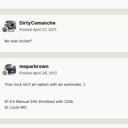
DirtyComanche
Posted
April 27, 2017
No rear locker?
moparbrown
Posted
April 28, 2017
Trac-lock isn't an option with an automatic :(
91 4.0 Manual 2X4 Shortbed with 225k
St. Louis MO