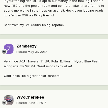
If your feeling rich lol. I'd opt to put money in the new rig. I habe a
new f150 and the power, room and comfort make it hard for me to
spend more time in the heep on asphalt. Heck even logging roads
I prefer the f150 on 10 ply tires lol
Sent from my SM-G900V using Tapatalk
Zambeezy
Posted
May 31, 2017
Very nice JKU! I have a '14 JKU Polar Edition in Hydro Blue Pearl
alongside my '92 MJ. Great minds think alike!
Gobi looks like a great color :cheers:
WyoCherokee
Posted
June 1, 2017