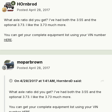
HOrnbrod
Posted
April 28, 2017
What axle ratio did you get? I've had both the 3.55 and the
optional 3.73. I like the 3.73 much more.
You can get your complete equipment list using your VIN number
HERE
.
moparbrown
Posted
April 28, 2017
On 4/28/2017 at 1:41 AM, HornbroD said:
What axle ratio did you get? I've had both the 3.55 and the
optional 3.73. I like the 3.73 much more.
You can get your complete equipment list using your VIN
number
HERE
.