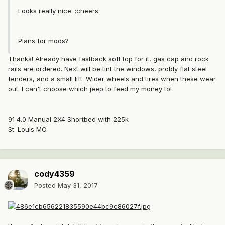
Looks really nice. :cheers:
Plans for mods?
Thanks! Already have fastback soft top for it, gas cap and rock
rails are ordered. Next will be tint the windows, probly flat steel
fenders, and a small lift. Wider wheels and tires when these wear
out. I can't choose which jeep to feed my money to!
91 4.0 Manual 2X4 Shortbed with 225k
St. Louis MO
cody4359
Posted
May 31, 2017