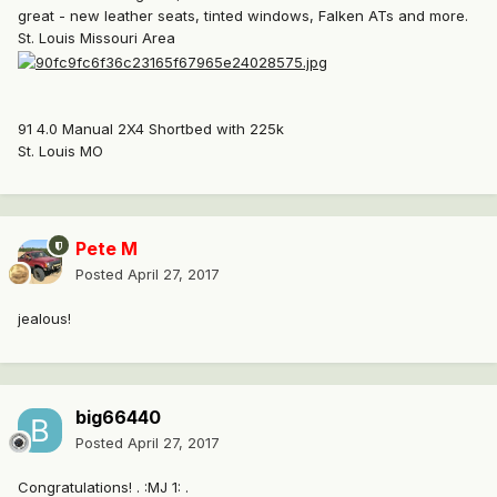
great - new leather seats, tinted windows, Falken ATs and more.
St. Louis Missouri Area
91 4.0 Manual 2X4 Shortbed with 225k
St. Louis MO
Pete M
Posted
April 27, 2017
jealous!
big66440
Posted
April 27, 2017
Congratulations! . :MJ 1: .