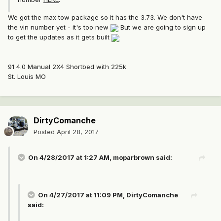
We got the max tow package so it has the 3.73. We don't have
the vin number yet - it's too new
But we are going to sign up
to get the updates as it gets built
91 4.0 Manual 2X4 Shortbed with 225k
St. Louis MO
DirtyComanche
Posted
April 28, 2017
On 4/28/2017 at 1:27 AM, moparbrown said:
On 4/27/2017 at 11:09 PM, DirtyComanche
said: