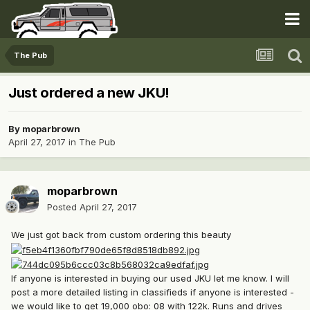
The Pub
Just ordered a new JKU!
By
moparbrown
April 27, 2017
in
The Pub
moparbrown
Posted
April 27, 2017
We just got back from custom ordering this beauty
If anyone is interested in buying our used JKU let me know. I will
post a more detailed listing in classifieds if anyone is interested -
we would like to get 19,000 obo: 08 with 122k. Runs and drives