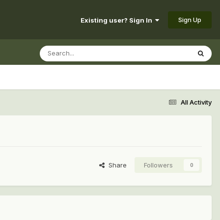
Sign Up
Existing user? Sign In
All Activity
Share
Followers
0