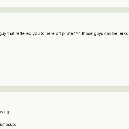
guy that reffered you to here off pirate4x4 those guys can be jerks.
ving:
thumbsup: