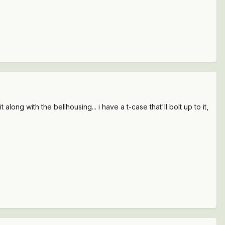
long with the bellhousing... i have a t-case that'll bolt up to it,