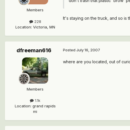
don't trash that plastic 'brow' p
Members
It's staying on the truck, and so is
228
Location
:
Victoria, MN
dfreeman616
Posted
July 16, 2007
where are you located, out of curio
Members
1.1k
Location
:
grand rapids
mi