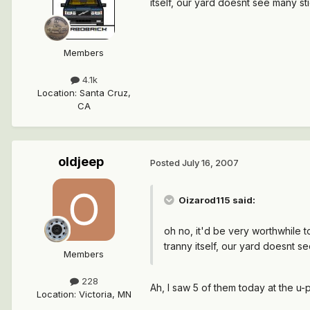
itself, our yard doesnt see many st
Members
4.1k
Location
:
Santa Cruz,
CA
oldjeep
Posted
July 16, 2007
Oizarod115 said:
oh no, it'd be very worthwhile t
tranny itself, our yard doesnt s
Members
228
Ah, I saw 5 of them today at the u
Location
:
Victoria, MN