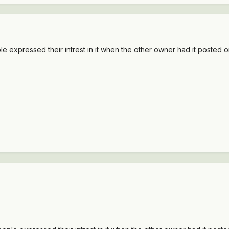
le expressed their intrest in it when the other owner had it posted on