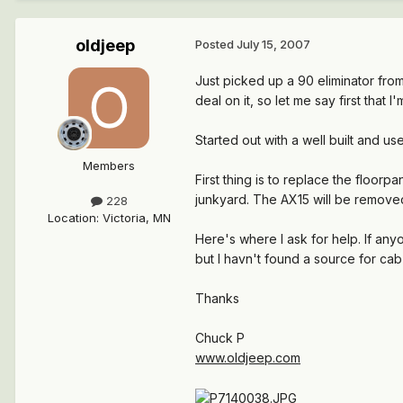
oldjeep
Posted
July 15, 2007
Just picked up a 90 eliminator from 
deal on it, so let me say first tha
Started out with a well built and u
Members
First thing is to replace the floor
junkyard. The AX15 will be remove
228
Location
:
Victoria, MN
Here's where I ask for help. If an
but I havn't found a source for cab
Thanks
Chuck P
www.oldjeep.com