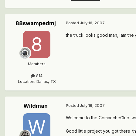
88swampedmj
Posted
July 16, 2007
the truck looks good man, iam the 
Members
814
Location
:
Dallas, TX
Wildman
Posted
July 16, 2007
Welcome to the ComancheClub :wa
Good little project you got there :