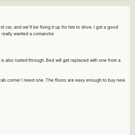
t car, and we'll be fixing it up for him to drive. I got a good
kid really wanted a comanche
 is also rusted through. Bed will get replaced with one from a
r cab corner I need one. The floors are easy enough to buy new