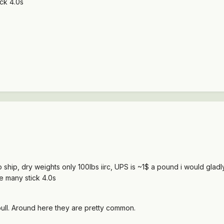
ick 4.0s
o ship, dry weights only 100lbs iirc, UPS is ~1$ a pound i would gla
ee many stick 4.0s
-pull. Around here they are pretty common.