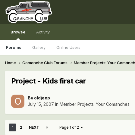
Browse
Activity
Forums
Gallery
Online Users
Home
Comanche Club Forums
Member Projects: Your Comanc
Project - Kids first car
By
oldjeep
July 15, 2007
in
Member Projects: Your Comanches
1
2
NEXT
Page 1 of 2