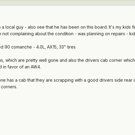
a local guy - also see that he has been on this board. It's my kids firs
t I'm not complaining about the condition - was planning on repairs - 
sed 90 comanche - 4.0L, AX15, 33" tires
pans, which are pretty well gone and also the drivers cab corner which
d in favor of an AW4.
yone has a cab that they are scrapping with a good drivers side rea
 corners.