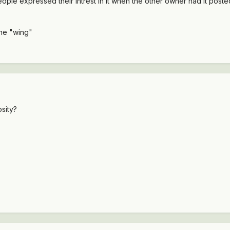
eople expressed their intrest in it when the other owner had it posted
 the "wing"
sity?