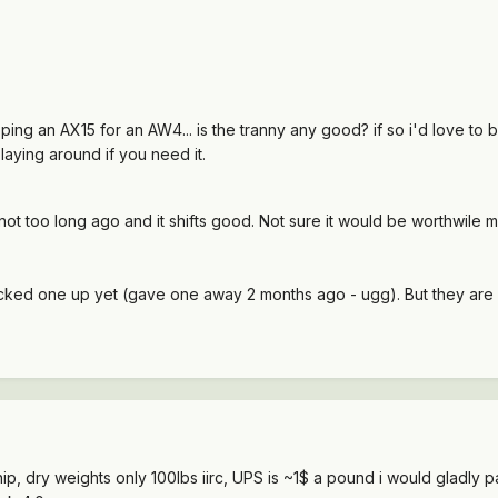
ng an AX15 for an AW4... is the tranny any good? if so i'd love to buy 
laying around if you need it.
n not too long ago and it shifts good. Not sure it would be worthwile 
icked one up yet (gave one away 2 months ago - ugg). But they are $
hip, dry weights only 100lbs iirc, UPS is ~1$ a pound i would gladly