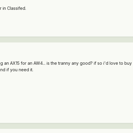
 in Classifed.
an AX15 for an AW4... is the tranny any good? if so i'd love to buy it a
d if you need it.