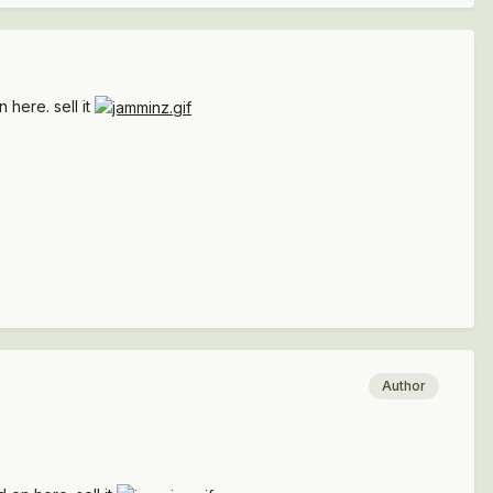
 here. sell it
Author