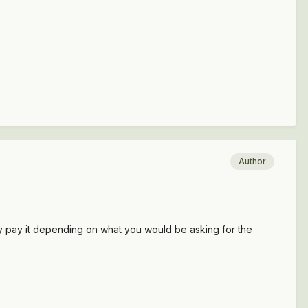
Author
dly pay it depending on what you would be asking for the