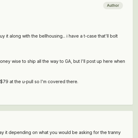
Author
it along with the bellhousing... i have a t-case that'll bolt
money wise to ship all the way to GA, but I'll post up here when
79 at the u-pull so I'm covered there.
 pay it depending on what you would be asking for the tranny