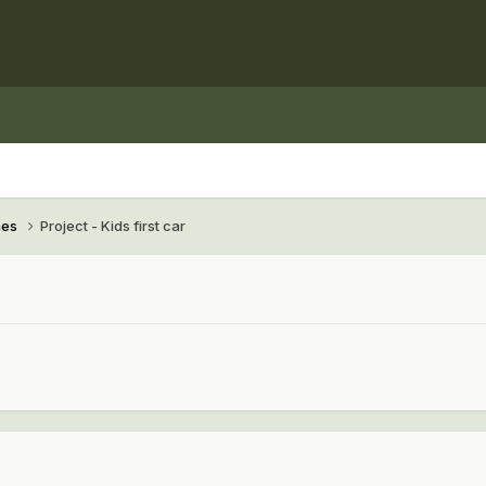
hes
Project - Kids first car