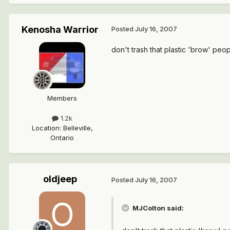
Kenosha Warrior
Posted
July 16, 2007
don't trash that plastic 'brow' peop
Members
1.2k
Location
:
Belleville,
Ontario
oldjeep
Posted
July 16, 2007
MJColton said: