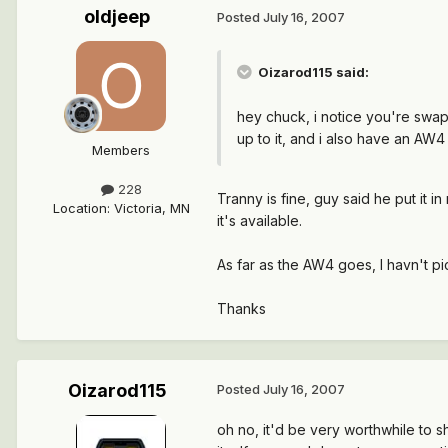
oldjeep
Posted
July 16, 2007
Oizarod115 said:
hey chuck, i notice you're swappi
up to it, and i also have an AW4 
Members
228
Tranny is fine, guy said he put it i
Location
:
Victoria, MN
it's available.
As far as the AW4 goes, I havn't p
Thanks
Oizarod115
Posted
July 16, 2007
oh no, it'd be very worthwhile to s