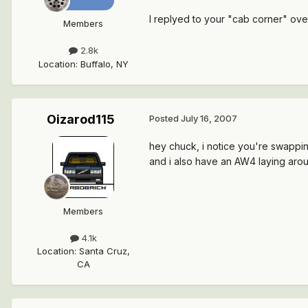
I replyed to your "cab corner" over
Members
2.8k
Location
:
Buffalo, NY
Oizarod115
Posted
July 16, 2007
hey chuck, i notice you're swapping 
and i also have an AW4 laying aroun
Members
4.1k
Location
:
Santa Cruz,
CA