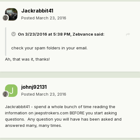
Jackrabbit41
Posted
March 23, 2016
On 3/23/2016 at 5:38 PM, Zebvance said:
check your spam folders in your email.
Ah, that was it, thanks!
johnj92131
Posted
March 23, 2016
Jackrabbit41 - spend a whole bunch of time reading the
information on jeepstrokers.com BEFORE you start asking
questions. Any question you will have has been asked and
answered many, many times.