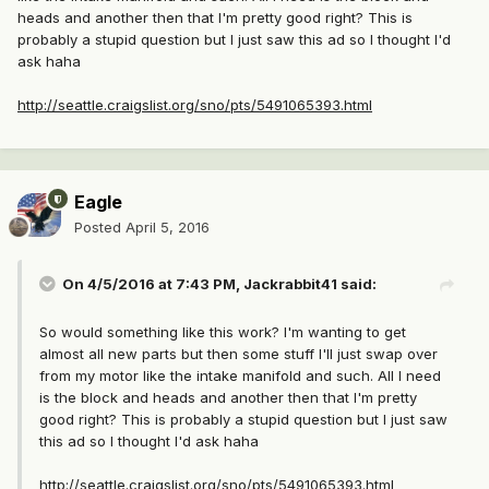
heads and another then that I'm pretty good right? This is
probably a stupid question but I just saw this ad so I thought I'd
ask haha
http://seattle.craigslist.org/sno/pts/5491065393.html
Eagle
Posted
April 5, 2016
On 4/5/2016 at 7:43 PM, Jackrabbit41 said:
So would something like this work? I'm wanting to get
almost all new parts but then some stuff I'll just swap over
from my motor like the intake manifold and such. All I need
is the block and heads and another then that I'm pretty
good right? This is probably a stupid question but I just saw
this ad so I thought I'd ask haha
http://seattle.craigslist.org/sno/pts/5491065393.html