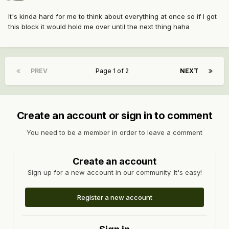
It's kinda hard for me to think about everything at once so if I got
this block it would hold me over until the next thing haha
PREV
Page 1 of 2
NEXT
Create an account or sign in to comment
You need to be a member in order to leave a comment
Create an account
Sign up for a new account in our community. It's easy!
Register a new account