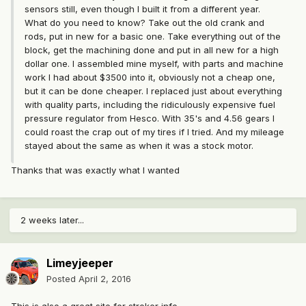
sensors still, even though I built it from a different year.
What do you need to know? Take out the old crank and
rods, put in new for a basic one. Take everything out of the
block, get the machining done and put in all new for a high
dollar one. I assembled mine myself, with parts and machine
work I had about $3500 into it, obviously not a cheap one,
but it can be done cheaper. I replaced just about everything
with quality parts, including the ridiculously expensive fuel
pressure regulator from Hesco. With 35's and 4.56 gears I
could roast the crap out of my tires if I tried. And my mileage
stayed about the same as when it was a stock motor.
Thanks that was exactly what I wanted
2 weeks later...
Limeyjeeper
Posted
April 2, 2016