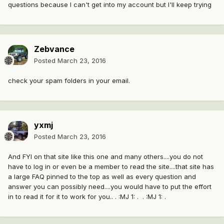
questions because I can't get into my account but I'll keep trying
Zebvance
Posted
March 23, 2016
check your spam folders in your email.
yxmj
Posted
March 23, 2016
And FYI on that site like this one and many others....you do not
have to log in or even be a member to read the site....that site has
a large FAQ pinned to the top as well as every question and
answer you can possibly need....you would have to put the effort
in to read it for it to work for you.. . :MJ 1: . . :MJ 1: .