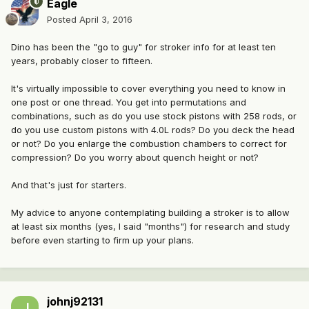
Eagle
Posted
April 3, 2016
Dino has been the "go to guy" for stroker info for at least ten
years, probably closer to fifteen.
It's virtually impossible to cover everything you need to know in
one post or one thread. You get into permutations and
combinations, such as do you use stock pistons with 258 rods, or
do you use custom pistons with 4.0L rods? Do you deck the head
or not? Do you enlarge the combustion chambers to correct for
compression? Do you worry about quench height or not?
And that's just for starters.
My advice to anyone contemplating building a stroker is to allow
at least six months (yes, I said "months") for research and study
before even starting to firm up your plans.
johnj92131