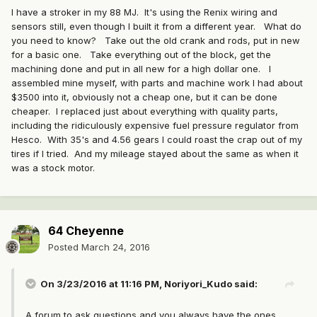
I have a stroker in my 88 MJ. It's using the Renix wiring and
sensors still, even though I built it from a different year. What do
you need to know? Take out the old crank and rods, put in new
for a basic one. Take everything out of the block, get the
machining done and put in all new for a high dollar one. I
assembled mine myself, with parts and machine work I had about
$3500 into it, obviously not a cheap one, but it can be done
cheaper. I replaced just about everything with quality parts,
including the ridiculously expensive fuel pressure regulator from
Hesco. With 35's and 4.56 gears I could roast the crap out of my
tires if I tried. And my mileage stayed about the same as when it
was a stock motor.
64 Cheyenne
Posted
March 24, 2016
On 3/23/2016 at 11:16 PM, Noriyori_Kudo said:
A forum to ask questions and you always have the ones