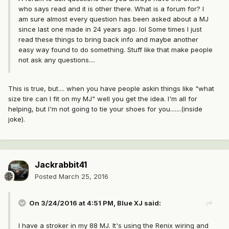
who says read and it is other there. What is a forum for? I
am sure almost every question has been asked about a MJ
since last one made in 24 years ago. lol Some times I just
read these things to bring back info and maybe another
easy way found to do something. Stuff like that make people
not ask any questions....
This is true, but.... when you have people askin things like "what
size tire can I fit on my MJ" well you get the idea. I'm all for
helping, but I'm not going to tie your shoes for you.......(inside
joke).
Jackrabbit41
Posted
March 25, 2016
On 3/24/2016 at 4:51 PM, Blue XJ said:
I have a stroker in my 88 MJ. It's using the Renix wiring and