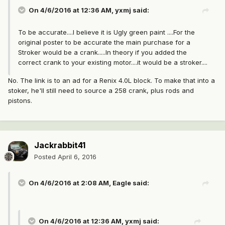
On 4/6/2016 at 12:36 AM, yxmj said:
To be accurate....I believe it is Ugly green paint ....For the
original poster to be accurate the main purchase for a
Stroker would be a crank.....In theory if you added the
correct crank to your existing motor....it would be a stroker....
No. The link is to an ad for a Renix 4.0L block. To make that into a
stoker, he'll still need to source a 258 crank, plus rods and
pistons.
Jackrabbit41
Posted
April 6, 2016
On 4/6/2016 at 2:08 AM, Eagle said:
On 4/6/2016 at 12:36 AM, yxmj said: