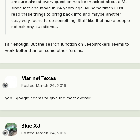
am sure almost every question has been asked about a MJ
since last one made in 24 years ago. lol Some times I just
read these things to bring back info and maybe another
easy way found to do something. Stuff like that make people
not ask any questions....
Fair enough. But the search function on Jeepstrokers seems to
work better than on some other forums.
Marine1Texas
Posted
March 24, 2016
yep , google seems to give the most overall!
Blue XJ
Posted
March 24, 2016