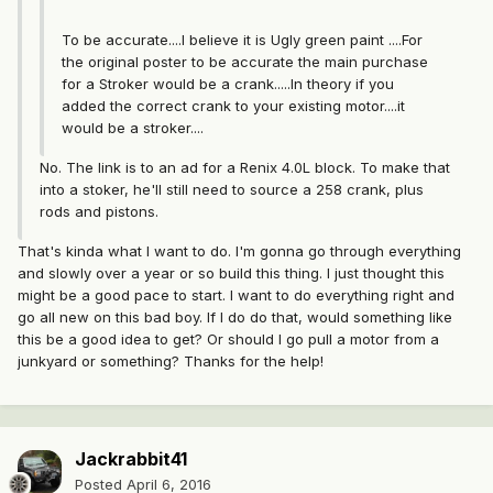
To be accurate....I believe it is Ugly green paint ....For
the original poster to be accurate the main purchase
for a Stroker would be a crank.....In theory if you
added the correct crank to your existing motor....it
would be a stroker....
No. The link is to an ad for a Renix 4.0L block. To make that
into a stoker, he'll still need to source a 258 crank, plus
rods and pistons.
That's kinda what I want to do. I'm gonna go through everything
and slowly over a year or so build this thing. I just thought this
might be a good pace to start. I want to do everything right and
go all new on this bad boy. If I do do that, would something like
this be a good idea to get? Or should I go pull a motor from a
junkyard or something? Thanks for the help!
Jackrabbit41
Posted
April 6, 2016