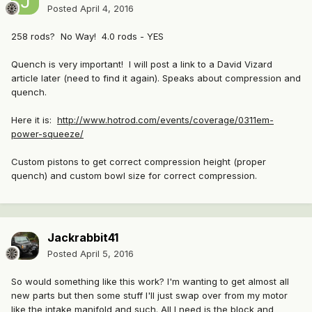
Posted
April 4, 2016
258 rods? No Way! 4.0 rods - YES
Quench is very important! I will post a link to a David Vizard
article later (need to find it again). Speaks about compression and
quench.
Here it is:
http://www.hotrod.com/events/coverage/0311em-
power-squeeze/
Custom pistons to get correct compression height (proper
quench) and custom bowl size for correct compression.
Jackrabbit41
Posted
April 5, 2016
So would something like this work? I'm wanting to get almost all
new parts but then some stuff I'll just swap over from my motor
like the intake manifold and such. All I need is the block and