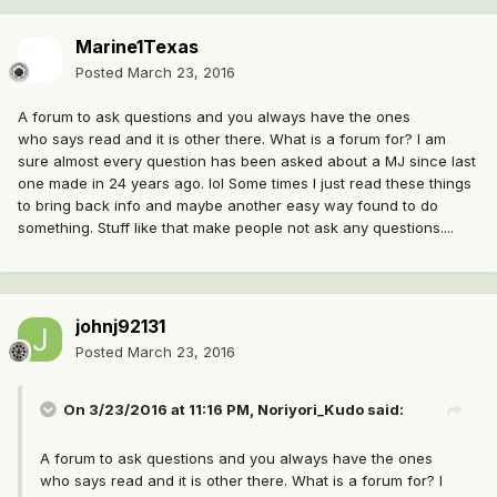
Marine1Texas
Posted
March 23, 2016
A forum to ask questions and you always have the ones
who says read and it is other there. What is a forum for? I am
sure almost every question has been asked about a MJ since last
one made in 24 years ago. lol Some times I just read these things
to bring back info and maybe another easy way found to do
something. Stuff like that make people not ask any questions....
johnj92131
Posted
March 23, 2016
On 3/23/2016 at 11:16 PM, Noriyori_Kudo said:
A forum to ask questions and you always have the ones
who says read and it is other there. What is a forum for? I