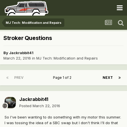
MJ Tech: Modification and Repairs
Stroker Questions
By
Jackrabbit41
March 22, 2016
in
MJ Tech: Modification and Repairs
PREV
Page 1 of 2
NEXT
Jackrabbit41
Posted
March 22, 2016
So I've been wanting to do something with my motor this summer.
I was tossing the idea of a SBC swap but I don't think I'll do that