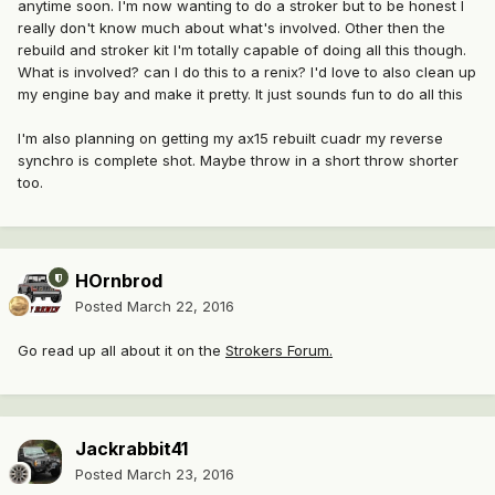
anytime soon. I'm now wanting to do a stroker but to be honest I
really don't know much about what's involved. Other then the
rebuild and stroker kit I'm totally capable of doing all this though.
What is involved? can I do this to a renix? I'd love to also clean up
my engine bay and make it pretty. It just sounds fun to do all this
I'm also planning on getting my ax15 rebuilt cuadr my reverse
synchro is complete shot. Maybe throw in a short throw shorter
too.
HOrnbrod
Posted
March 22, 2016
Go read up all about it on the
Strokers Forum.
Jackrabbit41
Posted
March 23, 2016