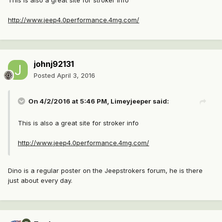
This is also a great site for stroker info
http://www.jeep4.0performance.4mg.com/
johnj92131
Posted
April 3, 2016
On 4/2/2016 at 5:46 PM, Limeyjeeper said:
This is also a great site for stroker info
http://www.jeep4.0performance.4mg.com/
Dino is a regular poster on the Jeepstrokers forum, he is there
just about every day.