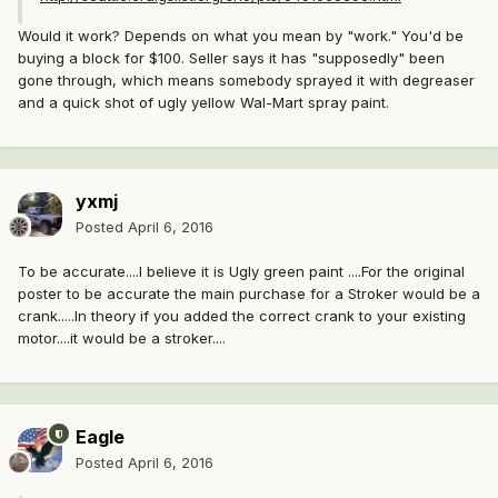
Would it work? Depends on what you mean by "work." You'd be
buying a block for $100. Seller says it has "supposedly" been
gone through, which means somebody sprayed it with degreaser
and a quick shot of ugly yellow Wal-Mart spray paint.
yxmj
Posted
April 6, 2016
To be accurate....I believe it is Ugly green paint ....For the original
poster to be accurate the main purchase for a Stroker would be a
crank.....In theory if you added the correct crank to your existing
motor....it would be a stroker....
Eagle
Posted
April 6, 2016