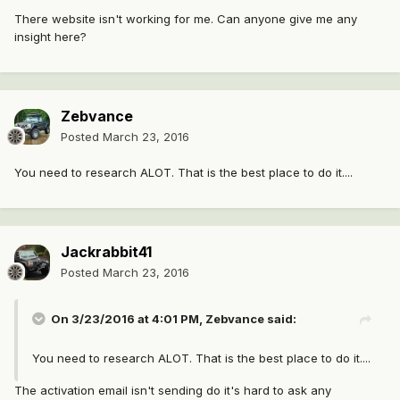
There website isn't working for me. Can anyone give me any
insight here?
Zebvance
Posted
March 23, 2016
You need to research ALOT. That is the best place to do it....
Jackrabbit41
Posted
March 23, 2016
On 3/23/2016 at 4:01 PM, Zebvance said:
You need to research ALOT. That is the best place to do it....
The activation email isn't sending do it's hard to ask any