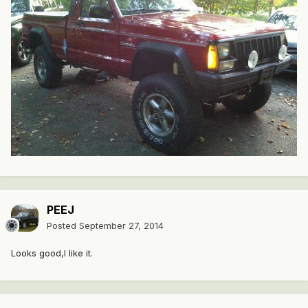
PEEJ
Posted
September 27, 2014
Looks good,I like it.