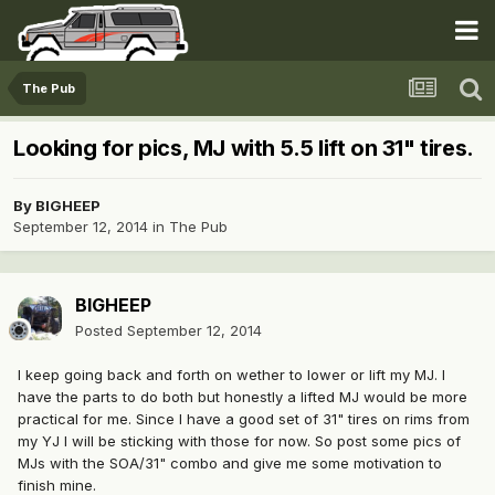
The Pub
Looking for pics, MJ with 5.5 lift on 31" tires.
By
BIGHEEP
September 12, 2014
in
The Pub
BIGHEEP
Posted
September 12, 2014
I keep going back and forth on wether to lower or lift my MJ. I
have the parts to do both but honestly a lifted MJ would be more
practical for me. Since I have a good set of 31" tires on rims from
my YJ I will be sticking with those for now. So post some pics of
MJs with the SOA/31" combo and give me some motivation to
finish mine.