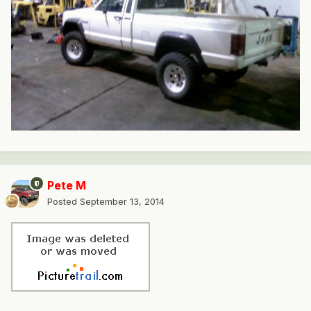
Pete M
Posted
September 13, 2014