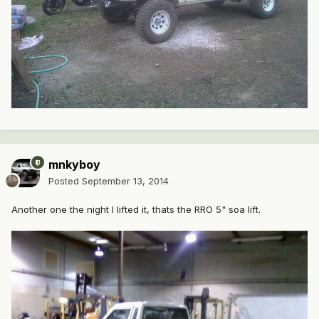
mnkyboy
Posted
September 13, 2014
Another one the night I lifted it, thats the RRO 5" soa lift.