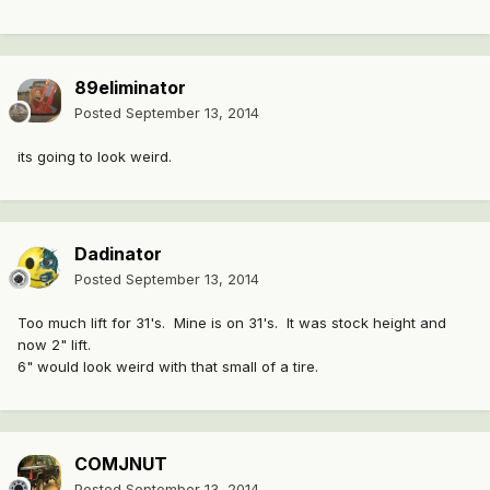
89eliminator
Posted
September 13, 2014
its going to look weird.
Dadinator
Posted
September 13, 2014
Too much lift for 31's. Mine is on 31's. It was stock height and
now 2" lift.
6" would look weird with that small of a tire.
COMJNUT
Posted
September 13, 2014