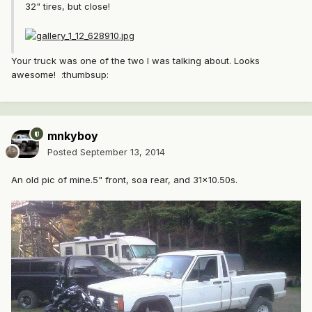
32" tires, but close!
Your truck was one of the two I was talking about. Looks
awesome! :thumbsup:
mnkyboy
Posted
September 13, 2014
An old pic of mine.5" front, soa rear, and 31x10.50s.