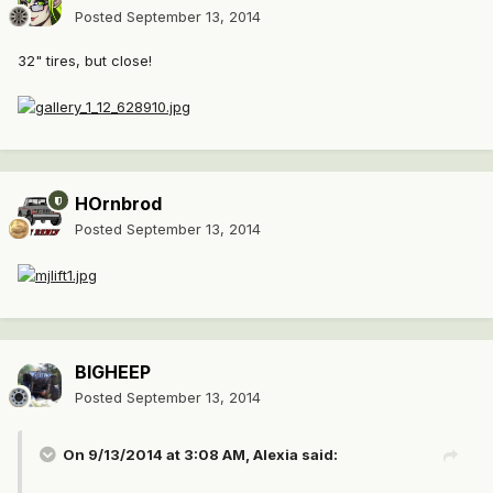
Posted
September 13, 2014
32" tires, but close!
HOrnbrod
Posted
September 13, 2014
BIGHEEP
Posted
September 13, 2014
On 9/13/2014 at 3:08 AM, Alexia said: