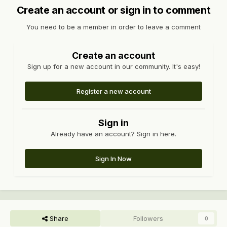
Create an account or sign in to comment
You need to be a member in order to leave a comment
Create an account
Sign up for a new account in our community. It's easy!
Register a new account
Sign in
Already have an account? Sign in here.
Sign In Now
Share
Followers
0