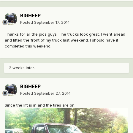
BIGHEEP
Posted
September 17, 2014
Thanks for all the pics guys. The trucks look great. I went ahead
and lifted the front of my truck last weekend. I should have it
completed this weekend.
2 weeks later...
BIGHEEP
Posted
September 27, 2014
Since the lift is in and the tires are on.