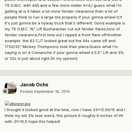
79 G.M.C. with 44S.and a few more milder 4x4,I guess what I'm
getting at is it takes a lot more fender clearance than a lot of
people think to run a large tire properly if your gonna wheel it.If
it's just gonna be a hyway truck that's different. Good example is
my 79 G.M.C. 16" Lift Bushwacker cut out fender flares,tons of
fender clearance,First time out I ripped a front flare off.Another
example the 83 CJ7 looked great but the 44s came off and
17.50/35" Mickey Thompsons took their place.Guess what I'm
saying is on a Comanche if your gonna wheel it.5.5" Lift and 31s
or 32s is just about right.(In my opinion)
Jacob Ochs
Posted
September 16, 2014
I thought it looked good at the time, now I have 33x12.50r15 and I
think my old 31s look weird, this picture it roughly 6 inches of lift
with 31x10.5 hope this helped!