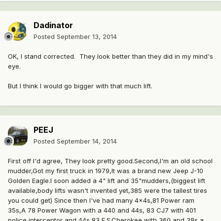
Dadinator
Posted
September 13, 2014
OK, I stand corrected. They look better than they did in my mind's
eye.
But I think I would go bigger with that much lift.
PEEJ
Posted
September 14, 2014
First off I'd agree, They look pretty good.Second,I'm an old school
mudder,Got my first truck in 1979,It was a brand new Jeep J-10
Golden Eagle.I soon added a 4" lift and 35"mudders,(biggest lift
available,body lifts wasn't invented yet,38S were the tallest tires
you could get) Since then I've had many 4x4s,81 Power ram
35s,A 78 Power Wagon with a 440 and 44s, 83 CJ7 with 401
police interceptor and 44s,83 F.S.Cherokee with 360 and 38s a