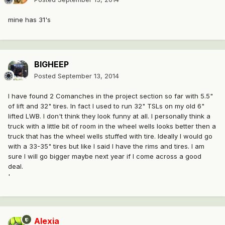
mine has 31's
BIGHEEP
Posted
September 13, 2014
I have found 2 Comanches in the project section so far with 5.5"
of lift and 32" tires. In fact I used to run 32" TSLs on my old 6"
lifted LWB. I don't think they look funny at all. I personally think a
truck with a little bit of room in the wheel wells looks better then a
truck that has the wheel wells stuffed with tire. Ideally I would go
with a 33-35" tires but like I said I have the rims and tires. I am
sure I will go bigger maybe next year if I come across a good
deal.
'
Alexia