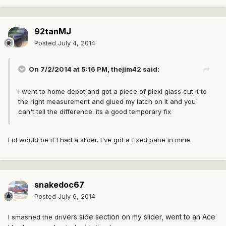
92tanMJ
Posted
July 4, 2014
On 7/2/2014 at 5:16 PM, thejim42 said:
i went to home depot and got a piece of plexi glass cut it to
the right measurement and glued my latch on it and you
can't tell the difference. its a good temporary fix
Lol would be if I had a slider. I've got a fixed pane in mine.
snakedoc67
Posted
July 6, 2014
vers side section on my slider, went to an Ace
I smashed the dri