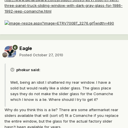
three-panel-truck-sliding-window-with-dark-gray-glass-for-1986-
1992-jeep-comanche.html
Eagle
Posted
October 27, 2010
phokur said:
Well, being an idiot I shattered my rear window. I have a
solid but would really like a slider glass. The glass place
says they do not make the slider glass for the Comanche
which I know is a lie. Where should I try to get it?
Why do you think this is a lie? There are some aftermarket rear
sliders available that will (sort of) fit a Comanche if you replace
the entire window, but the glass for the actual factory slider
hasn't been available for years.