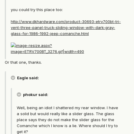
you could try this place too:
http://www.dkhardware.com/product-30693-etrv700bt-tri-
vent-three-panel-truck-sliding-window-with-dark-gray-
glass-for-1986-1992-jeep-comanche.html
Or that one, thanks.
Eagle said:
phokur said:
Well, being an idiot I shattered my rear window. I have
a solid but would really like a slider glass. The glass
place says they do not make the slider glass for the
Comanche which I know is a lie. Where should I try to
get it?