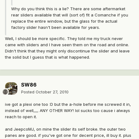
Why do you think this is a lie? There are some aftermarket
rear sliders available that will (sort of) fit a Comanche if you
replace the entire window, but the glass for the actual
factory slider hasn't been available for years.
Well, I should be more specific. They told me my truck never
came with sliders and I have seen them on the road and online.
Didn't think that they might only discontinue the slider and leave
the solid but I guess that is what happened.
SW86
Posted
October 27, 2010
ive got a plexi one too :D but the a-hole before me screwed it in,
instead of well,,,, ANY OTHER WAY! lol sucks too cause i always
reach to open it.
and JeepcoMJ, on mine the slider its self broke. the outer two
panes are good. if you've got one for decent price, ill buy it. plus