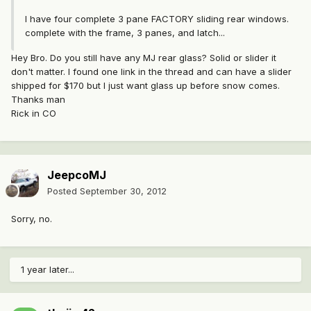
I have four complete 3 pane FACTORY sliding rear windows.
complete with the frame, 3 panes, and latch...
Hey Bro. Do you still have any MJ rear glass? Solid or slider it
don't matter. I found one link in the thread and can have a slider
shipped for $170 but I just want glass up before snow comes.
Thanks man
Rick in CO
JeepcoMJ
Posted
September 30, 2012
Sorry, no.
1 year later...