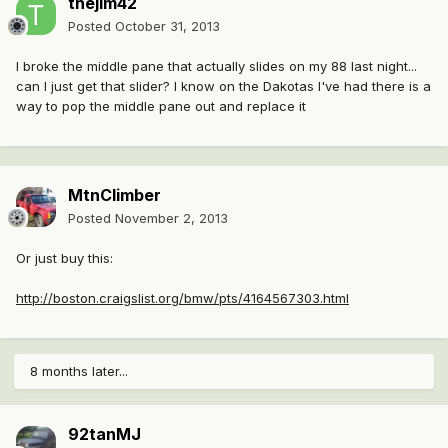
thejim42
Posted
October 31, 2013
I broke the middle pane that actually slides on my 88 last night...
can I just get that slider? I know on the Dakotas I've had there is a
way to pop the middle pane out and replace it
MtnClimber
Posted
November 2, 2013
Or just buy this:
http://boston.craigslist.org/bmw/pts/4164567303.html
8 months later...
92tanMJ