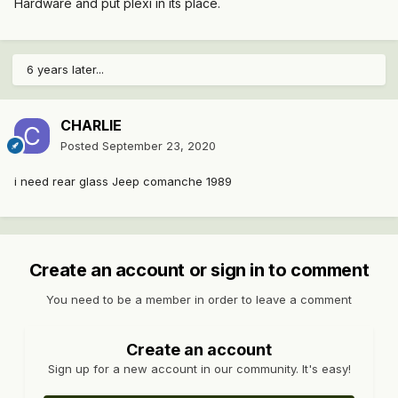
Hardware and put plexi in its place.
6 years later...
CHARLIE
Posted
September 23, 2020
i need rear glass Jeep comanche 1989
Create an account or sign in to comment
You need to be a member in order to leave a comment
Create an account
Sign up for a new account in our community. It's easy!