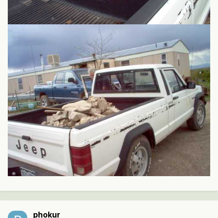
phokur