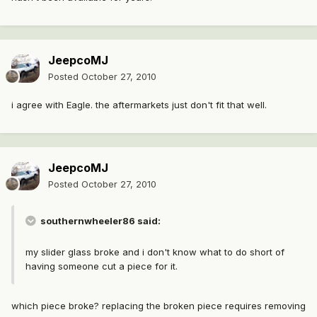
JeepcoMJ
Posted
October 27, 2010
i agree with Eagle. the aftermarkets just don't fit that well.
JeepcoMJ
Posted
October 27, 2010
southernwheeler86 said:
my slider glass broke and i don't know what to do short of
having someone cut a piece for it.
which piece broke? replacing the broken piece requires removing