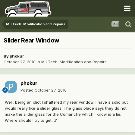
MJ Tech: Modification and Repairs
Slider Rear Window
By
phokur
October 27, 2010
in
MJ Tech: Modification and Repairs
phokur
Posted
October 27, 2010
Well, being an idiot I shattered my rear window. I have a solid but
would really like a slider glass. The glass place says they do not
make the slider glass for the Comanche which I know is a lie.
Where should I try to get it?