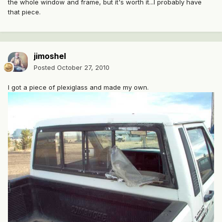
the whole window and frame, but it's worth it...I probably have
that piece.
jimoshel
Posted
October 27, 2010
I got a piece of plexiglass and made my own.