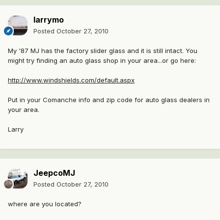
larrymo
Posted
October 27, 2010
My '87 MJ has the factory slider glass and it is still intact. You
might try finding an auto glass shop in your area...or go here:
http://www.windshields.com/default.aspx
Put in your Comanche info and zip code for auto glass dealers in
your area.
Larry
JeepcoMJ
Posted
October 27, 2010
where are you located?