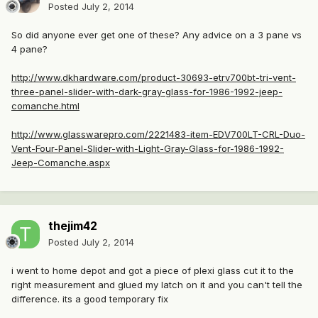
Posted
July 2, 2014
So did anyone ever get one of these? Any advice on a 3 pane vs
4 pane?
http://www.dkhardware.com/product-30693-etrv700bt-tri-vent-
three-panel-slider-with-dark-gray-glass-for-1986-1992-jeep-
comanche.html
http://www.glasswarepro.com/2221483-item-EDV700LT-CRL-Duo-
Vent-Four-Panel-Slider-with-Light-Gray-Glass-for-1986-1992-
Jeep-Comanche.aspx
thejim42
Posted
July 2, 2014
i went to home depot and got a piece of plexi glass cut it to the
right measurement and glued my latch on it and you can't tell the
difference. its a good temporary fix