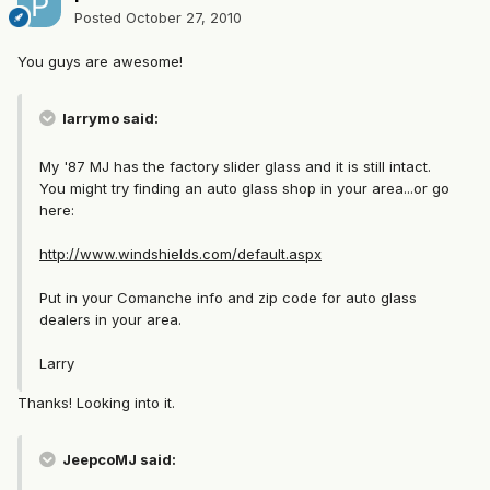
Posted
October 27, 2010
You guys are awesome!
larrymo said:
My '87 MJ has the factory slider glass and it is still intact.
You might try finding an auto glass shop in your area...or go
here:
http://www.windshields.com/default.aspx
Put in your Comanche info and zip code for auto glass
dealers in your area.
Larry
Thanks! Looking into it.
JeepcoMJ said: