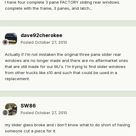
I have four complete 3 pane FACTORY sliding rear windows.
complete with the frame, 3 panes, and latch...
dave92cherokee
Posted
October 27, 2010
Actually if I'm not mistaken the original three pane slider rear
windows are no longer made and there are no aftermarket ones
that are still made for our MJ's. I'm trying to find slider windows
from other trucks like s10 and such that could be used in a
replacement.
SW86
Posted
October 27, 2010
my slider glass broke and i don't know what to do short of having
someone cut a piece for it.