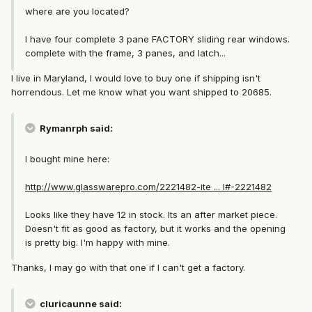
where are you located?
I have four complete 3 pane FACTORY sliding rear windows.
complete with the frame, 3 panes, and latch...
I live in Maryland, I would love to buy one if shipping isn't
horrendous. Let me know what you want shipped to 20685.
Rymanrph said:
I bought mine here:
http://www.glasswarepro.com/2221482-ite ... l#-2221482
Looks like they have 12 in stock. Its an after market piece.
Doesn't fit as good as factory, but it works and the opening
is pretty big. I'm happy with mine.
Thanks, I may go with that one if I can't get a factory.
cluricaunne said: