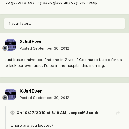
ive got to re-seal my back glass anyway :thumbsup:
1 year later...
XJs4Ever
Posted
September 30, 2012
Just busted mine too. 2nd one in 2 yrs. If God made it able for us
to kick our own arse, I'd be in the hospital this morning.
XJs4Ever
Posted
September 30, 2012
On 10/27/2010 at 6:19 AM, JeepcoMJ said:
where are you located?