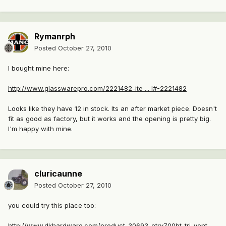
Rymanrph
Posted
October 27, 2010
I bought mine here:
http://www.glasswarepro.com/2221482-ite ... l#-2221482
Looks like they have 12 in stock. Its an after market piece. Doesn't
fit as good as factory, but it works and the opening is pretty big.
I'm happy with mine.
cluricaunne
Posted
October 27, 2010
you could try this place too:
http://www.dkhardware.com/product-30693-etrv700bt-tri-vent-