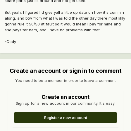
spare parts just sit around and not get used.
But yeah, I figured I'd give yall a little up date on how it's commin
along, and btw from what I was told the other day there most likly
gonna rule it 50/50 at fault so it would mean I pay for mine and
she pays for hers, and I have no problems with that.
-Cody
Create an account or sign in to comment
You need to be a member in order to leave a comment
Create an account
Sign up for a new account in our community. It's easy!
Register a new account