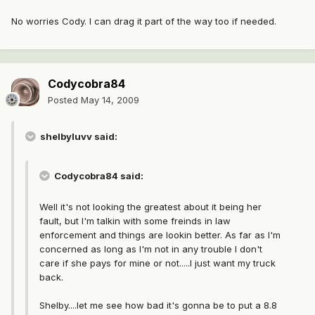
No worries Cody. I can drag it part of the way too if needed.
Codycobra84
Posted
May 14, 2009
shelbyluvv said:
Codycobra84 said:
Well it's not looking the greatest about it being her
fault, but I'm talkin with some freinds in law
enforcement and things are lookin better. As far as I'm
concerned as long as I'm not in any trouble I don't
care if she pays for mine or not.....I just want my truck
back.
Shelby....let me see how bad it's gonna be to put a 8.8