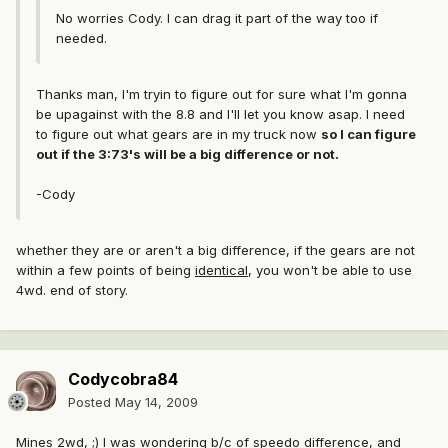
No worries Cody. I can drag it part of the way too if
needed.
Thanks man, I'm tryin to figure out for sure what I'm gonna
be upagainst with the 8.8 and I'll let you know asap. I need
to figure out what gears are in my truck now
so I can figure
out if the 3:73's will be a big difference or not.
-Cody
whether they are or aren't a big difference, if the gears are not
within a few points of being
identical
, you won't be able to use
4wd. end of story.
Codycobra84
Posted
May 14, 2009
Mines 2wd, ;) I was wondering b/c of speedo difference, and