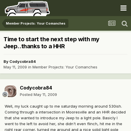
Member Projects: Your Comanches
Time to start the next step with my
Jeep..thanks to a HHR
By
Codycobra84
May 11, 2009
in
Member Projects: Your Comanches
Codycobra84
Posted
May 11, 2009
Well, my luck caught up to me saturday morning around 530ish.
Coming through a intersection in Mooresville and an HHR decided
that she wanted to introduce my Jeep to a light pole. Basicly I
went to the left to avoid her, she didn't even flinch, hit me in the
right rear corner, turned me around and a nice solid light pole