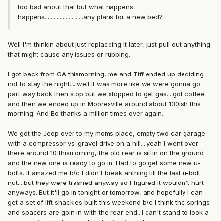
too bad anout that but what happens
happens..........................any plans for a new bed?
Well I'm thinkin about just replaceing it later, just pull out anything
that might cause any issues or rubbing.
I got back from GA thismorning, me and Tiff ended up deciding
not to stay the night.....well it was more like we were gonna go
part way back then stop but we stopped to get gas....got coffee
and then we ended up in Mooresville around about 130ish this
morning. And Bo thanks a million times over again.
We got the Jeep over to my moms place, empty two car garage
with a compressor vs. gravel drive on a hill....yeah I went over
there around 10 thismorning, the old rear is sittin on the ground
and the new one is ready to go in. Had to go get some new u-
bolts. It amazed me b/c I didn't break anthing till the last u-bolt
nut....but they were trashed anyway so I figured it wouldn't hurt
anyways. But it'll go in tonight or tomorrow, and hopefully I can
get a set of lift shackles built this weekend b/c I think the springs
and spacers are goin in with the rear end...I can't stand to look a