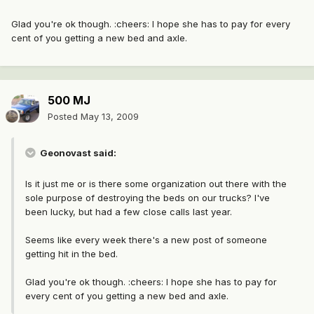
Glad you're ok though. :cheers: I hope she has to pay for every
cent of you getting a new bed and axle.
500 MJ
Posted
May 13, 2009
Geonovast said:
Is it just me or is there some organization out there with the
sole purpose of destroying the beds on our trucks? I've
been lucky, but had a few close calls last year.
Seems like every week there's a new post of someone
getting hit in the bed.
Glad you're ok though. :cheers: I hope she has to pay for
every cent of you getting a new bed and axle.