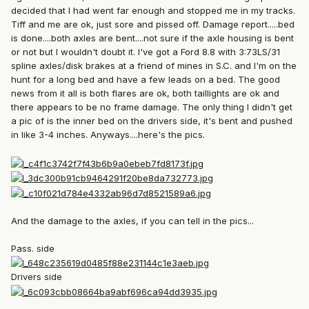
decided that I had went far enough and stopped me in my tracks.
Tiff and me are ok, just sore and pissed off. Damage report.....bed
is done....both axles are bent....not sure if the axle housing is bent
or not but I wouldn't doubt it. I've got a Ford 8.8 with 3:73LS/31
spline axles/disk brakes at a friend of mines in S.C. and I'm on the
hunt for a long bed and have a few leads on a bed. The good
news from it all is both flares are ok, both taillights are ok and
there appears to be no frame damage. The only thing I didn't get
a pic of is the inner bed on the drivers side, it's bent and pushed
in like 3-4 inches. Anyways....here's the pics.
And the damage to the axles, if you can tell in the pics...
Pass. side
Drivers side