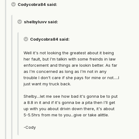
Codycobra84 said:
shelbyluvv said:
Codycobra84 said:
Well it's not looking the greatest about it being
her fault, but I'm talkin with some freinds in law
enforcement and things are lookin better. As far
as I'm concerned as long as I'm not in any
trouble I don't care if she pays for mine or not.....I
just want my truck back.
Shelby....let me see how bad it's gonna be to put
a 8.8 in it and if it's gonna be a pita then I'll get
up with you about drivin down there, it's about
5-5.5hrs from me to you...give or take alittle.
-Cody