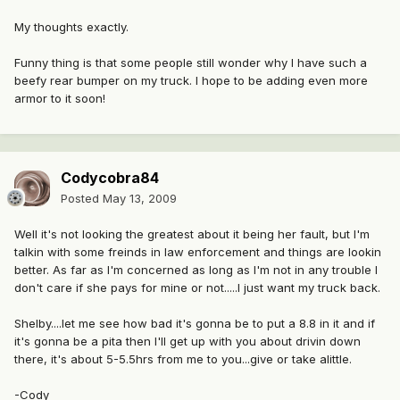
My thoughts exactly.
Funny thing is that some people still wonder why I have such a
beefy rear bumper on my truck. I hope to be adding even more
armor to it soon!
Codycobra84
Posted
May 13, 2009
Well it's not looking the greatest about it being her fault, but I'm
talkin with some freinds in law enforcement and things are lookin
better. As far as I'm concerned as long as I'm not in any trouble I
don't care if she pays for mine or not.....I just want my truck back.
Shelby....let me see how bad it's gonna be to put a 8.8 in it and if
it's gonna be a pita then I'll get up with you about drivin down
there, it's about 5-5.5hrs from me to you...give or take alittle.
-Cody