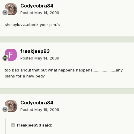
Codycobra84
Posted
May 14, 2009
shelbyluvv...check your p.m.'s
freakjeep93
Posted
May 14, 2009
too bad anout that but what happens happens..........................any
plans for a new bed?
Codycobra84
Posted
May 16, 2009
freakjeep93 said: