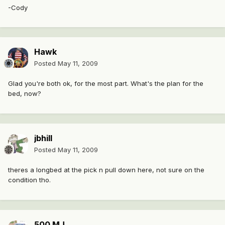
-Cody
Hawk
Posted
May 11, 2009
Glad you're both ok, for the most part. What's the plan for the
bed, now?
jbhill
Posted
May 11, 2009
theres a longbed at the pick n pull down here, not sure on the
condition tho.
500 MJ