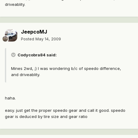
driveablity.
JeepcoMJ
Posted
May 14, 2009
Codycobra84 said:
Mines 2wd, ;) I was wondering b/c of speedo difference,
and driveablity.
haha.
easy. just get the proper speedo gear and call it good. speedo
gear is deduced by tire size and gear ratio