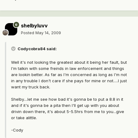
shelbyluvv
Posted
May 14, 2009
Codycobra84 said:
Well it's not looking the greatest about it being her fault, but
I'm talkin with some freinds in law enforcement and things
are lookin better. As far as I'm concerned as long as I'm not
in any trouble I don't care if she pays for mine or not.....I just
want my truck back.
Shelby....let me see how bad it's gonna be to put a 8.8 in it
and if it's gonna be a pita then I'll get up with you about
drivin down there, it's about 5-5.5hrs from me to you...give
or take alittle.
-Cody