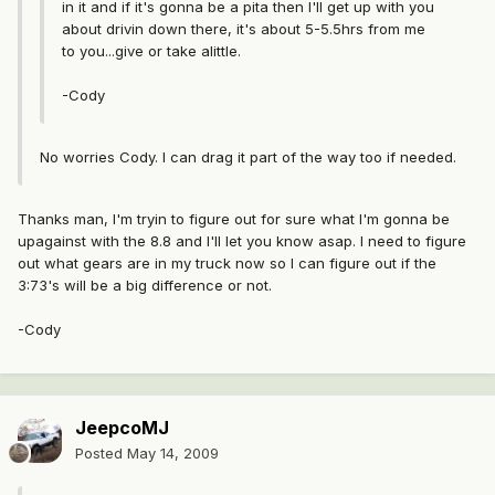
in it and if it's gonna be a pita then I'll get up with you
about drivin down there, it's about 5-5.5hrs from me
to you...give or take alittle.
-Cody
No worries Cody. I can drag it part of the way too if needed.
Thanks man, I'm tryin to figure out for sure what I'm gonna be
upagainst with the 8.8 and I'll let you know asap. I need to figure
out what gears are in my truck now so I can figure out if the
3:73's will be a big difference or not.
-Cody
JeepcoMJ
Posted
May 14, 2009