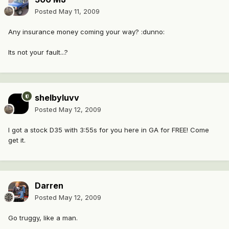
Posted
May 11, 2009
Any insurance money coming your way? :dunno:
Its not your fault...?
shelbyluvv
Posted
May 12, 2009
I got a stock D35 with 3:55s for you here in GA for FREE! Come
get it.
Darren
Posted
May 12, 2009
Go truggy, like a man.