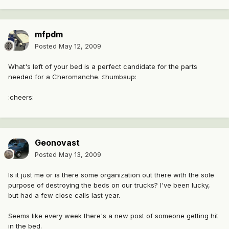
mfpdm
Posted
May 12, 2009
What's left of your bed is a perfect candidate for the parts
needed for a Cheromanche. :thumbsup:
:cheers:
Geonovast
Posted
May 13, 2009
Is it just me or is there some organization out there with the sole
purpose of destroying the beds on our trucks? I've been lucky,
but had a few close calls last year.
Seems like every week there's a new post of someone getting hit
in the bed.