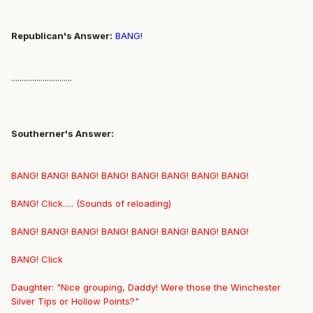
Republican's Answer:
BANG!
.............................
Southerner's Answer:
BANG! BANG! BANG! BANG! BANG! BANG! BANG! BANG!
BANG! Click..... (Sounds of reloading)
BANG! BANG! BANG! BANG! BANG! BANG! BANG! BANG!
BANG! Click
Daughter: "Nice grouping, Daddy! Were those the Winchester
Silver Tips or Hollow Points?"