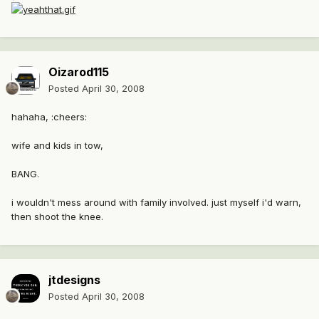
Oizarod115
Posted
April 30, 2008
hahaha, :cheers:
wife and kids in tow,
BANG.
i wouldn't mess around with family involved. just myself i'd warn,
then shoot the knee.
jtdesigns
Posted
April 30, 2008