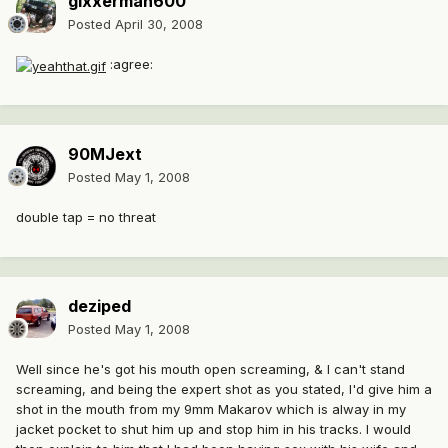
gixxerman600
Posted
April 30, 2008
:agree:
90MJext
Posted
May 1, 2008
double tap = no threat
deziped
Posted
May 1, 2008
Well since he's got his mouth open screaming, & I can't stand
screaming, and being the expert shot as you stated, I'd give him a
shot in the mouth from my 9mm Makarov which is alway in my
jacket pocket to shut him up and stop him in his tracks. I would