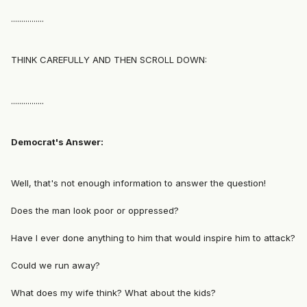
................
THINK CAREFULLY AND THEN SCROLL DOWN:
................
Democrat's Answer:
Well, that's not enough information to answer the question!
Does the man look poor or oppressed?
Have I ever done anything to him that would inspire him to attack?
Could we run away?
What does my wife think? What about the kids?