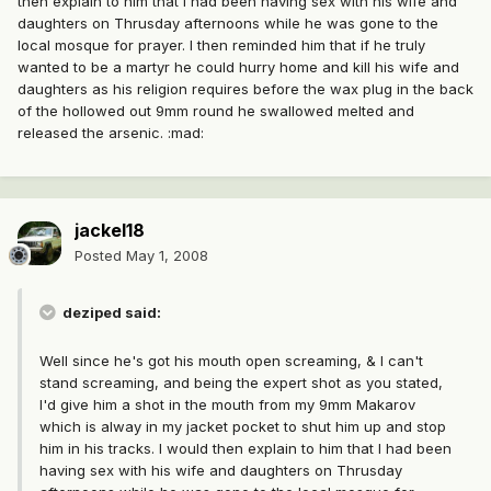
then explain to him that I had been having sex with his wife and
daughters on Thrusday afternoons while he was gone to the
local mosque for prayer. I then reminded him that if he truly
wanted to be a martyr he could hurry home and kill his wife and
daughters as his religion requires before the wax plug in the back
of the hollowed out 9mm round he swallowed melted and
released the arsenic. :mad:
jackel18
Posted
May 1, 2008
deziped said:
Well since he's got his mouth open screaming, & I can't
stand screaming, and being the expert shot as you stated,
I'd give him a shot in the mouth from my 9mm Makarov
which is alway in my jacket pocket to shut him up and stop
him in his tracks. I would then explain to him that I had been
having sex with his wife and daughters on Thrusday