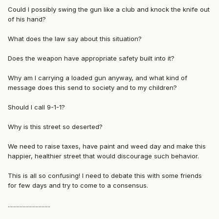
Could I possibly swing the gun like a club and knock the knife out
of his hand?
What does the law say about this situation?
Does the weapon have appropriate safety built into it?
Why am I carrying a loaded gun anyway, and what kind of
message does this send to society and to my children?
Should I call 9-1-1?
Why is this street so deserted?
We need to raise taxes, have paint and weed day and make this
happier, healthier street that would discourage such behavior.
This is all so confusing! I need to debate this with some friends
for few days and try to come to a consensus.
.............................