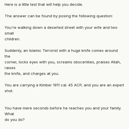
Here is a little test that will help you decide.
The answer can be found by posing the following question:
You're walking down a deserted street with your wife and two
small
children.
Suddenly, an Islamic Terrorist with a huge knife comes around
the
corner, locks eyes with you, screams obscenities, praises Allah,
raises
the knife, and charges at you.
You are carrying a Kimber 1911 cal. 45 ACP, and you are an expert
shot.
You have mere seconds before he reaches you and your family.
What
do you do?