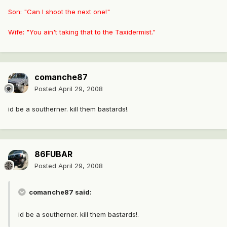
Son: "Can I shoot the next one!"
Wife: "You ain't taking that to the Taxidermist."
comanche87
Posted
April 29, 2008
id be a southerner. kill them bastards!.
86FUBAR
Posted
April 29, 2008
comanche87 said:
id be a southerner. kill them bastards!.