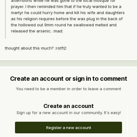
afternoons while he was gone to the local mosque for
prayer. I then reminded him that if he truly wanted to be a
martyr he could hurry home and kill his wife and daughters
as his religion requires before the wax plug in the back of
the hollowed out 9mm round he swallowed melted and
released the arsenic. :mad:
thought about this much? :rotfl2:
Create an account or sign in to comment
You need to be a member in order to leave a comment
Create an account
Sign up for a new account in our community. It's easy!
Register a new account