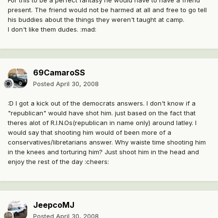
For this to be a perfect fantasy he would have to have a friend
present. The friend would not be harmed at all and free to go tell
his buddies about the things they weren't taught at camp.
I don't like them dudes. :mad:
69CamaroSS
Posted
April 30, 2008
:D I got a kick out of the democrats answers. I don't know if a
"republican" would have shot him. just based on the fact that
theres alot of R.I.N.Os(republican in name only) around latley. I
would say that shooting him would of been more of a
conservatives/libretarians answer. Why waiste time shooting him
in the knees and torturing him? Just shoot him in the head and
enjoy the rest of the day :cheers:
JeepcoMJ
Posted
April 30, 2008