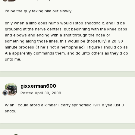
I'd be the guy taking him out slowly.
only when a limb goes numb would I stop shooting it. and I'd be
grouping at the nerve centers, but beginning with the knee caps
and elbows and ending with a shot through the nose or
something along those lines. this would be (hopefully) a 20-30
minute process (if he's not a hemophiliac). I figure I should do as
Ala apparently commands them, and do unto others as they'd do
unto me.
gixxerman600
Posted
April 30, 2008
Wiah i could aford a kimber i carry springfield 1911. o yea just 3
shots.