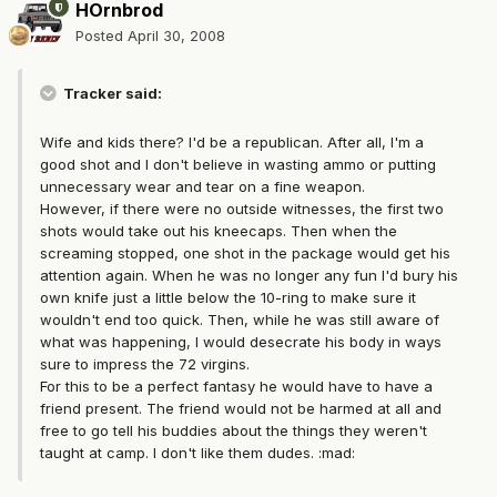
HOrnbrod
Posted
April 30, 2008
Tracker said:
Wife and kids there? I'd be a republican. After all, I'm a
good shot and I don't believe in wasting ammo or putting
unnecessary wear and tear on a fine weapon.
However, if there were no outside witnesses, the first two
shots would take out his kneecaps. Then when the
screaming stopped, one shot in the package would get his
attention again. When he was no longer any fun I'd bury his
own knife just a little below the 10-ring to make sure it
wouldn't end too quick. Then, while he was still aware of
what was happening, I would desecrate his body in ways
sure to impress the 72 virgins.
For this to be a perfect fantasy he would have to have a
friend present. The friend would not be harmed at all and
free to go tell his buddies about the things they weren't
taught at camp. I don't like them dudes. :mad: