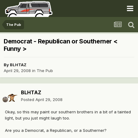
The Pub
Democrat - Republican or Southerner <
Funny >
By
BLHTAZ
April 29, 2008
in
The Pub
BLHTAZ
Posted
April 29, 2008
Okay, so this may paint our southern brothers in a bit of a tainted
light, but you just might laugh too.
Are you a Democrat, a Republican, or a Southerner?