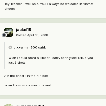
Hey Tracker - well said. You'll always be welcome in 'Bama!
:cheers:
jackel18
Posted
April 30, 2008
gixxerman600 said:
Wiah i could aford a kimber i carry springfield 1911. o yea
just 3 shots.
2 in the chest 1 in the "T" box
never know whos wearin a vest