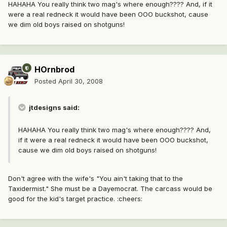
HAHAHA You really think two mag's where enough???? And, if it
were a real redneck it would have been OOO buckshot, cause
we dim old boys raised on shotguns!
HOrnbrod
Posted
April 30, 2008
jtdesigns said:
HAHAHA You really think two mag's where enough???? And,
if it were a real redneck it would have been OOO buckshot,
cause we dim old boys raised on shotguns!
Don't agree with the wife's "You ain't taking that to the
Taxidermist." She must be a Dayemocrat. The carcass would be
good for the kid's target practice. :cheers: