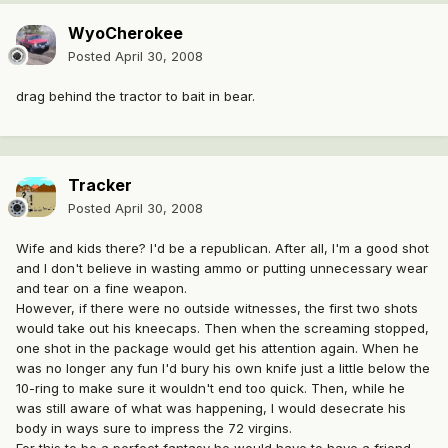
WyoCherokee
Posted
April 30, 2008
drag behind the tractor to bait in bear.
Tracker
Posted
April 30, 2008
Wife and kids there? I'd be a republican. After all, I'm a good shot
and I don't believe in wasting ammo or putting unnecessary wear
and tear on a fine weapon.
However, if there were no outside witnesses, the first two shots
would take out his kneecaps. Then when the screaming stopped,
one shot in the package would get his attention again. When he
was no longer any fun I'd bury his own knife just a little below the
10-ring to make sure it wouldn't end too quick. Then, while he
was still aware of what was happening, I would desecrate his
body in ways sure to impress the 72 virgins.