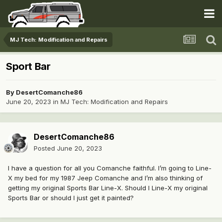
MJ Tech: Modification and Repairs
Sport Bar
By
DesertComanche86
June 20, 2023
in
MJ Tech: Modification and Repairs
DesertComanche86
Posted
June 20, 2023
I have a question for all you Comanche faithful. I’m going to Line-
X my bed for my 1987 Jeep Comanche and I’m also thinking of
getting my original Sports Bar Line-X. Should I Line-X my original
Sports Bar or should I just get it painted?