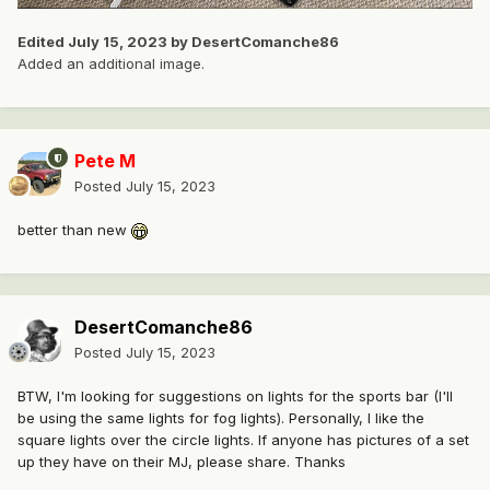
Edited
July 15, 2023
by DesertComanche86
Added an additional image.
Pete M
Posted
July 15, 2023
better than new
DesertComanche86
Posted
July 15, 2023
BTW, I'm looking for suggestions on lights for the sports bar (I'll
be using the same lights for fog lights). Personally, I like the
square lights over the circle lights. If anyone has pictures of a set
up they have on their MJ, please share. Thanks