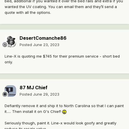
bed, additional if you wanted it over the bed rails and extra if you
wanted the UV coating. You can email them and they’ll send a
quote with all the options.
DesertComanche86
Posted
June 23, 2023
Line-X is quoting me $745 for their premium service - short bed
only.
87 MJ Chief
Posted
June 29, 2023
Defiantly remove it and ship it to North Carolina so that I can paint
it..... Then install it on G's Chief!
Seriously though, paint it. Line-x would look goofy and greatly
reduce its resale value.