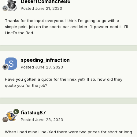
DesertComanche86
Posted
June 21, 2023
Thanks for the input everyone. I think I'm going to go with a
simple paint job on the sports bar and later I'll powder coat it. I'll
LineEx the Bed.
speeding_infraction
Posted
June 23, 2023
Have you gotten a quote for the linex yet? If so, how did they
quote you for the job?
fiatslug87
Posted
June 23, 2023
When I had mine Line-Xed there were two prices for short or long