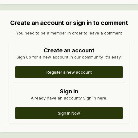
Create an account or sign in to comment
You need to be a member in order to leave a comment
Create an account
Sign up for a new account in our community. It's easy!
Register a new account
Sign in
Already have an account? Sign in here.
Sign In Now