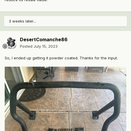
3 weeks later...
DesertComanche86
Posted
July 15, 2023
So, I ended up getting it powder coated. Thanks for the input.