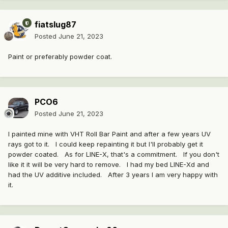
fiatslug87
Posted
June 21, 2023
Paint or preferably powder coat.
PCO6
Posted
June 21, 2023
I painted mine with VHT Roll Bar Paint and after a few years UV
rays got to it. I could keep repainting it but I'll probably get it
powder coated. As for LINE-X, that's a commitment. If you don't
like it it will be very hard to remove. I had my bed LINE-Xd and
had the UV additive included. After 3 years I am very happy with
it.