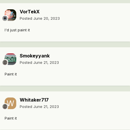
VorTekX
Posted
June 20, 2023
I'd just paint it
Smokeyyank
Posted
June 21, 2023
Paint it
Whitaker717
Posted
June 21, 2023
Paint it