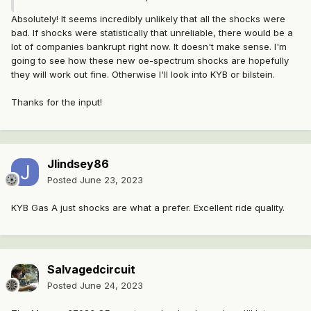
Absolutely! It seems incredibly unlikely that all the shocks were
bad. If shocks were statistically that unreliable, there would be a
lot of companies bankrupt right now. It doesn't make sense. I'm
going to see how these new oe-spectrum shocks are hopefully
they will work out fine. Otherwise I'll look into KYB or bilstein.
Thanks for the input!
Jlindsey86
Posted
June 23, 2023
KYB Gas A just shocks are what a prefer. Excellent ride quality.
Salvagedcircuit
Posted
June 24, 2023