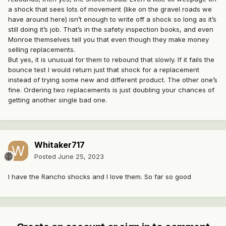
a shock that sees lots of movement (like on the gravel roads we
have around here) isn’t enough to write off a shock so long as it’s
still doing it’s job. That’s in the safety inspection books, and even
Monroe themselves tell you that even though they make money
selling replacements.
But yes, it is unusual for them to rebound that slowly. If it fails the
bounce test I would return just that shock for a replacement
instead of trying some new and different product. The other one’s
fine. Ordering two replacements is just doubling your chances of
getting another single bad one.
Whitaker717
Posted
June 25, 2023
I have the Rancho shocks and I love them. So far so good