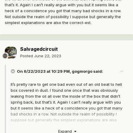
that’s it. Again I can’t really argue with you but it seems like a
heck of a coincidence you got that many bad shocks in a row.
Not outside the realm of possibility I suppose but generally the
simplest explanations are also the correct-est.
Salvagedcircuit
Posted
June 22, 2023
On 6/22/2023 at 10:29 PM,
gogmorgo
said:
It’s pretty rare to get one bad even out of an old beat to hell
box covered in dust. I found one once that was obviously
leaking from the oil all over the inside of the box that didn’t
spring back, but that’s it. Again I can’t really argue with you
but it seems like a heck of a coincidence you got that many
bad shocks in a row. Not outside the realm of possibility I
suppose but generally the simplest explanations are also
the correct-est.
Expand