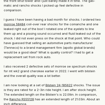
the front strut tower and I just barely made it in time. The gas-
matic and rancho shocks I picked up feel defective in
comparison.
I guess I have been having a bad month for shocks. I ordered two
monroe 58484
coil-over rear shocks for the comanche and one
leaked right out of the box! I rotated one of the eyelets to line
them up and a pissing sound occurred and fluid leaked out of the
shock. I did not even press on the shock at that point. Who could
have guessed that selling an automotive parts manufacturer
(
Tenneco)
to a brand management firm (apollo global brands)
would be a good idea? What is quality control? I had to get a
replacement set from rock auto.
I also received 2 defective sets of monroe oe spectrum shocks
for mt wk2 grand cherokee earlier in 2022. I went with bilstein
and the overall quality was a lot better.
I am now looking at a set of
Bilstein 24-185622
shocks. The issue
is they are rated for a 2-3in ride height. I am after stock height.
The extended length on the Bilstein's is 22.09in. In comparison,
the
Rancho RS55128
has an extended length of 21.03in. About an
inch difference.