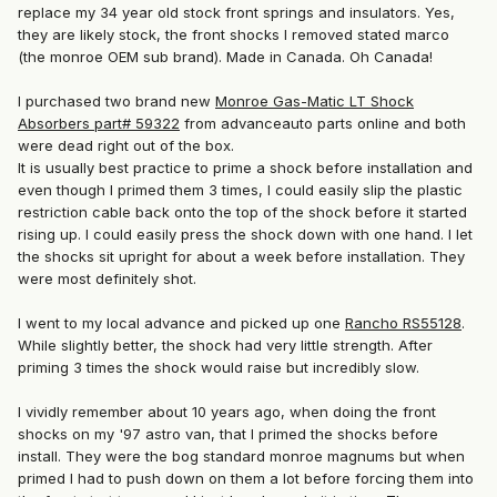
replace my 34 year old stock front springs and insulators. Yes,
they are likely stock, the front shocks I removed stated marco
(the monroe OEM sub brand). Made in Canada. Oh Canada!
I purchased two brand new
Monroe Gas-Matic LT Shock
Absorbers part# 59322
from advanceauto parts online and both
were dead right out of the box.
It is usually best practice to prime a shock before installation and
even though I primed them 3 times, I could easily slip the plastic
restriction cable back onto the top of the shock before it started
rising up. I could easily press the shock down with one hand. I let
the shocks sit upright for about a week before installation. They
were most definitely shot.
I went to my local advance and picked up one
Rancho RS55128
.
While slightly better, the shock had very little strength. After
priming 3 times the shock would raise but incredibly slow.
I vividly remember about 10 years ago, when
doing the front
shocks on my '97 astro van, that I primed the shocks before
install. They were the bog standard monroe magnums but when
primed I had to push down on them a lot before forcing them into