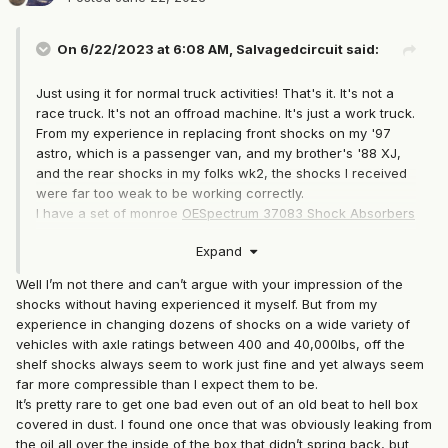
On 6/22/2023 at 6:08 AM,
Salvagedcircuit
said:
Just using it for normal truck activities! That's it. It's not a
race truck. It's not an offroad machine. It's just a work truck.
From my experience in replacing front shocks on my '97
astro, which is a passenger van, and my brother's '88 XJ,
and the rear shocks in my folks wk2, the shocks I received
were far too weak to be working correctly.
I have a set of monroe
OESpectrum 37083 Shock Absorbers
on order and if those are junk I'll just spend the extra money
Expand
and order a pair of
Bilstein 24-017985
, which were
designed for the 91+ cherokee with the up country 1in lift
Well I’m not there and can’t argue with your impression of the
package.
shocks without having experienced it myself. But from my
experience in changing dozens of shocks on a wide variety of
vehicles with axle ratings between 400 and 40,000lbs, off the
shelf shocks always seem to work just fine and yet always seem
far more compressible than I expect them to be.
It’s pretty rare to get one bad even out of an old beat to hell box
covered in dust. I found one once that was obviously leaking from
the oil all over the inside of the box that didn’t spring back, but