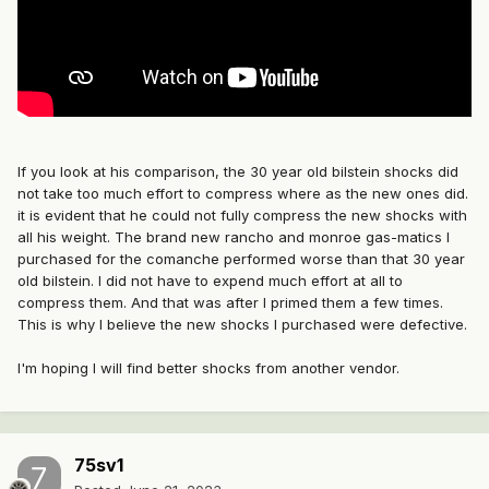
If you look at his comparison, the 30 year old bilstein shocks did
not take too much effort to compress where as the new ones did.
it is evident that he could not fully compress the new shocks with
all his weight. The brand new rancho and monroe gas-matics I
purchased for the comanche performed worse than that 30 year
old bilstein. I did not have to expend much effort at all to
compress them. And that was after I primed them a few times.
This is why I believe the new shocks I purchased were defective.
I'm hoping I will find better shocks from another vendor.
75sv1