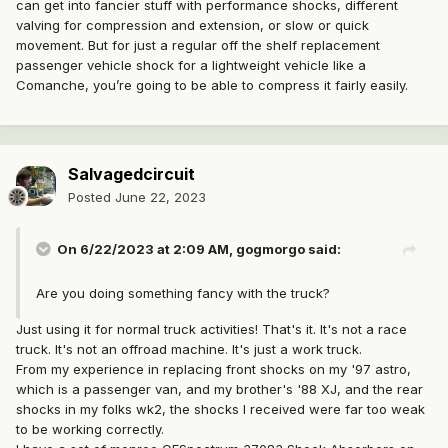
can get into fancier stuff with performance shocks, different
valving for compression and extension, or slow or quick
movement. But for just a regular off the shelf replacement
passenger vehicle shock for a lightweight vehicle like a
Comanche, you’re going to be able to compress it fairly easily.
Salvagedcircuit
Posted
June 22, 2023
On 6/22/2023 at 2:09 AM,
gogmorgo
said:
Are you doing something fancy with the truck?
Just using it for normal truck activities! That's it. It's not a race
truck. It's not an offroad machine. It's just a work truck.
From my experience in replacing front shocks on my '97 astro,
which is a passenger van, and my brother's '88 XJ, and the rear
shocks in my folks wk2, the shocks I received were far too weak
to be working correctly.