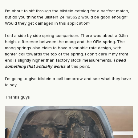
I'm about to sift through the bilstein catalog for a perfect match,
but do you think the Bilstein 24-185622 would be good enough?
Would they get damaged in this application?
I did a side by side spring comparison. There was about a 0.5in
height difference between the moog and the OEM spring. The
moog springs also claim to have a variable rate design, with
tighter coil towards the top of the spring. I don't care if my front
end is slightly higher than factory stock measurements,
I need
something that
actually works
at this point.
I'm going to give bilstein a call tomorrow and see what they have
to say.
Thanks guys