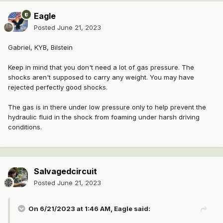
Eagle
Posted
June 21, 2023
Gabriel, KYB, Bilstein
Keep in mind that you don't need a lot of gas pressure. The
shocks aren't supposed to carry any weight. You may have
rejected perfectly good shocks.
The gas is in there under low pressure only to help prevent the
hydraulic fluid in the shock from foaming under harsh driving
conditions.
Salvagedcircuit
Posted
June 21, 2023
On 6/21/2023 at 1:46 AM,
Eagle
said: