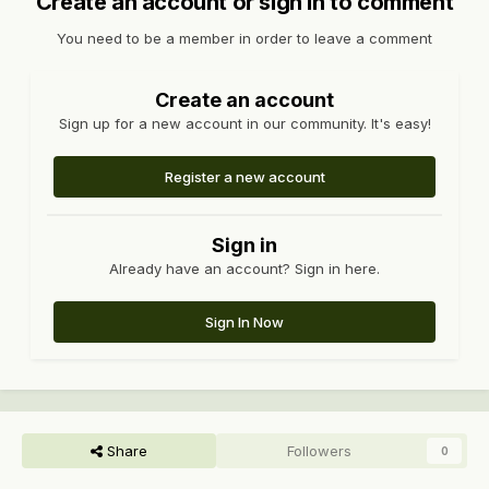
Create an account or sign in to comment
You need to be a member in order to leave a comment
Create an account
Sign up for a new account in our community. It's easy!
Register a new account
Sign in
Already have an account? Sign in here.
Sign In Now
Share
Followers
0