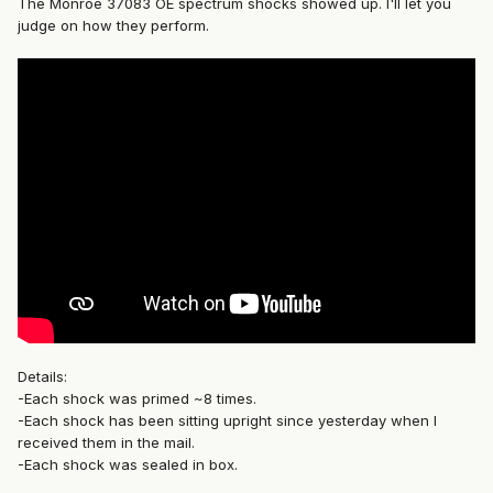
The Monroe 37083 OE spectrum shocks showed up. I'll let you
judge on how they perform.
Details:
-Each shock was primed ~8 times.
-Each shock has been sitting upright since yesterday when I
received them in the mail.
-Each shock was sealed in box.