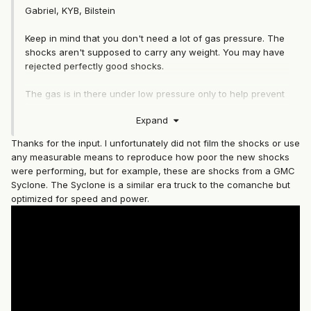
Gabriel, KYB, Bilstein
Keep in mind that you don't need a lot of gas pressure. The
shocks aren't supposed to carry any weight. You may have
rejected perfectly good shocks.
The gas is in there under low pressure only to help prevent
the hydraulic fluid in the shock from foaming under harsh
Expand
driving conditions.
Thanks for the input. I unfortunately did not film the shocks or use
any measurable means to reproduce how poor the new shocks
were performing, but for example, these are shocks from a GMC
Syclone. The Syclone is a similar era truck to the comanche but
optimized for speed and power.