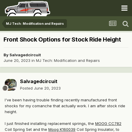
MJ Tech: Modification and Repairs
Front Shock Options for Stock Ride Height
By
Salvagedcircuit
June 20, 2023
in
MJ Tech: Modification and Repairs
Salvagedcircuit
Posted
June 20, 2023
I've been having trouble finding recently manufactured front
shocks for my comanche that actually work. I am after stock ride
height.
I just finished installing replacement springs, the
MOOG CC782
Coil Spring Set and the
Moog K160039
Coil Spring Insulator
, to