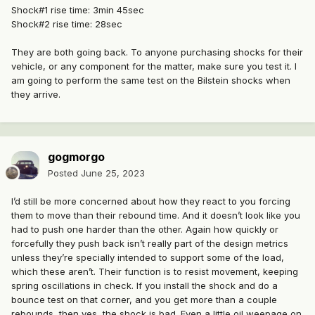
Shock#1 rise time: 3min 45sec
Shock#2 rise time: 28sec
They are both going back. To anyone purchasing shocks for their
vehicle, or any component for the matter, make sure you test it. I
am going to perform the same test on the Bilstein shocks when
they arrive.
gogmorgo
Posted
June 25, 2023
I’d still be more concerned about how they react to you forcing
them to move than their rebound time. And it doesn’t look like you
had to push one harder than the other. Again how quickly or
forcefully they push back isn’t really part of the design metrics
unless they’re specially intended to support some of the load,
which these aren’t. Their function is to resist movement, keeping
spring oscillations in check. If you install the shock and do a
bounce test on that corner, and you get more than a couple
rebounds, then yes, the shock is bad. Even a little oil weepage on