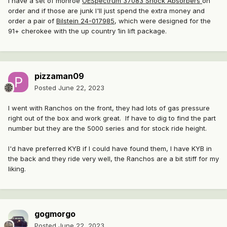
I have a set of monroe
OESpectrum 37083 Shock Absorbers
on
order and if those are junk I'll just spend the extra money and
order a pair of
Bilstein 24-017985
, which were designed for the
91+ cherokee with the up country 1in lift package.
pizzaman09
Posted
June 22, 2023
I went with Ranchos on the front, they had lots of gas pressure
right out of the box and work great. If have to dig to find the part
number but they are the 5000 series and for stock ride height.
I'd have preferred KYB if I could have found them, I have KYB in
the back and they ride very well, the Ranchos are a bit stiff for my
liking.
gogmorgo
Posted
June 22, 2023