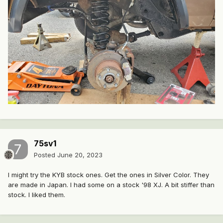
75sv1
Posted
June 20, 2023
I might try the KYB stock ones. Get the ones in Silver Color. They
are made in Japan. I had some on a stock '98 XJ. A bit stiffer than
stock. I liked them.