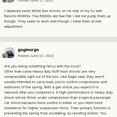
Posted
June 21, 2023
I replaced some White Box shocks on he rear of my XJ with
Rancho RS900s. The RS900s did feel flat. I did not pump them up
though. They seem to work well though. I have them at mid
adjustment.
gogmorgo
Posted
June 22, 2023
Are you doing something fancy with the truck?
Other than some heavy duty stuff most shocks are very
compressible right out of the box. Like Eagle said, they aren’t
usually intended to carry load, just to control compression and
extension of the spring. With a gas shock you expect it to
rebound after you compress it. A high-performance or heavy duty
shock will be firmer under compression than a typical passenger
car shock because more control is better or you need more
resistance for higher suspension force. Their primary function is
preventing the spring from oscillating, by resisting motion. You