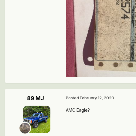
89 MJ
Posted
February 12, 2020
AMC Eagle?