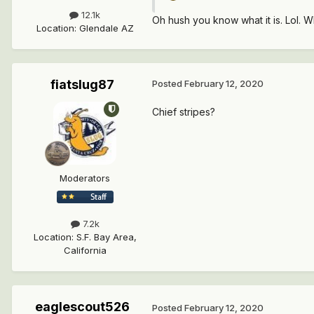
12.1k
Oh hush you know what it is. Lol. Wh
Location
:
Glendale AZ
fiatslug87
Posted
February 12, 2020
Chief stripes?
Moderators
7.2k
Location
:
S.F. Bay Area,
California
eaglescout526
Posted
February 12, 2020