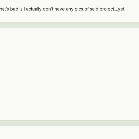
at’s bad is I actually don’t have any pics of said project....yet.