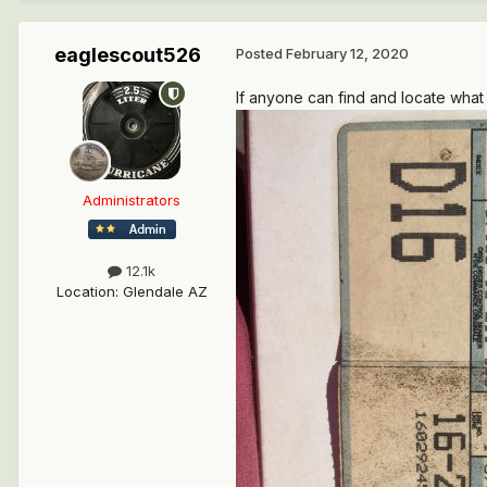
eaglescout526
Posted
February 12, 2020
If anyone can find and locate what 
Administrators
12.1k
Location
:
Glendale AZ