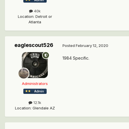
40k
Location
:
Detroit or
Atlanta
eaglescout526
Posted
February 12, 2020
1984 Specific.
Administrators
12.1k
Location
:
Glendale AZ