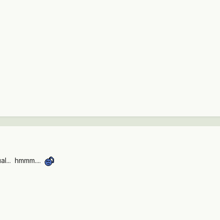
ual... hmmm....