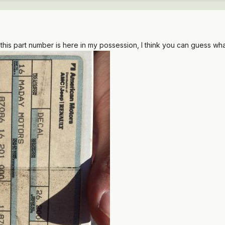
this part number is here in my possession, I think you can guess wha