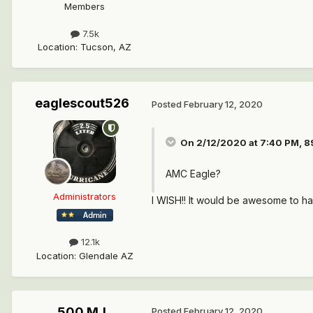
Members
7.5k
Location
:
Tucson, AZ
eaglescout526
Posted
February 12, 2020
On 2/12/2020 at 7:40 PM,
8
AMC Eagle?
Administrators
I WISH!! It would be awesome to ha
12.1k
Location
:
Glendale AZ
500 MJ
Posted
February 12, 2020