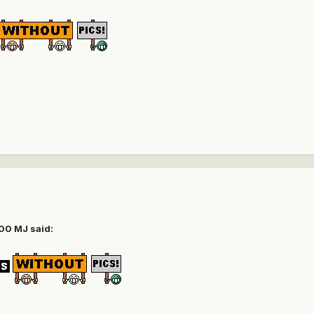
00 MJ
said: