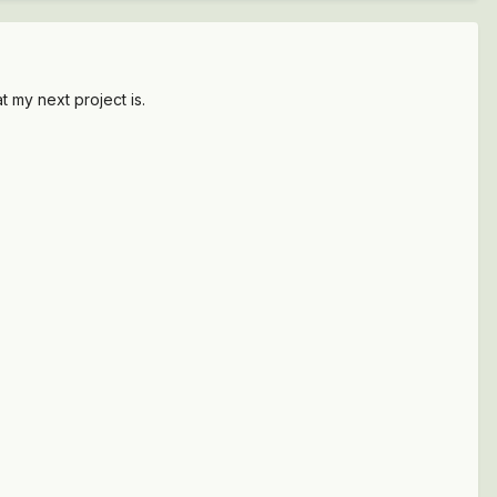
t my next project is.