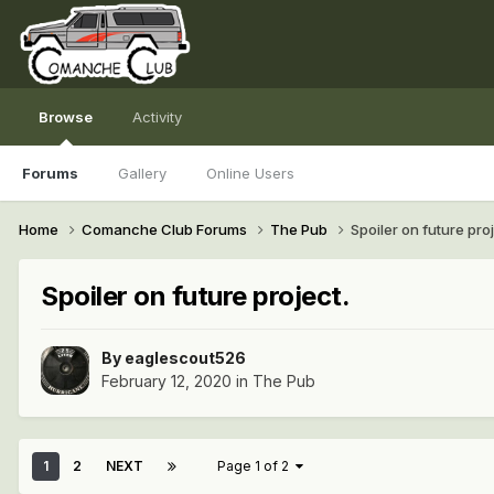
Browse
Activity
Forums
Gallery
Online Users
Home
Comanche Club Forums
The Pub
Spoiler on future proj
Spoiler on future project.
By
eaglescout526
February 12, 2020
in
The Pub
1
2
NEXT
Page 1 of 2