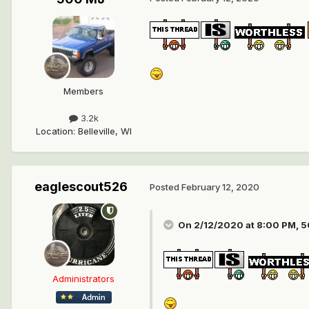
Members
3.2k
Location
:
Belleville, WI
eaglescout526
Posted
February 12, 2020
On 2/12/2020 at 8:00 PM,
5
Administrators