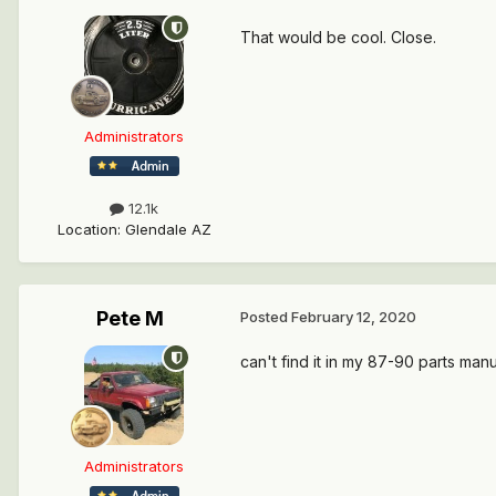
That would be cool. Close.
Administrators
12.1k
Location
:
Glendale AZ
Pete M
Posted
February 12, 2020
can't find it in my 87-90 parts man
Administrators