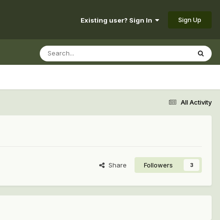
Sign Up
Existing user? Sign In
All Activity
Share
Followers
3