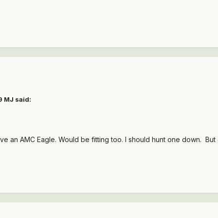
9 MJ
said:
ve an AMC Eagle. Would be fitting too. I should hunt one down. But 