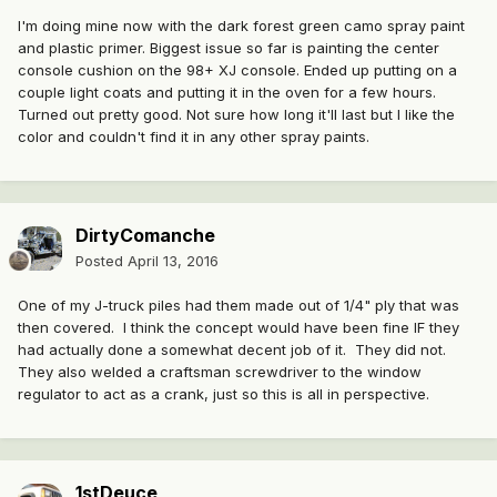
I'm doing mine now with the dark forest green camo spray paint
and plastic primer. Biggest issue so far is painting the center
console cushion on the 98+ XJ console. Ended up putting on a
couple light coats and putting it in the oven for a few hours.
Turned out pretty good. Not sure how long it'll last but I like the
color and couldn't find it in any other spray paints.
DirtyComanche
Posted
April 13, 2016
One of my J-truck piles had them made out of 1/4" ply that was
then covered. I think the concept would have been fine IF they
had actually done a somewhat decent job of it. They did not.
They also welded a craftsman screwdriver to the window
regulator to act as a crank, just so this is all in perspective.
1stDeuce