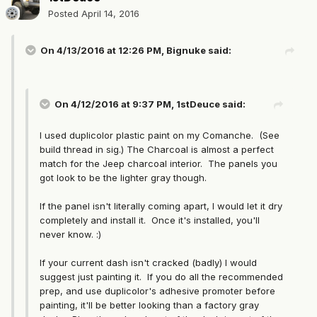
Posted
April 14, 2016
On 4/13/2016 at 12:26 PM, Bignuke said:
On 4/12/2016 at 9:37 PM, 1stDeuce said:
I used duplicolor plastic paint on my Comanche. (See
build thread in sig.) The Charcoal is almost a perfect
match for the Jeep charcoal interior. The panels you
got look to be the lighter gray though.
If the panel isn't literally coming apart, I would let it dry
completely and install it. Once it's installed, you'll
never know. :)
If your current dash isn't cracked (badly) I would
suggest just painting it. If you do all the recommended
prep, and use duplicolor's adhesive promoter before
painting, it'll be better looking than a factory gray