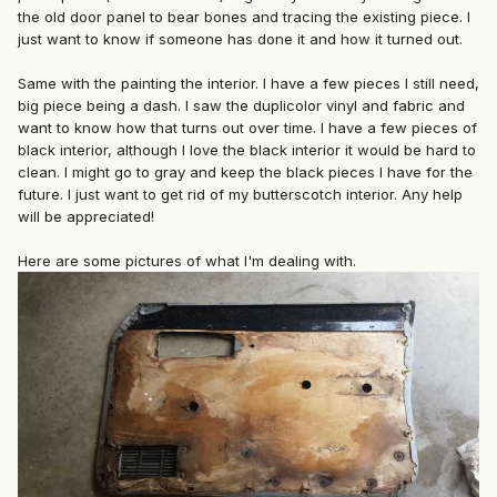
the old door panel to bear bones and tracing the existing piece. I
just want to know if someone has done it and how it turned out.
Same with the painting the interior. I have a few pieces I still need,
big piece being a dash. I saw the duplicolor vinyl and fabric and
want to know how that turns out over time. I have a few pieces of
black interior, although I love the black interior it would be hard to
clean. I might go to gray and keep the black pieces I have for the
future. I just want to get rid of my butterscotch interior. Any help
will be appreciated!
Here are some pictures of what I'm dealing with.