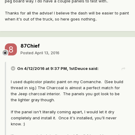
peg board way. I do have a couple panels to test with..
Thanks for all the advise! I believe the dash will be easier to paint
when it's out of the truck, so here goes nothing..
87Chief
Posted
April 13, 2016
On 4/12/2016 at 9:37 PM, 1stDeuce said:
I used duplicolor plastic paint on my Comanche. (See build
thread in sig.) The Charcoal is almost a perfect match for
the Jeep charcoal interior. The panels you got look to be
the lighter gray though.
If the panel isn't literally coming apart, I would let it dry
completely and install it. Once it's installed, you'll never
know. :)