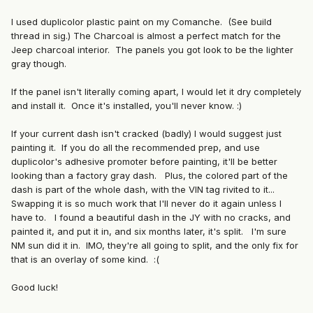
I used duplicolor plastic paint on my Comanche. (See build
thread in sig.) The Charcoal is almost a perfect match for the
Jeep charcoal interior. The panels you got look to be the lighter
gray though.
If the panel isn't literally coming apart, I would let it dry completely
and install it. Once it's installed, you'll never know. :)
If your current dash isn't cracked (badly) I would suggest just
painting it. If you do all the recommended prep, and use
duplicolor's adhesive promoter before painting, it'll be better
looking than a factory gray dash. Plus, the colored part of the
dash is part of the whole dash, with the VIN tag rivited to it...
Swapping it is so much work that I'll never do it again unless I
have to. I found a beautiful dash in the JY with no cracks, and
painted it, and put it in, and six months later, it's split. I'm sure
NM sun did it in. IMO, they're all going to split, and the only fix for
that is an overlay of some kind. :(
Good luck!