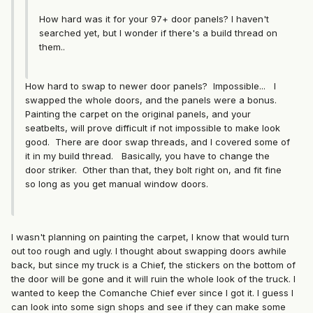
How hard was it for your 97+ door panels? I haven't
searched yet, but I wonder if there's a build thread on
them..
How hard to swap to newer door panels? Impossible... I
swapped the whole doors, and the panels were a bonus.
Painting the carpet on the original panels, and your
seatbelts, will prove difficult if not impossible to make look
good. There are door swap threads, and I covered some of
it in my build thread. Basically, you have to change the
door striker. Other than that, they bolt right on, and fit fine
so long as you get manual window doors.
I wasn't planning on painting the carpet, I know that would turn
out too rough and ugly. I thought about swapping doors awhile
back, but since my truck is a Chief, the stickers on the bottom of
the door will be gone and it will ruin the whole look of the truck. I
wanted to keep the Comanche Chief ever since I got it. I guess I
can look into some sign shops and see if they can make some