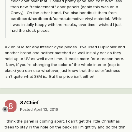
color coat over that. Looked pretty good and cost WAY less
than new "replacement" door panels (again this was on a
Chevy). On the other hand, I've also handbuilt them from
cardboard/hardboard/foam/automotive vinyl material. While
I was initially happy with the results, over time I wished I just
had the stock pieces.
X2 on SEM for any interior dyed pieces. I've used Duplicolor and
another brand and neither matched as well initially nor do they
hold up to UV as well over time. It costs more for a reason here.
Now, if you're changing the color of the whole interior (esp to
black) you can use whatever, just know that the colorfastness
isn't quite what SEM is. But the price isn't either!
87Chief
Posted
April 13, 2016
I think the panel is coming apart. I can't get the little Christmas
trees to stay in the hole on the back so I might try and do the thin