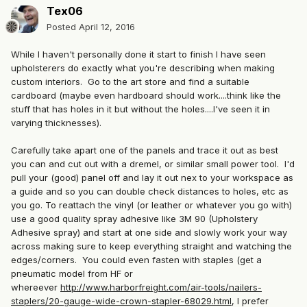
Tex06
Posted
April 12, 2016
While I haven't personally done it start to finish I have seen
upholsterers do exactly what you're describing when making
custom interiors. Go to the art store and find a suitable
cardboard (maybe even hardboard should work....think like the
stuff that has holes in it but without the holes....I've seen it in
varying thicknesses).
Carefully take apart one of the panels and trace it out as best
you can and cut out with a dremel, or similar small power tool. I'd
pull your (good) panel off and lay it out nex to your workspace as
a guide and so you can double check distances to holes, etc as
you go. To reattach the vinyl (or leather or whatever you go with)
use a good quality spray adhesive like 3M 90 (Upholstery
Adhesive spray) and start at one side and slowly work your way
across making sure to keep everything straight and watching the
edges/corners. You could even fasten with staples (get a
pneumatic model from HF or
whereever
http://www.harborfreight.com/air-tools/nailers-
staplers/20-gauge-wide-crown-stapler-68029.html
, I prefer