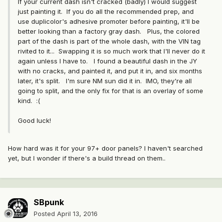
If your current dash isn't cracked (badly) I would suggest
just painting it. If you do all the recommended prep, and
use duplicolor's adhesive promoter before painting, it'll be
better looking than a factory gray dash. Plus, the colored
part of the dash is part of the whole dash, with the VIN tag
rivited to it... Swapping it is so much work that I'll never do it
again unless I have to. I found a beautiful dash in the JY
with no cracks, and painted it, and put it in, and six months
later, it's split. I'm sure NM sun did it in. IMO, they're all
going to split, and the only fix for that is an overlay of some
kind. :(
Good luck!
How hard was it for your 97+ door panels? I haven't searched
yet, but I wonder if there's a build thread on them..
SBpunk
Posted
April 13, 2016