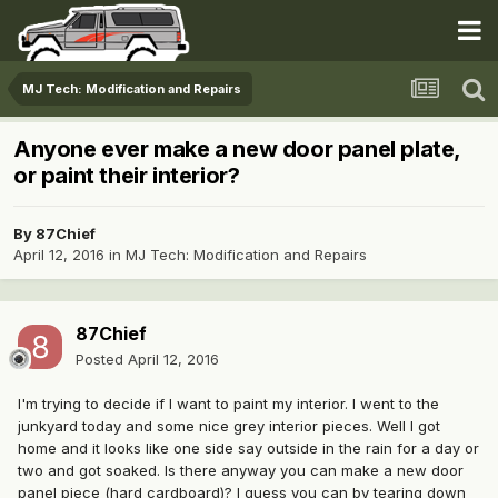
MJ Tech: Modification and Repairs
Anyone ever make a new door panel plate,
or paint their interior?
By
87Chief
April 12, 2016
in
MJ Tech: Modification and Repairs
87Chief
Posted
April 12, 2016
I'm trying to decide if I want to paint my interior. I went to the
junkyard today and some nice grey interior pieces. Well I got
home and it looks like one side say outside in the rain for a day or
two and got soaked. Is there anyway you can make a new door
panel piece (hard cardboard)? I guess you can by tearing down