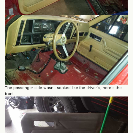
The passenger side wasn't soaked like the driver's, here's the
front