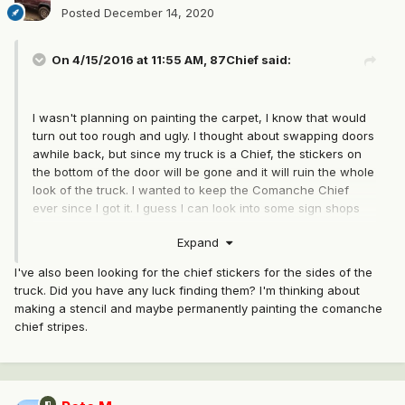
Posted
December 14, 2020
On 4/15/2016 at 11:55 AM,
87Chief
said:
I wasn't planning on painting the carpet, I know that would
turn out too rough and ugly. I thought about swapping doors
awhile back, but since my truck is a Chief, the stickers on
the bottom of the door will be gone and it will ruin the whole
look of the truck. I wanted to keep the Comanche Chief
ever since I got it. I guess I can look into some sign shops
and see if they can make some new stickers.
Expand
I've also been looking for the chief stickers for the sides of the
truck. Did you have any luck finding them? I'm thinking about
making a stencil and maybe permanently painting the comanche
chief stripes.