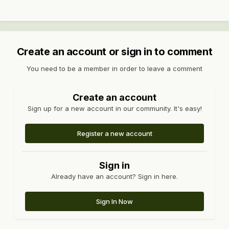
Create an account or sign in to comment
You need to be a member in order to leave a comment
Create an account
Sign up for a new account in our community. It's easy!
Register a new account
Sign in
Already have an account? Sign in here.
Sign In Now