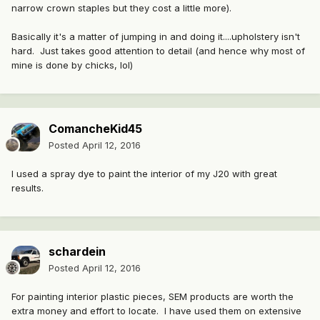
narrow crown staples but they cost a little more).
Basically it's a matter of jumping in and doing it....upholstery isn't
hard. Just takes good attention to detail (and hence why most of
mine is done by chicks, lol)
ComancheKid45
Posted
April 12, 2016
I used a spray dye to paint the interior of my J20 with great
results.
schardein
Posted
April 12, 2016
For painting interior plastic pieces, SEM products are worth the
extra money and effort to locate. I have used them on extensive