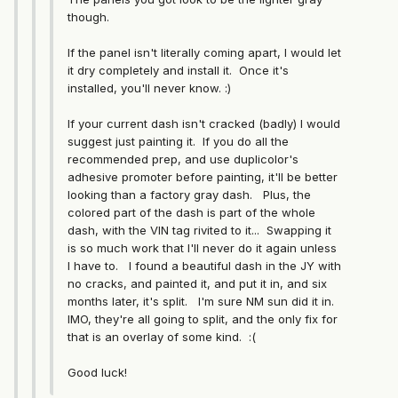
though.
If the panel isn't literally coming apart, I would let
it dry completely and install it. Once it's
installed, you'll never know. :)
If your current dash isn't cracked (badly) I would
suggest just painting it. If you do all the
recommended prep, and use duplicolor's
adhesive promoter before painting, it'll be better
looking than a factory gray dash. Plus, the
colored part of the dash is part of the whole
dash, with the VIN tag rivited to it... Swapping it
is so much work that I'll never do it again unless
I have to. I found a beautiful dash in the JY with
no cracks, and painted it, and put it in, and six
months later, it's split. I'm sure NM sun did it in.
IMO, they're all going to split, and the only fix for
that is an overlay of some kind. :(
Good luck!