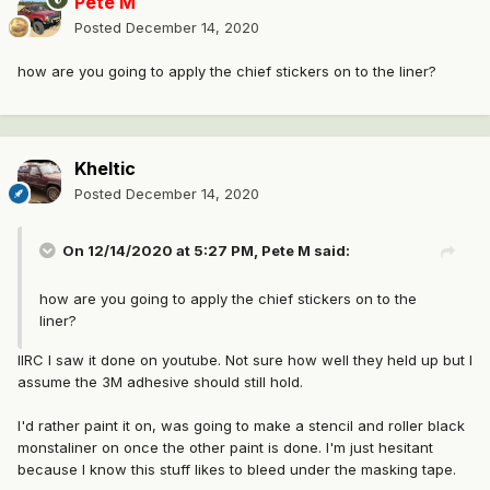
Pete M
Posted
December 14, 2020
how are you going to apply the chief stickers on to the liner?
Kheltic
Posted
December 14, 2020
On 12/14/2020 at 5:27 PM,
Pete M
said:
how are you going to apply the chief stickers on to the
liner?
IIRC I saw it done on youtube. Not sure how well they held up but I
assume the 3M adhesive should still hold.
I'd rather paint it on, was going to make a stencil and roller black
monstaliner on once the other paint is done. I'm just hesitant
because I know this stuff likes to bleed under the masking tape.