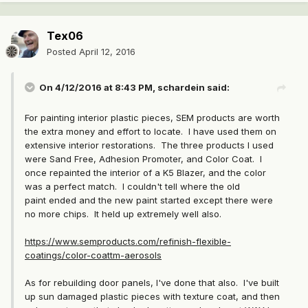
Tex06
Posted
April 12, 2016
On 4/12/2016 at 8:43 PM, schardein said:
For painting interior plastic pieces, SEM products are worth
the extra money and effort to locate. I have used them on
extensive interior restorations. The three products I used
were Sand Free, Adhesion Promoter, and Color Coat. I
once repainted the interior of a K5 Blazer, and the color
was a perfect match. I couldn't tell where the old
paint ended and the new paint started except there were
no more chips. It held up extremely well also.
https://www.semproducts.com/refinish-flexible-
coatings/color-coattm-aerosols
As for rebuilding door panels, I've done that also. I've built
up sun damaged plastic pieces with texture coat, and then