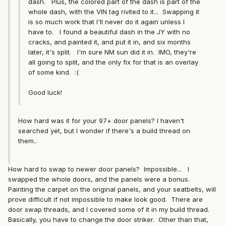
dash. Plus, the colored part of the dash is part of the
whole dash, with the VIN tag rivited to it... Swapping it
is so much work that I'll never do it again unless I
have to. I found a beautiful dash in the JY with no
cracks, and painted it, and put it in, and six months
later, it's split. I'm sure NM sun did it in. IMO, they're
all going to split, and the only fix for that is an overlay
of some kind. :(
Good luck!
How hard was it for your 97+ door panels? I haven't
searched yet, but I wonder if there's a build thread on
them..
How hard to swap to newer door panels? Impossible... I
swapped the whole doors, and the panels were a bonus.
Painting the carpet on the original panels, and your seatbelts, will
prove difficult if not impossible to make look good. There are
door swap threads, and I covered some of it in my build thread.
Basically, you have to change the door striker. Other than that,