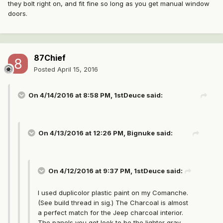
they bolt right on, and fit fine so long as you get manual window
doors.
87Chief
Posted
April 15, 2016
On 4/14/2016 at 8:58 PM, 1stDeuce said:
On 4/13/2016 at 12:26 PM, Bignuke said:
On 4/12/2016 at 9:37 PM, 1stDeuce said:
I used duplicolor plastic paint on my Comanche.
(See build thread in sig.) The Charcoal is almost
a perfect match for the Jeep charcoal interior.
The panels you got look to be the lighter gray