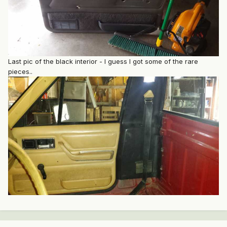
Last pic of the black interior - I guess I got some of the rare
pieces..