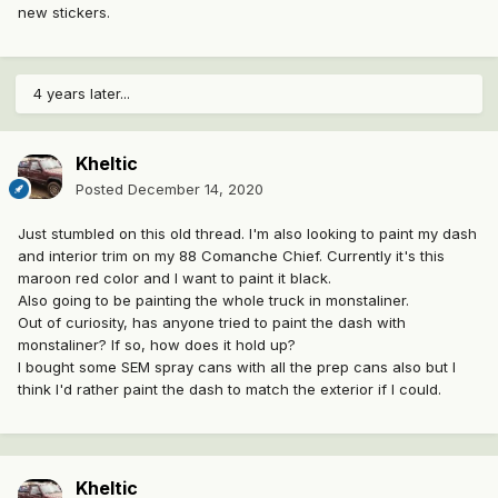
new stickers.
4 years later...
Kheltic
Posted
December 14, 2020
Just stumbled on this old thread. I'm also looking to paint my dash
and interior trim on my 88 Comanche Chief. Currently it's this
maroon red color and I want to paint it black.
Also going to be painting the whole truck in monstaliner.
Out of curiosity, has anyone tried to paint the dash with
monstaliner? If so, how does it hold up?
I bought some SEM spray cans with all the prep cans also but I
think I'd rather paint the dash to match the exterior if I could.
Kheltic