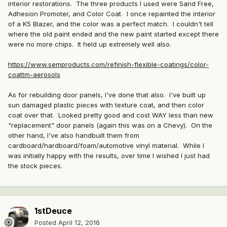
interior restorations. The three products I used were Sand Free,
Adhesion Promoter, and Color Coat. I once repainted the interior
of a K5 Blazer, and the color was a perfect match. I couldn't tell
where the old paint ended and the new paint started except there
were no more chips. It held up extremely well also.
https://www.semproducts.com/refinish-flexible-coatings/color-
coattm-aerosols
As for rebuilding door panels, I've done that also. I've built up
sun damaged plastic pieces with texture coat, and then color
coat over that. Looked pretty good and cost WAY less than new
"replacement" door panels (again this was on a Chevy). On the
other hand, I've also handbuilt them from
cardboard/hardboard/foam/automotive vinyl material. While I
was initially happy with the results, over time I wished I just had
the stock pieces.
1stDeuce
Posted
April 12, 2016