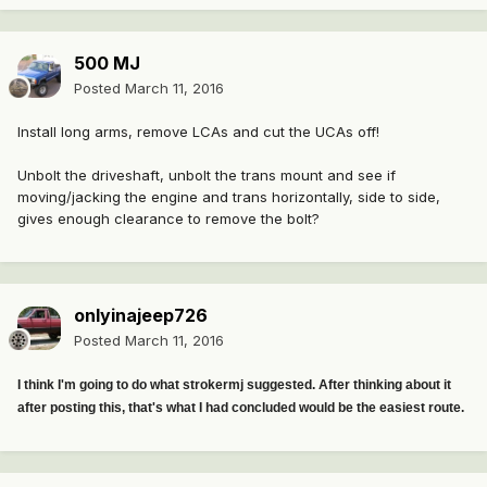
500 MJ
Posted
March 11, 2016
Install long arms, remove LCAs and cut the UCAs off!
Unbolt the driveshaft, unbolt the trans mount and see if
moving/jacking the engine and trans horizontally, side to side,
gives enough clearance to remove the bolt?
onlyinajeep726
Posted
March 11, 2016
I think I'm going to do what strokermj suggested. After thinking about it
after posting this, that's what I had concluded would be the easiest route.