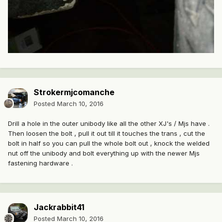
Strokermjcomanche
Posted
March 10, 2016
Drill a hole in the outer unibody like all the other XJ's / Mjs have .
Then loosen the bolt , pull it out till it touches the trans , cut the
bolt in half so you can pull the whole bolt out , knock the welded
nut off the unibody and bolt everything up with the newer Mjs
fastening hardware .
Jackrabbit41
Posted
March 10, 2016