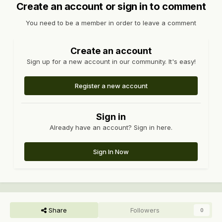
Create an account or sign in to comment
You need to be a member in order to leave a comment
Create an account
Sign up for a new account in our community. It's easy!
Register a new account
Sign in
Already have an account? Sign in here.
Sign In Now
Share
Followers
0