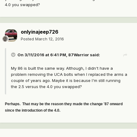
4.0 you swapped?
onlyinajeep726
Posted
March 12, 2016
On 3/11/2016 at 6:41 PM, 87Warrior said:
My 86 is built the same way. Although, I didn't have a
problem removing the UCA bolts when I replaced the arms a
couple of years ago. Maybe it is because I'm still running
the 2.5 versus the 4.0 you swapped?
Perhaps. That may be the reason they made the change '87 onward
since the introduction of the 4.0.