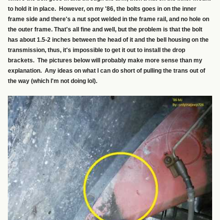
to hold it in place. However, on my '86, the bolts goes in on the inner
frame side and there's a nut spot welded in the frame rail, and no hole on
the outer frame. That's all fine and well, but the problem is that the bolt
has about 1.5-2 inches between the head of it and the bell housing on the
transmission, thus, it's impossible to get it out to install the drop
brackets. The pictures below will probably make more sense than my
explanation. Any ideas on what I can do short of pulling the trans out of
the way (which I'm not doing lol).