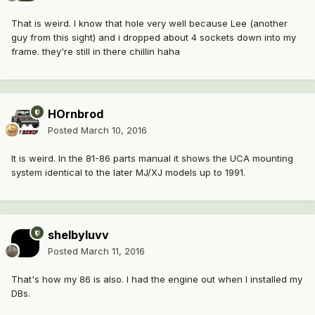
That is weird. I know that hole very well because Lee (another
guy from this sight) and i dropped about 4 sockets down into my
frame. they're still in there chillin haha
HOrnbrod
Posted
March 10, 2016
It is weird. In the 81-86 parts manual it shows the UCA mounting
system identical to the later MJ/XJ models up to 1991.
shelbyluvv
Posted
March 11, 2016
That's how my 86 is also. I had the engine out when I installed my
DBs.