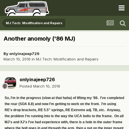
MJ Tech: Modification and Repairs
Another anomoly ('86 MJ)
By
onlyinajeep726
March 10, 2016
in
MJ Tech: Modification and Repairs
onlyinajeep726
Posted
March 10, 2016
So, I'm in the progress (slow at that haha) of lifting my '86. I've completed
the rear (SOA 8.8) and now I'm getting to work on the front. I'm using
RE's drop brackets, RE 5.5" springs, RE Extreme adj. TB, etc. Anyway,
the problem I'm running into is the way the UCA bolts to the frame. On all
MJ's and XJ's I've had experience with, there is a hole in the outer frame
where the bolt goes in and through the arm, then a nut on the inner mount