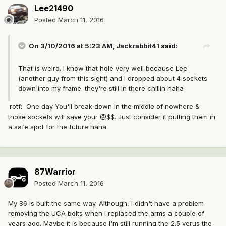
Lee21490
Posted
March 11, 2016
On 3/10/2016 at 5:23 AM, Jackrabbit41 said:
That is weird. I know that hole very well because Lee
(another guy from this sight) and i dropped about 4 sockets
down into my frame. they're still in there chillin haha
:rotf: One day You'll break down in the middle of nowhere &
those sockets will save your @$$. Just consider it putting them in
a safe spot for the future haha
87Warrior
Posted
March 11, 2016
My 86 is built the same way. Although, I didn't have a problem
removing the UCA bolts when I replaced the arms a couple of
years ago. Maybe it is because I'm still running the 2.5 verus the